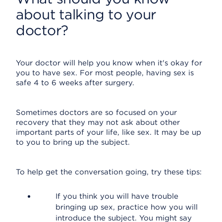
about talking to your
doctor?
Your doctor will help you know when it's okay for
you to have sex. For most people, having sex is
safe 4 to 6 weeks after surgery.
Sometimes doctors are so focused on your
recovery that they may not ask about other
important parts of your life, like sex. It may be up
to you to bring up the subject.
To help get the conversation going, try these tips:
If you think you will have trouble
bringing up sex, practice how you will
introduce the subject. You might say