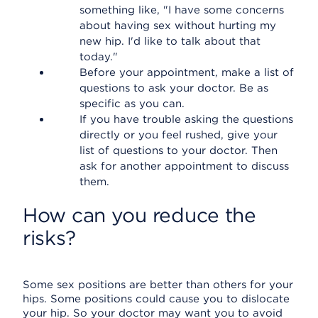
something like, "I have some concerns
about having sex without hurting my
new hip. I'd like to talk about that
today."
Before your appointment, make a list of
questions to ask your doctor. Be as
specific as you can.
If you have trouble asking the questions
directly or you feel rushed, give your
list of questions to your doctor. Then
ask for another appointment to discuss
them.
How can you reduce the
risks?
Some sex positions are better than others for your
hips. Some positions could cause you to dislocate
your hip. So your doctor may want you to avoid