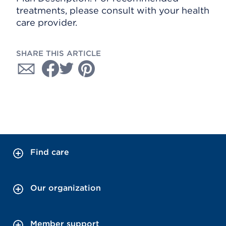
treatments, please consult with your health
care provider.
SHARE THIS ARTICLE
Find care
Our organization
Member support