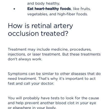
and body healthy.
Eat heart-healthy foods
, like fruits,
vegetables, and high-fiber foods.
How is retinal artery
occlusion treated?
Treatment may include medicine, procedures,
injections, or laser treatment. But these treatments
don't always work.
Symptoms can be similar to other diseases that do
need treatment. That's why it's important to act
fast and call your doctor.
You will probably have tests to look for the cause
and help prevent another blood clot in your eye
or elsewhere in your body.