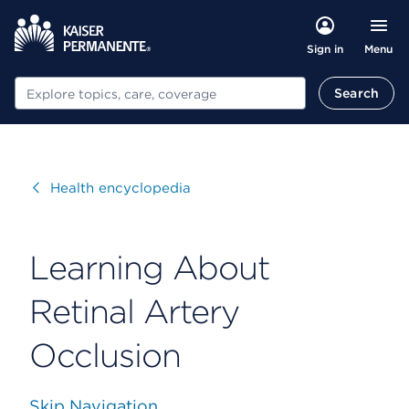
Menu
Sign in
Search
Search
Visit
Health encyclopedia
Learning About
Retinal Artery
Occlusion
Skip Navigation