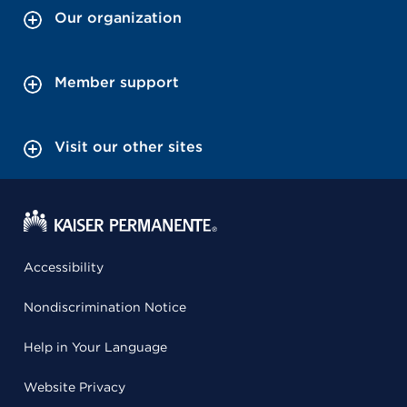
Our organization
Member support
Visit our other sites
Accessibility
Nondiscrimination Notice
Help in Your Language
Website Privacy