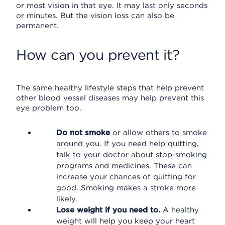
or most vision in that eye. It may last only seconds
or minutes. But the vision loss can also be
permanent.
How can you prevent it?
The same healthy lifestyle steps that help prevent
other blood vessel diseases may help prevent this
eye problem too.
Do not smoke
or allow others to smoke
around you. If you need help quitting,
talk to your doctor about stop-smoking
programs and medicines. These can
increase your chances of quitting for
good. Smoking makes a stroke more
likely.
Lose weight if you need to.
A healthy
weight will help you keep your heart