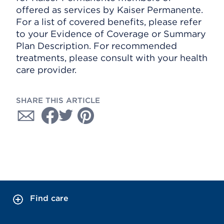
offered as services by Kaiser Permanente.
For a list of covered benefits, please refer
to your Evidence of Coverage or Summary
Plan Description. For recommended
treatments, please consult with your health
care provider.
SHARE THIS ARTICLE
Find care