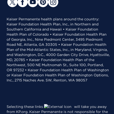
Kaiser Permanente health plans around the country:
Kaiser Foundation Health Plan, Inc., in Northern and
Southern California and Hawaii • Kaiser Foundation
Health Plan of Colorado • Kaiser Foundation Health Plan
of Georgia, Inc., Nine Piedmont Center, 3495 Piedmont
Road NE, Atlanta, GA 30305 • Kaiser Foundation Health
Plan of the Mid-Atlantic States, Inc., in Maryland, Virginia,
and Washington, D.C., 4000 Garden City Drive, Hyattsville,
MD, 20785 • Kaiser Foundation Health Plan of the
Northwest, 500 NE Multnomah St., Suite 100, Portland,
OR 97232 • Kaiser Foundation Health Plan of Washington
or Kaiser Foundation Health Plan of Washington Options,
Inc., 2715 Naches Ave. SW, Renton, WA 98057
Selecting these links
will take you away
from KP.org. Kaiser Permanente is not responsible for the