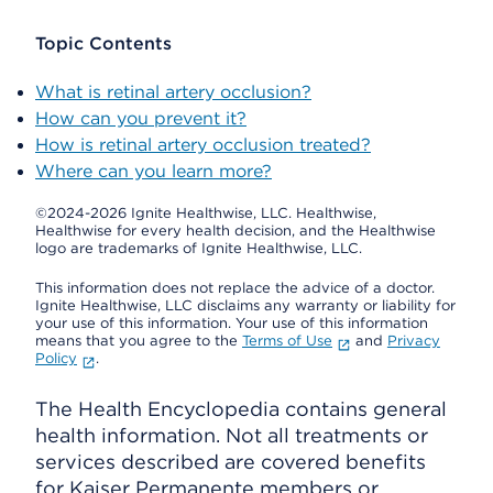
Topic Contents
What is retinal artery occlusion?
How can you prevent it?
How is retinal artery occlusion treated?
Where can you learn more?
©2024-2026 Ignite Healthwise, LLC.
Healthwise,
Healthwise for every health decision, and the Healthwise
logo are trademarks of Ignite Healthwise, LLC.
This information does not replace the advice of a doctor.
Ignite Healthwise, LLC disclaims any warranty or liability for
your use of this information. Your use of this information
means that you agree to the
Terms of Use
and
Privacy
Policy
.
The Health Encyclopedia contains general
health information. Not all treatments or
services described are covered benefits
for Kaiser Permanente members or