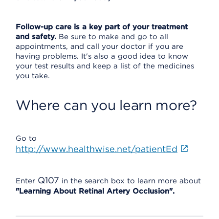
Follow-up care is a key part of your treatment
and safety.
Be sure to make and go to all
appointments, and call your doctor if you are
having problems. It's also a good idea to know
your test results and keep a list of the medicines
you take.
Where can you learn more?
Go to
http://www.healthwise.net/patientEd
Q107
Enter
in the search box to learn more about
"Learning About Retinal Artery Occlusion".