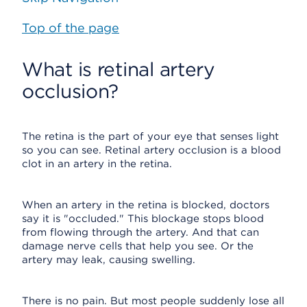
Top of the page
What is retinal artery
occlusion?
The retina is the part of your eye that senses light
so you can see. Retinal artery occlusion is a blood
clot in an artery in the retina.
When an artery in the retina is blocked, doctors
say it is "occluded." This blockage stops blood
from flowing through the artery. And that can
damage nerve cells that help you see. Or the
artery may leak, causing swelling.
There is no pain. But most people suddenly lose all