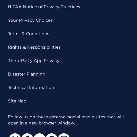
HIPAA Notice of Privacy Practices
Your Privacy Choices
Terms & Conditions
Rights & Responsibilities
Third-Party App Privacy
Disaster Planning
Technical Information
Site Map
Follow us on these external social media sites that will
open in a new browser window.