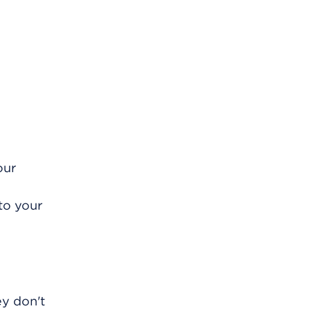
our
to your
ey don't