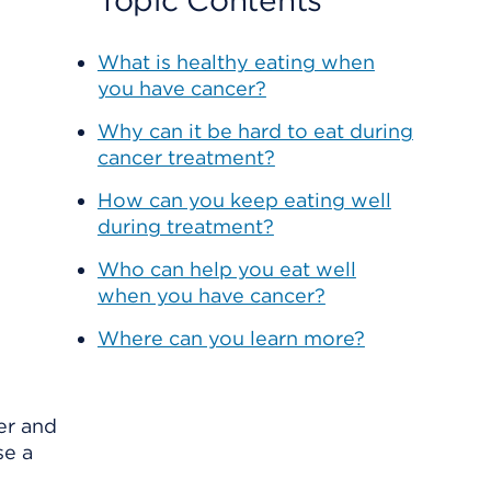
Topic Contents
What is healthy eating when
you have cancer?
Why can it be hard to eat during
cancer treatment?
How can you keep eating well
during treatment?
Who can help you eat well
when you have cancer?
Where can you learn more?
er and
se a