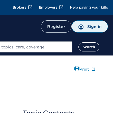
Brokers
Employers
Help paying your bills
Register
Sign in
Search
Print