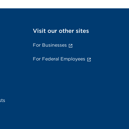
Visit our other sites
For Businesses
For Federal Employees
sts