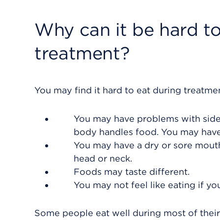
Why can it be hard to
treatment?
You may find it hard to eat during treatme
You may have problems with side 
body handles food. You may have 
You may have a dry or sore mouth
head or neck.
Foods may taste different.
You may not feel like eating if yo
Some people eat well during most of thei