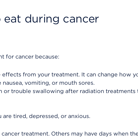
 eat during cancer
nt for cancer because:
effects from your treatment. It can change how y
nausea, vomiting, or mouth sores.
 or trouble swallowing after radiation treatments 
u are tired, depressed, or anxious.
r cancer treatment. Others may have days when th