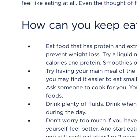
feel like eating at all. Even the thought o
How can you keep eat
Eat food that has protein and ext
prevent weight loss. Try a liquid
calories and protein. Smoothies o
Try having your main meal of the 
you may find it easier to eat smal
Ask someone to cook for you. You
foods.
Drink plenty of fluids. Drink when
during the day.
Don't worry too much if you have
yourself feel better. And start eat
you still can't eat after 1 or 2 days.