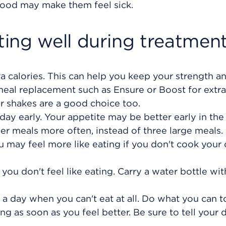
f food may make them feel sick.
ing well during treatmen
ra calories. This can help you keep your strength a
 meal replacement such as Ensure or Boost for extra
r shakes are a good choice too.
day early. Your appetite may be better early in the
ler meals more often, instead of three large meals.
 may feel more like eating if you don't cook your
 you don't feel like eating. Carry a water bottle wi
 a day when you can't eat at all. Do what you can 
ing as soon as you feel better. Be sure to tell your d