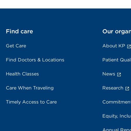
Find care
Our organ
Get Care
About KP
Find Doctors & Locations
Patient Qual
Health Classes
News
Care When Traveling
Research
Timely Access to Care
Commitment
Equity, Inclu
Annual Repo