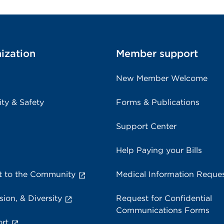
ization
Member support
New Member Welcome
ity & Safety
Forms & Publications
Support Center
Help Paying your Bills
 to the Community
Medical Information Reque
sion, & Diversity
Request for Confidential
Communications Forms
rt