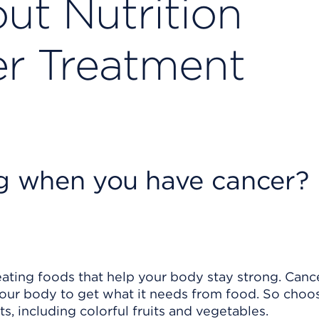
ut Nutrition
r Treatment
ng when you have cancer?
ating foods that help your body stay strong. Canc
your body to get what it needs from food. So choo
s, including colorful fruits and vegetables.