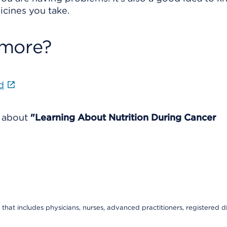
icines you take.
 more?
d
e about
"Learning About Nutrition During Cancer
that includes physicians, nurses, advanced practitioners, registered di