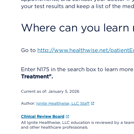
your test results and keep a list of the med
Where can you learn
Go to
http://www.healthwise.net/patientE
Enter
N175
in the search box to learn mor
Treatment".
Current as of:
January 5, 2026
Author:
Ignite Healthwise, LLC Staff
Clinical Review Board
All Ignite Healthwise, LLC education is reviewed by a team 
and other healthcare professionals.