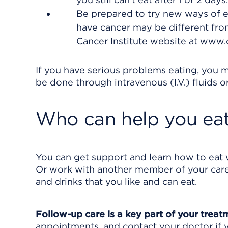
Be prepared to try new ways of e
have cancer may be different from
Cancer Institute website at www.c
If you have serious problems eating, you m
be done through intravenous (I.V.) fluids o
Who can help you eat
You can get support and learn how to eat w
Or work with another member of your care 
and drinks that you like and can eat.
Follow-up care is a key part of your treat
appointments, and contact your doctor if y