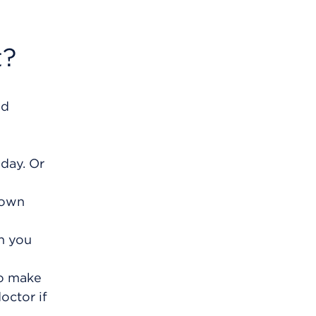
t?
nd
 day. Or
 own
th you
to make
octor if