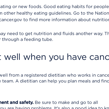
ating or new foods. Good eating habits for peopl
 other healthy eating guidelines. Go to the Nation
ancer.gov to find more information about nutritio
ay need to get nutrition and fluids another way. T
r through a feeding tube.
 well when you have canc
ell from a registered dietitian who works in cance
team. A dietitian can help you plan meals and fin
ment and safety.
Be sure to make and go to all
ou are having problems. It's also a good idea to 