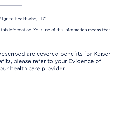
 Ignite Healthwise, LLC.
 this information. Your use of this information means that
described are covered benefits for Kaiser
its, please refer to your Evidence of
ur health care provider.