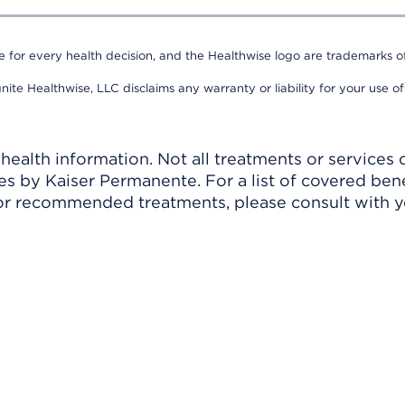
e for every health decision, and the Healthwise logo are trademarks of
nite Healthwise, LLC disclaims any warranty or liability for your use of
ealth information. Not all treatments or services 
 by Kaiser Permanente. For a list of covered benef
r recommended treatments, please consult with yo