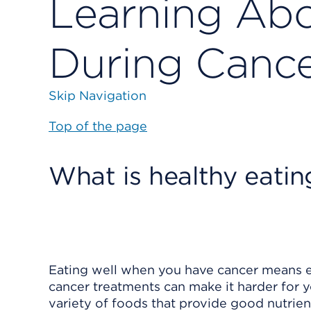
Learning Abo
During Cance
Skip Navigation
Top of the page
What is healthy eati
Eating well when you have cancer means e
cancer treatments can make it harder for 
variety of foods that provide good nutrient