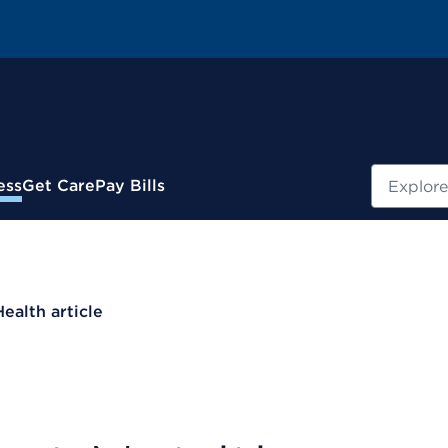
Search
ess
Get Care
Pay Bills
Health article