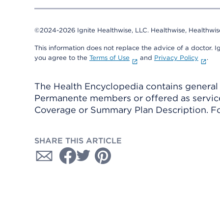
©2024-2026 Ignite Healthwise, LLC.
Healthwise, Healthwis
This information does not replace the advice of a doctor. Ig
you agree to the
Terms of Use
and
Privacy Policy
.
The Health Encyclopedia contains general h
Permanente members or offered as services
Coverage or Summary Plan Description. Fo
SHARE THIS ARTICLE