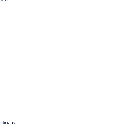
eticians,