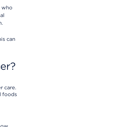
e who
al
n.
his can
er?
r care.
d foods
know