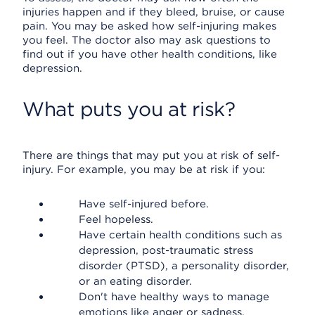
injuries happen and if they bleed, bruise, or cause
pain. You may be asked how self-injuring makes
you feel. The doctor also may ask questions to
find out if you have other health conditions, like
depression.
What puts you at risk?
There are things that may put you at risk of self-
injury. For example, you may be at risk if you:
Have self-injured before.
Feel hopeless.
Have certain health conditions such as
depression, post-traumatic stress
disorder (PTSD), a personality disorder,
or an eating disorder.
Don't have healthy ways to manage
emotions like anger or sadness.