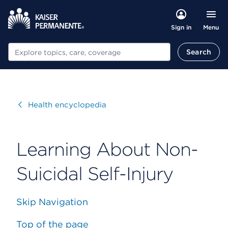
Menu
Sign in
Search
Search
Visit
Health encyclopedia
Learning About Non-
Suicidal Self-Injury
Skip Navigation
Top of the page