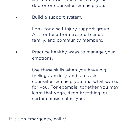
doctor or counselor can help you.
Build a support system.
Look for a self-injury support group.
Ask for help from trusted friends,
family, and community members.
Practice healthy ways to manage your
emotions.
Use these skills when you have big
feelings, anxiety, and stress. A
counselor can help you find what works
for you. For example, together you may
learn that yoga, deep breathing, or
certain music calms you.
911
If it's an emergency, call
.