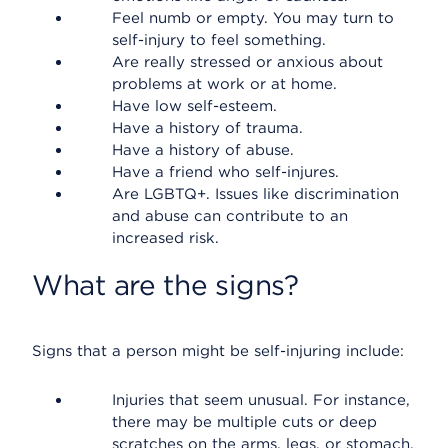
Feel numb or empty. You may turn to
self-injury to feel something.
Are really stressed or anxious about
problems at work or at home.
Have low self-esteem.
Have a history of trauma.
Have a history of abuse.
Have a friend who self-injures.
Are LGBTQ+. Issues like discrimination
and abuse can contribute to an
increased risk.
What are the signs?
Signs that a person might be self-injuring include:
Injuries that seem unusual. For instance,
there may be multiple cuts or deep
scratches on the arms, legs, or stomach.