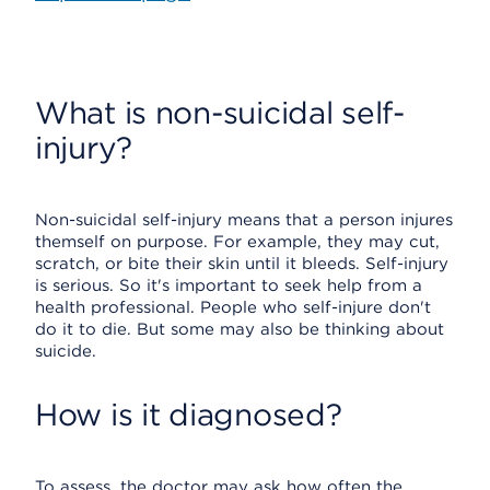
What is non-suicidal self-
injury?
Non-suicidal self-injury means that a person injures
themself on purpose. For example, they may cut,
scratch, or bite their skin until it bleeds. Self-injury
is serious. So it's important to seek help from a
health professional. People who self-injure don't
do it to die. But some may also be thinking about
suicide.
How is it diagnosed?
To assess, the doctor may ask how often the