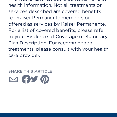
health information. Not all treatments or
services described are covered benefits
for Kaiser Permanente members or
offered as services by Kaiser Permanente.
For a list of covered benefits, please refer
to your Evidence of Coverage or Summary
Plan Description. For recommended
treatments, please consult with your health
care provider.
SHARE THIS ARTICLE