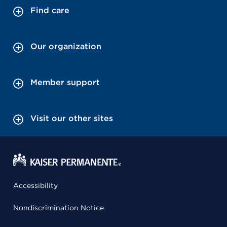
Find care
Our organization
Member support
Visit our other sites
Accessibility
Nondiscrimination Notice