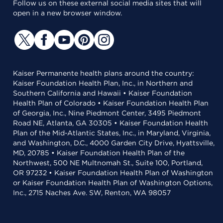
Follow us on these external social media sites that will
open in a new browser window.
Kaiser Permanente health plans around the country:
Kaiser Foundation Health Plan, Inc., in Northern and
Southern California and Hawaii • Kaiser Foundation
Health Plan of Colorado • Kaiser Foundation Health Plan
of Georgia, Inc., Nine Piedmont Center, 3495 Piedmont
Road NE, Atlanta, GA 30305 • Kaiser Foundation Health
Plan of the Mid-Atlantic States, Inc., in Maryland, Virginia,
and Washington, D.C., 4000 Garden City Drive, Hyattsville,
MD, 20785 • Kaiser Foundation Health Plan of the
Northwest, 500 NE Multnomah St., Suite 100, Portland,
OR 97232 • Kaiser Foundation Health Plan of Washington
or Kaiser Foundation Health Plan of Washington Options,
Inc., 2715 Naches Ave. SW, Renton, WA 98057