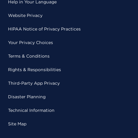
Help in Your Language
Website Privacy
HIPAA Notice of Privacy Practices
Your Privacy Choices
Terms & Conditions
Rights & Responsibilities
Third-Party App Privacy
Disaster Planning
Technical Information
Site Map