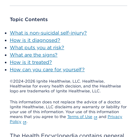
Topic Contents
What is non-suicidal self-injury?
How is it diagnosed?
What puts you at risk?
What are the signs?
How is it treated?
How can you care for yourself?
©2024-2026 Ignite Healthwise, LLC.
Healthwise,
Healthwise for every health decision, and the Healthwise
logo are trademarks of Ignite Healthwise, LLC.
This information does not replace the advice of a doctor.
Ignite Healthwise, LLC disclaims any warranty or liability for
your use of this information. Your use of this information
means that you agree to the
Terms of Use
and
Privacy
Policy
.
The Health Encyclopedia contains general