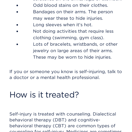
Odd blood stains on their clothes.
Bandages on their arms. The person
may wear these to hide injuries.
Long sleeves when it's hot.
Not doing activities that require less
clothing (swimming, gym class).
Lots of bracelets, wristbands, or other
jewelry on large areas of their arms.
These may be worn to hide injuries.
If you or someone you know is self-injuring, talk to
a doctor or a mental health professional.
How is it treated?
Self-injury is treated with counseling. Dialectical
behavioral therapy (DBT) and cognitive-
behavioral therapy (CBT) are common types of
counseling for self-injury. Medicines are sometimes