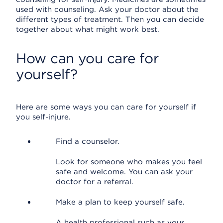
used with counseling. Ask your doctor about the
different types of treatment. Then you can decide
together about what might work best.
How can you care for
yourself?
Here are some ways you can care for yourself if
you self-injure.
Find a counselor.
Look for someone who makes you feel
safe and welcome. You can ask your
doctor for a referral.
Make a plan to keep yourself safe.
A health professional such as your