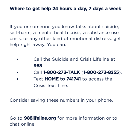
Where to get help 24 hours a day, 7 days a week
If you or someone you know talks about suicide,
self-harm, a mental health crisis, a substance use
crisis, or any other kind of emotional distress, get
help right away. You can:
Call the Suicide and Crisis Lifeline at
988
.
Call
1-800-273-TALK
(
1-800-273-8255
).
Text
HOME to 741741
to access the
Crisis Text Line.
Consider saving these numbers in your phone.
Go to
988lifeline.org
for more information or to
chat online.