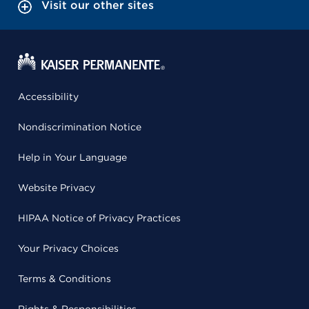
Visit our other sites
Accessibility
Nondiscrimination Notice
Help in Your Language
Website Privacy
HIPAA Notice of Privacy Practices
Your Privacy Choices
Terms & Conditions