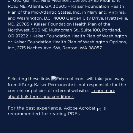
of Georgia, Inc., Nine Piedmont Center, 3495 Piedmont
Road NE, Atlanta, GA 30305 • Kaiser Foundation Health
Plan of the Mid-Atlantic States, Inc., in Maryland, Virginia,
and Washington, D.C., 4000 Garden City Drive, Hyattsville,
MD, 20785 • Kaiser Foundation Health Plan of the
Northwest, 500 NE Multnomah St., Suite 100, Portland,
OR 97232 • Kaiser Foundation Health Plan of Washington
or Kaiser Foundation Health Plan of Washington Options,
Inc., 2715 Naches Ave. SW, Renton, WA 98057
Selecting these links
will take you away
from KP.org. Kaiser Permanente is not responsible for the
content or policies of external websites.
Learn more
about link terms and conditions
.
For the best experience,
is
Adobe Acrobat
recommended for reading PDFs.