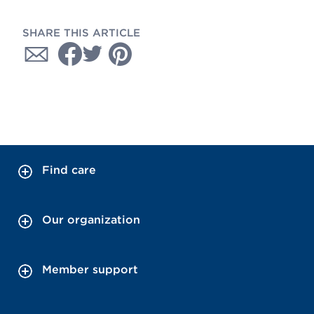
SHARE THIS ARTICLE
Find care
Our organization
Member support