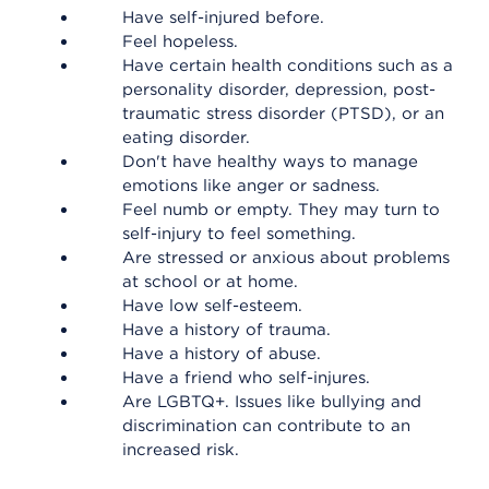
Have self-injured before.
Feel hopeless.
Have certain health conditions such as a
personality disorder, depression, post-
traumatic stress disorder (PTSD), or an
eating disorder.
Don't have healthy ways to manage
emotions like anger or sadness.
Feel numb or empty. They may turn to
self-injury to feel something.
Are stressed or anxious about problems
at school or at home.
Have low self-esteem.
Have a history of trauma.
Have a history of abuse.
Have a friend who self-injures.
Are LGBTQ+. Issues like bullying and
discrimination can contribute to an
increased risk.