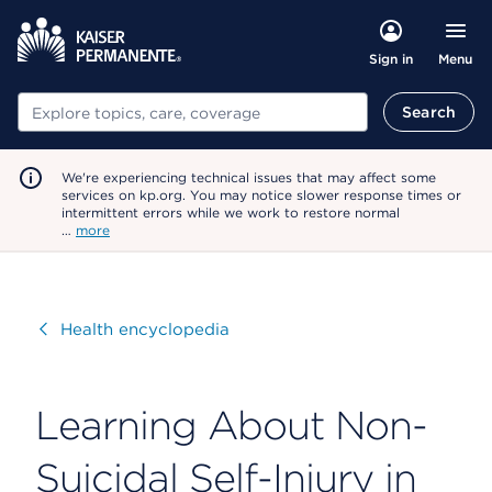
Menu
Sign in
Search
Search
We're experiencing technical issues that may affect some
services on kp.org. You may notice slower response times or
intermittent errors while we work to restore normal
…
more
Visit
Health encyclopedia
Learning About Non-
Suicidal Self-Injury in