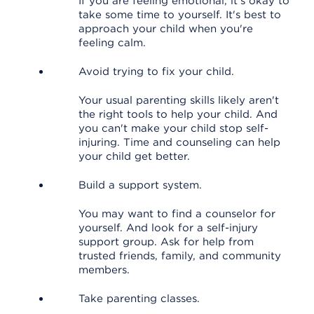
If you are feeling emotional, it's okay to
take some time to yourself. It's best to
approach your child when you're
feeling calm.
Avoid trying to fix your child.
Your usual parenting skills likely aren't
the right tools to help your child. And
you can't make your child stop self-
injuring. Time and counseling can help
your child get better.
Build a support system.
You may want to find a counselor for
yourself. And look for a self-injury
support group. Ask for help from
trusted friends, family, and community
members.
Take parenting classes.