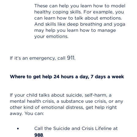
These can help you learn how to model
healthy coping skills. For example, you
can learn how to talk about emotions.
And skills like deep breathing and yoga
may help you learn how to manage
your emotions.
911
If it's an emergency, call
.
Where to get help 24 hours a day, 7 days a week
If your child talks about suicide, self-harm, a
mental health crisis, a substance use crisis, or any
other kind of emotional distress, get help right
away. You can:
Call the Suicide and Crisis Lifeline at
988
.