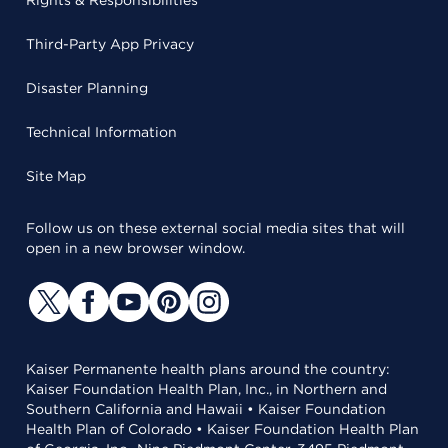
Rights & Responsibilities
Third-Party App Privacy
Disaster Planning
Technical Information
Site Map
Follow us on these external social media sites that will
open in a new browser window.
Kaiser Permanente health plans around the country:
Kaiser Foundation Health Plan, Inc., in Northern and
Southern California and Hawaii • Kaiser Foundation
Health Plan of Colorado • Kaiser Foundation Health Plan