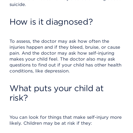
suicide.
How is it diagnosed?
To assess, the doctor may ask how often the
injuries happen and if they bleed, bruise, or cause
pain. And the doctor may ask how self-injuring
makes your child feel. The doctor also may ask
questions to find out if your child has other health
conditions, like depression.
What puts your child at
risk?
You can look for things that make self-injury more
likely. Children may be at risk if they: