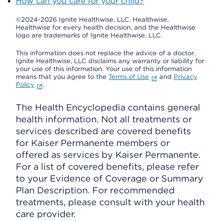
How can you care for your child?
©2024-2026 Ignite Healthwise, LLC.
Healthwise,
Healthwise for every health decision, and the Healthwise
logo are trademarks of Ignite Healthwise, LLC.
This information does not replace the advice of a doctor.
Ignite Healthwise, LLC disclaims any warranty or liability for
your use of this information. Your use of this information
means that you agree to the
Terms of Use
and
Privacy
Policy
.
The Health Encyclopedia contains general
health information. Not all treatments or
services described are covered benefits
for Kaiser Permanente members or
offered as services by Kaiser Permanente.
For a list of covered benefits, please refer
to your Evidence of Coverage or Summary
Plan Description. For recommended
treatments, please consult with your health
care provider.