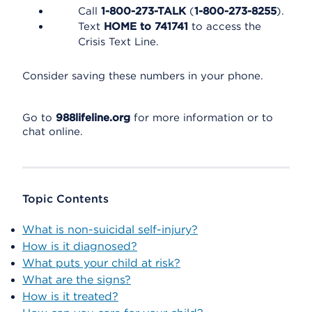
Call
1-800-273-TALK
(
1-800-273-8255
).
Text
HOME to 741741
to access the
Crisis Text Line.
Consider saving these numbers in your phone.
Go to
988lifeline.org
for more information or to
chat online.
Topic Contents
What is non-suicidal self-injury?
How is it diagnosed?
What puts your child at risk?
What are the signs?
How is it treated?