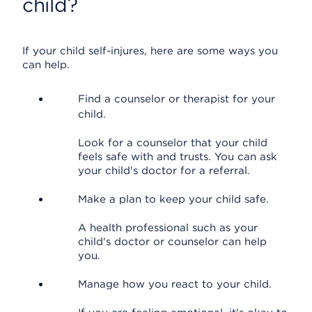
child?
If your child self-injures, here are some ways you
can help.
Find a counselor or therapist for your
child.
Look for a counselor that your child
feels safe with and trusts. You can ask
your child's doctor for a referral.
Make a plan to keep your child safe.
A health professional such as your
child's doctor or counselor can help
you.
Manage how you react to your child.