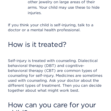
other jewelry on large areas of their
arms. Your child may use these to hide
injuries.
If you think your child is self-injuring, talk to a
doctor or a mental health professional.
How is it treated?
Self-injury is treated with counseling. Dialectical
behavioral therapy (DBT) and cognitive-
behavioral therapy (CBT) are common types of
counseling for self-injury. Medicines are sometimes
used with counseling. Ask your doctor about the
different types of treatment. Then you can decide
together about what might work best.
How can you care for your