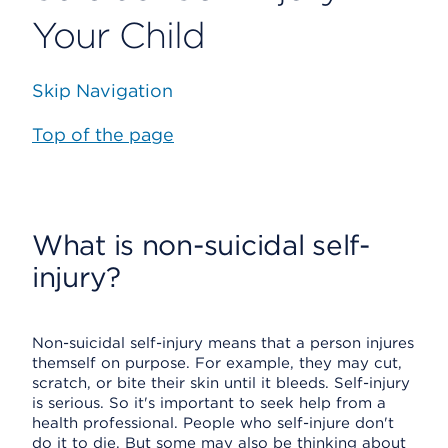
Your Child
Skip Navigation
Top of the page
What is non-suicidal self-
injury?
Non-suicidal self-injury means that a person injures
themself on purpose. For example, they may cut,
scratch, or bite their skin until it bleeds. Self-injury
is serious. So it's important to seek help from a
health professional. People who self-injure don't
do it to die. But some may also be thinking about