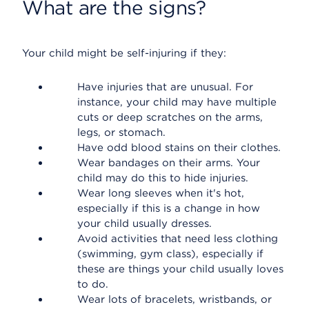
What are the signs?
Your child might be self-injuring if they:
Have injuries that are unusual. For
instance, your child may have multiple
cuts or deep scratches on the arms,
legs, or stomach.
Have odd blood stains on their clothes.
Wear bandages on their arms. Your
child may do this to hide injuries.
Wear long sleeves when it's hot,
especially if this is a change in how
your child usually dresses.
Avoid activities that need less clothing
(swimming, gym class), especially if
these are things your child usually loves
to do.
Wear lots of bracelets, wristbands, or