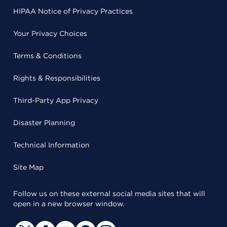
HIPAA Notice of Privacy Practices
Your Privacy Choices
Terms & Conditions
Rights & Responsibilities
Third-Party App Privacy
Disaster Planning
Technical Information
Site Map
Follow us on these external social media sites that will
open in a new browser window.