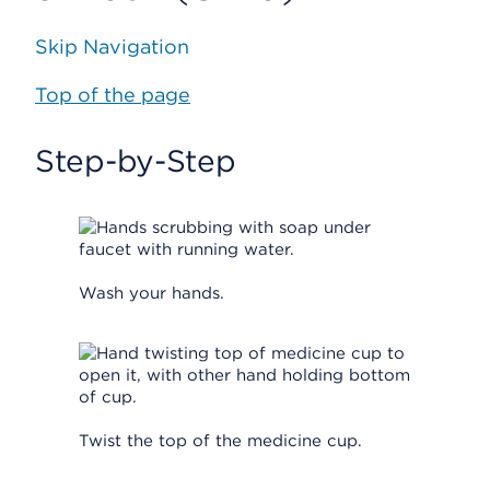
Skip Navigation
Top of the page
Step-by-Step
Wash your hands.
Twist the top of the medicine cup.