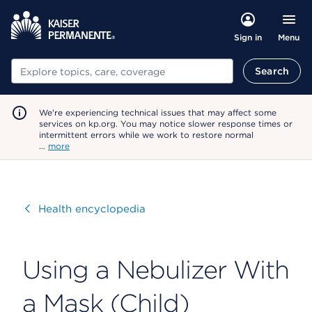
Menu
Sign in
Search
Search
We're experiencing technical issues that may affect some
services on kp.org. You may notice slower response times or
intermittent errors while we work to restore normal
…
more
Visit
Health encyclopedia
Using a Nebulizer With
a Mask (Child)