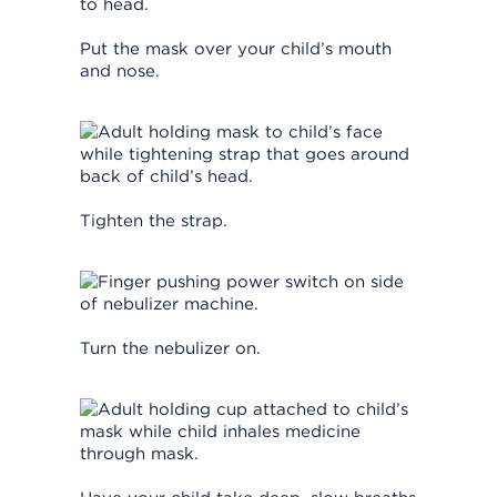
Put the mask over your child’s mouth
and nose.
Tighten the strap.
Turn the nebulizer on.