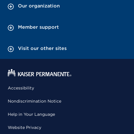
Our organization
Member support
Visit our other sites
Accessibility
Nondiscrimination Notice
Help in Your Language
Website Privacy