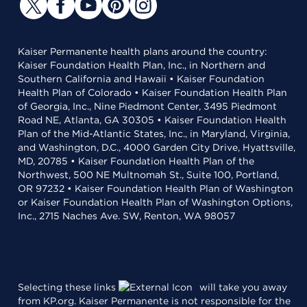
Kaiser Permanente health plans around the country:
Kaiser Foundation Health Plan, Inc., in Northern and
Southern California and Hawaii • Kaiser Foundation
Health Plan of Colorado • Kaiser Foundation Health Plan
of Georgia, Inc., Nine Piedmont Center, 3495 Piedmont
Road NE, Atlanta, GA 30305 • Kaiser Foundation Health
Plan of the Mid-Atlantic States, Inc., in Maryland, Virginia,
and Washington, D.C., 4000 Garden City Drive, Hyattsville,
MD, 20785 • Kaiser Foundation Health Plan of the
Northwest, 500 NE Multnomah St., Suite 100, Portland,
OR 97232 • Kaiser Foundation Health Plan of Washington
or Kaiser Foundation Health Plan of Washington Options,
Inc., 2715 Naches Ave. SW, Renton, WA 98057
Selecting these links
will take you away
from KP.org. Kaiser Permanente is not responsible for the