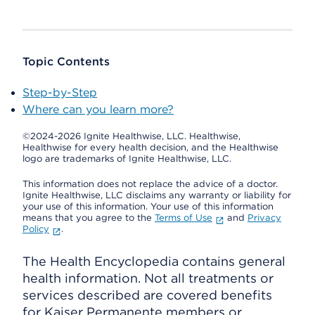
Topic Contents
Step-by-Step
Where can you learn more?
©2024-2026 Ignite Healthwise, LLC.
Healthwise,
Healthwise for every health decision, and the Healthwise
logo are trademarks of Ignite Healthwise, LLC.
This information does not replace the advice of a doctor.
Ignite Healthwise, LLC disclaims any warranty or liability for
your use of this information. Your use of this information
means that you agree to the
Terms of Use
and
Privacy
Policy
.
The Health Encyclopedia contains general
health information. Not all treatments or
services described are covered benefits
for Kaiser Permanente members or