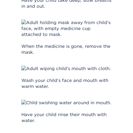
Have your child take deep, slow breaths
in and out.
When the medicine is gone, remove the
mask.
Wash your child’s face and mouth with
warm water.
Have your child rinse their mouth with
water.