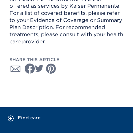
offered as services by Kaiser Permanente.
For a list of covered benefits, please refer
to your Evidence of Coverage or Summary
Plan Description. For recommended
treatments, please consult with your health
care provider.
SHARE THIS ARTICLE
Find care