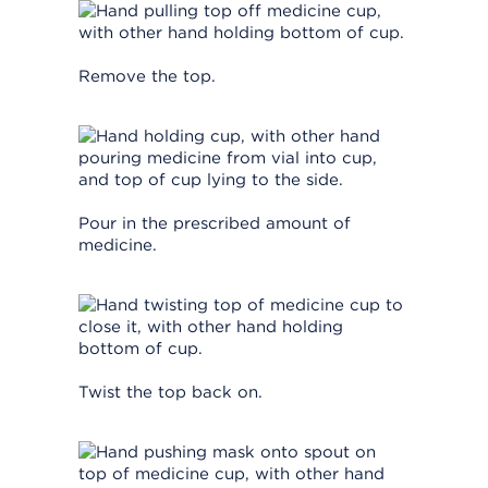
Remove the top.
Pour in the prescribed amount of
medicine.
Twist the top back on.