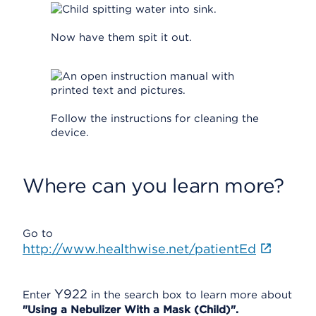
Now have them spit it out.
Follow the instructions for cleaning the
device.
Where can you learn more?
Go to
http://www.healthwise.net/patientEd
Y922
Enter
in the search box to learn more about
"Using a Nebulizer With a Mask (Child)".