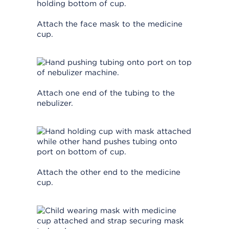
Attach the face mask to the medicine
cup.
Attach one end of the tubing to the
nebulizer.
Attach the other end to the medicine
cup.