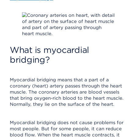
What is myocardial
bridging?
Myocardial bridging means that a part of a
coronary (heart) artery passes through the heart
muscle. The coronary arteries are blood vessels
that bring oxygen-rich blood to the heart muscle.
Normally, they lie on the surface of the heart.
Myocardial bridging does not cause problems for
most people. But for some people, it can reduce
blood flow. When the heart muscle contracts, it