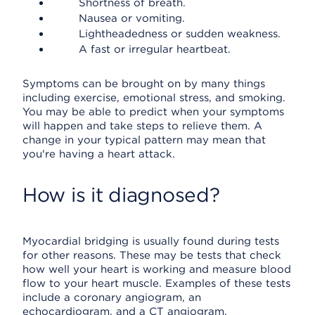
Shortness of breath.
Nausea or vomiting.
Lightheadedness or sudden weakness.
A fast or irregular heartbeat.
Symptoms can be brought on by many things
including exercise, emotional stress, and smoking.
You may be able to predict when your symptoms
will happen and take steps to relieve them. A
change in your typical pattern may mean that
you're having a heart attack.
How is it diagnosed?
Myocardial bridging is usually found during tests
for other reasons. These may be tests that check
how well your heart is working and measure blood
flow to your heart muscle. Examples of these tests
include a coronary angiogram, an
echocardiogram, and a CT angiogram.