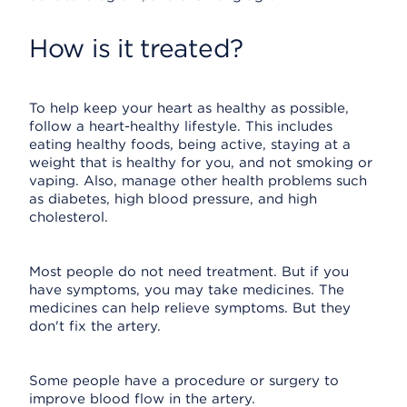
How is it treated?
To help keep your heart as healthy as possible,
follow a heart-healthy lifestyle. This includes
eating healthy foods, being active, staying at a
weight that is healthy for you, and not smoking or
vaping. Also, manage other health problems such
as diabetes, high blood pressure, and high
cholesterol.
Most people do not need treatment. But if you
have symptoms, you may take medicines. The
medicines can help relieve symptoms. But they
don't fix the artery.
Some people have a procedure or surgery to
improve blood flow in the artery.