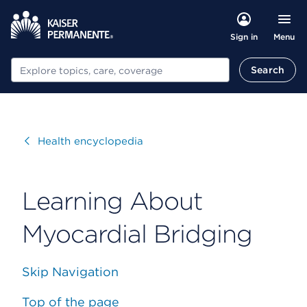
Menu
Sign in
Search
Search
Visit
Health encyclopedia
Learning About
Myocardial Bridging
Skip Navigation
Top of the page