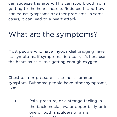
can squeeze the artery. This can stop blood from
getting to the heart muscle. Reduced blood flow
can cause symptoms or other problems. In some
cases, it can lead to a heart attack.
What are the symptoms?
Most people who have myocardial bridging have
no symptoms. If symptoms do occur, it's because
the heart muscle isn't getting enough oxygen.
Chest pain or pressure is the most common
symptom. But some people have other symptoms,
like:
Pain, pressure, or a strange feeling in
the back, neck, jaw, or upper belly or in
one or both shoulders or arms.