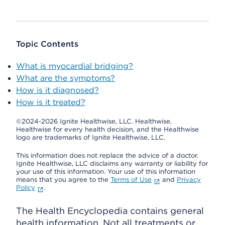
Topic Contents
What is myocardial bridging?
What are the symptoms?
How is it diagnosed?
How is it treated?
©2024-2026 Ignite Healthwise, LLC.
Healthwise,
Healthwise for every health decision, and the Healthwise
logo are trademarks of Ignite Healthwise, LLC.
This information does not replace the advice of a doctor.
Ignite Healthwise, LLC disclaims any warranty or liability for
your use of this information. Your use of this information
means that you agree to the
Terms of Use
and
Privacy
Policy
.
The Health Encyclopedia contains general
health information. Not all treatments or