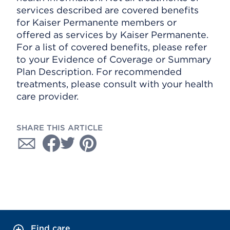
services described are covered benefits
for Kaiser Permanente members or
offered as services by Kaiser Permanente.
For a list of covered benefits, please refer
to your Evidence of Coverage or Summary
Plan Description. For recommended
treatments, please consult with your health
care provider.
SHARE THIS ARTICLE
Find care