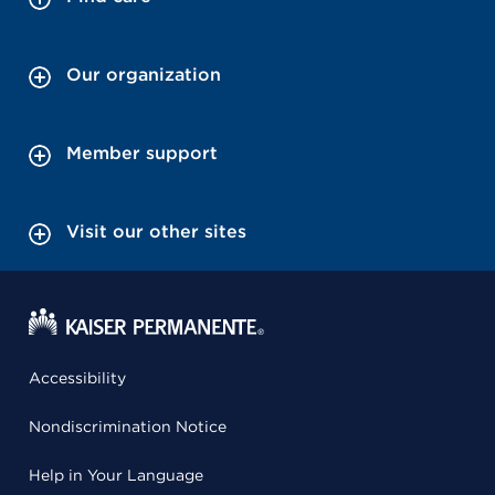
Our organization
Member support
Visit our other sites
Accessibility
Nondiscrimination Notice
Help in Your Language