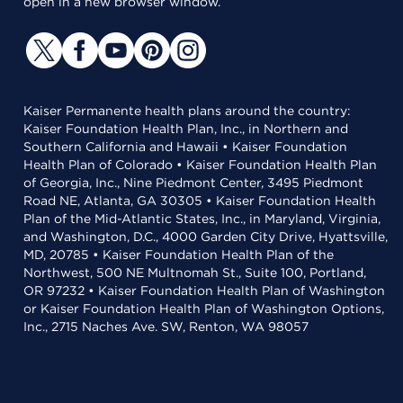
open in a new browser window.
Kaiser Permanente health plans around the country:
Kaiser Foundation Health Plan, Inc., in Northern and
Southern California and Hawaii • Kaiser Foundation
Health Plan of Colorado • Kaiser Foundation Health Plan
of Georgia, Inc., Nine Piedmont Center, 3495 Piedmont
Road NE, Atlanta, GA 30305 • Kaiser Foundation Health
Plan of the Mid-Atlantic States, Inc., in Maryland, Virginia,
and Washington, D.C., 4000 Garden City Drive, Hyattsville,
MD, 20785 • Kaiser Foundation Health Plan of the
Northwest, 500 NE Multnomah St., Suite 100, Portland,
OR 97232 • Kaiser Foundation Health Plan of Washington
or Kaiser Foundation Health Plan of Washington Options,
Inc., 2715 Naches Ave. SW, Renton, WA 98057