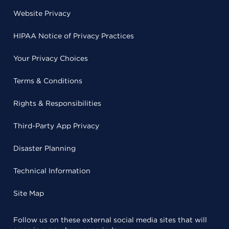
Website Privacy
HIPAA Notice of Privacy Practices
Your Privacy Choices
Terms & Conditions
Rights & Responsibilities
Third-Party App Privacy
Disaster Planning
Technical Information
Site Map
Follow us on these external social media sites that will