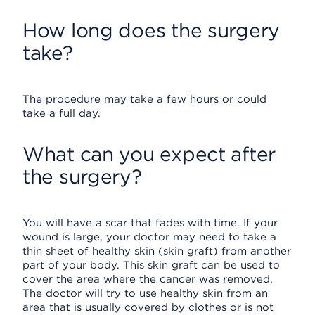
How long does the surgery
take?
The procedure may take a few hours or could
take a full day.
What can you expect after
the surgery?
You will have a scar that fades with time. If your
wound is large, your doctor may need to take a
thin sheet of healthy skin (skin graft) from another
part of your body. This skin graft can be used to
cover the area where the cancer was removed.
The doctor will try to use healthy skin from an
area that is usually covered by clothes or is not