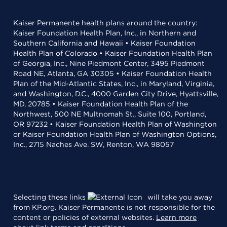
Kaiser Permanente health plans around the country:
Kaiser Foundation Health Plan, Inc., in Northern and
Southern California and Hawaii • Kaiser Foundation
Health Plan of Colorado • Kaiser Foundation Health Plan
of Georgia, Inc., Nine Piedmont Center, 3495 Piedmont
Road NE, Atlanta, GA 30305 • Kaiser Foundation Health
Plan of the Mid-Atlantic States, Inc., in Maryland, Virginia,
and Washington, D.C., 4000 Garden City Drive, Hyattsville,
MD, 20785 • Kaiser Foundation Health Plan of the
Northwest, 500 NE Multnomah St., Suite 100, Portland,
OR 97232 • Kaiser Foundation Health Plan of Washington
or Kaiser Foundation Health Plan of Washington Options,
Inc., 2715 Naches Ave. SW, Renton, WA 98057
Selecting these links
will take you away
from KP.org. Kaiser Permanente is not responsible for the
content or policies of external websites.
Learn more