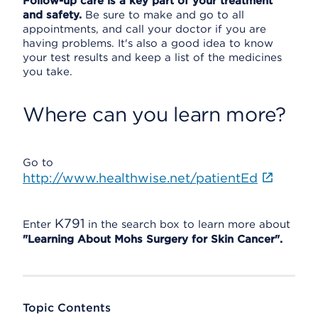
Follow-up care is a key part of your treatment
and safety.
Be sure to make and go to all
appointments, and call your doctor if you are
having problems. It's also a good idea to know
your test results and keep a list of the medicines
you take.
Where can you learn more?
Go to
http://www.healthwise.net/patientEd
K791
Enter
in the search box to learn more about
"Learning About Mohs Surgery for Skin Cancer".
Topic Contents