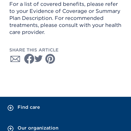
For a list of covered benefits, please refer
to your Evidence of Coverage or Summary
Plan Description. For recommended
treatments, please consult with your health
care provider.
SHARE THIS ARTICLE
Find care
Our organization