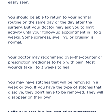
easily seen.
You should be able to return to your normal
routine on the same day or the day after the
surgery. But your doctor may ask you to limit
activity until your follow-up appointment in 1 to 2
weeks. Some soreness, swelling, or bruising is
normal.
Your doctor may recommend over-the-counter or
prescription medicines to help with pain. Most
wounds take 1 to 3 weeks to heal.
You may have stitches that will be removed in a
week or two. If you have the type of stitches that
dissolve, they don't have to be removed. They will
disappear on their own.