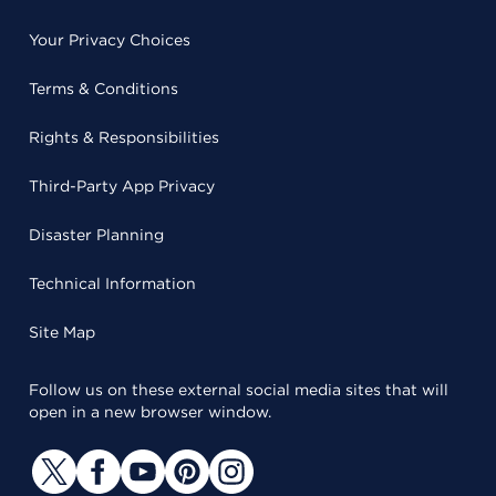
Your Privacy Choices
Terms & Conditions
Rights & Responsibilities
Third-Party App Privacy
Disaster Planning
Technical Information
Site Map
Follow us on these external social media sites that will
open in a new browser window.