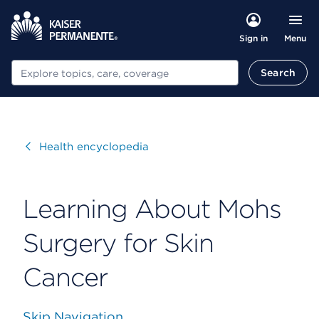
Menu
Sign in
Search
Search
Visit
Health encyclopedia
Learning About Mohs
Surgery for Skin
Cancer
Skip Navigation