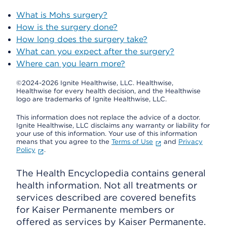
What is Mohs surgery?
How is the surgery done?
How long does the surgery take?
What can you expect after the surgery?
Where can you learn more?
©2024-2026 Ignite Healthwise, LLC.
Healthwise,
Healthwise for every health decision, and the Healthwise
logo are trademarks of Ignite Healthwise, LLC.
This information does not replace the advice of a doctor.
Ignite Healthwise, LLC disclaims any warranty or liability for
your use of this information. Your use of this information
means that you agree to the
Terms of Use
and
Privacy
Policy
.
The Health Encyclopedia contains general
health information. Not all treatments or
services described are covered benefits
for Kaiser Permanente members or
offered as services by Kaiser Permanente.