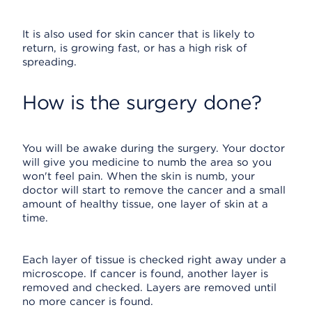
It is also used for skin cancer that is likely to
return, is growing fast, or has a high risk of
spreading.
How is the surgery done?
You will be awake during the surgery. Your doctor
will give you medicine to numb the area so you
won't feel pain. When the skin is numb, your
doctor will start to remove the cancer and a small
amount of healthy tissue, one layer of skin at a
time.
Each layer of tissue is checked right away under a
microscope. If cancer is found, another layer is
removed and checked. Layers are removed until
no more cancer is found.