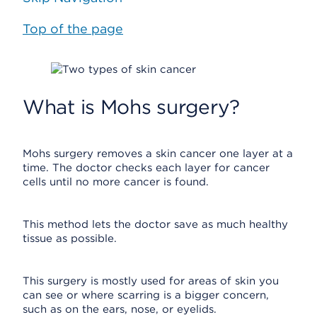
Top of the page
What is Mohs surgery?
Mohs surgery removes a skin cancer one layer at a
time. The doctor checks each layer for cancer
cells until no more cancer is found.
This method lets the doctor save as much healthy
tissue as possible.
This surgery is mostly used for areas of skin you
can see or where scarring is a bigger concern,
such as on the ears, nose, or eyelids.