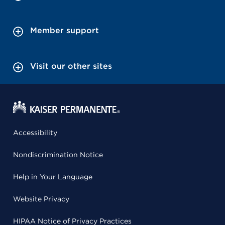
Member support
Visit our other sites
Accessibility
Nondiscrimination Notice
Help in Your Language
Website Privacy
HIPAA Notice of Privacy Practices