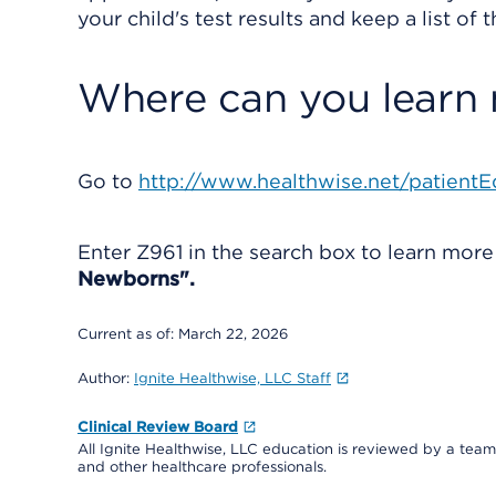
your child's test results and keep a list of
Where can you learn
Go to
http://www.healthwise.net/patientE
Enter
Z961
in the search box to learn mor
Newborns".
Current as of:
March 22, 2026
Author:
Ignite Healthwise, LLC Staff
Clinical Review Board
All Ignite Healthwise, LLC education is reviewed by a team 
and other healthcare professionals.