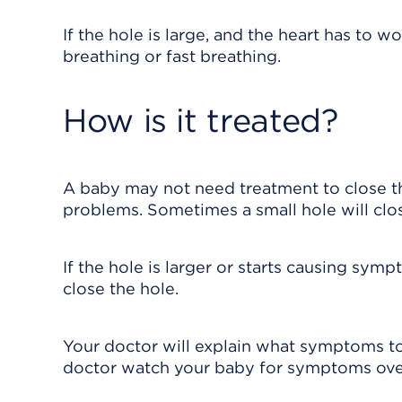
If the hole is large, and the heart has to
breathing or fast breathing.
How is it treated?
A baby may not need treatment to close the
problems. Sometimes a small hole will clos
If the hole is larger or starts causing sy
close the hole.
Your doctor will explain what symptoms to
doctor watch your baby for symptoms ove