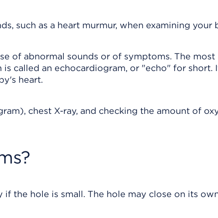
ds, such as a heart murmur, when examining your 
cause of abnormal sounds or of symptoms. The most
is called an echocardiogram, or "echo" for short. I
y's heart.
ogram), chest X-ray, and checking the amount of ox
oms?
f the hole is small. The hole may close on its ow