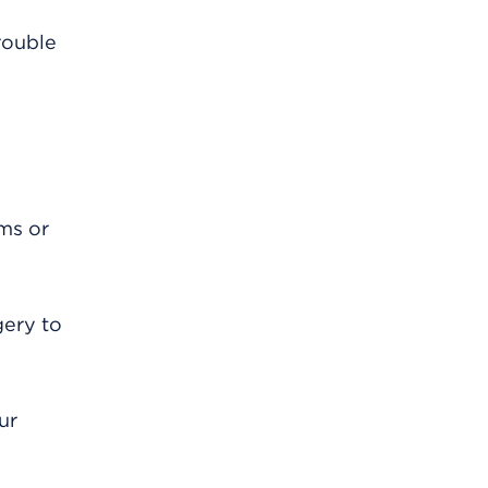
rouble
oms or
gery to
ur