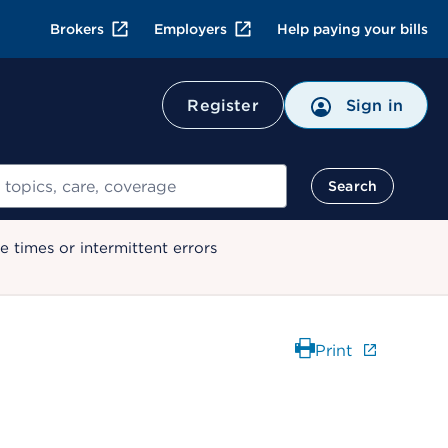
Brokers
Employers
Help paying your bills
Register
Sign in
Search
 times or intermittent errors
Print