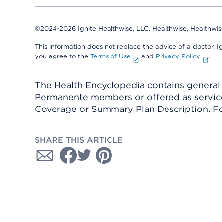
©2024-2026 Ignite Healthwise, LLC.
Healthwise, Healthwis
This information does not replace the advice of a doctor. Ig
you agree to the
Terms of Use
and
Privacy Policy
.
The Health Encyclopedia contains general h
Permanente members or offered as services
Coverage or Summary Plan Description. Fo
SHARE THIS ARTICLE