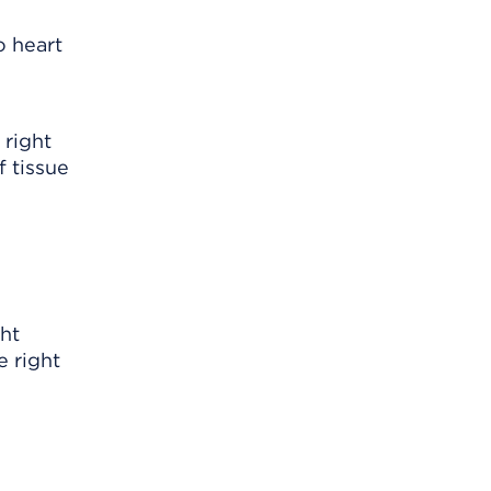
o heart
 right
f tissue
ght
e right