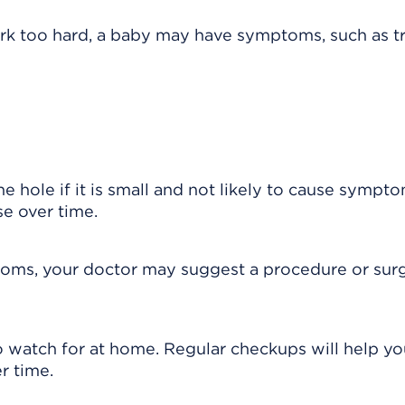
 work too hard, a baby may have symptoms, such as t
 hole if it is small and not likely to cause sympt
e over time.
mptoms, your doctor may suggest a procedure or sur
 watch for at home. Regular checkups will help yo
r time.