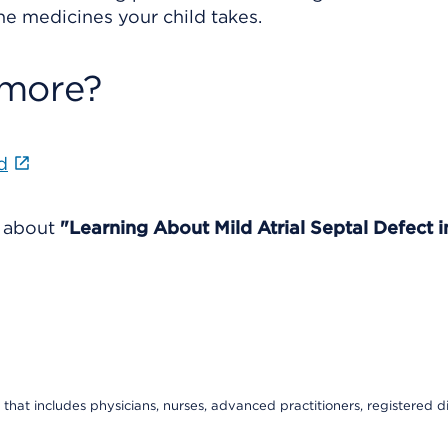
 the medicines your child takes.
 more?
d
e about
"Learning About Mild Atrial Septal Defect i
that includes physicians, nurses, advanced practitioners, registered di