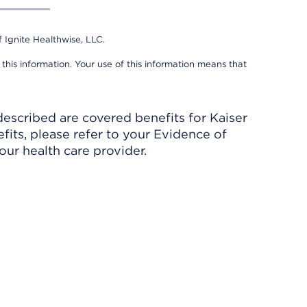
 Ignite Healthwise, LLC.
 this information. Your use of this information means that
described are covered benefits for Kaiser
its, please refer to your Evidence of
ur health care provider.