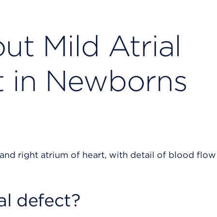
t Mild Atrial
t in Newborns
al defect?