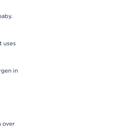
baby.
t uses
ygen in
n over