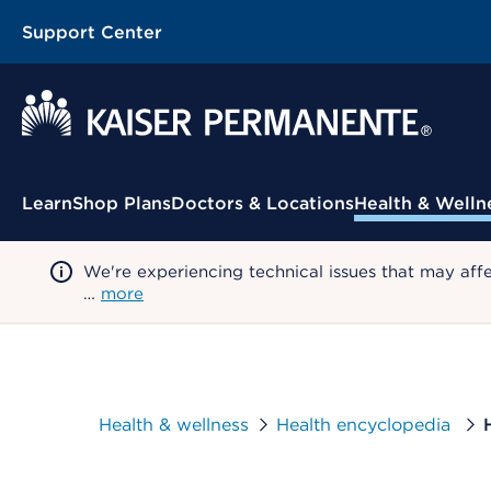
Support Center
Contextual Menu
Learn
Shop Plans
Doctors & Locations
Health & Welln
We're experiencing technical issues that may aff
…
more
Health & wellness
Health encyclopedia