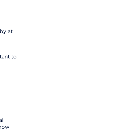
by at
tant to
ll
know