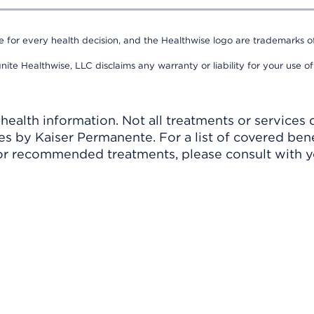
e for every health decision, and the Healthwise logo are trademarks of
nite Healthwise, LLC disclaims any warranty or liability for your use of
ealth information. Not all treatments or services 
 by Kaiser Permanente. For a list of covered benef
r recommended treatments, please consult with yo