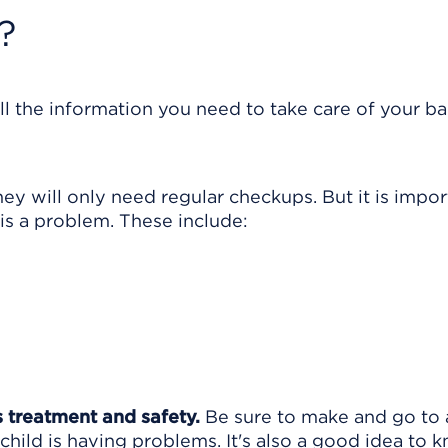
?
ll the information you need to take care of your ba
 will only need regular checkups. But it is impor
s a problem. These include:
s treatment and safety.
Be sure to make and go to a
child is having problems. It's also a good idea to 