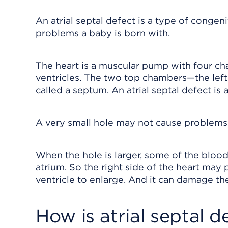
An atrial septal defect is a type of congeni
problems a baby is born with.
The heart is a muscular pump with four ch
ventricles. The two top chambers—the left 
called a septum. An atrial septal defect is a
A very small hole may not cause problems.
When the hole is larger, some of the blood
atrium. So the right side of the heart may
ventricle to enlarge. And it can damage th
How is atrial septal 