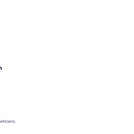
n
eticians,