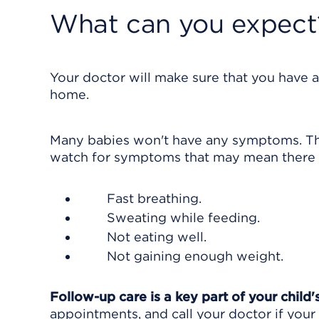
What can you expect
Your doctor will make sure that you have a
home.
Many babies won't have any symptoms. They
watch for symptoms that may mean there i
Fast breathing.
Sweating while feeding.
Not eating well.
Not gaining enough weight.
Follow-up care is a key part of your child'
appointments, and call your doctor if your 