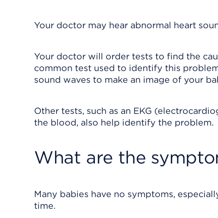
Your doctor may hear abnormal heart soun
Your doctor will order tests to find the 
common test used to identify this problem 
sound waves to make an image of your bab
Other tests, such as an EKG (electrocardi
the blood, also help identify the problem.
What are the sympt
Many babies have no symptoms, especially i
time.