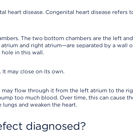
tal heart disease. Congenital heart disease refers t
ambers. The two bottom chambers are the left and
atrium and right atrium—are separated by a wall o
 hole in this wall.
 It may close on its own.
 may flow through it from the left atrium to the ri
 pump too much blood. Over time, this can cause th
e lungs and weaken the heart.
defect diagnosed?