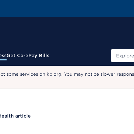
Search
ess
Get Care
Pay Bills
ect some services on kp.org. You may notice slower response
Health article