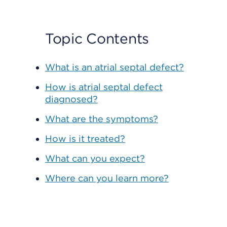
Topic Contents
What is an atrial septal defect?
How is atrial septal defect
diagnosed?
What are the symptoms?
How is it treated?
What can you expect?
Where can you learn more?