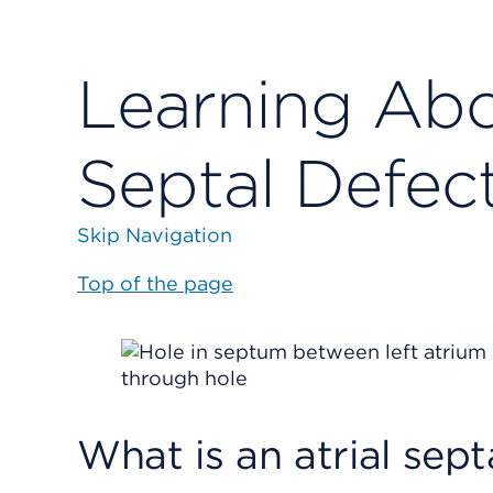
Learning Abou
Septal Defec
Skip Navigation
Top of the page
What is an atrial sept