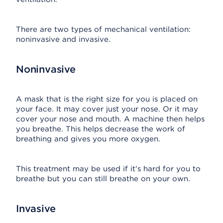
There are two types of mechanical ventilation:
noninvasive and invasive.
Noninvasive
A mask that is the right size for you is placed on
your face. It may cover just your nose. Or it may
cover your nose and mouth. A machine then helps
you breathe. This helps decrease the work of
breathing and gives you more oxygen.
This treatment may be used if it's hard for you to
breathe but you can still breathe on your own.
Invasive