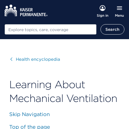
Menu
Sign in
Search
Search
Visit
Health encyclopedia
Learning About
Mechanical Ventilation
Skip Navigation
Top of the page