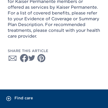
for Kaiser Permanente members or
offered as services by Kaiser Permanente.
For a list of covered benefits, please refer
to your Evidence of Coverage or Summary
Plan Description. For recommended
treatments, please consult with your health
care provider.
SHARE THIS ARTICLE
Find care