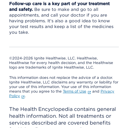
Follow-up care is a key part of your treatment
and safety.
Be sure to make and go to all
appointments, and call your doctor if you are
having problems. It's also a good idea to know
your test results and keep a list of the medicines
you take.
©2024-2026 Ignite Healthwise, LLC.
Healthwise,
Healthwise for every health decision, and the Healthwise
logo are trademarks of Ignite Healthwise, LLC.
This information does not replace the advice of a doctor.
Ignite Healthwise, LLC disclaims any warranty or liability for
your use of this information. Your use of this information
means that you agree to the
Terms of Use
and
Privacy
Policy
.
The Health Encyclopedia contains general
health information. Not all treatments or
services described are covered benefits