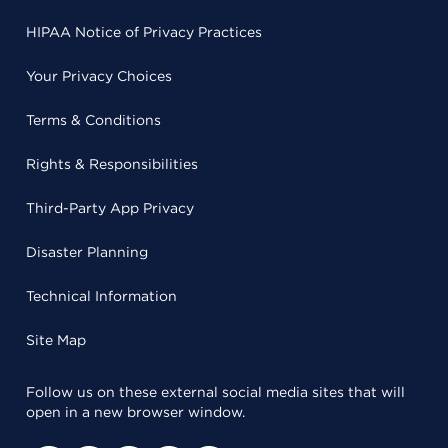
HIPAA Notice of Privacy Practices
Your Privacy Choices
Terms & Conditions
Rights & Responsibilities
Third-Party App Privacy
Disaster Planning
Technical Information
Site Map
Follow us on these external social media sites that will
open in a new browser window.