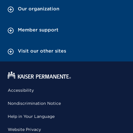
Our organization
Member support
Visit our other sites
Accessibility
Nondiscrimination Notice
Help in Your Language
Website Privacy