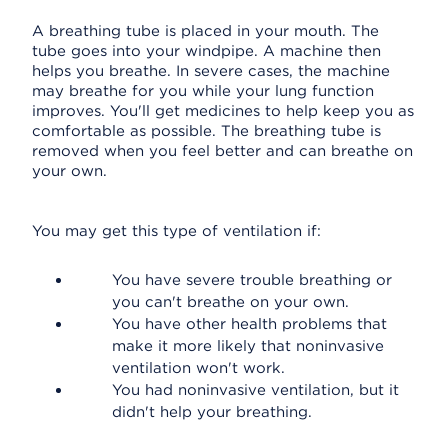
A breathing tube is placed in your mouth. The
tube goes into your windpipe. A machine then
helps you breathe. In severe cases, the machine
may breathe for you while your lung function
improves. You'll get medicines to help keep you as
comfortable as possible. The breathing tube is
removed when you feel better and can breathe on
your own.
You may get this type of ventilation if:
You have severe trouble breathing or
you can't breathe on your own.
You have other health problems that
make it more likely that noninvasive
ventilation won't work.
You had noninvasive ventilation, but it
didn't help your breathing.