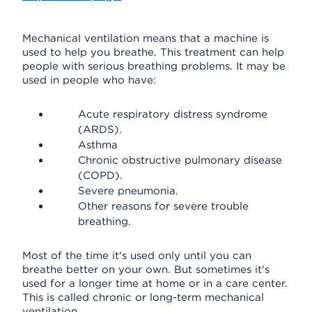
Mechanical ventilation means that a machine is
used to help you breathe. This treatment can help
people with serious breathing problems. It may be
used in people who have:
Acute respiratory distress syndrome
(ARDS).
Asthma
Chronic obstructive pulmonary disease
(COPD).
Severe pneumonia.
Other reasons for severe trouble
breathing.
Most of the time it's used only until you can
breathe better on your own. But sometimes it's
used for a longer time at home or in a care center.
This is called chronic or long-term mechanical
ventilation.