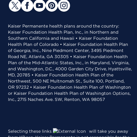
Kaiser Permanente health plans around the country:
Kaiser Foundation Health Plan, Inc., in Northern and
Southern California and Hawaii • Kaiser Foundation
Health Plan of Colorado • Kaiser Foundation Health Plan
of Georgia, Inc., Nine Piedmont Center, 3495 Piedmont
Road NE, Atlanta, GA 30305 • Kaiser Foundation Health
Plan of the Mid-Atlantic States, Inc., in Maryland, Virginia,
and Washington, D.C., 4000 Garden City Drive, Hyattsville,
MD, 20785 • Kaiser Foundation Health Plan of the
Northwest, 500 NE Multnomah St., Suite 100, Portland,
OR 97232 • Kaiser Foundation Health Plan of Washington
or Kaiser Foundation Health Plan of Washington Options,
Inc., 2715 Naches Ave. SW, Renton, WA 98057
Selecting these links
will take you away