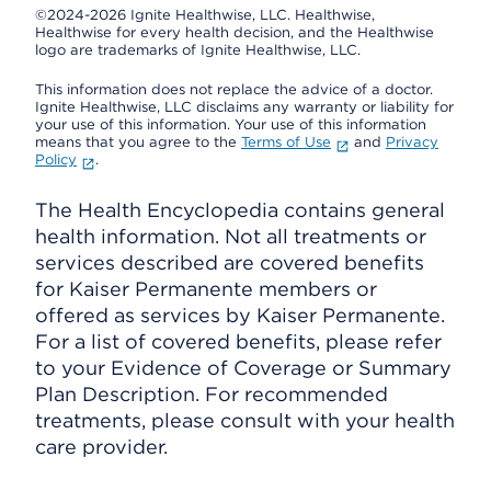
©2024-2026 Ignite Healthwise, LLC.
Healthwise,
Healthwise for every health decision, and the Healthwise
logo are trademarks of Ignite Healthwise, LLC.
This information does not replace the advice of a doctor.
Ignite Healthwise, LLC disclaims any warranty or liability for
your use of this information. Your use of this information
means that you agree to the
Terms of Use
and
Privacy
Policy
.
The Health Encyclopedia contains general
health information. Not all treatments or
services described are covered benefits
for Kaiser Permanente members or
offered as services by Kaiser Permanente.
For a list of covered benefits, please refer
to your Evidence of Coverage or Summary
Plan Description. For recommended
treatments, please consult with your health
care provider.