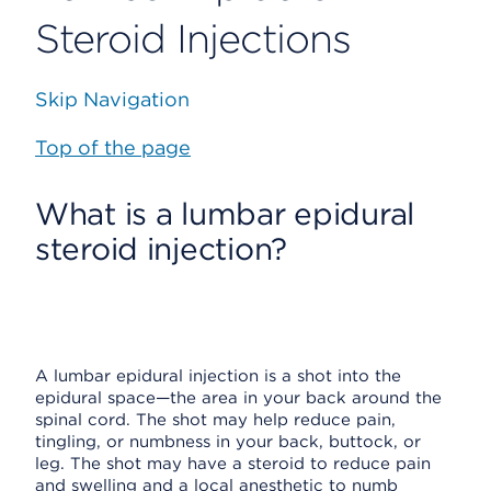
Steroid Injections
Skip Navigation
Top of the page
What is a lumbar epidural
steroid injection?
A lumbar epidural injection is a shot into the
epidural space—the area in your back around the
spinal cord. The shot may help reduce pain,
tingling, or numbness in your back, buttock, or
leg. The shot may have a steroid to reduce pain
and swelling and a local anesthetic to numb