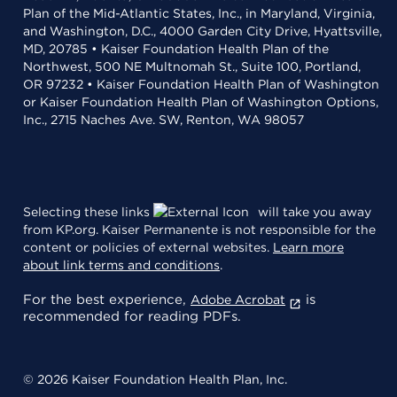
Plan of the Mid-Atlantic States, Inc., in Maryland, Virginia,
and Washington, D.C., 4000 Garden City Drive, Hyattsville,
MD, 20785 • Kaiser Foundation Health Plan of the
Northwest, 500 NE Multnomah St., Suite 100, Portland,
OR 97232 • Kaiser Foundation Health Plan of Washington
or Kaiser Foundation Health Plan of Washington Options,
Inc., 2715 Naches Ave. SW, Renton, WA 98057
Selecting these links
will take you away
from KP.org. Kaiser Permanente is not responsible for the
content or policies of external websites.
Learn more
about link terms and conditions
.
For the best experience,
is
Adobe Acrobat
recommended for reading PDFs.
© 2026 Kaiser Foundation Health Plan, Inc.