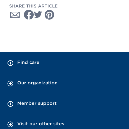
SHARE THIS ARTICLE
Find care
Our organization
Member support
Visit our other sites