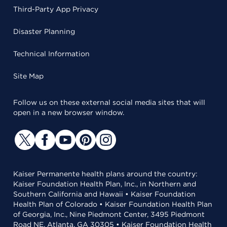
Third-Party App Privacy
Disaster Planning
Technical Information
Site Map
Follow us on these external social media sites that will
open in a new browser window.
Kaiser Permanente health plans around the country:
Kaiser Foundation Health Plan, Inc., in Northern and
Southern California and Hawaii • Kaiser Foundation
Health Plan of Colorado • Kaiser Foundation Health Plan
of Georgia, Inc., Nine Piedmont Center, 3495 Piedmont
Road NE, Atlanta, GA 30305 • Kaiser Foundation Health