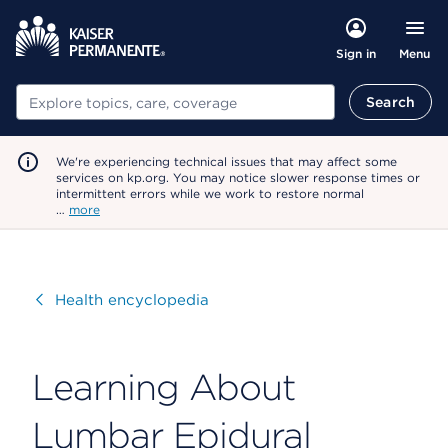
Menu
Sign in
Search
Search
We're experiencing technical issues that may affect some
services on kp.org. You may notice slower response times or
intermittent errors while we work to restore normal
…
more
Visit
Health encyclopedia
Learning About
Lumbar Epidural