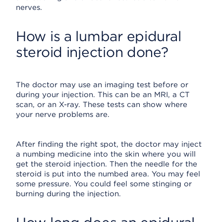
nerves.
How is a lumbar epidural
steroid injection done?
The doctor may use an imaging test before or
during your injection. This can be an MRI, a CT
scan, or an X-ray. These tests can show where
your nerve problems are.
After finding the right spot, the doctor may inject
a numbing medicine into the skin where you will
get the steroid injection. Then the needle for the
steroid is put into the numbed area. You may feel
some pressure. You could feel some stinging or
burning during the injection.