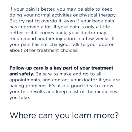
If your pain is better, you may be able to keep
doing your normal activities or physical therapy.
But try not to overdo it, even if your back pain
has improved a lot. If your pain is only a little
better or if it comes back, your doctor may
recommend another injection in a few weeks. If
your pain has not changed, talk to your doctor
about other treatment choices.
Follow-up care is a key part of your treatment
and safety.
Be sure to make and go to all
appointments, and contact your doctor if you are
having problems. It's also a good idea to know
your test results and keep a list of the medicines
you take.
Where can you learn more?