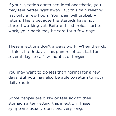
If your injection contained local anesthetic, you
may feel better right away. But this pain relief will
last only a few hours. Your pain will probably
return. This is because the steroids have not
started working yet. Before the steroids start to
work, your back may be sore for a few days.
These injections don't always work. When they do,
it takes 1 to 5 days. This pain relief can last for
several days to a few months or longer.
You may want to do less than normal for a few
days. But you may also be able to return to your
daily routine.
Some people are dizzy or feel sick to their
stomach after getting this injection. These
symptoms usually don't last very long.