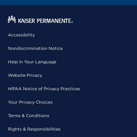
Accessibility
Nondiscrimination Notice
Help in Your Language
Website Privacy
HIPAA Notice of Privacy Practices
Your Privacy Choices
Terms & Conditions
Rights & Responsibilities