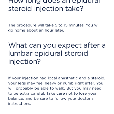
How long does an epidural
steroid injection take?
The procedure will take 5 to 15 minutes. You will
go home about an hour later.
What can you expect after a
lumbar epidural steroid
injection?
If your injection had local anesthetic and a steroid,
your legs may feel heavy or numb right after. You
will probably be able to walk. But you may need
to be extra careful. Take care not to lose your
balance, and be sure to follow your doctor's
instructions.