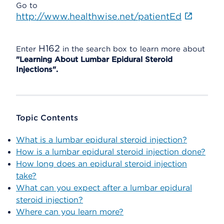
Go to
http://www.healthwise.net/patientEd
H162
Enter
in the search box to learn more about
"Learning About Lumbar Epidural Steroid
Injections".
Topic Contents
What is a lumbar epidural steroid injection?
How is a lumbar epidural steroid injection done?
How long does an epidural steroid injection
take?
What can you expect after a lumbar epidural
steroid injection?
Where can you learn more?