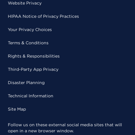
Website Privacy
HIPAA Notice of Privacy Practices
Your Privacy Choices
Terms & Conditions
Rights & Responsibilities
Third-Party App Privacy
Disaster Planning
Technical Information
Site Map
Follow us on these external social media sites that will
open in a new browser window.