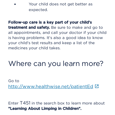
Your child does not get better as
expected.
Follow-up care is a key part of your child's
treatment and safety.
Be sure to make and go to
all appointments, and call your doctor if your child
is having problems. It's also a good idea to know
your child's test results and keep a list of the
medicines your child takes.
Where can you learn more?
Go to
http://www.healthwise.net/patientEd
T451
Enter
in the search box to learn more about
"Learning About Limping in Children".