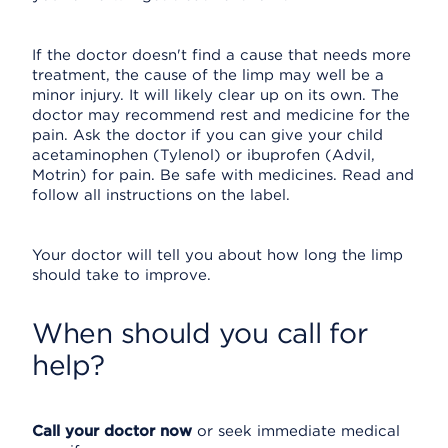
If the doctor doesn't find a cause that needs more
treatment, the cause of the limp may well be a
minor injury. It will likely clear up on its own. The
doctor may recommend rest and medicine for the
pain. Ask the doctor if you can give your child
acetaminophen (Tylenol) or ibuprofen (Advil,
Motrin) for pain. Be safe with medicines. Read and
follow all instructions on the label.
Your doctor will tell you about how long the limp
should take to improve.
When should you call for
help?
Call your doctor now
or seek immediate medical