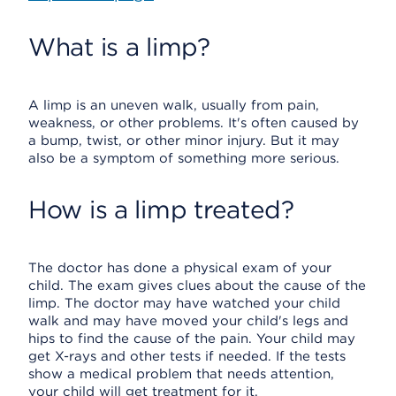
What is a limp?
A limp is an uneven walk, usually from pain,
weakness, or other problems. It's often caused by
a bump, twist, or other minor injury. But it may
also be a symptom of something more serious.
How is a limp treated?
The doctor has done a physical exam of your
child. The exam gives clues about the cause of the
limp. The doctor may have watched your child
walk and may have moved your child's legs and
hips to find the cause of the pain. Your child may
get X-rays and other tests if needed. If the tests
show a medical problem that needs attention,
your child will get treatment for it.