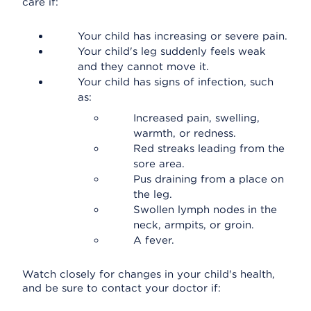
care if:
Your child has increasing or severe pain.
Your child's leg suddenly feels weak
and they cannot move it.
Your child has signs of infection, such
as:
Increased pain, swelling,
warmth, or redness.
Red streaks leading from the
sore area.
Pus draining from a place on
the leg.
Swollen lymph nodes in the
neck, armpits, or groin.
A fever.
Watch closely for changes in your child's health,
and be sure to contact your doctor if: