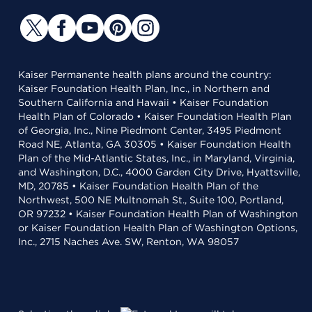
Kaiser Permanente health plans around the country:
Kaiser Foundation Health Plan, Inc., in Northern and
Southern California and Hawaii • Kaiser Foundation
Health Plan of Colorado • Kaiser Foundation Health Plan
of Georgia, Inc., Nine Piedmont Center, 3495 Piedmont
Road NE, Atlanta, GA 30305 • Kaiser Foundation Health
Plan of the Mid-Atlantic States, Inc., in Maryland, Virginia,
and Washington, D.C., 4000 Garden City Drive, Hyattsville,
MD, 20785 • Kaiser Foundation Health Plan of the
Northwest, 500 NE Multnomah St., Suite 100, Portland,
OR 97232 • Kaiser Foundation Health Plan of Washington
or Kaiser Foundation Health Plan of Washington Options,
Inc., 2715 Naches Ave. SW, Renton, WA 98057