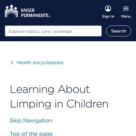
Menu
Sign in
Search
Search
Visit
Health encyclopedia
Learning About
Limping in Children
Skip Navigation
Top of the page