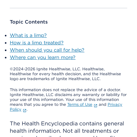
Topic Contents
What is a limp?
How is a limp treated?
When should you call for help?
Where can you learn more?
©2024-2026 Ignite Healthwise, LLC.
Healthwise,
Healthwise for every health decision, and the Healthwise
logo are trademarks of Ignite Healthwise, LLC.
This information does not replace the advice of a doctor.
Ignite Healthwise, LLC disclaims any warranty or liability for
your use of this information. Your use of this information
means that you agree to the
Terms of Use
and
Privacy
Policy
.
The Health Encyclopedia contains general
health information. Not all treatments or