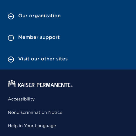
Our organization
Member support
Visit our other sites
Accessibility
Nondiscrimination Notice
Help in Your Language