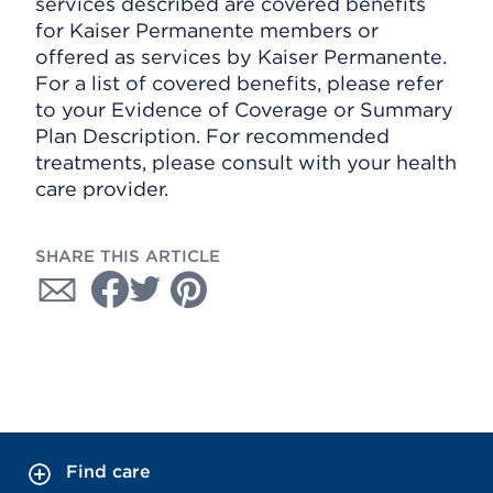
services described are covered benefits
for Kaiser Permanente members or
offered as services by Kaiser Permanente.
For a list of covered benefits, please refer
to your Evidence of Coverage or Summary
Plan Description. For recommended
treatments, please consult with your health
care provider.
SHARE THIS ARTICLE
Find care