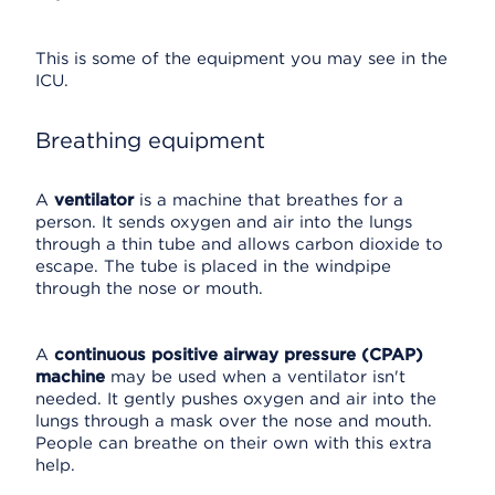
This is some of the equipment you may see in the
ICU.
Breathing equipment
A
ventilator
is a machine that breathes for a
person. It sends oxygen and air into the lungs
through a thin tube and allows carbon dioxide to
escape. The tube is placed in the windpipe
through the nose or mouth.
A
continuous positive airway pressure (CPAP)
machine
may be used when a ventilator isn't
needed. It gently pushes oxygen and air into the
lungs through a mask over the nose and mouth.
People can breathe on their own with this extra
help.