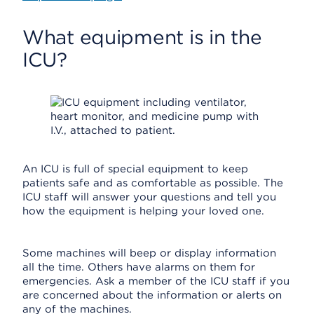
What equipment is in the
ICU?
An ICU is full of special equipment to keep
patients safe and as comfortable as possible. The
ICU staff will answer your questions and tell you
how the equipment is helping your loved one.
Some machines will beep or display information
all the time. Others have alarms on them for
emergencies. Ask a member of the ICU staff if you
are concerned about the information or alerts on
any of the machines.