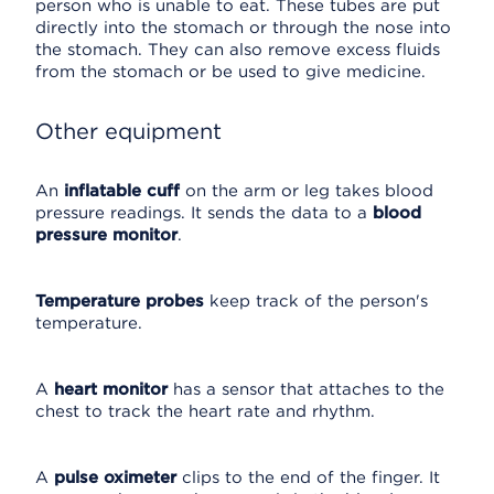
person who is unable to eat. These tubes are put
directly into the stomach or through the nose into
the stomach. They can also remove excess fluids
from the stomach or be used to give medicine.
Other equipment
An
inflatable cuff
on the arm or leg takes blood
pressure readings. It sends the data to a
blood
pressure monitor
.
Temperature probes
keep track of the person's
temperature.
A
heart monitor
has a sensor that attaches to the
chest to track the heart rate and rhythm.
A
pulse oximeter
clips to the end of the finger. It