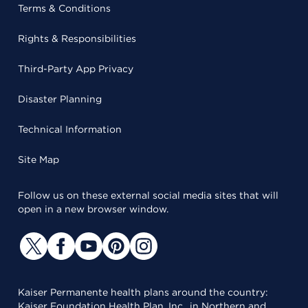
Terms & Conditions
Rights & Responsibilities
Third-Party App Privacy
Disaster Planning
Technical Information
Site Map
Follow us on these external social media sites that will
open in a new browser window.
Kaiser Permanente health plans around the country:
Kaiser Foundation Health Plan, Inc., in Northern and