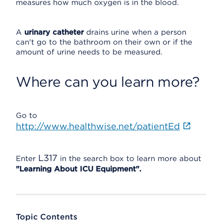
measures how much oxygen is in the blood.
A
urinary catheter
drains urine when a person
can't go to the bathroom on their own or if the
amount of urine needs to be measured.
Where can you learn more?
Go to
http://www.healthwise.net/patientEd
L317
Enter
in the search box to learn more about
"Learning About ICU Equipment".
Topic Contents