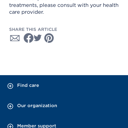
treatments, please consult with your health
care provider.
SHARE THIS ARTICLE
Find care
Our organization
Member support