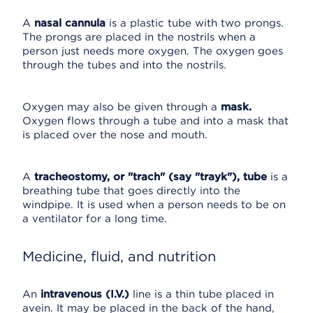
A
nasal cannula
is a plastic tube with two prongs.
The prongs are placed in the nostrils when a
person just needs more oxygen. The oxygen goes
through the tubes and into the nostrils.
Oxygen may also be given through a
mask.
Oxygen flows through a tube and into a mask that
is placed over the nose and mouth.
A
tracheostomy, or "trach" (say "trayk"), tube
is a
breathing tube that goes directly into the
windpipe. It is used when a person needs to be on
a ventilator for a long time.
Medicine, fluid, and nutrition
An
intravenous (I.V.)
line is a thin tube placed in
avein. It may be placed in the back of the hand,