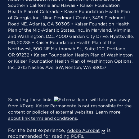
Southern California and Hawaii • Kaiser Foundation
Health Plan of Colorado • Kaiser Foundation Health Plan
of Georgia, Inc., Nine Piedmont Center, 3495 Piedmont
Road NE, Atlanta, GA 30305 • Kaiser Foundation Health
Plan of the Mid-Atlantic States, Inc., in Maryland, Virginia,
and Washington, D.C., 4000 Garden City Drive, Hyattsville,
MD, 20785 • Kaiser Foundation Health Plan of the
Northwest, 500 NE Multnomah St., Suite 100, Portland,
OR 97232 • Kaiser Foundation Health Plan of Washington
or Kaiser Foundation Health Plan of Washington Options,
Inc., 2715 Naches Ave. SW, Renton, WA 98057
Selecting these links
will take you away
from KP.org. Kaiser Permanente is not responsible for the
content or policies of external websites.
Learn more
about link terms and conditions
.
For the best experience,
is
Adobe Acrobat
recommended for reading PDFs.