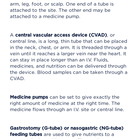
arm, leg, foot, or scalp. One end of a tube is
attached to the site. The other end may be
attached to a medicine pump.
A
central vascular access device (CVAD)
, or
central line, is a long, thin tube that can be placed
in the neck, chest, or arm. It is threaded through a
vein until it reaches a larger vein near the heart. It
can stay in place longer than an I.V. Fluids,
medicines, and nutrition can be delivered through
the device. Blood samples can be taken through a
CVAD.
Medicine pumps
can be set to give exactly the
right amount of medicine at the right time. The
medicine flows through an I.V. site or central line.
Gastrostomy (G-tube) or nasogastric (NG-tube)
feeding tubes
are used to give nutrients to a