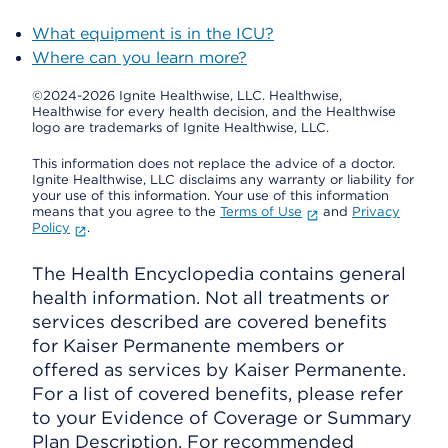
What equipment is in the ICU?
Where can you learn more?
©2024-2026 Ignite Healthwise, LLC.
Healthwise,
Healthwise for every health decision, and the Healthwise
logo are trademarks of Ignite Healthwise, LLC.
This information does not replace the advice of a doctor.
Ignite Healthwise, LLC disclaims any warranty or liability for
your use of this information. Your use of this information
means that you agree to the
Terms of Use
and
Privacy
Policy
.
The Health Encyclopedia contains general
health information. Not all treatments or
services described are covered benefits
for Kaiser Permanente members or
offered as services by Kaiser Permanente.
For a list of covered benefits, please refer
to your Evidence of Coverage or Summary
Plan Description. For recommended