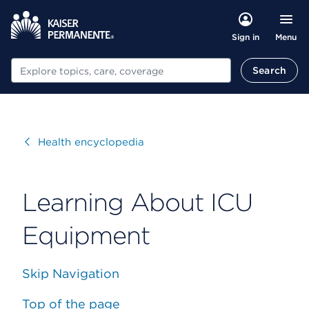
Menu
Sign in
Search
Search
Visit
Health encyclopedia
Learning About ICU
Equipment
Skip Navigation
Top of the page