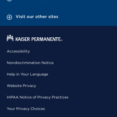
Visit our other sites
Accessibility
Nondiscrimination Notice
Help in Your Language
Website Privacy
HIPAA Notice of Privacy Practices
Your Privacy Choices