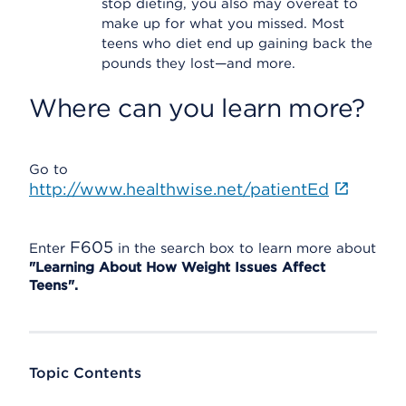
stop dieting, you also may overeat to
make up for what you missed. Most
teens who diet end up gaining back the
pounds they lost—and more.
Where can you learn more?
Go to
http://www.healthwise.net/patientEd
F605
Enter
in the search box to learn more about
"Learning About How Weight Issues Affect
Teens".
Topic Contents