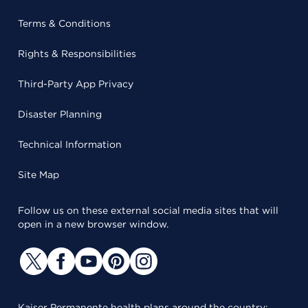
Terms & Conditions
Rights & Responsibilities
Third-Party App Privacy
Disaster Planning
Technical Information
Site Map
Follow us on these external social media sites that will
open in a new browser window.
Kaiser Permanente health plans around the country: