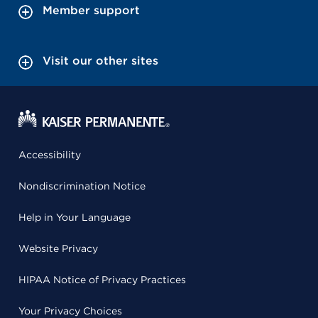
Member support
Visit our other sites
Accessibility
Nondiscrimination Notice
Help in Your Language
Website Privacy
HIPAA Notice of Privacy Practices
Your Privacy Choices