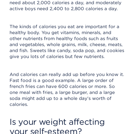
need about 2,000 calories a day, and moderately
active boys need 2,400 to 2,800 calories a day.
The kinds of calories you eat are important for a
healthy body. You get vitamins, minerals, and
other nutrients from healthy foods such as fruits
and vegetables, whole grains, milk, cheese, meats,
and fish. Sweets like candy, soda pop, and cookies
give you lots of calories but few nutrients.
And calories can really add up before you know it.
Fast food is a good example. A large order of
french fries can have 600 calories or more. So
one meal with fries, a large burger, and a large
soda might add up to a whole day's worth of
calories.
Is your weight affecting
your self-esteem?