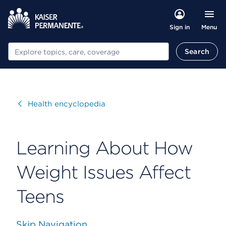
Menu
Sign in
Search
Search
Visit
Health encyclopedia
Learning About How
Weight Issues Affect
Teens
Skip Navigation