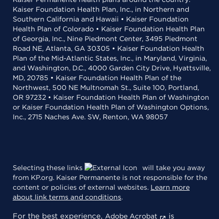
Kaiser Foundation Health Plan, Inc., in Northern and
Southern California and Hawaii • Kaiser Foundation
Health Plan of Colorado • Kaiser Foundation Health Plan
of Georgia, Inc., Nine Piedmont Center, 3495 Piedmont
Road NE, Atlanta, GA 30305 • Kaiser Foundation Health
Plan of the Mid-Atlantic States, Inc., in Maryland, Virginia,
and Washington, D.C., 4000 Garden City Drive, Hyattsville,
MD, 20785 • Kaiser Foundation Health Plan of the
Northwest, 500 NE Multnomah St., Suite 100, Portland,
OR 97232 • Kaiser Foundation Health Plan of Washington
or Kaiser Foundation Health Plan of Washington Options,
Inc., 2715 Naches Ave. SW, Renton, WA 98057
Selecting these links
will take you away
from KP.org. Kaiser Permanente is not responsible for the
content or policies of external websites.
Learn more
about link terms and conditions
.
For the best experience,
is
Adobe Acrobat