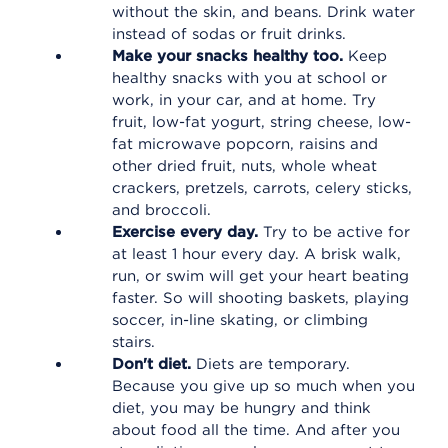
without the skin, and beans. Drink water
instead of sodas or fruit drinks.
Make your snacks healthy too.
Keep
healthy snacks with you at school or
work, in your car, and at home. Try
fruit, low-fat yogurt, string cheese, low-
fat microwave popcorn, raisins and
other dried fruit, nuts, whole wheat
crackers, pretzels, carrots, celery sticks,
and broccoli.
Exercise every day.
Try to be active for
at least 1 hour every day. A brisk walk,
run, or swim will get your heart beating
faster. So will shooting baskets, playing
soccer, in-line skating, or climbing
stairs.
Don't diet.
Diets are temporary.
Because you give up so much when you
diet, you may be hungry and think
about food all the time. And after you