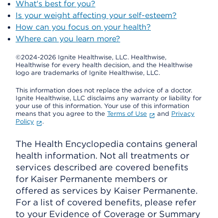
What's best for you?
Is your weight affecting your self-esteem?
How can you focus on your health?
Where can you learn more?
©2024-2026 Ignite Healthwise, LLC.
Healthwise,
Healthwise for every health decision, and the Healthwise
logo are trademarks of Ignite Healthwise, LLC.
This information does not replace the advice of a doctor.
Ignite Healthwise, LLC disclaims any warranty or liability for
your use of this information. Your use of this information
means that you agree to the
Terms of Use
and
Privacy
Policy
.
The Health Encyclopedia contains general
health information. Not all treatments or
services described are covered benefits
for Kaiser Permanente members or
offered as services by Kaiser Permanente.
For a list of covered benefits, please refer
to your Evidence of Coverage or Summary