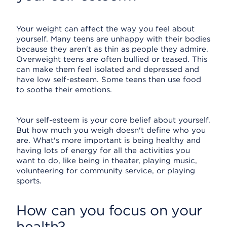
Your weight can affect the way you feel about
yourself. Many teens are unhappy with their bodies
because they aren't as thin as people they admire.
Overweight teens are often bullied or teased. This
can make them feel isolated and depressed and
have low self-esteem. Some teens then use food
to soothe their emotions.
Your self-esteem is your core belief about yourself.
But how much you weigh doesn't define who you
are. What's more important is being healthy and
having lots of energy for all the activities you
want to do, like being in theater, playing music,
volunteering for community service, or playing
sports.
How can you focus on your
health?