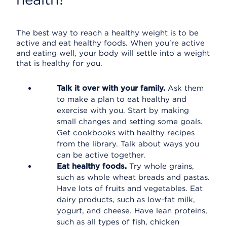
The best way to reach a healthy weight is to be
active and eat healthy foods. When you're active
and eating well, your body will settle into a weight
that is healthy for you.
Talk it over with your family.
Ask them
to make a plan to eat healthy and
exercise with you. Start by making
small changes and setting some goals.
Get cookbooks with healthy recipes
from the library. Talk about ways you
can be active together.
Eat healthy foods.
Try whole grains,
such as whole wheat breads and pastas.
Have lots of fruits and vegetables. Eat
dairy products, such as low-fat milk,
yogurt, and cheese. Have lean proteins,
such as all types of fish, chicken