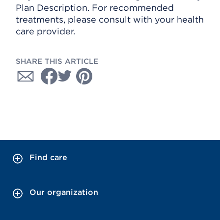
Plan Description. For recommended
treatments, please consult with your health
care provider.
SHARE THIS ARTICLE
Find care
Our organization