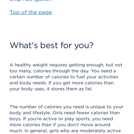
Top of the page
What's best for you?
A healthy weight requires getting enough, but not
too many, calories through the day. You need a
certain number of calories to fuel your activities
and body needs. If you get more calories than
your body uses, it stores them as fat.
The number of calories you need is unique to your
body and lifestyle. Girls need fewer calories than
boys. If you're active or play sports, you need
more calories than if you don't move around
much. In general, girls who are moderately active