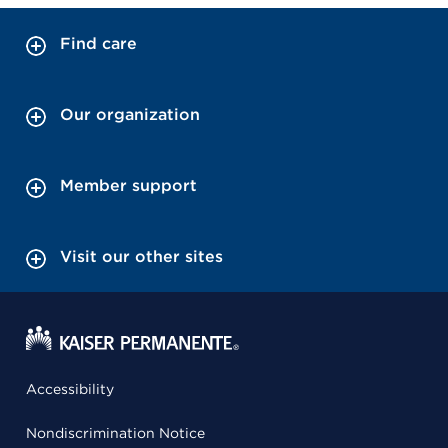
Find care
Our organization
Member support
Visit our other sites
Accessibility
Nondiscrimination Notice