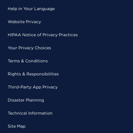
Help in Your Language
Website Privacy
HIPAA Notice of Privacy Practices
Your Privacy Choices
Terms & Conditions
Rights & Responsibilities
Third-Party App Privacy
Disaster Planning
Technical Information
Site Map