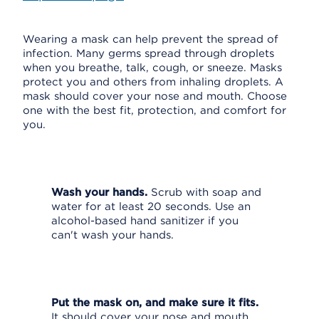
Wearing a mask can help prevent the spread of
infection. Many germs spread through droplets
when you breathe, talk, cough, or sneeze. Masks
protect you and others from inhaling droplets. A
mask should cover your nose and mouth. Choose
one with the best fit, protection, and comfort for
you.
Wash your hands.
Scrub with soap and
water for at least 20 seconds. Use an
alcohol-based hand sanitizer if you
can't wash your hands.
Put the mask on, and make sure it fits.
It should cover your nose and mouth