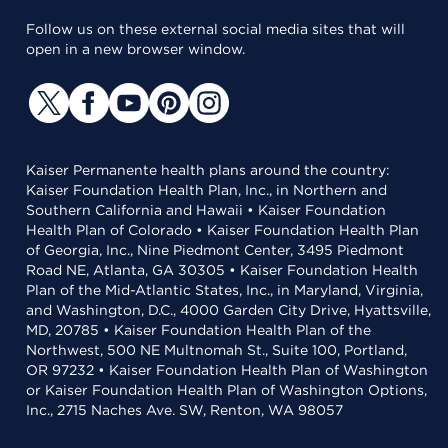
Follow us on these external social media sites that will
open in a new browser window.
Kaiser Permanente health plans around the country:
Kaiser Foundation Health Plan, Inc., in Northern and
Southern California and Hawaii • Kaiser Foundation
Health Plan of Colorado • Kaiser Foundation Health Plan
of Georgia, Inc., Nine Piedmont Center, 3495 Piedmont
Road NE, Atlanta, GA 30305 • Kaiser Foundation Health
Plan of the Mid-Atlantic States, Inc., in Maryland, Virginia,
and Washington, D.C., 4000 Garden City Drive, Hyattsville,
MD, 20785 • Kaiser Foundation Health Plan of the
Northwest, 500 NE Multnomah St., Suite 100, Portland,
OR 97232 • Kaiser Foundation Health Plan of Washington
or Kaiser Foundation Health Plan of Washington Options,
Inc., 2715 Naches Ave. SW, Renton, WA 98057