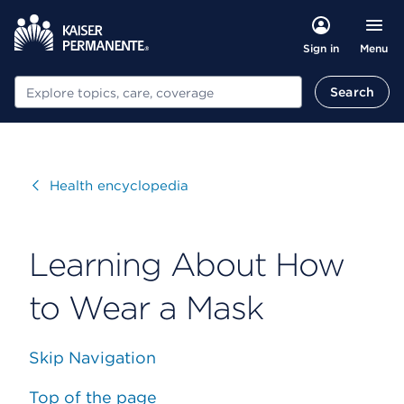
Menu
Sign in
Search
Search
Visit
Health encyclopedia
Learning About How
to Wear a Mask
Skip Navigation
Top of the page