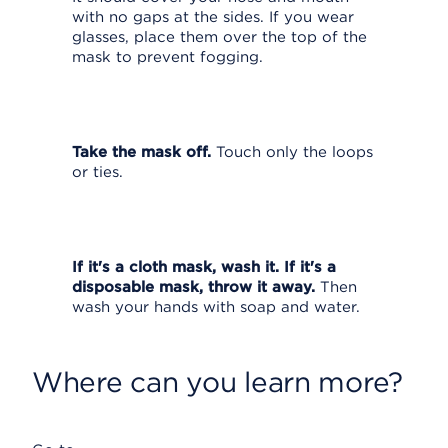
with no gaps at the sides. If you wear
glasses, place them over the top of the
mask to prevent fogging.
Take the mask off.
Touch only the loops
or ties.
If it's a cloth mask, wash it. If it's a
disposable mask, throw it away.
Then
wash your hands with soap and water.
Where can you learn more?