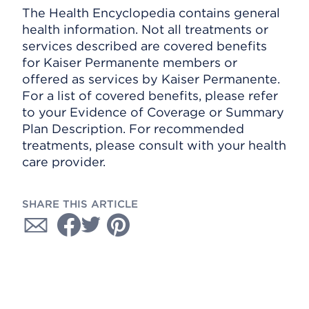
The Health Encyclopedia contains general
health information. Not all treatments or
services described are covered benefits
for Kaiser Permanente members or
offered as services by Kaiser Permanente.
For a list of covered benefits, please refer
to your Evidence of Coverage or Summary
Plan Description. For recommended
treatments, please consult with your health
care provider.
SHARE THIS ARTICLE