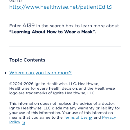
Go to
http://www.healthwise.net/patientEd
A139
Enter
in the search box to learn more about
"Learning About How to Wear a Mask".
Topic Contents
Where can you learn more?
©2024-2026 Ignite Healthwise, LLC.
Healthwise,
Healthwise for every health decision, and the Healthwise
logo are trademarks of Ignite Healthwise, LLC.
This information does not replace the advice of a doctor.
Ignite Healthwise, LLC disclaims any warranty or liability for
your use of this information. Your use of this information
means that you agree to the
Terms of Use
and
Privacy
Policy
.