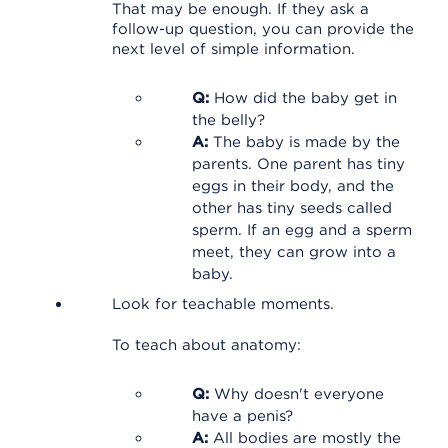
That may be enough. If they ask a
follow-up question, you can provide the
next level of simple information.
Q:
How did the baby get in
the belly?
A:
The baby is made by the
parents. One parent has tiny
eggs in their body, and the
other has tiny seeds called
sperm. If an egg and a sperm
meet, they can grow into a
baby.
Look for teachable moments.
To teach about anatomy:
Q:
Why doesn't everyone
have a penis?
A:
All bodies are mostly the