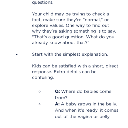
questions.
Your child may be trying to check a
fact, make sure they're "normal," or
explore values. One way to find out
why they're asking something is to say,
"That's a good question. What do you
already know about that?"
Start with the simplest explanation.
Kids can be satisfied with a short, direct
response. Extra details can be
confusing.
Q:
Where do babies come
from?
A:
A baby grows in the belly.
And when it's ready, it comes
out of the vagina or belly.