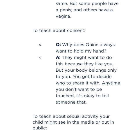
same. But some people have
a penis, and others have a
vagina.
To teach about consent:
Q:
Why does Quinn always
want to hold my hand?
A:
They might want to do
this because they like you.
But your body belongs only
to you. You get to decide
who to share it with. Anytime
you don't want to be
touched, it's okay to tell
someone that.
To teach about sexual activity your
child might see in the media or out in
public: