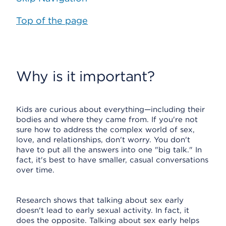
Top of the page
Why is it important?
Kids are curious about everything—including their
bodies and where they came from. If you're not
sure how to address the complex world of sex,
love, and relationships, don't worry. You don't
have to put all the answers into one "big talk." In
fact, it's best to have smaller, casual conversations
over time.
Research shows that talking about sex early
doesn't lead to early sexual activity. In fact, it
does the opposite. Talking about sex early helps