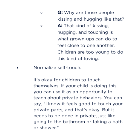
Q:
Why are those people
kissing and hugging like that?
A:
That kind of kissing,
hugging, and touching is
what grown-ups can do to
feel close to one another.
Children are too young to do
this kind of loving.
Normalize self-touch.
It's okay for children to touch
themselves. If your child is doing this,
you can use it as an opportunity to
teach about private behaviors. You can
say, "I know it feels good to touch your
private parts, and that's okay. But it
needs to be done in private, just like
going to the bathroom or taking a bath
or shower."