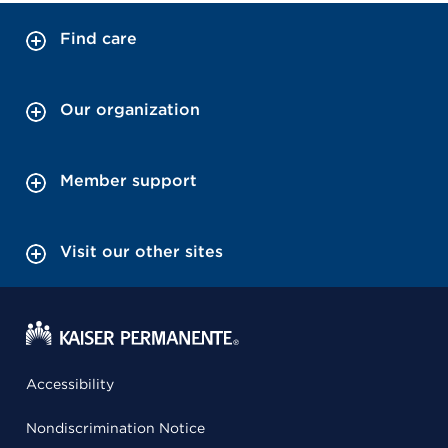
Find care
Our organization
Member support
Visit our other sites
Accessibility
Nondiscrimination Notice