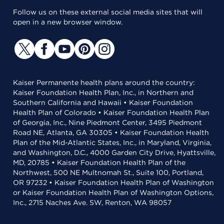
Follow us on these external social media sites that will
open in a new browser window.
Kaiser Permanente health plans around the country:
Kaiser Foundation Health Plan, Inc., in Northern and
Southern California and Hawaii • Kaiser Foundation
Health Plan of Colorado • Kaiser Foundation Health Plan
of Georgia, Inc., Nine Piedmont Center, 3495 Piedmont
Road NE, Atlanta, GA 30305 • Kaiser Foundation Health
Plan of the Mid-Atlantic States, Inc., in Maryland, Virginia,
and Washington, D.C., 4000 Garden City Drive, Hyattsville,
MD, 20785 • Kaiser Foundation Health Plan of the
Northwest, 500 NE Multnomah St., Suite 100, Portland,
OR 97232 • Kaiser Foundation Health Plan of Washington
or Kaiser Foundation Health Plan of Washington Options,
Inc., 2715 Naches Ave. SW, Renton, WA 98057