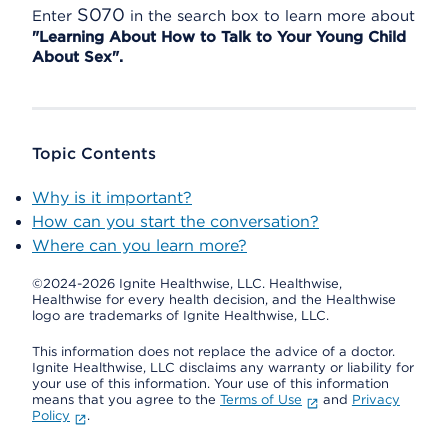
S070
Enter
in the search box to learn more about
"Learning About How to Talk to Your Young Child
About Sex".
Topic Contents
Why is it important?
How can you start the conversation?
Where can you learn more?
©2024-2026 Ignite Healthwise, LLC.
Healthwise,
Healthwise for every health decision, and the Healthwise
logo are trademarks of Ignite Healthwise, LLC.
This information does not replace the advice of a doctor.
Ignite Healthwise, LLC disclaims any warranty or liability for
your use of this information. Your use of this information
means that you agree to the
Terms of Use
and
Privacy
Policy
.