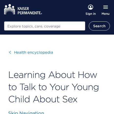
Menu
Sign in
Search
Search
Visit
Health encyclopedia
Learning About How
to Talk to Your Young
Child About Sex
Skip Navigation