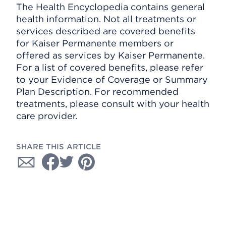
The Health Encyclopedia contains general
health information. Not all treatments or
services described are covered benefits
for Kaiser Permanente members or
offered as services by Kaiser Permanente.
For a list of covered benefits, please refer
to your Evidence of Coverage or Summary
Plan Description. For recommended
treatments, please consult with your health
care provider.
SHARE THIS ARTICLE