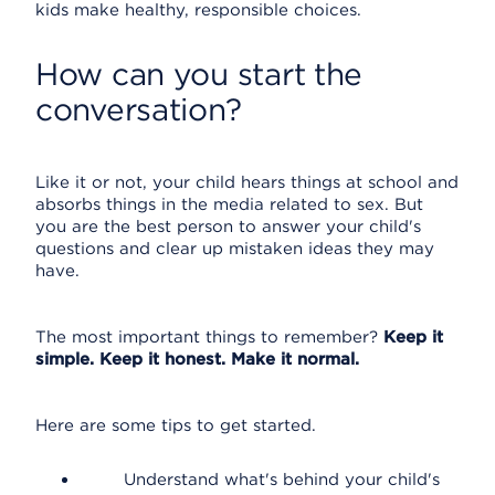
kids make healthy, responsible choices.
How can you start the
conversation?
Like it or not, your child hears things at school and
absorbs things in the media related to sex. But
you are the best person to answer your child's
questions and clear up mistaken ideas they may
have.
The most important things to remember?
Keep it
simple. Keep it honest. Make it normal.
Here are some tips to get started.
Understand what's behind your child's