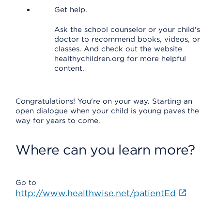
Get help.
Ask the school counselor or your child's
doctor to recommend books, videos, or
classes. And check out the website
healthychildren.org for more helpful
content.
Congratulations! You're on your way. Starting an
open dialogue when your child is young paves the
way for years to come.
Where can you learn more?
Go to
http://www.healthwise.net/patientEd