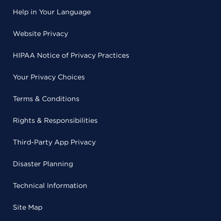
Help in Your Language
Website Privacy
HIPAA Notice of Privacy Practices
Your Privacy Choices
Terms & Conditions
Rights & Responsibilities
Third-Party App Privacy
Disaster Planning
Technical Information
Site Map