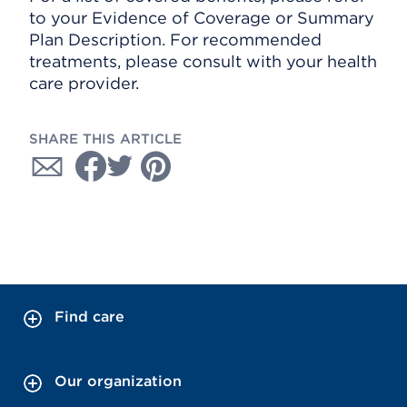
to your Evidence of Coverage or Summary
Plan Description. For recommended
treatments, please consult with your health
care provider.
SHARE THIS ARTICLE
Find care
Our organization