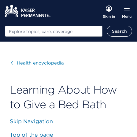
Menu
Sign in
Search
Search
Visit
Health encyclopedia
Learning About How
to Give a Bed Bath
Skip Navigation
Top of the page