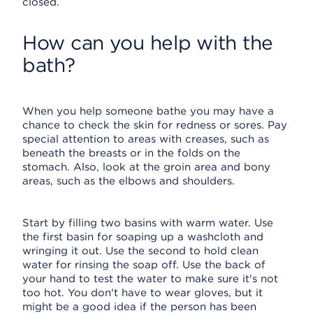
closed.
How can you help with the
bath?
When you help someone bathe you may have a
chance to check the skin for redness or sores. Pay
special attention to areas with creases, such as
beneath the breasts or in the folds on the
stomach. Also, look at the groin area and bony
areas, such as the elbows and shoulders.
Start by filling two basins with warm water. Use
the first basin for soaping up a washcloth and
wringing it out. Use the second to hold clean
water for rinsing the soap off. Use the back of
your hand to test the water to make sure it's not
too hot. You don't have to wear gloves, but it
might be a good idea if the person has been