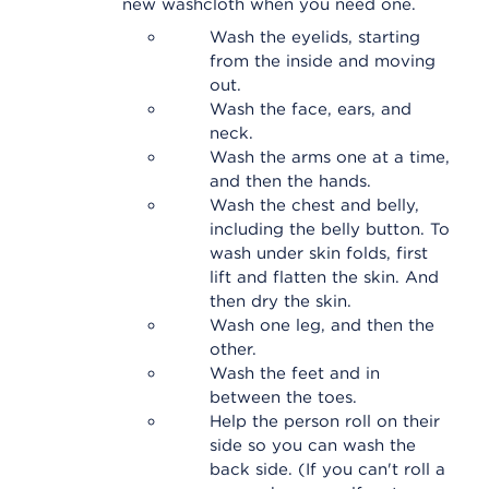
new washcloth when you need one.
Wash the eyelids, starting
from the inside and moving
out.
Wash the face, ears, and
neck.
Wash the arms one at a time,
and then the hands.
Wash the chest and belly,
including the belly button. To
wash under skin folds, first
lift and flatten the skin. And
then dry the skin.
Wash one leg, and then the
other.
Wash the feet and in
between the toes.
Help the person roll on their
side so you can wash the
back side. (If you can't roll a