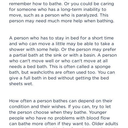
remember how to bathe. Or you could be caring
for someone who has a long-term inability to
move, such as a person who is paralyzed. This
person may need much more help when bathing.
A person who has to stay in bed for a short time
and who can move a little may be able to take a
shower with some help. Or the person may prefer
a partial bath at the sink or with a basin. A person
who can't move well or who can't move at all
needs a bed bath. This is often called a sponge
bath, but washcloths are often used too. You can
give a full bath in bed without getting the bed
sheets wet.
How often a person bathes can depend on their
condition and their wishes. If you can, try to let
the person choose when they bathe. Younger
people who have no problems with blood flow
can bathe more often if they want to. Older adults