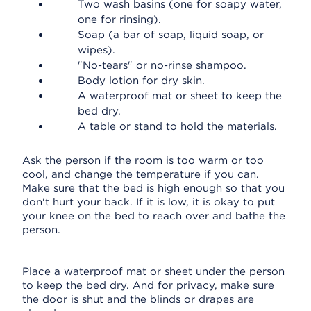
Two wash basins (one for soapy water,
one for rinsing).
Soap (a bar of soap, liquid soap, or
wipes).
"No-tears" or no-rinse shampoo.
Body lotion for dry skin.
A waterproof mat or sheet to keep the
bed dry.
A table or stand to hold the materials.
Ask the person if the room is too warm or too
cool, and change the temperature if you can.
Make sure that the bed is high enough so that you
don't hurt your back. If it is low, it is okay to put
your knee on the bed to reach over and bathe the
person.
Place a waterproof mat or sheet under the person
to keep the bed dry. And for privacy, make sure
the door is shut and the blinds or drapes are