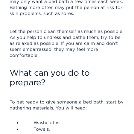
may only want a bed bath a few times each week.
Bathing more often may put the person at risk for
skin problems, such as sores.
Let the person clean themself as much as possible.
As you help to undress and bathe them, try to be
as relaxed as possible. If you are calm and don't
seem embarrassed, they may feel more
comfortable.
What can you do to
prepare?
To get ready to give someone a bed bath, start by
gathering materials. You will need:
Washcloths.
Towels.