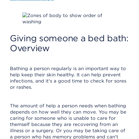
Giving someone a bed bath:
Overview
Bathing a person regularly is an important way to
help keep their skin healthy. It can help prevent
infections, and it's a good time to check for sores
or rashes.
The amount of help a person needs when bathing
depends on how well they can move. You may be
caring for someone who is unable to care for
themself because they are recovering from an
illness or a surgery. Or you may be taking care of
a person who has memory problems and can't