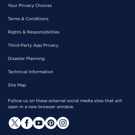
Your Privacy Choices
Terms & Conditions
Rights & Responsibilities
Third-Party App Privacy
Disaster Planning
Technical Information
Site Map
Follow us on these external social media sites that will
open in a new browser window.