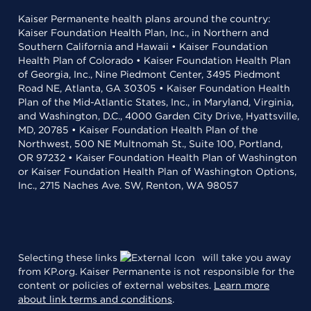
Kaiser Permanente health plans around the country:
Kaiser Foundation Health Plan, Inc., in Northern and
Southern California and Hawaii • Kaiser Foundation
Health Plan of Colorado • Kaiser Foundation Health Plan
of Georgia, Inc., Nine Piedmont Center, 3495 Piedmont
Road NE, Atlanta, GA 30305 • Kaiser Foundation Health
Plan of the Mid-Atlantic States, Inc., in Maryland, Virginia,
and Washington, D.C., 4000 Garden City Drive, Hyattsville,
MD, 20785 • Kaiser Foundation Health Plan of the
Northwest, 500 NE Multnomah St., Suite 100, Portland,
OR 97232 • Kaiser Foundation Health Plan of Washington
or Kaiser Foundation Health Plan of Washington Options,
Inc., 2715 Naches Ave. SW, Renton, WA 98057
Selecting these links
will take you away
from KP.org. Kaiser Permanente is not responsible for the
content or policies of external websites.
Learn more
about link terms and conditions
.