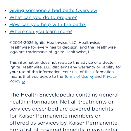
Giving someone a bed bath: Overview
What can you do to prepare?
How can you help with the bath?
Where can you learn more?
©2024-2026 Ignite Healthwise, LLC.
Healthwise,
Healthwise for every health decision, and the Healthwise
logo are trademarks of Ignite Healthwise, LLC.
This information does not replace the advice of a doctor.
Ignite Healthwise, LLC disclaims any warranty or liability for
your use of this information. Your use of this information
means that you agree to the
Terms of Use
and
Privacy
Policy
.
The Health Encyclopedia contains general
health information. Not all treatments or
services described are covered benefits
for Kaiser Permanente members or
offered as services by Kaiser Permanente.
For a list of covered benefits, please refer