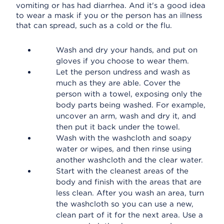
vomiting or has had diarrhea. And it's a good idea
to wear a mask if you or the person has an illness
that can spread, such as a cold or the flu.
Wash and dry your hands, and put on
gloves if you choose to wear them.
Let the person undress and wash as
much as they are able. Cover the
person with a towel, exposing only the
body parts being washed. For example,
uncover an arm, wash and dry it, and
then put it back under the towel.
Wash with the washcloth and soapy
water or wipes, and then rinse using
another washcloth and the clear water.
Start with the cleanest areas of the
body and finish with the areas that are
less clean. After you wash an area, turn
the washcloth so you can use a new,
clean part of it for the next area. Use a