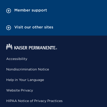
Member support
Visit our other sites
Accessibility
Nondiscrimination Notice
Help in Your Language
Website Privacy
HIPAA Notice of Privacy Practices