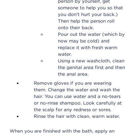
person by yourself, get
someone to help you so that
you don't hurt your back.)
Then help the person roll
onto their back.
Pour out the water (which by
now may be cold) and
replace it with fresh warm
water.
Using a new washcloth, clean
the genital area first and then
the anal area.
Remove gloves if you are wearing
them. Change the water and wash the
hair. You can use water and a no-tears
or no-rinse shampoo. Look carefully at
the scalp for any redness or sores.
Rinse the hair with clean, warm water.
When you are finished with the bath, apply an