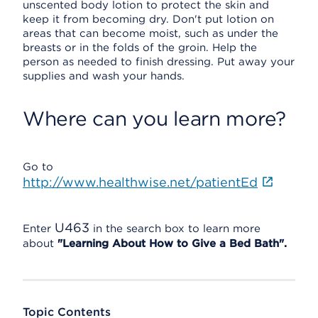
unscented body lotion to protect the skin and
keep it from becoming dry. Don't put lotion on
areas that can become moist, such as under the
breasts or in the folds of the groin. Help the
person as needed to finish dressing. Put away your
supplies and wash your hands.
Where can you learn more?
Go to
http://www.healthwise.net/patientEd
U463
Enter
in the search box to learn more
about
"Learning About How to Give a Bed Bath".
Topic Contents