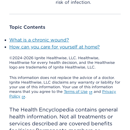
risk of infection.
Topic Contents
What is a chronic wound?
How can you care for yourself at home?
©2024-2026 Ignite Healthwise, LLC.
Healthwise,
Healthwise for every health decision, and the Healthwise
logo are trademarks of Ignite Healthwise, LLC.
This information does not replace the advice of a doctor.
Ignite Healthwise, LLC disclaims any warranty or liability for
your use of this information. Your use of this information
means that you agree to the
Terms of Use
and
Privacy
Policy
.
The Health Encyclopedia contains general
health information. Not all treatments or
services described are covered benefits