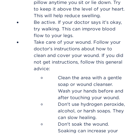
pillow anytime you sit or lie down. Try
to keep it above the level of your heart.
This will help reduce swelling.
Be active. If your doctor says it's okay,
try walking. This can improve blood
flow to your legs.
Take care of your wound. Follow your
doctor's instructions about how to
clean and cover your wound. If you did
not get instructions, follow this general
advice:
Clean the area with a gentle
soap or wound cleanser.
Wash your hands before and
after touching your wound.
Don't use hydrogen peroxide,
alcohol, or harsh soaps. They
can slow healing.
Don't soak the wound.
Soaking can increase your