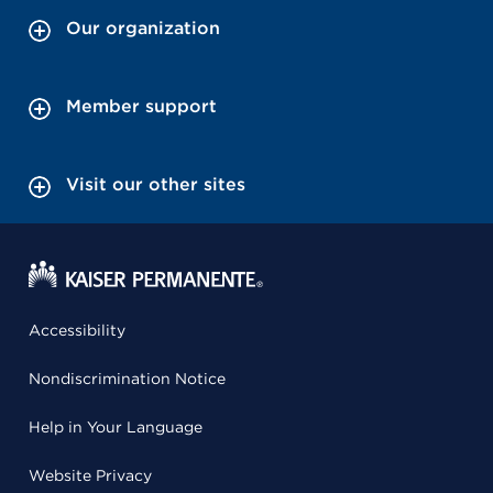
Our organization
Member support
Visit our other sites
Accessibility
Nondiscrimination Notice
Help in Your Language
Website Privacy