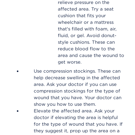
relieve pressure on the
affected area. Try a seat
cushion that fits your
wheelchair or a mattress
that's filled with foam, air,
fluid, or gel. Avoid donut-
style cushions. These can
reduce blood flow to the
area and cause the wound to
get worse.
Use compression stockings. These can
help decrease swelling in the affected
area. Ask your doctor if you can use
compression stockings for the type of
wound that you have. Your doctor can
show you how to use them.
Elevate the affected area. Ask your
doctor if elevating the area is helpful
for the type of wound that you have. If
they suggest it, prop up the area on a