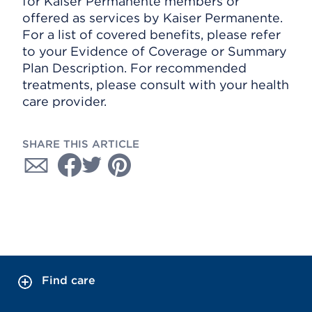
for Kaiser Permanente members or
offered as services by Kaiser Permanente.
For a list of covered benefits, please refer
to your Evidence of Coverage or Summary
Plan Description. For recommended
treatments, please consult with your health
care provider.
SHARE THIS ARTICLE
Find care