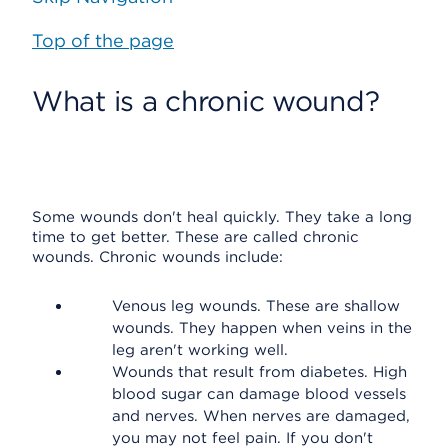
Top of the page
What is a chronic wound?
Some wounds don't heal quickly. They take a long
time to get better. These are called chronic
wounds. Chronic wounds include:
Venous leg wounds. These are shallow
wounds. They happen when veins in the
leg aren't working well.
Wounds that result from diabetes. High
blood sugar can damage blood vessels
and nerves. When nerves are damaged,
you may not feel pain. If you don't