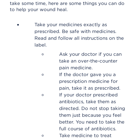
take some time, here are some things you can do
to help your wound heal.
Take your medicines exactly as
prescribed. Be safe with medicines.
Read and follow all instructions on the
label.
Ask your doctor if you can
take an over-the-counter
pain medicine.
If the doctor gave you a
prescription medicine for
pain, take it as prescribed.
If your doctor prescribed
antibiotics, take them as
directed. Do not stop taking
them just because you feel
better. You need to take the
full course of antibiotics.
Take medicine to treat