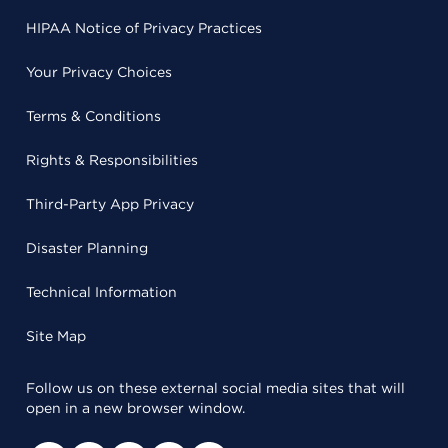
HIPAA Notice of Privacy Practices
Your Privacy Choices
Terms & Conditions
Rights & Responsibilities
Third-Party App Privacy
Disaster Planning
Technical Information
Site Map
Follow us on these external social media sites that will
open in a new browser window.