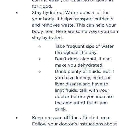
can increase your chances of quitting
for good.
Stay hydrated. Water does a lot for
your body. It helps transport nutrients
and removes waste. This can help your
body heal. Here are some ways you can
stay hydrated.
Take frequent sips of water
throughout the day.
Don't drink alcohol. It can
make you dehydrated.
Drink plenty of fluids. But if
you have kidney, heart, or
liver disease and have to
limit fluids, talk with your
doctor before you increase
the amount of fluids you
drink.
Keep pressure off the affected area.
Follow your doctor's instructions about