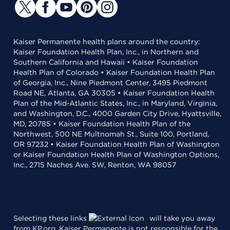
Kaiser Permanente health plans around the country:
Kaiser Foundation Health Plan, Inc., in Northern and
Southern California and Hawaii • Kaiser Foundation
Health Plan of Colorado • Kaiser Foundation Health Plan
of Georgia, Inc., Nine Piedmont Center, 3495 Piedmont
Road NE, Atlanta, GA 30305 • Kaiser Foundation Health
Plan of the Mid-Atlantic States, Inc., in Maryland, Virginia,
and Washington, D.C., 4000 Garden City Drive, Hyattsville,
MD, 20785 • Kaiser Foundation Health Plan of the
Northwest, 500 NE Multnomah St., Suite 100, Portland,
OR 97232 • Kaiser Foundation Health Plan of Washington
or Kaiser Foundation Health Plan of Washington Options,
Inc., 2715 Naches Ave. SW, Renton, WA 98057
Selecting these links
will take you away
from KP.org. Kaiser Permanente is not responsible for the