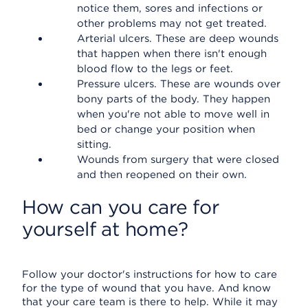
notice them, sores and infections or
other problems may not get treated.
Arterial ulcers. These are deep wounds
that happen when there isn't enough
blood flow to the legs or feet.
Pressure ulcers. These are wounds over
bony parts of the body. They happen
when you're not able to move well in
bed or change your position when
sitting.
Wounds from surgery that were closed
and then reopened on their own.
How can you care for
yourself at home?
Follow your doctor's instructions for how to care
for the type of wound that you have. And know
that your care team is there to help. While it may