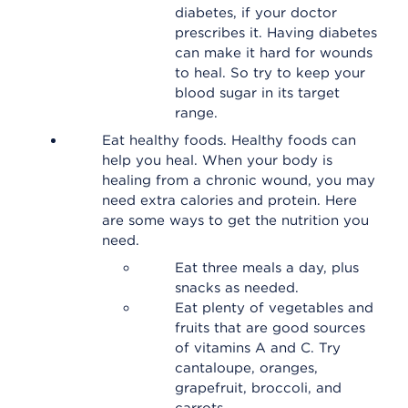
diabetes, if your doctor
prescribes it. Having diabetes
can make it hard for wounds
to heal. So try to keep your
blood sugar in its target
range.
Eat healthy foods. Healthy foods can
help you heal. When your body is
healing from a chronic wound, you may
need extra calories and protein. Here
are some ways to get the nutrition you
need.
Eat three meals a day, plus
snacks as needed.
Eat plenty of vegetables and
fruits that are good sources
of vitamins A and C. Try
cantaloupe, oranges,
grapefruit, broccoli, and