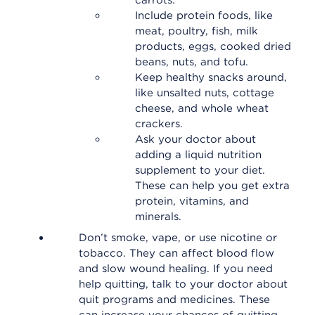
carrots.
Include protein foods, like
meat, poultry, fish, milk
products, eggs, cooked dried
beans, nuts, and tofu.
Keep healthy snacks around,
like unsalted nuts, cottage
cheese, and whole wheat
crackers.
Ask your doctor about
adding a liquid nutrition
supplement to your diet.
These can help you get extra
protein, vitamins, and
minerals.
Don’t smoke, vape, or use nicotine or
tobacco. They can affect blood flow
and slow wound healing. If you need
help quitting, talk to your doctor about
quit programs and medicines. These