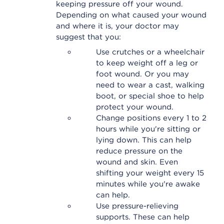
keeping pressure off your wound.
Depending on what caused your wound
and where it is, your doctor may
suggest that you:
Use crutches or a wheelchair
to keep weight off a leg or
foot wound. Or you may
need to wear a cast, walking
boot, or special shoe to help
protect your wound.
Change positions every 1 to 2
hours while you're sitting or
lying down. This can help
reduce pressure on the
wound and skin. Even
shifting your weight every 15
minutes while you're awake
can help.
Use pressure-relieving
supports. These can help