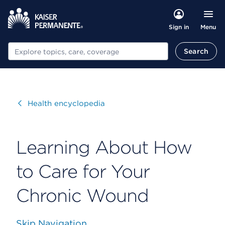
Menu
Sign in
Search
Search
Visit
Health encyclopedia
Learning About How
to Care for Your
Chronic Wound
Skip Navigation