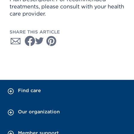
treatments, please consult with your health
care provider.
SHARE THIS ARTICLE
Find care
Our organization
Member support