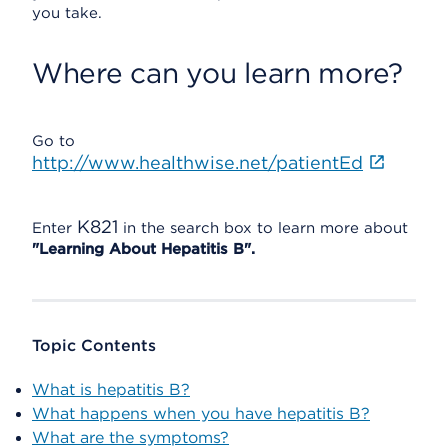
you take.
Where can you learn more?
Go to
http://www.healthwise.net/patientEd
K821
Enter
in the search box to learn more about
"Learning About Hepatitis B".
Topic Contents
What is hepatitis B?
What happens when you have hepatitis B?
What are the symptoms?