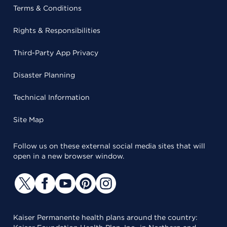
Terms & Conditions
Rights & Responsibilities
Third-Party App Privacy
Disaster Planning
Technical Information
Site Map
Follow us on these external social media sites that will
open in a new browser window.
Kaiser Permanente health plans around the country: