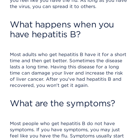
you feel like you have the flu. As long as you have
the virus, you can spread it to others.
What happens when you
have hepatitis B?
Most adults who get hepatitis B have it for a short
time and then get better. Sometimes the disease
lasts a long time. Having this disease for a long
time can damage your liver and increase the risk
of liver cancer. After you've had hepatitis B and
recovered, you won't get it again.
What are the symptoms?
Most people who get hepatitis B do not have
symptoms. If you have symptoms, you may just
feel like you have the flu. Symptoms usually start