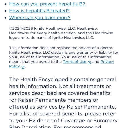
How can you prevent hepatitis B?
How is hepatitis B treated?
Where can you learn more?
©2024-2026 Ignite Healthwise, LLC.
Healthwise,
Healthwise for every health decision, and the Healthwise
logo are trademarks of Ignite Healthwise, LLC.
This information does not replace the advice of a doctor.
Ignite Healthwise, LLC disclaims any warranty or liability for
your use of this information. Your use of this information
means that you agree to the
Terms of Use
and
Privacy
Policy
.
The Health Encyclopedia contains general
health information. Not all treatments or
services described are covered benefits
for Kaiser Permanente members or
offered as services by Kaiser Permanente.
For a list of covered benefits, please refer
to your Evidence of Coverage or Summary
Plan Description. For recommended