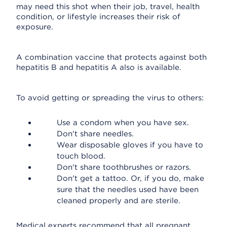
may need this shot when their job, travel, health
condition, or lifestyle increases their risk of
exposure.
A combination vaccine that protects against both
hepatitis B and hepatitis A also is available.
To avoid getting or spreading the virus to others:
Use a condom when you have sex.
Don't share needles.
Wear disposable gloves if you have to
touch blood.
Don't share toothbrushes or razors.
Don't get a tattoo. Or, if you do, make
sure that the needles used have been
cleaned properly and are sterile.
Medical experts recommend that all pregnant