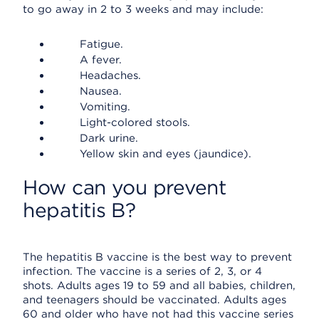
to go away in 2 to 3 weeks and may include:
Fatigue.
A fever.
Headaches.
Nausea.
Vomiting.
Light-colored stools.
Dark urine.
Yellow skin and eyes (jaundice).
How can you prevent
hepatitis B?
The hepatitis B vaccine is the best way to prevent
infection. The vaccine is a series of 2, 3, or 4
shots. Adults ages 19 to 59 and all babies, children,
and teenagers should be vaccinated. Adults ages
60 and older who have not had this vaccine series