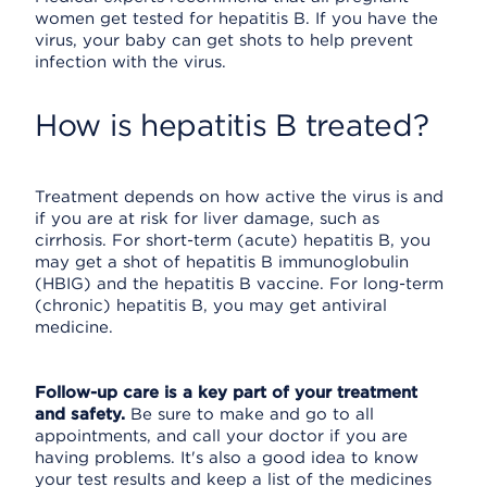
women get tested for hepatitis B. If you have the
virus, your baby can get shots to help prevent
infection with the virus.
How is hepatitis B treated?
Treatment depends on how active the virus is and
if you are at risk for liver damage, such as
cirrhosis. For short-term (acute) hepatitis B, you
may get a shot of hepatitis B immunoglobulin
(HBIG) and the hepatitis B vaccine. For long-term
(chronic) hepatitis B, you may get antiviral
medicine.
Follow-up care is a key part of your treatment
and safety.
Be sure to make and go to all
appointments, and call your doctor if you are
having problems. It's also a good idea to know
your test results and keep a list of the medicines