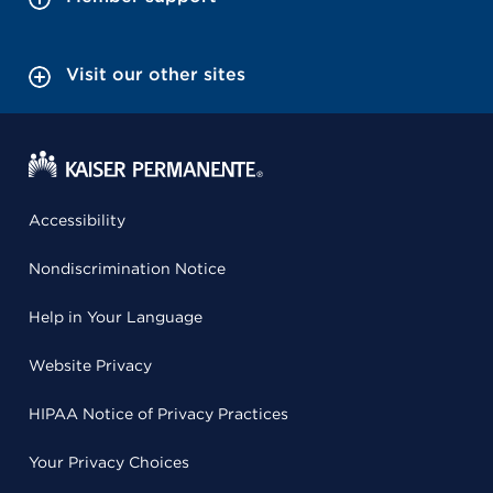
Visit our other sites
Accessibility
Nondiscrimination Notice
Help in Your Language
Website Privacy
HIPAA Notice of Privacy Practices
Your Privacy Choices