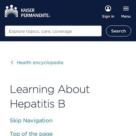
Menu
Sign in
Search
Search
Visit
Health encyclopedia
Learning About
Hepatitis B
Skip Navigation
Top of the page