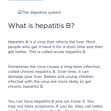
What is hepatitis B?
Hepatitis B is a virus that infects the liver. Most
people who get it have it for a short time and then
get better. This is called acute hepatitis B.
Sometimes the virus causes a long-term infection,
called chronic hepatitis B. Over time, it can
damage your liver. Babies and young children
infected with the virus are more likely to get
chronic hepatitis B.
You can have hepatitis B and not know it. You
may not have symptoms. If you do, they can make