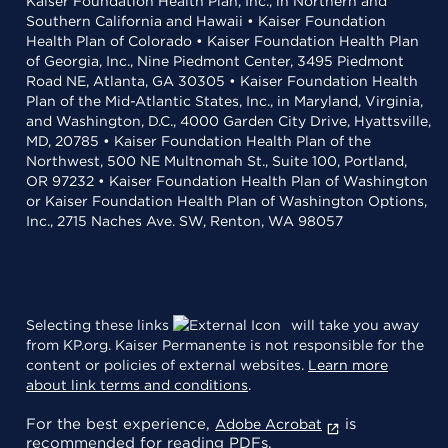
Kaiser Foundation Health Plan, Inc., in Northern and
Southern California and Hawaii • Kaiser Foundation
Health Plan of Colorado • Kaiser Foundation Health Plan
of Georgia, Inc., Nine Piedmont Center, 3495 Piedmont
Road NE, Atlanta, GA 30305 • Kaiser Foundation Health
Plan of the Mid-Atlantic States, Inc., in Maryland, Virginia,
and Washington, D.C., 4000 Garden City Drive, Hyattsville,
MD, 20785 • Kaiser Foundation Health Plan of the
Northwest, 500 NE Multnomah St., Suite 100, Portland,
OR 97232 • Kaiser Foundation Health Plan of Washington
or Kaiser Foundation Health Plan of Washington Options,
Inc., 2715 Naches Ave. SW, Renton, WA 98057
Selecting these links
will take you away
from KP.org. Kaiser Permanente is not responsible for the
content or policies of external websites.
Learn more
about link terms and conditions
.
For the best experience,
is
Adobe Acrobat
recommended for reading PDFs.