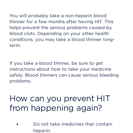
You will probably take a non-heparin blood
thinner for a few months after having HIT. This
helps prevent the serious problems caused by
blood clots. Depending on your other health
conditions, you may take a blood thinner long-
term.
If you take a blood thinner, be sure to get
instructions about how to take your medicine
safely. Blood thinners can cause serious bleeding
problems.
How can you prevent HIT
from happening again?
Do not take medicines that contain
heparin.