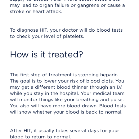
may lead to organ failure or gangrene or cause a
stroke or heart attack.
To diagnose HIT, your doctor will do blood tests
to check your level of platelets.
How is it treated?
The first step of treatment is stopping heparin.
The goal is to lower your risk of blood clots. You
may get a different blood thinner through an I.V.
while you stay in the hospital. Your medical team
will monitor things like your breathing and pulse.
You also will have more blood drawn. Blood tests
will show whether your blood is back to normal.
After HIT, it usually takes several days for your
blood to return to normal.