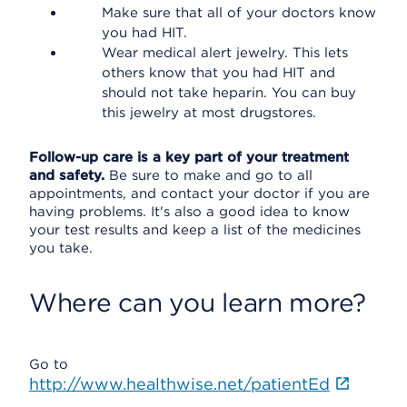
Make sure that all of your doctors know
you had HIT.
Wear medical alert jewelry. This lets
others know that you had HIT and
should not take heparin. You can buy
this jewelry at most drugstores.
Follow-up care is a key part of your treatment
and safety.
Be sure to make and go to all
appointments, and contact your doctor if you are
having problems. It's also a good idea to know
your test results and keep a list of the medicines
you take.
Where can you learn more?
Go to
http://www.healthwise.net/patientEd