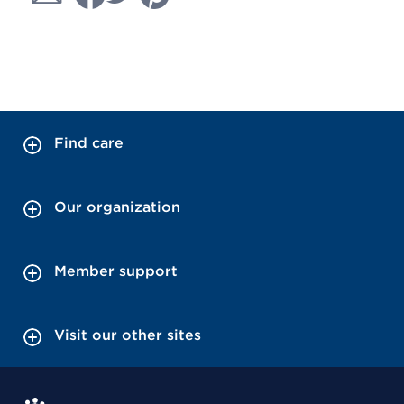
Find care
Our organization
Member support
Visit our other sites