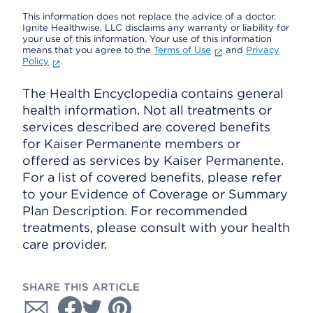
This information does not replace the advice of a doctor.
Ignite Healthwise, LLC disclaims any warranty or liability for
your use of this information. Your use of this information
means that you agree to the
Terms of Use
and
Privacy
Policy
.
The Health Encyclopedia contains general
health information. Not all treatments or
services described are covered benefits
for Kaiser Permanente members or
offered as services by Kaiser Permanente.
For a list of covered benefits, please refer
to your Evidence of Coverage or Summary
Plan Description. For recommended
treatments, please consult with your health
care provider.
SHARE THIS ARTICLE