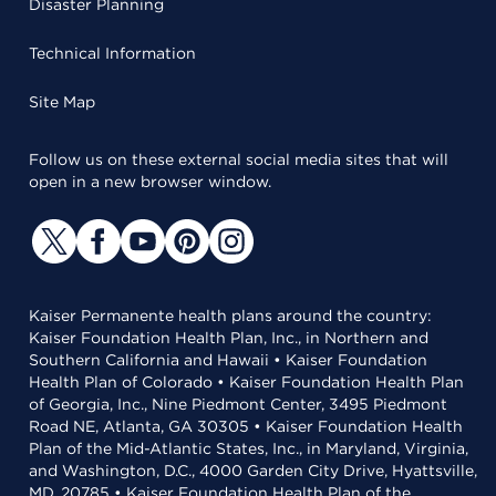
Disaster Planning
Technical Information
Site Map
Follow us on these external social media sites that will
open in a new browser window.
Kaiser Permanente health plans around the country:
Kaiser Foundation Health Plan, Inc., in Northern and
Southern California and Hawaii • Kaiser Foundation
Health Plan of Colorado • Kaiser Foundation Health Plan
of Georgia, Inc., Nine Piedmont Center, 3495 Piedmont
Road NE, Atlanta, GA 30305 • Kaiser Foundation Health
Plan of the Mid-Atlantic States, Inc., in Maryland, Virginia,
and Washington, D.C., 4000 Garden City Drive, Hyattsville,
MD, 20785 • Kaiser Foundation Health Plan of the