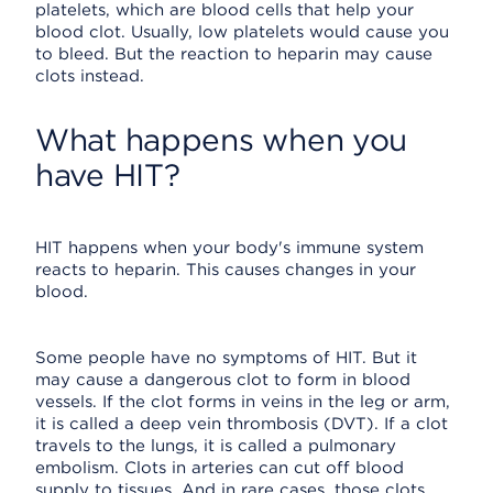
platelets, which are blood cells that help your
blood clot. Usually, low platelets would cause you
to bleed. But the reaction to heparin may cause
clots instead.
What happens when you
have HIT?
HIT happens when your body's immune system
reacts to heparin. This causes changes in your
blood.
Some people have no symptoms of HIT. But it
may cause a dangerous clot to form in blood
vessels. If the clot forms in veins in the leg or arm,
it is called a deep vein thrombosis (DVT). If a clot
travels to the lungs, it is called a pulmonary
embolism. Clots in arteries can cut off blood
supply to tissues. And in rare cases, those clots