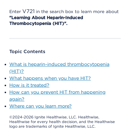
V721
Enter
in the search box to learn more about
"Learning About Heparin-Induced
Thrombocytopenia (HIT)".
Topic Contents
What is heparin-induced thrombocytopenia
(HIT)?
What happens when you have HIT?
How is it treated?
How can you prevent HIT from happening
again?
Where can you learn more?
©2024-2026 Ignite Healthwise, LLC.
Healthwise,
Healthwise for every health decision, and the Healthwise
logo are trademarks of Ignite Healthwise, LLC.