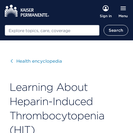
Menu
Sign in
Search
Search
Visit
Health encyclopedia
Learning About
Heparin-Induced
Thrombocytopenia
(HIT)