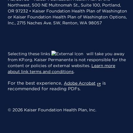
Northwest, 500 NE Multnomah St., Suite 100, Portland,
OR 97232 • Kaiser Foundation Health Plan of Washington
or Kaiser Foundation Health Plan of Washington Options,
Inc., 2715 Naches Ave. SW, Renton, WA 98057
Selecting these links
will take you away
from KP.org. Kaiser Permanente is not responsible for the
content or policies of external websites.
Learn more
about link terms and conditions
.
For the best experience,
is
Adobe Acrobat
recommended for reading PDFs.
© 2026 Kaiser Foundation Health Plan, Inc.