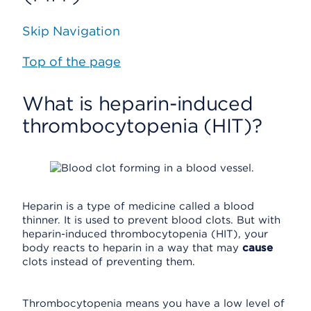
Skip Navigation
Top of the page
What is heparin-induced
thrombocytopenia (HIT)?
Heparin is a type of medicine called a blood
thinner. It is used to prevent blood clots. But with
heparin-induced thrombocytopenia (HIT), your
body reacts to heparin in a way that may
cause
clots instead of preventing them.
Thrombocytopenia means you have a low level of