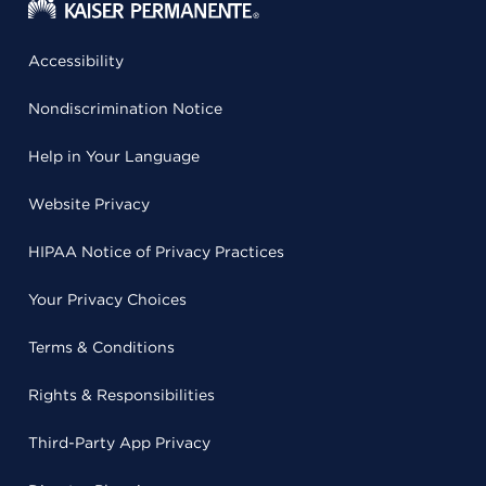
Accessibility
Nondiscrimination Notice
Help in Your Language
Website Privacy
HIPAA Notice of Privacy Practices
Your Privacy Choices
Terms & Conditions
Rights & Responsibilities
Third-Party App Privacy