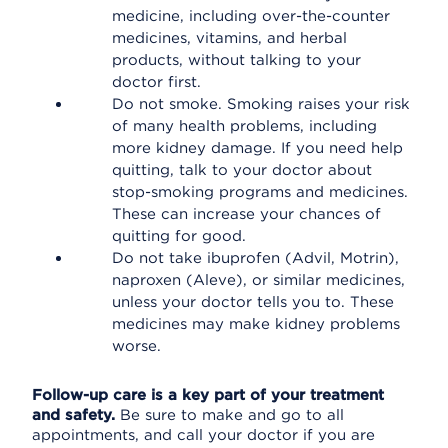
medicine, including over-the-counter
medicines, vitamins, and herbal
products, without talking to your
doctor first.
Do not smoke. Smoking raises your risk
of many health problems, including
more kidney damage. If you need help
quitting, talk to your doctor about
stop-smoking programs and medicines.
These can increase your chances of
quitting for good.
Do not take ibuprofen (Advil, Motrin),
naproxen (Aleve), or similar medicines,
unless your doctor tells you to. These
medicines may make kidney problems
worse.
Follow-up care is a key part of your treatment
and safety.
Be sure to make and go to all
appointments, and call your doctor if you are