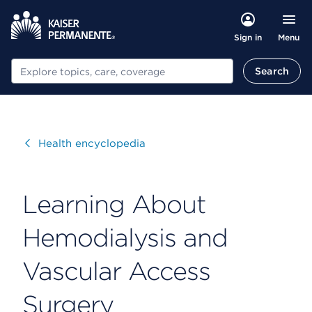
Menu
Sign in
Search
Search
Visit
Health encyclopedia
Learning About
Hemodialysis and
Vascular Access
Surgery