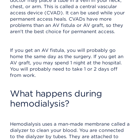
doctor may place a tube in a vein in your neck,
chest, or arm. This is called a central vascular
access device (CVAD). It can be used while your
permanent access heals. CVADs have more
problems than an AV fistula or AV graft, so they
aren't the best choice for permanent access.
If you get an AV fistula, you will probably go
home the same day as the surgery. If you get an
AV graft, you may spend 1 night at the hospital.
You will probably need to take 1 or 2 days off
from work.
What happens during
hemodialysis?
Hemodialysis uses a man-made membrane called a
dialyzer to clean your blood. You are connected
to the dialyzer by tubes. They are attached to