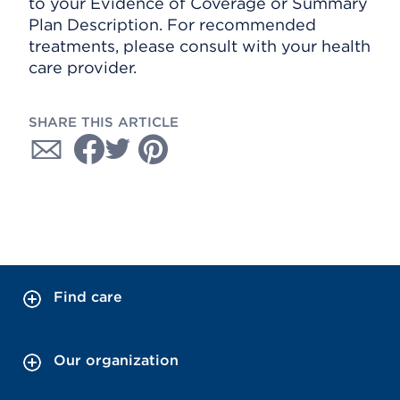
to your Evidence of Coverage or Summary
Plan Description. For recommended
treatments, please consult with your health
care provider.
SHARE THIS ARTICLE
Find care
Our organization