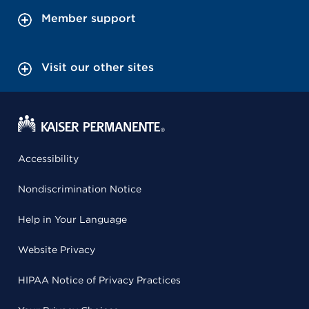
Member support
Visit our other sites
Accessibility
Nondiscrimination Notice
Help in Your Language
Website Privacy
HIPAA Notice of Privacy Practices