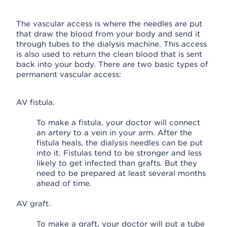
The vascular access is where the needles are put
that draw the blood from your body and send it
through tubes to the dialysis machine. This access
is also used to return the clean blood that is sent
back into your body. There are two basic types of
permanent vascular access:
AV fistula.
To make a fistula, your doctor will connect
an artery to a vein in your arm. After the
fistula heals, the dialysis needles can be put
into it. Fistulas tend to be stronger and less
likely to get infected than grafts. But they
need to be prepared at least several months
ahead of time.
AV graft.
To make a graft, your doctor will put a tube