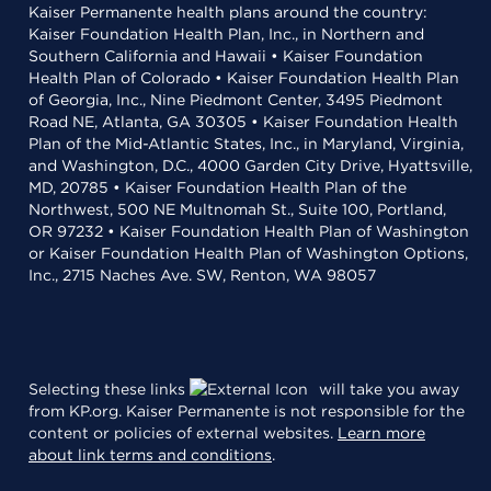
Kaiser Permanente health plans around the country:
Kaiser Foundation Health Plan, Inc., in Northern and
Southern California and Hawaii • Kaiser Foundation
Health Plan of Colorado • Kaiser Foundation Health Plan
of Georgia, Inc., Nine Piedmont Center, 3495 Piedmont
Road NE, Atlanta, GA 30305 • Kaiser Foundation Health
Plan of the Mid-Atlantic States, Inc., in Maryland, Virginia,
and Washington, D.C., 4000 Garden City Drive, Hyattsville,
MD, 20785 • Kaiser Foundation Health Plan of the
Northwest, 500 NE Multnomah St., Suite 100, Portland,
OR 97232 • Kaiser Foundation Health Plan of Washington
or Kaiser Foundation Health Plan of Washington Options,
Inc., 2715 Naches Ave. SW, Renton, WA 98057
Selecting these links
will take you away
from KP.org. Kaiser Permanente is not responsible for the
content or policies of external websites.
Learn more
about link terms and conditions
.