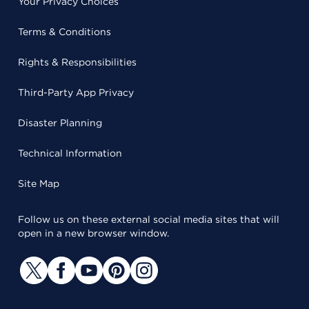
Your Privacy Choices
Terms & Conditions
Rights & Responsibilities
Third-Party App Privacy
Disaster Planning
Technical Information
Site Map
Follow us on these external social media sites that will
open in a new browser window.