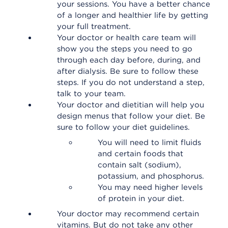
your sessions. You have a better chance
of a longer and healthier life by getting
your full treatment.
Your doctor or health care team will
show you the steps you need to go
through each day before, during, and
after dialysis. Be sure to follow these
steps. If you do not understand a step,
talk to your team.
Your doctor and dietitian will help you
design menus that follow your diet. Be
sure to follow your diet guidelines.
You will need to limit fluids
and certain foods that
contain salt (sodium),
potassium, and phosphorus.
You may need higher levels
of protein in your diet.
Your doctor may recommend certain
vitamins. But do not take any other