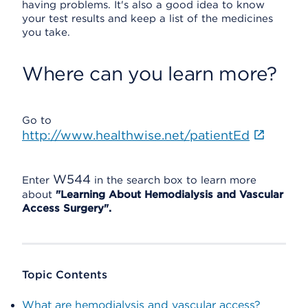
having problems. It's also a good idea to know
your test results and keep a list of the medicines
you take.
Where can you learn more?
Go to
http://www.healthwise.net/patientEd
W544
Enter
in the search box to learn more
about
"Learning About Hemodialysis and Vascular
Access Surgery".
Topic Contents
What are hemodialysis and vascular access?