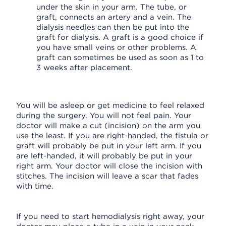
under the skin in your arm. The tube, or
graft, connects an artery and a vein. The
dialysis needles can then be put into the
graft for dialysis. A graft is a good choice if
you have small veins or other problems. A
graft can sometimes be used as soon as 1 to
3 weeks after placement.
You will be asleep or get medicine to feel relaxed
during the surgery. You will not feel pain. Your
doctor will make a cut (incision) on the arm you
use the least. If you are right-handed, the fistula or
graft will probably be put in your left arm. If you
are left-handed, it will probably be put in your
right arm. Your doctor will close the incision with
stitches. The incision will leave a scar that fades
with time.
If you need to start hemodialysis right away, your