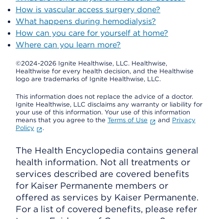
How is vascular access surgery done?
What happens during hemodialysis?
How can you care for yourself at home?
Where can you learn more?
©2024-2026 Ignite Healthwise, LLC.
Healthwise,
Healthwise for every health decision, and the Healthwise
logo are trademarks of Ignite Healthwise, LLC.
This information does not replace the advice of a doctor.
Ignite Healthwise, LLC disclaims any warranty or liability for
your use of this information. Your use of this information
means that you agree to the
Terms of Use
and
Privacy
Policy
.
The Health Encyclopedia contains general
health information. Not all treatments or
services described are covered benefits
for Kaiser Permanente members or
offered as services by Kaiser Permanente.
For a list of covered benefits, please refer