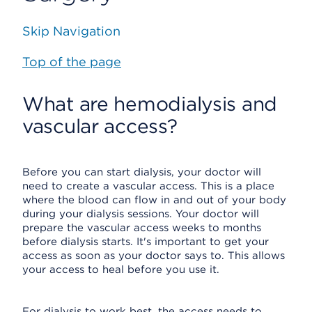
Skip Navigation
Top of the page
What are hemodialysis and
vascular access?
Before you can start dialysis, your doctor will
need to create a vascular access. This is a place
where the blood can flow in and out of your body
during your dialysis sessions. Your doctor will
prepare the vascular access weeks to months
before dialysis starts. It's important to get your
access as soon as your doctor says to. This allows
your access to heal before you use it.
For dialysis to work best, the access needs to