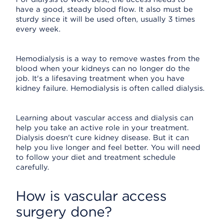
have a good, steady blood flow. It also must be
sturdy since it will be used often, usually 3 times
every week.
Hemodialysis is a way to remove wastes from the
blood when your kidneys can no longer do the
job. It's a lifesaving treatment when you have
kidney failure. Hemodialysis is often called dialysis.
Learning about vascular access and dialysis can
help you take an active role in your treatment.
Dialysis doesn't cure kidney disease. But it can
help you live longer and feel better. You will need
to follow your diet and treatment schedule
carefully.
How is vascular access
surgery done?