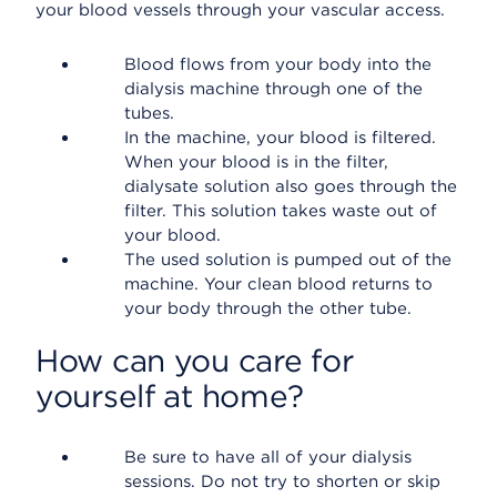
your blood vessels through your vascular access.
Blood flows from your body into the
dialysis machine through one of the
tubes.
In the machine, your blood is filtered.
When your blood is in the filter,
dialysate solution also goes through the
filter. This solution takes waste out of
your blood.
The used solution is pumped out of the
machine. Your clean blood returns to
your body through the other tube.
How can you care for
yourself at home?
Be sure to have all of your dialysis
sessions. Do not try to shorten or skip