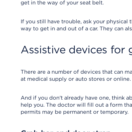
get in the way of your seat belt.
If you still have trouble, ask your physica
way to get in and out of a car. They can als
Assistive devices for 
There are a number of devices that can mak
at medical supply or auto stores or online.
And if you don't already have one, think a
help you. The doctor will fill out a form th
permits may be permanent or temporary.