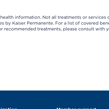
ealth information. Not all treatments or services 
 by Kaiser Permanente. For a list of covered benef
r recommended treatments, please consult with yo