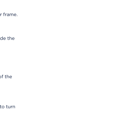
ide the
to turn