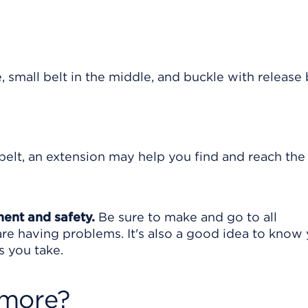
 belt, an extension may help you find and reach the
ment and safety.
Be sure to make and go to all
are having problems. It's also a good idea to know
s you take.
 more?