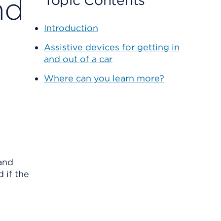
nd
Topic Contents
Introduction
Assistive devices for getting in
and out of a car
Where can you learn more?
 and
 if the