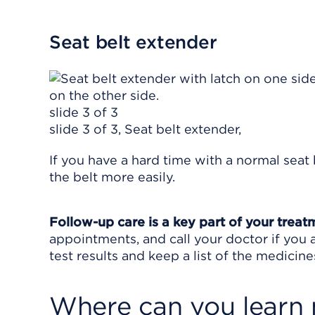
Seat belt extender
slide 3 of 3
slide 3 of 3, Seat belt extender,
If you have a hard time with a normal seat
the belt more easily.
Follow-up care is a key part of your treat
appointments, and call your doctor if you 
test results and keep a list of the medicine
Where can you learn