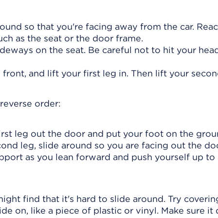
round so that you're facing away from the car. Rea
uch as the seat or the door frame.
ideways on the seat. Be careful not to hit your hea
ront, and lift your first leg in. Then lift your secon
 reverse order:
irst leg out the door and put your foot on the grou
nd leg, slide around so you are facing out the doo
pport as you lean forward and push yourself up to
might find that it's hard to slide around. Try coverin
de on, like a piece of plastic or vinyl. Make sure it