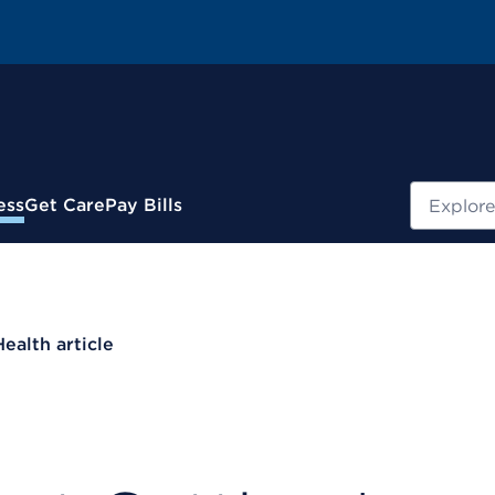
Search
ess
Get Care
Pay Bills
Health article