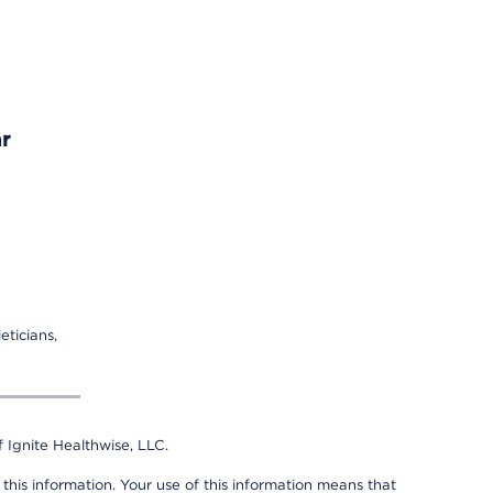
r
eticians,
 Ignite Healthwise, LLC.
 this information. Your use of this information means that