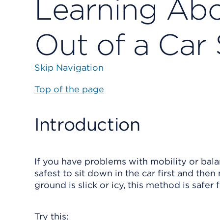
Learning Abo
Out of a Car 
Skip Navigation
Top of the page
Introduction
If you have problems with mobility or balanc
safest to sit down in the car first and then
ground is slick or icy, this method is safer
Try this: