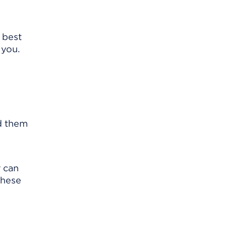
 best
 you.
nd them
r can
These