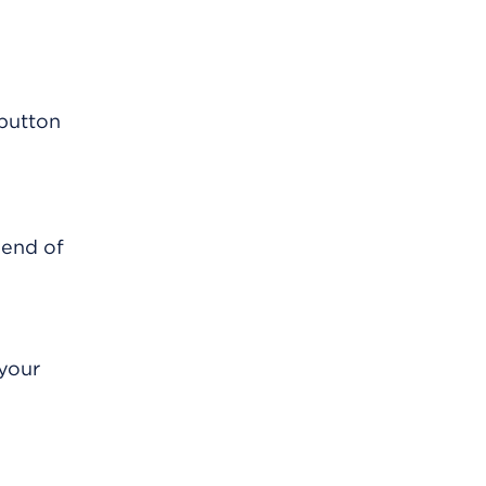
 end of
 your