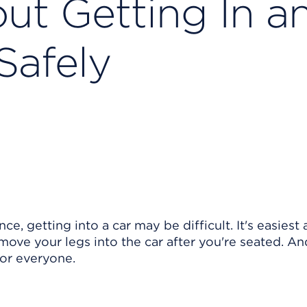
ut Getting In a
Safely
e, getting into a car may be difficult. It's easiest
 move your legs into the car after you're seated. And
 for everyone.