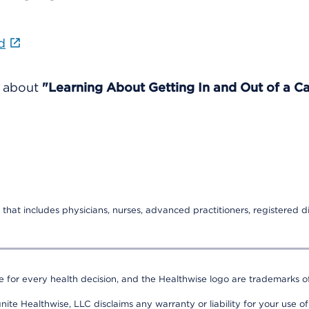
d
e about
"Learning About Getting In and Out of a Ca
that includes physicians, nurses, advanced practitioners, registered di
e for every health decision, and the Healthwise logo are trademarks of
nite Healthwise, LLC disclaims any warranty or liability for your use of