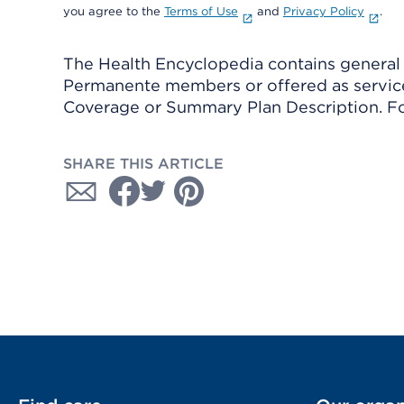
you agree to the
Terms of Use
and
Privacy Policy
.
The Health Encyclopedia contains general h
Permanente members or offered as services
Coverage or Summary Plan Description. Fo
SHARE THIS ARTICLE