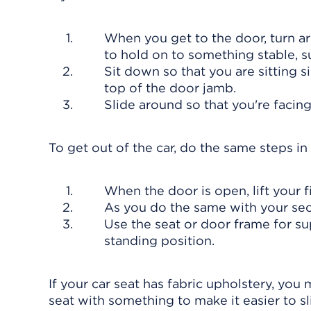
When you get to the door, turn a
to hold on to something stable, s
Sit down so that you are sitting s
top of the door jamb.
Slide around so that you're facing f
To get out of the car, do the same steps in
When the door is open, lift your f
As you do the same with your seco
Use the seat or door frame for su
standing position.
If your car seat has fabric upholstery, you 
seat with something to make it easier to sli