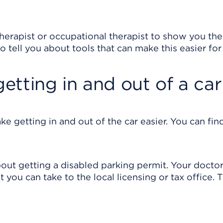
l therapist or occupational therapist to show you the
o tell you about tools that can make this easier for
getting in and out of a car
e getting in and out of the car easier. You can fi
bout getting a disabled parking permit. Your docto
at you can take to the local licensing or tax office. 