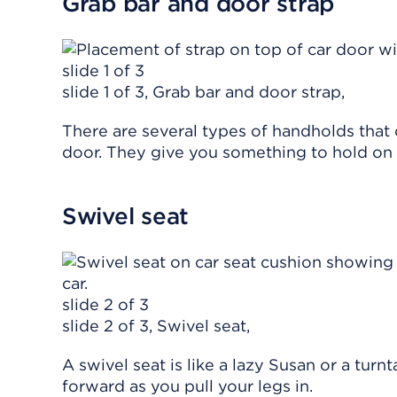
Grab bar and door strap
slide 1 of 3
slide 1 of 3, Grab bar and door strap,
There are several types of handholds that
door. They give you something to hold on t
Swivel seat
slide 2 of 3
slide 2 of 3, Swivel seat,
A swivel seat is like a lazy Susan or a tur
forward as you pull your legs in.