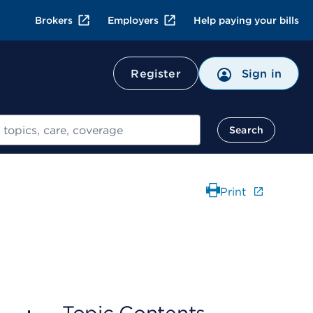
Brokers
Employers
Help paying your bills
Register
Sign in
Search
Print