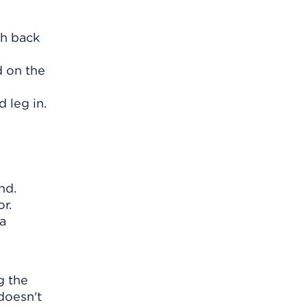
ch back
d on the
d leg in.
nd.
r.
 a
g the
 doesn't