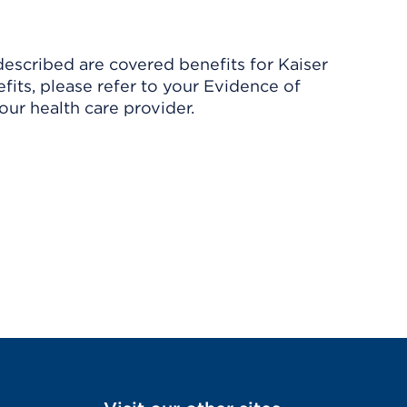
described are covered benefits for Kaiser
its, please refer to your Evidence of
ur health care provider.