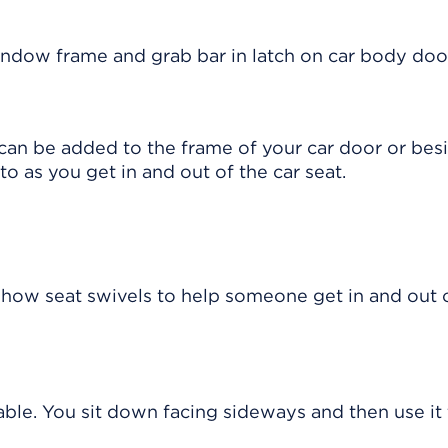
 can be added to the frame of your car door or bes
o as you get in and out of the car seat.
ntable. You sit down facing sideways and then use it 