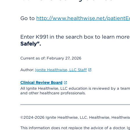
Go to
http://www.healthwise.net/patientE
Enter
K991
in the search box to learn mor
Safely".
Current as of:
February 27, 2026
Author:
Ignite Healthwise, LLC Staff
Clinical Review Board
All Ignite Healthwise, LLC education is reviewed by a team 
and other healthcare professionals.
©2024-2026 Ignite Healthwise, LLC.
Healthwise, Healthwis
This information does not replace the advice of a doctor. Ig