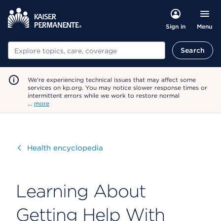
Menu
Sign in
Search
Search
We're experiencing technical issues that may affect some
services on kp.org. You may notice slower response times or
intermittent errors while we work to restore normal
…
more
Visit
Health encyclopedia
Learning About
Getting Help With