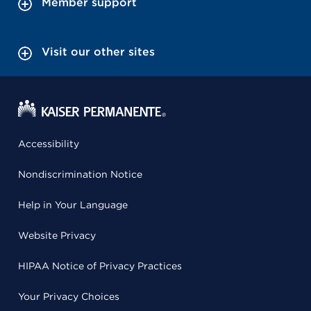
Member support
Visit our other sites
Accessibility
Nondiscrimination Notice
Help in Your Language
Website Privacy
HIPAA Notice of Privacy Practices
Your Privacy Choices