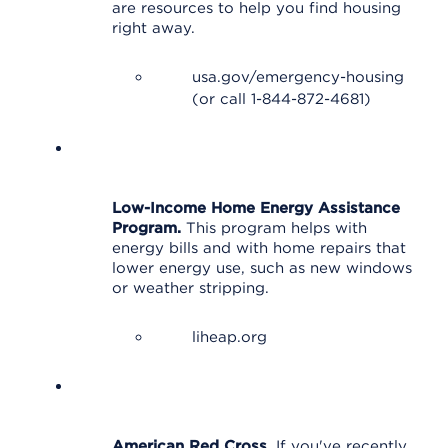
are resources to help you find housing
right away.
usa.gov/emergency-housing
(or call 1-844-872-4681)
Low-Income Home Energy Assistance
Program.
This program helps with
energy bills and with home repairs that
lower energy use, such as new windows
or weather stripping.
liheap.org
American Red Cross.
If you've recently