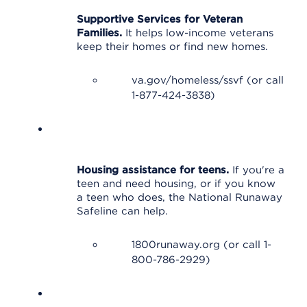
Supportive Services for Veteran
Families.
It helps low-income veterans
keep their homes or find new homes.
va.gov/homeless/ssvf (or call
1-877-424-3838)
Housing assistance for teens.
If you're a
teen and need housing, or if you know
a teen who does, the National Runaway
Safeline can help.
1800runaway.org (or call 1-
800-786-2929)