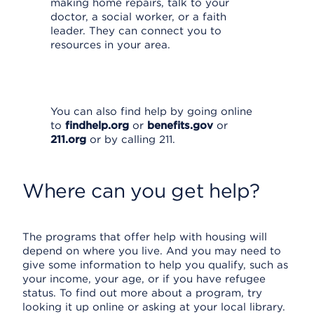
making home repairs, talk to your
doctor, a social worker, or a faith
leader. They can connect you to
resources in your area.
You can also find help by going online
to
findhelp.org
or
benefits.gov
or
211.org
or by calling 211.
Where can you get help?
The programs that offer help with housing will
depend on where you live. And you may need to
give some information to help you qualify, such as
your income, your age, or if you have refugee
status. To find out more about a program, try
looking it up online or asking at your local library.