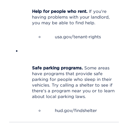
Help for people who rent.
If you're
having problems with your landlord,
you may be able to find help.
usa.gov/tenant-rights
Safe parking programs.
Some areas
have programs that provide safe
parking for people who sleep in their
vehicles. Try calling a shelter to see if
there's a program near you or to learn
about local parking laws.
hud.gov/findshelter