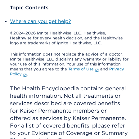
Topic Contents
Where can you get help?
©2024-2026 Ignite Healthwise, LLC.
Healthwise,
Healthwise for every health decision, and the Healthwise
logo are trademarks of Ignite Healthwise, LLC.
This information does not replace the advice of a doctor.
Ignite Healthwise, LLC disclaims any warranty or liability for
your use of this information. Your use of this information
means that you agree to the
Terms of Use
and
Privacy
Policy
.
The Health Encyclopedia contains general
health information. Not all treatments or
services described are covered benefits
for Kaiser Permanente members or
offered as services by Kaiser Permanente.
For a list of covered benefits, please refer
to your Evidence of Coverage or Summary