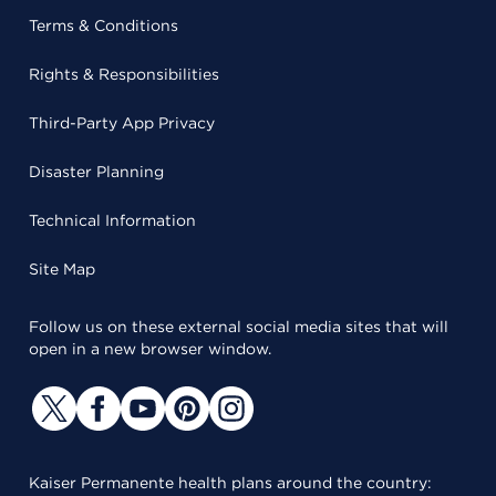
Terms & Conditions
Rights & Responsibilities
Third-Party App Privacy
Disaster Planning
Technical Information
Site Map
Follow us on these external social media sites that will
open in a new browser window.
Kaiser Permanente health plans around the country: