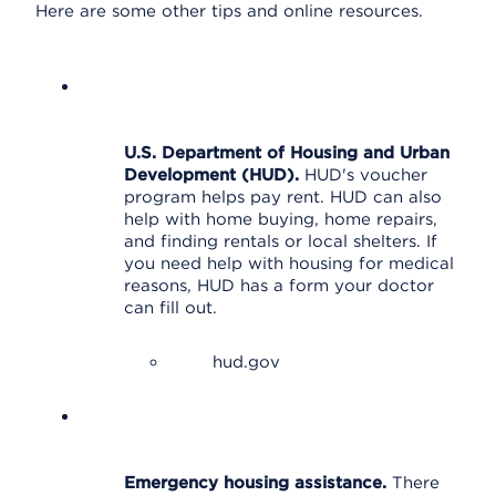
Here are some other tips and online resources.
U.S. Department of Housing and Urban
Development (HUD).
HUD's voucher
program helps pay rent. HUD can also
help with home buying, home repairs,
and finding rentals or local shelters. If
you need help with housing for medical
reasons, HUD has a form your doctor
can fill out.
hud.gov
Emergency housing assistance.
There