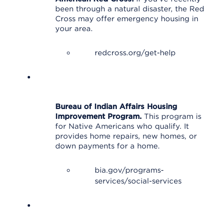
been through a natural disaster, the Red
Cross may offer emergency housing in
your area.
redcross.org/get-help
Bureau of Indian Affairs Housing
Improvement Program.
This program is
for Native Americans who qualify. It
provides home repairs, new homes, or
down payments for a home.
bia.gov/programs-
services/social-services