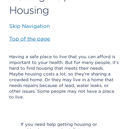
Housing
Skip Navigation
Top of the page
Having a safe place to live that you can afford is
important to your health. But for many people, it's
hard to find housing that meets their needs.
Maybe housing costs a lot, so they're sharing a
crowded home. Or they may live in a home that
needs repairs because of lead, water leaks, or
other issues. Some people may not have a place
to live.
If you need help getting housing or