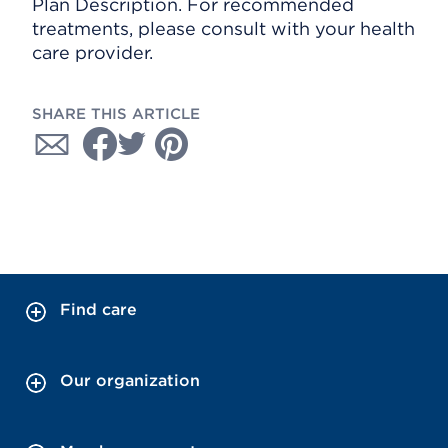
Plan Description. For recommended
treatments, please consult with your health
care provider.
SHARE THIS ARTICLE
Find care
Our organization