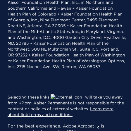
Kaiser Foundation Health Plan, Inc., in Northern and
Southern California and Hawaii • Kaiser Foundation
Health Plan of Colorado • Kaiser Foundation Health Plan
of Georgia, Inc., Nine Piedmont Center, 3495 Piedmont
Road NE, Atlanta, GA 30305 • Kaiser Foundation Health
Plan of the Mid-Atlantic States, Inc., in Maryland, Virginia,
and Washington, D.C., 4000 Garden City Drive, Hyattsville,
MD, 20785 • Kaiser Foundation Health Plan of the
Northwest, 500 NE Multnomah St., Suite 100, Portland,
OR 97232 • Kaiser Foundation Health Plan of Washington
or Kaiser Foundation Health Plan of Washington Options,
Inc., 2715 Naches Ave. SW, Renton, WA 98057
Selecting these links
will take you away
from KP.org. Kaiser Permanente is not responsible for the
content or policies of external websites.
Learn more
about link terms and conditions
.
For the best experience,
is
Adobe Acrobat