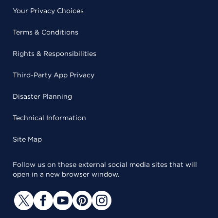
Your Privacy Choices
Terms & Conditions
Rights & Responsibilities
Third-Party App Privacy
Disaster Planning
Technical Information
Site Map
Follow us on these external social media sites that will
open in a new browser window.