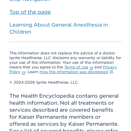
Top of the page
Learning About General Anesthesia in
Children
This information does not replace the advice of a doctor.
Ignite Healthwise, LLC disclaims any warranty or liability for
your use of this information. Your use of this information
means that you agree to the
Terms of Use
and
Privacy
Policy
. Learn
How this information was developed
.
© 2024-2026 Ignite Healthwise, LLC.
The Health Encyclopedia contains general
health information. Not all treatments or
services described are covered benefits
for Kaiser Permanente members or
offered as services by Kaiser Permanente.
For a list of covered benefits, please refer