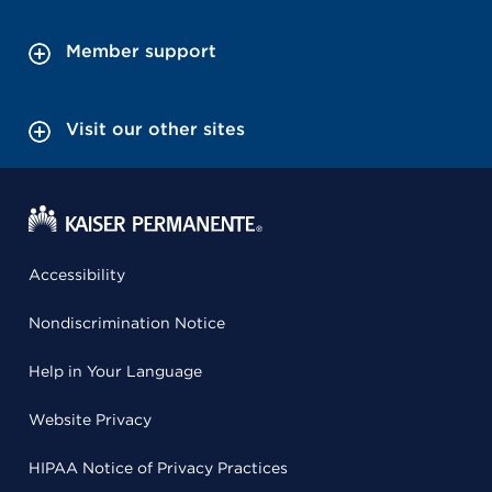
Member support
Visit our other sites
Accessibility
Nondiscrimination Notice
Help in Your Language
Website Privacy
HIPAA Notice of Privacy Practices