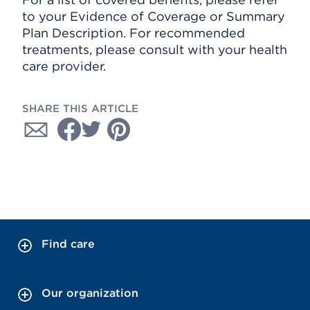
to your Evidence of Coverage or Summary
Plan Description. For recommended
treatments, please consult with your health
care provider.
SHARE THIS ARTICLE
Find care
Our organization