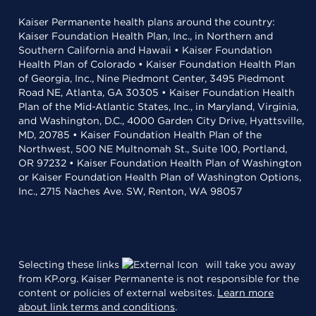
Kaiser Permanente health plans around the country:
Kaiser Foundation Health Plan, Inc., in Northern and
Southern California and Hawaii • Kaiser Foundation
Health Plan of Colorado • Kaiser Foundation Health Plan
of Georgia, Inc., Nine Piedmont Center, 3495 Piedmont
Road NE, Atlanta, GA 30305 • Kaiser Foundation Health
Plan of the Mid-Atlantic States, Inc., in Maryland, Virginia,
and Washington, D.C., 4000 Garden City Drive, Hyattsville,
MD, 20785 • Kaiser Foundation Health Plan of the
Northwest, 500 NE Multnomah St., Suite 100, Portland,
OR 97232 • Kaiser Foundation Health Plan of Washington
or Kaiser Foundation Health Plan of Washington Options,
Inc., 2715 Naches Ave. SW, Renton, WA 98057
Selecting these links
will take you away
from KP.org. Kaiser Permanente is not responsible for the
content or policies of external websites.
Learn more
about link terms and conditions
.