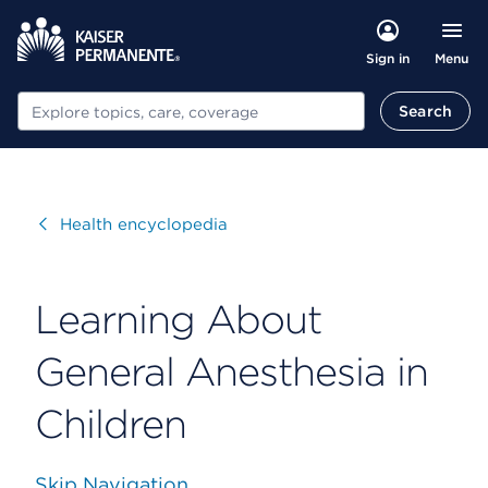
Menu
Sign in
Search
Search
Visit
Health encyclopedia
Learning About
General Anesthesia in
Children
Skip Navigation