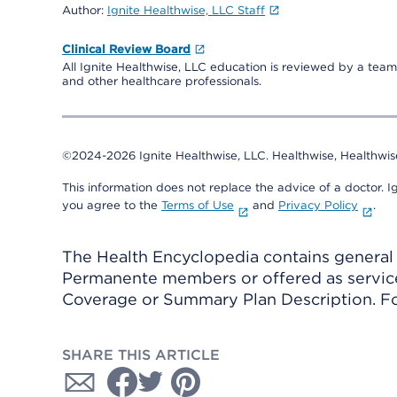
Author:
Ignite Healthwise, LLC Staff
Clinical Review Board
All Ignite Healthwise, LLC education is reviewed by a team 
and other healthcare professionals.
©2024-2026 Ignite Healthwise, LLC.
Healthwise, Healthwis
This information does not replace the advice of a doctor. Ig
you agree to the
Terms of Use
and
Privacy Policy
.
The Health Encyclopedia contains general h
Permanente members or offered as services
Coverage or Summary Plan Description. Fo
SHARE THIS ARTICLE