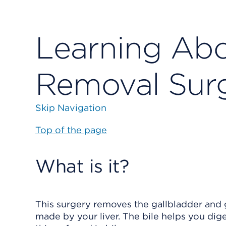
Learning Abo
Removal Sur
Skip Navigation
Top of the page
What is it?
This surgery removes the gallbladder and g
made by your liver. The bile helps you dig