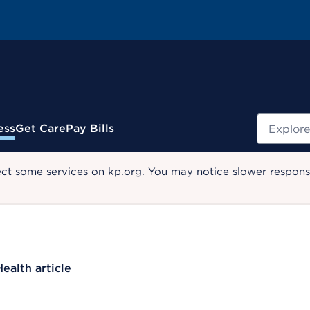
Search
ess
Get Care
Pay Bills
ect some services on kp.org. You may notice slower response
Health article