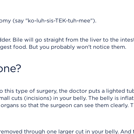
omy (say "ko-luh-sis-TEK-tuh-mee").
er. Bile will go straight from the liver to the intes
gest food. But you probably won't notice them.
one?
do this type of surgery, the doctor puts a lighted tu
ll cuts (incisions) in your belly. The belly is infla
e organs so that the surgeon can see them clearly. 
 removed through one larger cut in your belly. And 