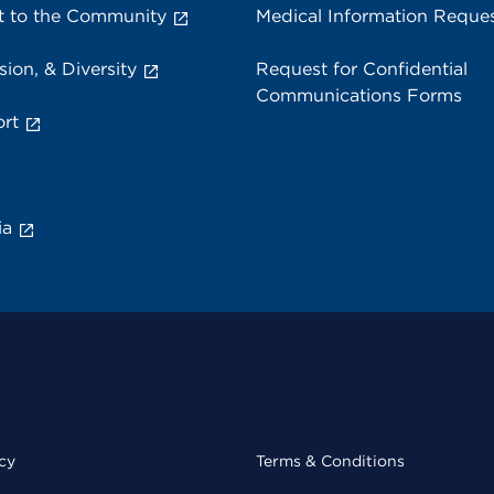
 to the Community
Medical Information Reque
sion, & Diversity
Request for Confidential
Communications Forms
rt
ia
cy
Terms & Conditions