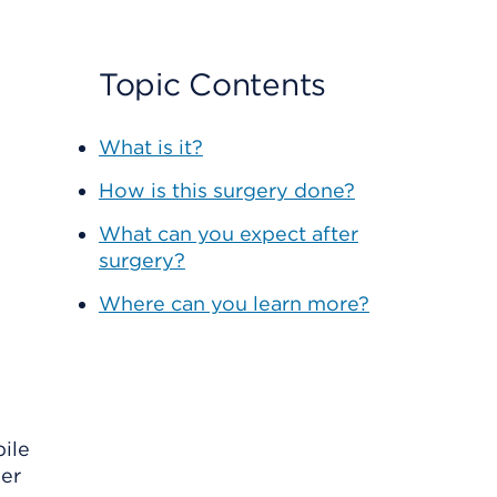
Topic Contents
What is it?
How is this surgery done?
What can you expect after
surgery?
Where can you learn more?
bile
her