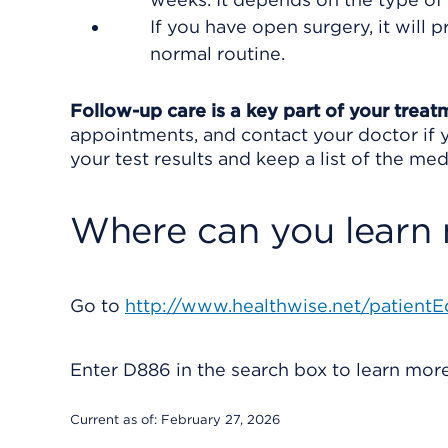
If you have open surgery, it will
normal routine.
Follow-up care is a key part of your treat
appointments, and contact your doctor if y
your test results and keep a list of the med
Where can you learn
Go to
http://www.healthwise.net/patientE
Enter
D886
in the search box to learn mo
Current as of:
February 27, 2026