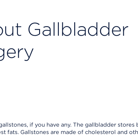
ut Gallbladder
gery
allstones, if you have any. The gallbladder stores 
est fats. Gallstones are made of cholesterol and ot