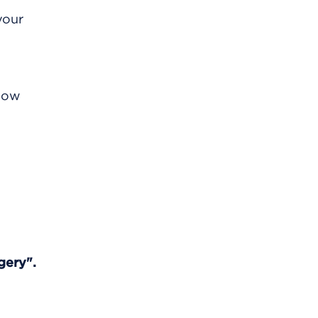
your
know
gery".