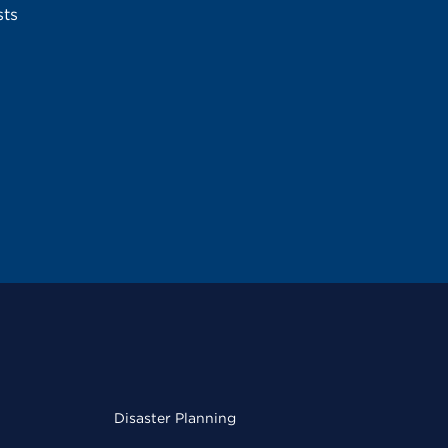
sts
Disaster Planning