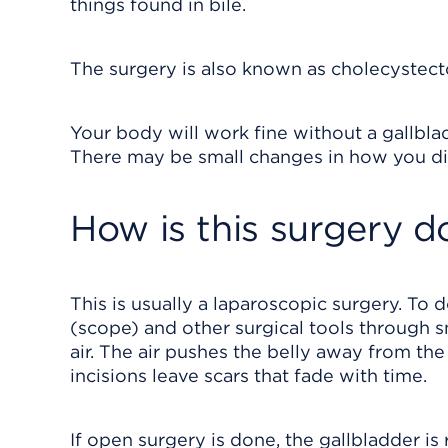
things found in bile.
The surgery is also known as cholecystect
Your body will work fine without a gallbladd
There may be small changes in how you di
How is this surgery d
This is usually a laparoscopic surgery. To 
(scope) and other surgical tools through sma
air. The air pushes the belly away from th
incisions leave scars that fade with time.
If open surgery is done, the gallbladder is