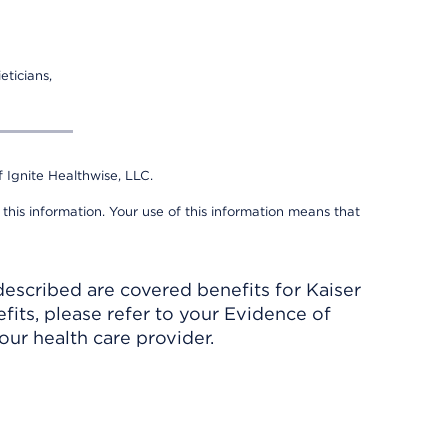
eticians,
 Ignite Healthwise, LLC.
 this information. Your use of this information means that
described are covered benefits for Kaiser
its, please refer to your Evidence of
ur health care provider.