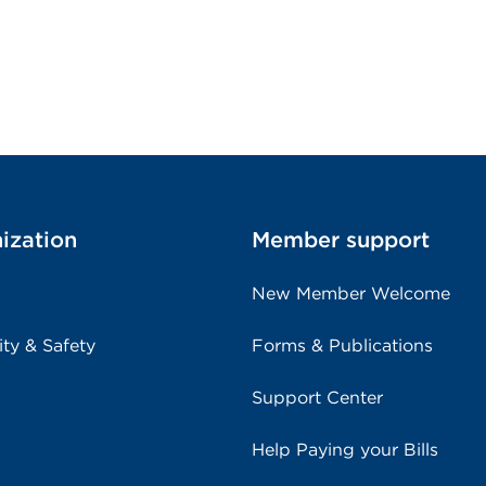
ization
Member support
New Member Welcome
ity & Safety
Forms & Publications
Support Center
Help Paying your Bills