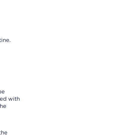
tine.
be
ted with
The
the