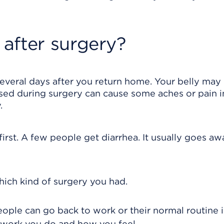
after surgery?
several days after you return home. Your belly may
 used during surgery can cause some aches or pain i
.
irst. A few people get diarrhea. It usually goes aw
ich kind of surgery you had.
ople can go back to work or their normal routine in
 work you do and how you feel.