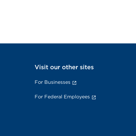
Visit our other sites
For Businesses
For Federal Employees