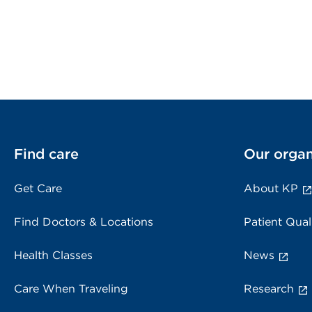
Find care
Our organ
Get Care
About KP
Find Doctors & Locations
Patient Qual
Health Classes
News
Care When Traveling
Research