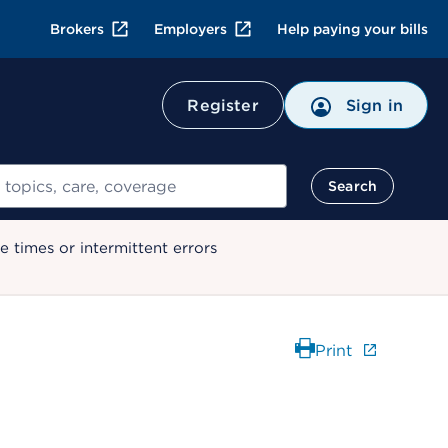
Brokers
Employers
Help paying your bills
Register
Sign in
Search
 times or intermittent errors
Print