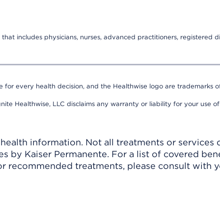
that includes physicians, nurses, advanced practitioners, registered di
e for every health decision, and the Healthwise logo are trademarks of
nite Healthwise, LLC disclaims any warranty or liability for your use of
ealth information. Not all treatments or services 
 by Kaiser Permanente. For a list of covered benef
r recommended treatments, please consult with yo