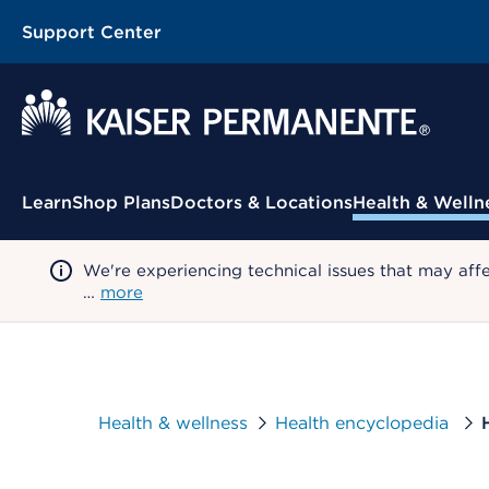
Support Center
Contextual Menu
Learn
Shop Plans
Doctors & Locations
Health & Welln
We're experiencing technical issues that may aff
…
more
Health & wellness
Health encyclopedia