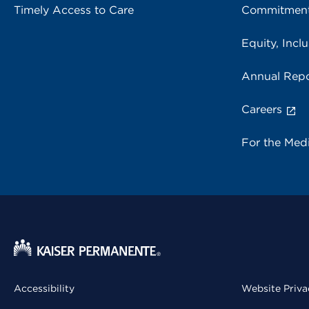
Timely Access to Care
Commitment
Equity, Inclu
Annual Repo
Careers
For the Med
Accessibility
Website Priva