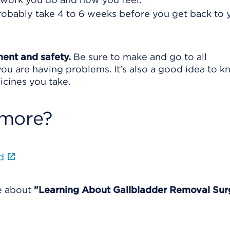
 probably take 4 to 6 weeks before you get back to 
ment and safety.
Be sure to make and go to all
ou are having problems. It's also a good idea to 
icines you take.
 more?
d
re about
"Learning About Gallbladder Removal Sur