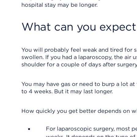
hospital stay may be longer.
What can you expect 
You will probably feel weak and tired for 
swollen. If you had a laparoscopy, the air
shoulder for a couple of days after surgery
You may have gas or need to burp a lot at f
to 4 weeks. But it may last longer.
How quickly you get better depends on wh
For laparoscopic surgery, most pe
weeks. It depends on the type of