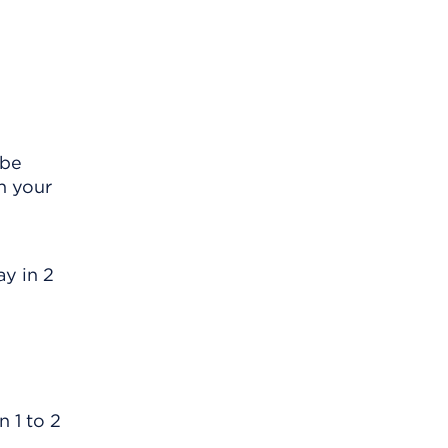
 be
n your
ay in 2
 1 to 2