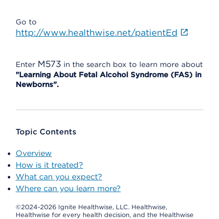
Go to
http://www.healthwise.net/patientEd
M573
Enter
in the search box to learn more about
"Learning About Fetal Alcohol Syndrome (FAS) in
Newborns".
Topic Contents
Overview
How is it treated?
What can you expect?
Where can you learn more?
©2024-2026 Ignite Healthwise, LLC.
Healthwise,
Healthwise for every health decision, and the Healthwise