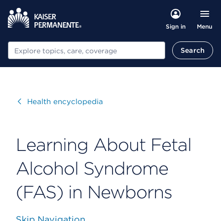
Menu
Sign in
Search
Search
Visit
Health encyclopedia
Learning About Fetal
Alcohol Syndrome
(FAS) in Newborns
Skip Navigation