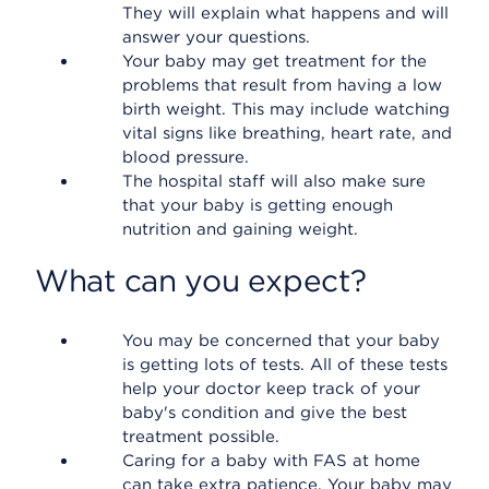
They will explain what happens and will
answer your questions.
Your baby may get treatment for the
problems that result from having a low
birth weight. This may include watching
vital signs like breathing, heart rate, and
blood pressure.
The hospital staff will also make sure
that your baby is getting enough
nutrition and gaining weight.
What can you expect?
You may be concerned that your baby
is getting lots of tests. All of these tests
help your doctor keep track of your
baby's condition and give the best
treatment possible.
Caring for a baby with FAS at home
can take extra patience. Your baby may