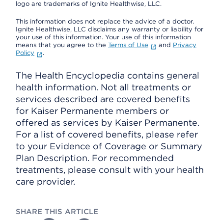
logo are trademarks of Ignite Healthwise, LLC.
This information does not replace the advice of a doctor.
Ignite Healthwise, LLC disclaims any warranty or liability for
your use of this information. Your use of this information
means that you agree to the
Terms of Use
and
Privacy
Policy
.
The Health Encyclopedia contains general
health information. Not all treatments or
services described are covered benefits
for Kaiser Permanente members or
offered as services by Kaiser Permanente.
For a list of covered benefits, please refer
to your Evidence of Coverage or Summary
Plan Description. For recommended
treatments, please consult with your health
care provider.
SHARE THIS ARTICLE