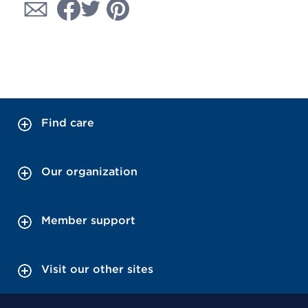
Find care
Our organization
Member support
Visit our other sites