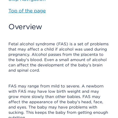
Top of the page
Overview
Fetal alcohol syndrome (FAS) is a set of problems
that may affect a child if alcohol was used during
pregnancy. Alcohol passes from the placenta to
the baby's blood. Even a small amount of alcohol
can affect the development of the baby's brain
and spinal cord.
FAS may range from mild to severe. A newborn
with FAS may have low birth weight and may
grow more slowly than other babies. FAS may
affect the appearance of the baby's head, face,
and eyes. The baby may have problems with
sucking. This keeps the baby from getting enough
nutrition.