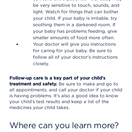
be very sensitive to touch, sounds, and
light. Watch for things that can bother
your child. If your baby is irritable, try
soothing them in a darkened room. If
your baby has problems feeding, give
smaller amounts of food more often.
Your doctor will give you instructions
for caring for your baby. Be sure to
follow all of your doctor's instructions
closely.
Follow-up care is a key part of your child's
treatment and safety.
Be sure to make and go to
all appointments, and call your doctor if your child
is having problems. It's also a good idea to know
your child's test results and keep a list of the
medicines your child takes.
Where can you learn more?