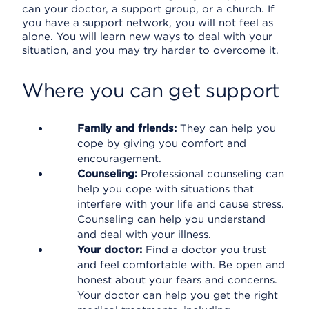
can your doctor, a support group, or a church. If
you have a support network, you will not feel as
alone. You will learn new ways to deal with your
situation, and you may try harder to overcome it.
Where you can get support
Family and friends:
They can help you
cope by giving you comfort and
encouragement.
Counseling:
Professional counseling can
help you cope with situations that
interfere with your life and cause stress.
Counseling can help you understand
and deal with your illness.
Your doctor:
Find a doctor you trust
and feel comfortable with. Be open and
honest about your fears and concerns.
Your doctor can help you get the right