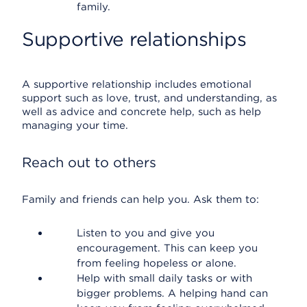
family.
Supportive relationships
A supportive relationship includes emotional
support such as love, trust, and understanding, as
well as advice and concrete help, such as help
managing your time.
Reach out to others
Family and friends can help you. Ask them to:
Listen to you and give you
encouragement. This can keep you
from feeling hopeless or alone.
Help with small daily tasks or with
bigger problems. A helping hand can