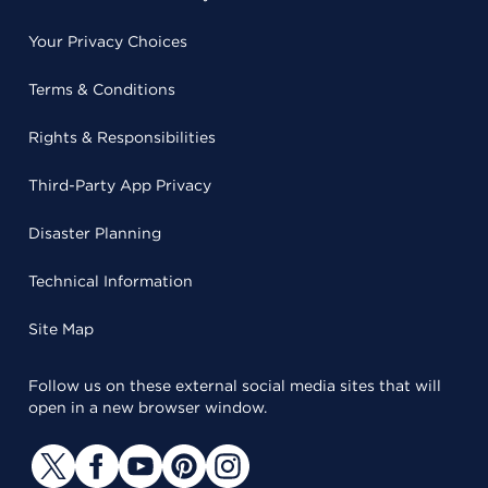
Your Privacy Choices
Terms & Conditions
Rights & Responsibilities
Third-Party App Privacy
Disaster Planning
Technical Information
Site Map
Follow us on these external social media sites that will
open in a new browser window.