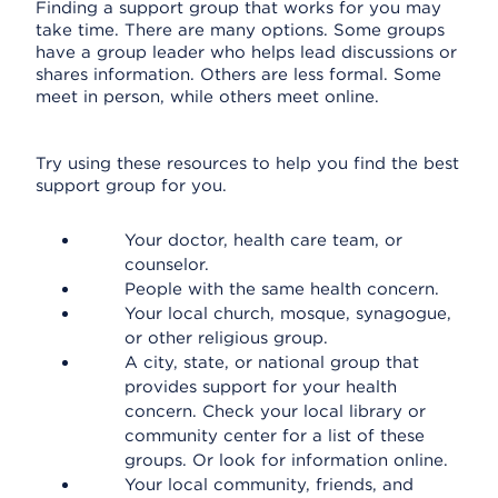
Finding a support group that works for you may
take time. There are many options. Some groups
have a group leader who helps lead discussions or
shares information. Others are less formal. Some
meet in person, while others meet online.
Try using these resources to help you find the best
support group for you.
Your doctor, health care team, or
counselor.
People with the same health concern.
Your local church, mosque, synagogue,
or other religious group.
A city, state, or national group that
provides support for your health
concern. Check your local library or
community center for a list of these
groups. Or look for information online.
Your local community, friends, and