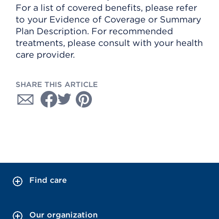
For a list of covered benefits, please refer
to your Evidence of Coverage or Summary
Plan Description. For recommended
treatments, please consult with your health
care provider.
SHARE THIS ARTICLE
Find care
Our organization