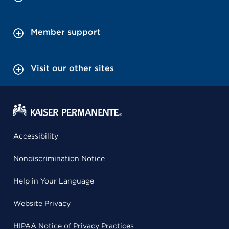
Member support
Visit our other sites
Accessibility
Nondiscrimination Notice
Help in Your Language
Website Privacy
HIPAA Notice of Privacy Practices