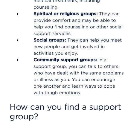
medical treatments, including
counseling.
Spiritual or religious groups:
They can
provide comfort and may be able to
help you find counseling or other social
support services.
Social groups:
They can help you meet
new people and get involved in
activities you enjoy.
Community support groups:
In a
support group, you can talk to others
who have dealt with the same problems
or illness as you. You can encourage
one another and learn ways to cope
with tough emotions.
How can you find a support
group?