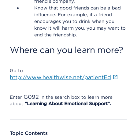
friend's company.
Know that good friends can be a bad
influence. For example, if a friend
encourages you to drink when you
know it will harm you, you may want to
end the friendship.
Where can you learn more?
Go to
http://www.healthwise.net/patientEd
G092
Enter
in the search box to learn more
about
"Learning About Emotional Support".
Topic Contents