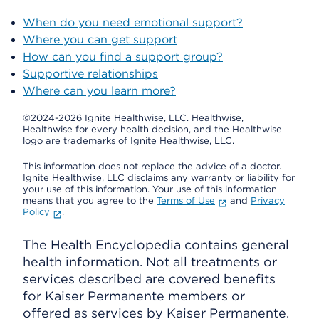
When do you need emotional support?
Where you can get support
How can you find a support group?
Supportive relationships
Where can you learn more?
©2024-2026 Ignite Healthwise, LLC.
Healthwise,
Healthwise for every health decision, and the Healthwise
logo are trademarks of Ignite Healthwise, LLC.
This information does not replace the advice of a doctor.
Ignite Healthwise, LLC disclaims any warranty or liability for
your use of this information. Your use of this information
means that you agree to the
Terms of Use
and
Privacy
Policy
.
The Health Encyclopedia contains general
health information. Not all treatments or
services described are covered benefits
for Kaiser Permanente members or
offered as services by Kaiser Permanente.