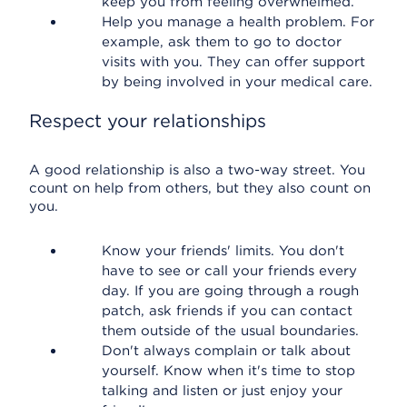
keep you from feeling overwhelmed.
Help you manage a health problem. For
example, ask them to go to doctor
visits with you. They can offer support
by being involved in your medical care.
Respect your relationships
A good relationship is also a two-way street. You
count on help from others, but they also count on
you.
Know your friends' limits. You don't
have to see or call your friends every
day. If you are going through a rough
patch, ask friends if you can contact
them outside of the usual boundaries.
Don't always complain or talk about
yourself. Know when it's time to stop
talking and listen or just enjoy your