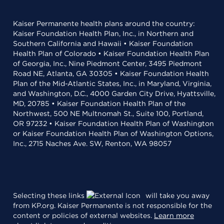
Kaiser Permanente health plans around the country:
Kaiser Foundation Health Plan, Inc., in Northern and
Southern California and Hawaii • Kaiser Foundation
Health Plan of Colorado • Kaiser Foundation Health Plan
of Georgia, Inc., Nine Piedmont Center, 3495 Piedmont
Road NE, Atlanta, GA 30305 • Kaiser Foundation Health
Plan of the Mid-Atlantic States, Inc., in Maryland, Virginia,
and Washington, D.C., 4000 Garden City Drive, Hyattsville,
MD, 20785 • Kaiser Foundation Health Plan of the
Northwest, 500 NE Multnomah St., Suite 100, Portland,
OR 97232 • Kaiser Foundation Health Plan of Washington
or Kaiser Foundation Health Plan of Washington Options,
Inc., 2715 Naches Ave. SW, Renton, WA 98057
Selecting these links
will take you away
from KP.org. Kaiser Permanente is not responsible for the
content or policies of external websites.
Learn more