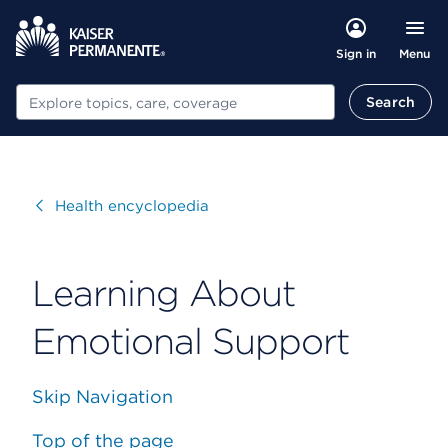
Menu
Sign in
Search
Search
Visit
Health encyclopedia
Learning About
Emotional Support
Skip Navigation
Top of the page