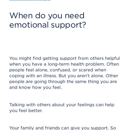
When do you need
emotional support?
You might find getting support from others helpful
when you have a long-term health problem. Often
people feel alone, confused, or scared when
coping with an illness. But you aren't alone. Other
people are going through the same thing you are
and know how you feel.
Talking with others about your feelings can help
you feel better.
Your family and friends can give you support. So