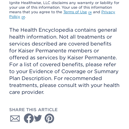
Ignite Healthwise, LLC disclaims any warranty or liability for
your use of this information. Your use of this information
means that you agree to the
Terms of Use
and
Privacy
Policy
.
The Health Encyclopedia contains general
health information. Not all treatments or
services described are covered benefits
for Kaiser Permanente members or
offered as services by Kaiser Permanente.
For a list of covered benefits, please refer
to your Evidence of Coverage or Summary
Plan Description. For recommended
treatments, please consult with your health
care provider.
SHARE THIS ARTICLE