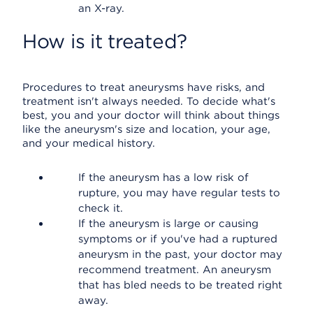
an X-ray.
How is it treated?
Procedures to treat aneurysms have risks, and
treatment isn't always needed. To decide what's
best, you and your doctor will think about things
like the aneurysm's size and location, your age,
and your medical history.
If the aneurysm has a low risk of
rupture, you may have regular tests to
check it.
If the aneurysm is large or causing
symptoms or if you've had a ruptured
aneurysm in the past, your doctor may
recommend treatment. An aneurysm
that has bled needs to be treated right
away.