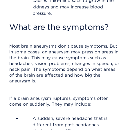
causes fluid-filled sacs to grow in the
kidneys and may increase blood
pressure.
What are the symptoms?
Most brain aneurysms don't cause symptoms. But
in some cases, an aneurysm may press on areas in
the brain. This may cause symptoms such as
headaches, vision problems, changes in speech, or
neck pain. The symptoms depend on what areas
of the brain are affected and how big the
aneurysm is.
If a brain aneurysm ruptures, symptoms often
come on suddenly. They may include:
A sudden, severe headache that is
different from past headaches.