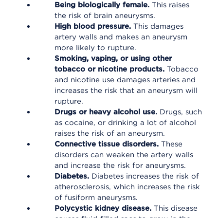
Being biologically female.
This raises
the risk of brain aneurysms.
High blood pressure
.
This damages
artery walls and makes an aneurysm
more likely to rupture.
Smoking, vaping, or using other
tobacco or nicotine products.
Tobacco
and nicotine use damages arteries and
increases the risk that an aneurysm will
rupture.
Drugs or heavy alcohol use.
Drugs, such
as cocaine, or drinking a lot of alcohol
raises the risk of an aneurysm.
Connective tissue disorders.
These
disorders can weaken the artery walls
and increase the risk for aneurysms.
Diabetes.
Diabetes increases the risk of
atherosclerosis, which increases the risk
of fusiform aneurysms.
Polycystic kidney disease.
This disease