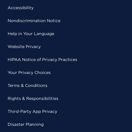
Accessibility
Nondiscrimination Notice
Help in Your Language
Website Privacy
HIPAA Notice of Privacy Practices
Your Privacy Choices
Terms & Conditions
Rights & Responsibilities
Third-Party App Privacy
Disaster Planning