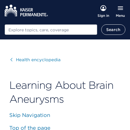
Menu
Sign in
Search
Search
Visit
Health encyclopedia
Learning About Brain
Aneurysms
Skip Navigation
Top of the page