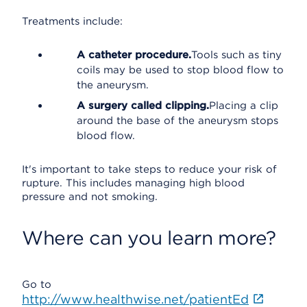
Treatments include:
A catheter procedure.
Tools such as tiny
coils may be used to stop blood flow to
the aneurysm.
A surgery called clipping.
Placing a clip
around the base of the aneurysm stops
blood flow.
It's important to take steps to reduce your risk of
rupture. This includes managing high blood
pressure and not smoking.
Where can you learn more?
Go to
http://www.healthwise.net/patientEd