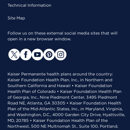
Technical Information
Site Map
Follow us on these external social media sites that will
open in a new browser window.
Kaiser Permanente health plans around the country:
Kaiser Foundation Health Plan, Inc., in Northern and
Southern California and Hawaii • Kaiser Foundation
Health Plan of Colorado • Kaiser Foundation Health Plan
of Georgia, Inc., Nine Piedmont Center, 3495 Piedmont
Road NE, Atlanta, GA 30305 • Kaiser Foundation Health
Plan of the Mid-Atlantic States, Inc., in Maryland, Virginia,
and Washington, D.C., 4000 Garden City Drive, Hyattsville,
MD, 20785 • Kaiser Foundation Health Plan of the
Northwest, 500 NE Multnomah St., Suite 100, Portland,