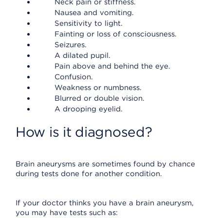
Neck pain or stiffness.
Nausea and vomiting.
Sensitivity to light.
Fainting or loss of consciousness.
Seizures.
A dilated pupil.
Pain above and behind the eye.
Confusion.
Weakness or numbness.
Blurred or double vision.
A drooping eyelid.
How is it diagnosed?
Brain aneurysms are sometimes found by chance
during tests done for another condition.
If your doctor thinks you have a brain aneurysm,
you may have tests such as: