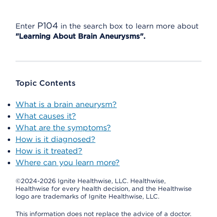
P104
Enter
in the search box to learn more about
"Learning About Brain Aneurysms".
Topic Contents
What is a brain aneurysm?
What causes it?
What are the symptoms?
How is it diagnosed?
How is it treated?
Where can you learn more?
©2024-2026 Ignite Healthwise, LLC.
Healthwise,
Healthwise for every health decision, and the Healthwise
logo are trademarks of Ignite Healthwise, LLC.
This information does not replace the advice of a doctor.