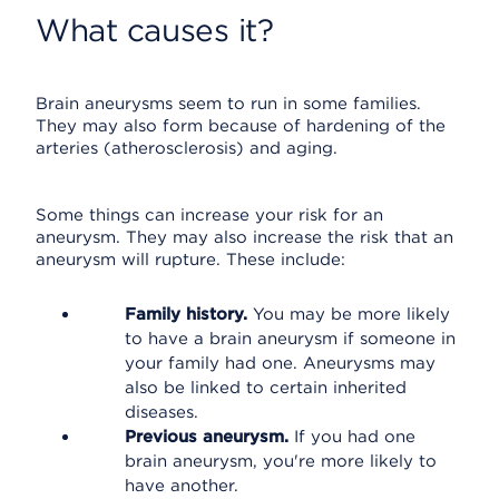
What causes it?
Brain aneurysms seem to run in some families.
They may also form because of hardening of the
arteries (atherosclerosis) and aging.
Some things can increase your risk for an
aneurysm. They may also increase the risk that an
aneurysm will rupture. These include:
Family history.
You may be more likely
to have a brain aneurysm if someone in
your family had one. Aneurysms may
also be linked to certain inherited
diseases.
Previous aneurysm.
If you had one
brain aneurysm, you're more likely to
have another.