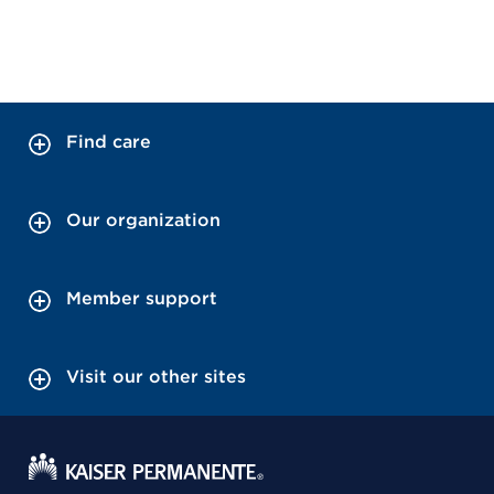
Find care
Our organization
Member support
Visit our other sites