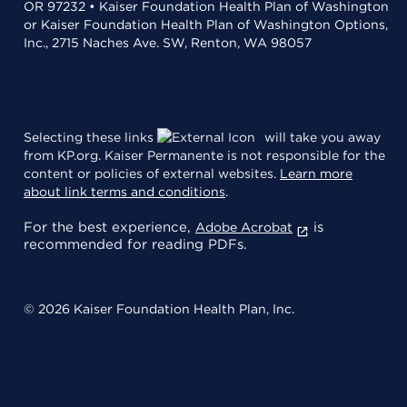
OR 97232 • Kaiser Foundation Health Plan of Washington
or Kaiser Foundation Health Plan of Washington Options,
Inc., 2715 Naches Ave. SW, Renton, WA 98057
Selecting these links
will take you away
from KP.org. Kaiser Permanente is not responsible for the
content or policies of external websites.
Learn more
about link terms and conditions
.
For the best experience,
is
Adobe Acrobat
recommended for reading PDFs.
© 2026 Kaiser Foundation Health Plan, Inc.