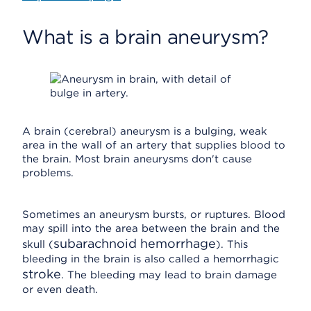
What is a brain aneurysm?
A brain (cerebral) aneurysm is a bulging, weak
area in the wall of an artery that supplies blood to
the brain. Most brain aneurysms don't cause
problems.
Sometimes an aneurysm bursts, or ruptures. Blood
may spill into the area between the brain and the
subarachnoid hemorrhage
skull (
). This
bleeding in the brain is also called a hemorrhagic
stroke
. The bleeding may lead to brain damage
or even death.