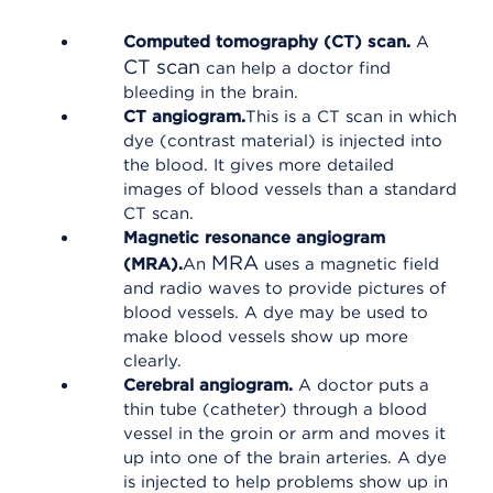
Computed tomography (CT) scan.
A
CT scan
can help a doctor find
bleeding in the brain.
CT angiogram.
This is a CT scan in which
dye (contrast material) is injected into
the blood. It gives more detailed
images of blood vessels than a standard
CT scan.
Magnetic resonance angiogram
MRA
(MRA).
An
uses a magnetic field
and radio waves to provide pictures of
blood vessels. A dye may be used to
make blood vessels show up more
clearly.
Cerebral angiogram.
A doctor puts a
thin tube (catheter) through a blood
vessel in the groin or arm and moves it
up into one of the brain arteries. A dye
is injected to help problems show up in