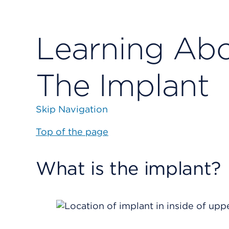
Learning Abo
The Implant
Skip Navigation
Top of the page
What is the implant?