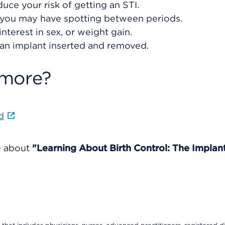
ce your risk of getting an STI.
or you may have spotting between periods.
nterest in sex, or weight gain.
 an implant inserted and removed.
 more?
d
e about
"Learning About Birth Control: The Implant