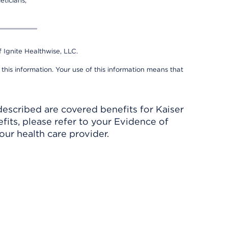
eticians,
 Ignite Healthwise, LLC.
 this information. Your use of this information means that
described are covered benefits for Kaiser
its, please refer to your Evidence of
ur health care provider.