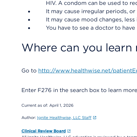
HIV. A condom can be used to redu
It may cause irregular periods, 
It may cause mood changes, less i
You have to see a doctor to have
Where can you learn
Go to
http://www.healthwise.net/patientE
Enter
F276
in the search box to learn mor
Current as of:
April 1, 2026
Author:
Ignite Healthwise, LLC Staff
Clinical Review Board