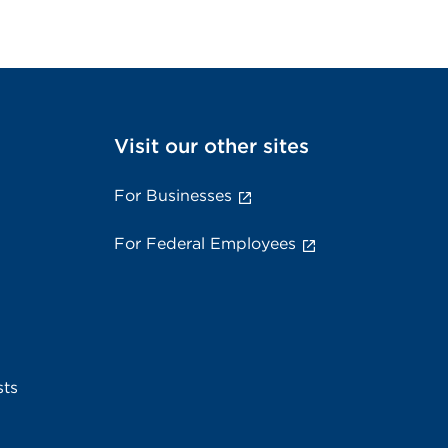
Visit our other sites
For Businesses
For Federal Employees
sts