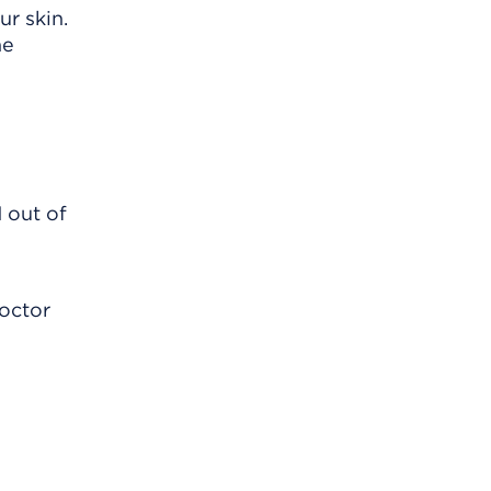
r skin.
he
 out of
doctor