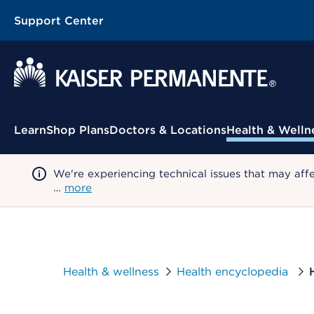
Support Center
Contextual Menu
Learn
Shop Plans
Doctors & Locations
Health & Welln
We're experiencing technical issues that may aff
…
more
Health & wellness
Health encyclopedia