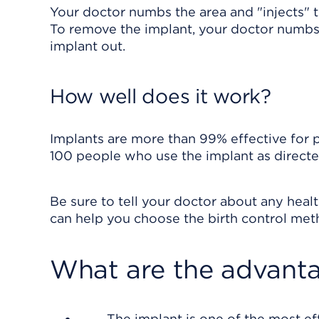
Your doctor numbs the area and "injects" t
To remove the implant, your doctor numbs t
implant out.
How well does it work?
Implants are more than 99% effective for 
100 people who use the implant as directe
Be sure to tell your doctor about any hea
can help you choose the birth control metho
What are the advanta
The implant is one of the most ef