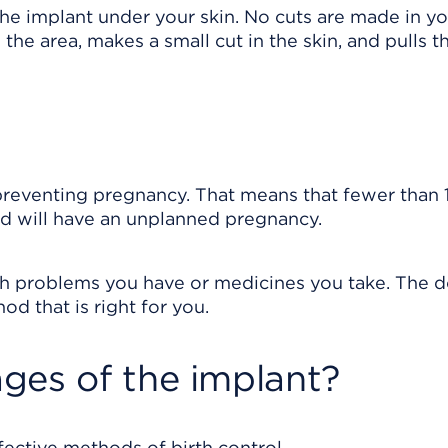
he implant under your skin. No cuts are made in you
he area, makes a small cut in the skin, and pulls t
preventing pregnancy. That means that fewer than 1
d will have an unplanned pregnancy.
lth problems you have or medicines you take. The 
d that is right for you.
ges of the implant?
fective methods of birth control.