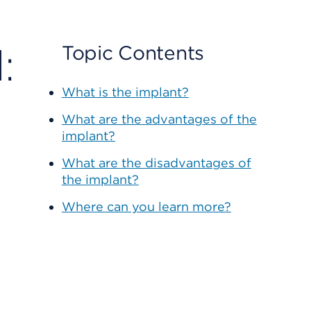
:
Topic Contents
What is the implant?
What are the advantages of the
implant?
What are the disadvantages of
the implant?
Where can you learn more?