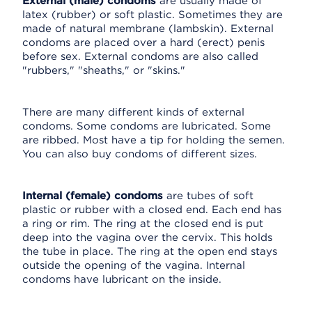
External (male) condoms
are usually made of
latex (rubber) or soft plastic. Sometimes they are
made of natural membrane (lambskin). External
condoms are placed over a hard (erect) penis
before sex. External condoms are also called
"rubbers," "sheaths," or "skins."
There are many different kinds of external
condoms. Some condoms are lubricated. Some
are ribbed. Most have a tip for holding the semen.
You can also buy condoms of different sizes.
Internal (female) condoms
are tubes of soft
plastic or rubber with a closed end. Each end has
a ring or rim. The ring at the closed end is put
deep into the vagina over the cervix. This holds
the tube in place. The ring at the open end stays
outside the opening of the vagina. Internal
condoms have lubricant on the inside.