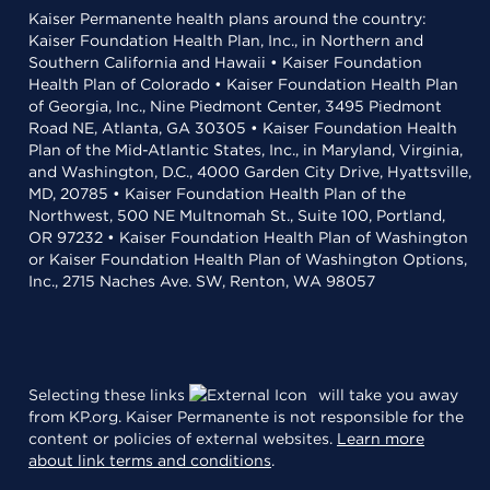
Kaiser Permanente health plans around the country:
Kaiser Foundation Health Plan, Inc., in Northern and
Southern California and Hawaii • Kaiser Foundation
Health Plan of Colorado • Kaiser Foundation Health Plan
of Georgia, Inc., Nine Piedmont Center, 3495 Piedmont
Road NE, Atlanta, GA 30305 • Kaiser Foundation Health
Plan of the Mid-Atlantic States, Inc., in Maryland, Virginia,
and Washington, D.C., 4000 Garden City Drive, Hyattsville,
MD, 20785 • Kaiser Foundation Health Plan of the
Northwest, 500 NE Multnomah St., Suite 100, Portland,
OR 97232 • Kaiser Foundation Health Plan of Washington
or Kaiser Foundation Health Plan of Washington Options,
Inc., 2715 Naches Ave. SW, Renton, WA 98057
Selecting these links
will take you away
from KP.org. Kaiser Permanente is not responsible for the
content or policies of external websites.
Learn more
about link terms and conditions
.