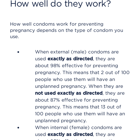
How well do they work?
How well condoms work for preventing
pregnancy depends on the type of condom you
use.
When external (male) condoms are
used
exactly as directed
, they are
about 98% effective for preventing
pregnancy. This means that 2 out of 100
people who use them will have an
unplanned pregnancy. When they are
not used exactly as directed
, they are
about 87% effective for preventing
pregnancy. This means that 13 out of
100 people who use them will have an
unplanned pregnancy.
When internal (female) condoms are
used
exactly as directed
, they are