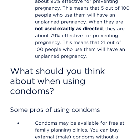
about 95% effective for preventing
pregnancy. This means that 5 out of 100
people who use them will have an
unplanned pregnancy. When they are
not used exactly as directed
, they are
about 79% effective for preventing
pregnancy. This means that 21 out of
100 people who use them will have an
unplanned pregnancy.
What should you think
about when using
condoms?
Some pros of using condoms
Condoms may be available for free at
family planning clinics. You can buy
external (male) condoms without a