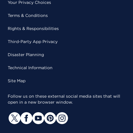
Your Privacy Choices
Terms & Conditions
Rights & Responsibilities
Third-Party App Privacy
Disaster Planning
Technical Information
Site Map
Follow us on these external social media sites that will
open in a new browser window.