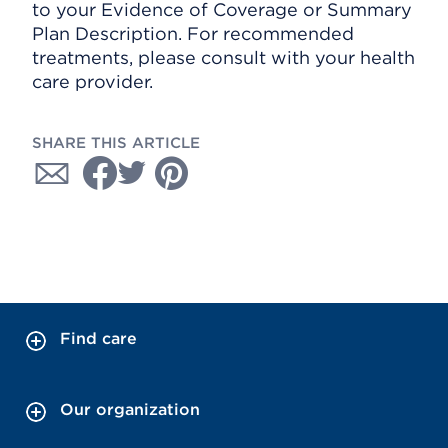
to your Evidence of Coverage or Summary
Plan Description. For recommended
treatments, please consult with your health
care provider.
SHARE THIS ARTICLE
Find care
Our organization