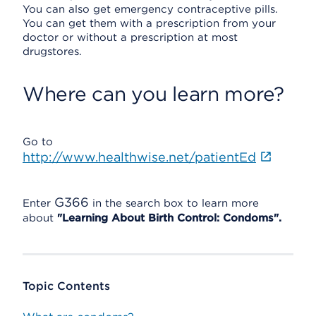
You can also get emergency contraceptive pills.
You can get them with a prescription from your
doctor or without a prescription at most
drugstores.
Where can you learn more?
Go to
http://www.healthwise.net/patientEd
G366
Enter
in the search box to learn more
about
"Learning About Birth Control: Condoms".
Topic Contents