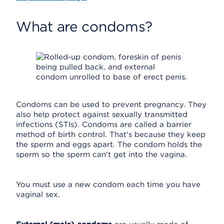
What are condoms?
Condoms can be used to prevent pregnancy. They
also help protect against sexually transmitted
infections (STIs). Condoms are called a barrier
method of birth control. That's because they keep
the sperm and eggs apart. The condom holds the
sperm so the sperm can't get into the vagina.
You must use a new condom each time you have
vaginal sex.