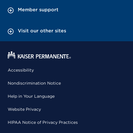
Member support
Visit our other sites
Accessibility
Nondiscrimination Notice
Help in Your Language
Website Privacy
HIPAA Notice of Privacy Practices