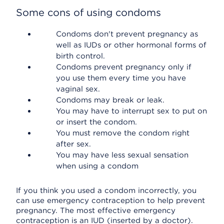
Some cons of using condoms
Condoms don't prevent pregnancy as
well as IUDs or other hormonal forms of
birth control.
Condoms prevent pregnancy only if
you use them every time you have
vaginal sex.
Condoms may break or leak.
You may have to interrupt sex to put on
or insert the condom.
You must remove the condom right
after sex.
You may have less sexual sensation
when using a condom
If you think you used a condom incorrectly, you
can use emergency contraception to help prevent
pregnancy. The most effective emergency
contraception is an IUD (inserted by a doctor).