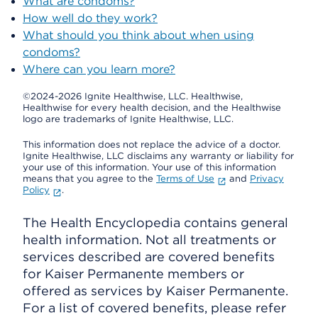
What are condoms?
How well do they work?
What should you think about when using
condoms?
Where can you learn more?
©2024-2026 Ignite Healthwise, LLC.
Healthwise,
Healthwise for every health decision, and the Healthwise
logo are trademarks of Ignite Healthwise, LLC.
This information does not replace the advice of a doctor.
Ignite Healthwise, LLC disclaims any warranty or liability for
your use of this information. Your use of this information
means that you agree to the
Terms of Use
and
Privacy
Policy
.
The Health Encyclopedia contains general
health information. Not all treatments or
services described are covered benefits
for Kaiser Permanente members or
offered as services by Kaiser Permanente.
For a list of covered benefits, please refer