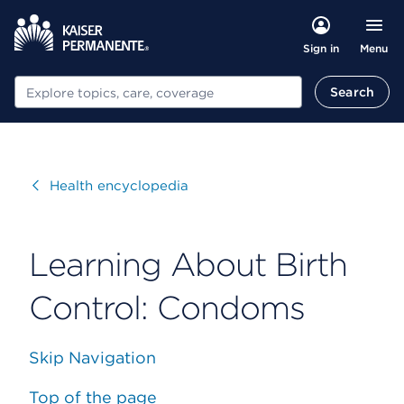
Menu
Sign in
Search
Search
Visit
Health encyclopedia
Learning About Birth
Control: Condoms
Skip Navigation
Top of the page