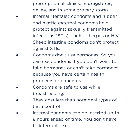
prescription at clinics, in drugstores,
online, and in some grocery stores.
Internal (female) condoms and rubber
and plastic external condoms help
protect against sexually transmitted
infections (STIs), such as herpes or HIV.
Sheep intestine condoms don't protect
against STIs.
Condoms don't use hormones. So you
can use condoms if you don't want to
take hormones or can't take hormones
because you have certain health
problems or concerns.
Condoms are safe to use while
breastfeeding.
They cost less than hormonal types of
birth control.
Internal condoms can be inserted up to
8 hours ahead of time. You don't have
to interrupt sex.