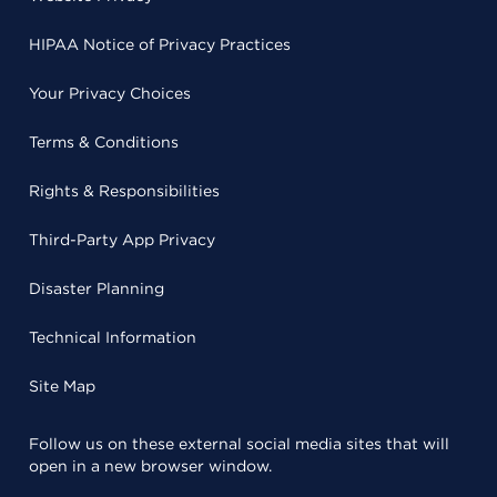
HIPAA Notice of Privacy Practices
Your Privacy Choices
Terms & Conditions
Rights & Responsibilities
Third-Party App Privacy
Disaster Planning
Technical Information
Site Map
Follow us on these external social media sites that will
open in a new browser window.