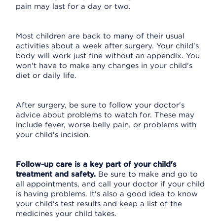
pain may last for a day or two.
Most children are back to many of their usual
activities about a week after surgery. Your child's
body will work just fine without an appendix. You
won't have to make any changes in your child's
diet or daily life.
After surgery, be sure to follow your doctor's
advice about problems to watch for. These may
include fever, worse belly pain, or problems with
your child's incision.
Follow-up care is a key part of your child's
treatment and safety.
Be sure to make and go to
all appointments, and call your doctor if your child
is having problems. It's also a good idea to know
your child's test results and keep a list of the
medicines your child takes.