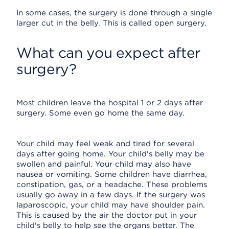
In some cases, the surgery is done through a single
larger cut in the belly. This is called open surgery.
What can you expect after
surgery?
Most children leave the hospital 1 or 2 days after
surgery. Some even go home the same day.
Your child may feel weak and tired for several
days after going home. Your child's belly may be
swollen and painful. Your child may also have
nausea or vomiting. Some children have diarrhea,
constipation, gas, or a headache. These problems
usually go away in a few days. If the surgery was
laparoscopic, your child may have shoulder pain.
This is caused by the air the doctor put in your
child's belly to help see the organs better. The