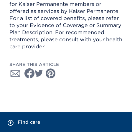
for Kaiser Permanente members or
offered as services by Kaiser Permanente.
For a list of covered benefits, please refer
to your Evidence of Coverage or Summary
Plan Description. For recommended
treatments, please consult with your health
care provider.
SHARE THIS ARTICLE
Find care