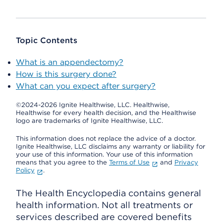
Topic Contents
What is an appendectomy?
How is this surgery done?
What can you expect after surgery?
©2024-2026 Ignite Healthwise, LLC.
Healthwise,
Healthwise for every health decision, and the Healthwise
logo are trademarks of Ignite Healthwise, LLC.
This information does not replace the advice of a doctor.
Ignite Healthwise, LLC disclaims any warranty or liability for
your use of this information. Your use of this information
means that you agree to the
Terms of Use
and
Privacy
Policy
.
The Health Encyclopedia contains general
health information. Not all treatments or
services described are covered benefits