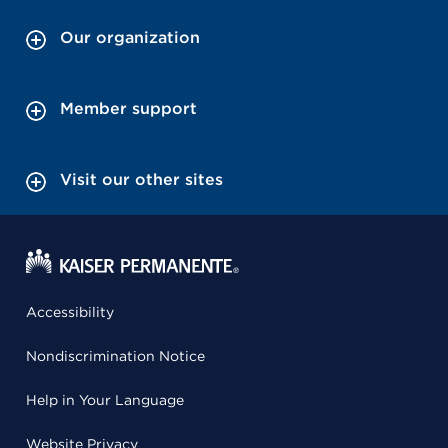
Our organization
Member support
Visit our other sites
Accessibility
Nondiscrimination Notice
Help in Your Language
Website Privacy