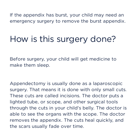
If the appendix has burst, your child may need an
emergency surgery to remove the burst appendix.
How is this surgery done?
Before surgery, your child will get medicine to
make them sleep.
Appendectomy is usually done as a laparoscopic
surgery. That means it is done with only small cuts.
These cuts are called incisions. The doctor puts a
lighted tube, or scope, and other surgical tools
through the cuts in your child's belly. The doctor is
able to see the organs with the scope. The doctor
removes the appendix. The cuts heal quickly, and
the scars usually fade over time.