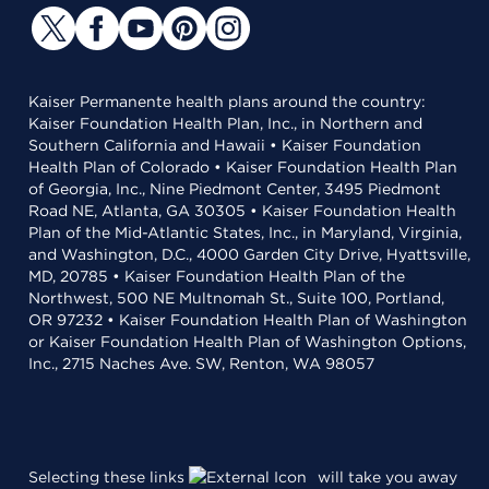
Kaiser Permanente health plans around the country:
Kaiser Foundation Health Plan, Inc., in Northern and
Southern California and Hawaii • Kaiser Foundation
Health Plan of Colorado • Kaiser Foundation Health Plan
of Georgia, Inc., Nine Piedmont Center, 3495 Piedmont
Road NE, Atlanta, GA 30305 • Kaiser Foundation Health
Plan of the Mid-Atlantic States, Inc., in Maryland, Virginia,
and Washington, D.C., 4000 Garden City Drive, Hyattsville,
MD, 20785 • Kaiser Foundation Health Plan of the
Northwest, 500 NE Multnomah St., Suite 100, Portland,
OR 97232 • Kaiser Foundation Health Plan of Washington
or Kaiser Foundation Health Plan of Washington Options,
Inc., 2715 Naches Ave. SW, Renton, WA 98057
Selecting these links
will take you away