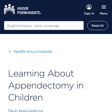
Menu
Sign in
Search
Search
Visit
Health encyclopedia
Learning About
Appendectomy in
Children
Skip Navigation