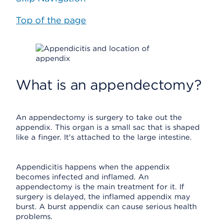
Top of the page
What is an appendectomy?
An appendectomy is surgery to take out the
appendix. This organ is a small sac that is shaped
like a finger. It's attached to the large intestine.
Appendicitis happens when the appendix
becomes infected and inflamed. An
appendectomy is the main treatment for it. If
surgery is delayed, the inflamed appendix may
burst. A burst appendix can cause serious health
problems.