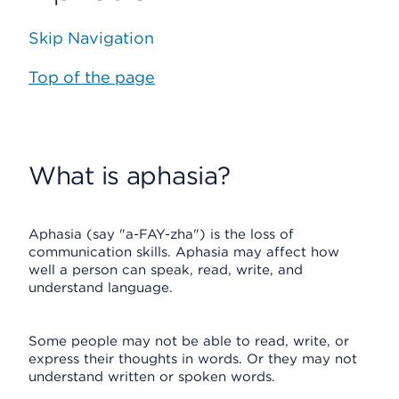
Skip Navigation
Top of the page
What is aphasia?
Aphasia (say "a-FAY-zha") is the loss of
communication skills. Aphasia may affect how
well a person can speak, read, write, and
understand language.
Some people may not be able to read, write, or
express their thoughts in words. Or they may not
understand written or spoken words.