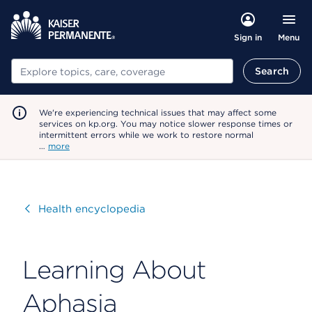
Menu
Sign in
Search
Search
We're experiencing technical issues that may affect some
services on kp.org. You may notice slower response times or
intermittent errors while we work to restore normal
…
more
Visit
Health encyclopedia
Learning About
Aphasia