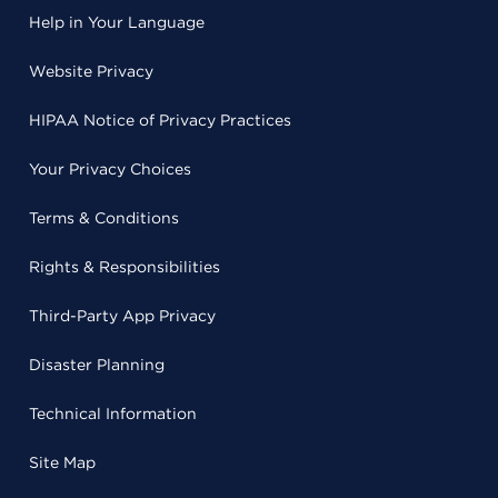
Help in Your Language
Website Privacy
HIPAA Notice of Privacy Practices
Your Privacy Choices
Terms & Conditions
Rights & Responsibilities
Third-Party App Privacy
Disaster Planning
Technical Information
Site Map