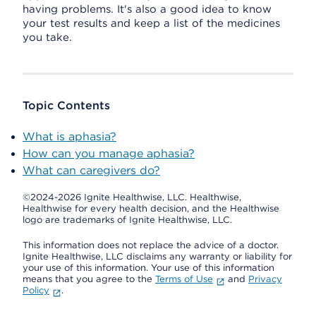
having problems. It's also a good idea to know
your test results and keep a list of the medicines
you take.
Topic Contents
What is aphasia?
How can you manage aphasia?
What can caregivers do?
©2024-2026 Ignite Healthwise, LLC.
Healthwise,
Healthwise for every health decision, and the Healthwise
logo are trademarks of Ignite Healthwise, LLC.
This information does not replace the advice of a doctor.
Ignite Healthwise, LLC disclaims any warranty or liability for
your use of this information. Your use of this information
means that you agree to the
Terms of Use
and
Privacy
Policy
.