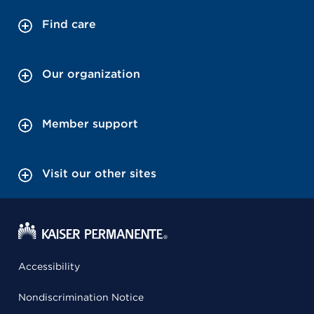
Find care
Our organization
Member support
Visit our other sites
Accessibility
Nondiscrimination Notice