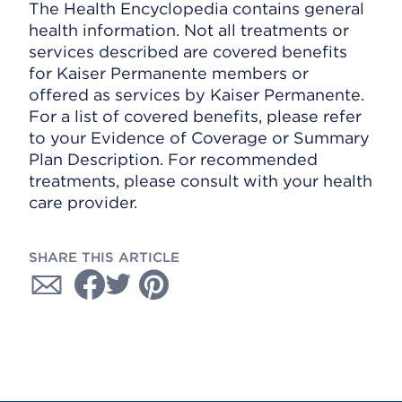
The Health Encyclopedia contains general
health information. Not all treatments or
services described are covered benefits
for Kaiser Permanente members or
offered as services by Kaiser Permanente.
For a list of covered benefits, please refer
to your Evidence of Coverage or Summary
Plan Description. For recommended
treatments, please consult with your health
care provider.
SHARE THIS ARTICLE