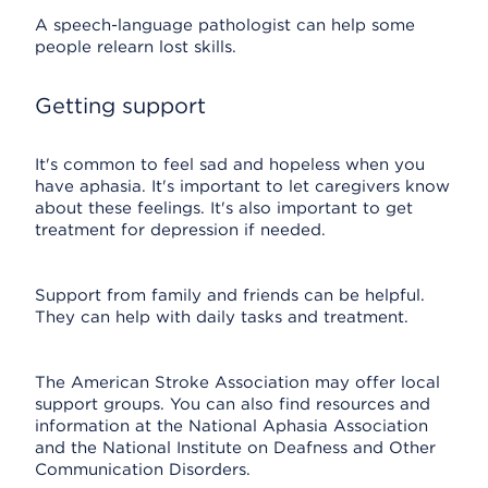
A speech-language pathologist can help some
people relearn lost skills.
Getting support
It's common to feel sad and hopeless when you
have aphasia. It's important to let caregivers know
about these feelings. It's also important to get
treatment for depression if needed.
Support from family and friends can be helpful.
They can help with daily tasks and treatment.
The American Stroke Association may offer local
support groups. You can also find resources and
information at the National Aphasia Association
and the National Institute on Deafness and Other
Communication Disorders.