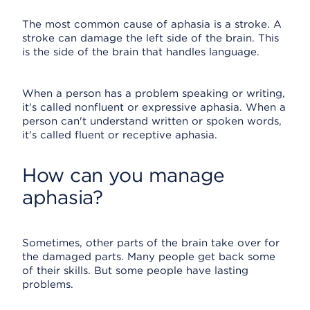
The most common cause of aphasia is a stroke. A
stroke can damage the left side of the brain. This
is the side of the brain that handles language.
When a person has a problem speaking or writing,
it's called nonfluent or expressive aphasia. When a
person can't understand written or spoken words,
it's called fluent or receptive aphasia.
How can you manage
aphasia?
Sometimes, other parts of the brain take over for
the damaged parts. Many people get back some
of their skills. But some people have lasting
problems.