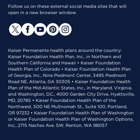
Follow us on these external social media sites that will
open in a new browser window.
Kaiser Permanente health plans around the country:
Kaiser Foundation Health Plan, Inc., in Northern and
Southern California and Hawaii • Kaiser Foundation
Health Plan of Colorado • Kaiser Foundation Health Plan
of Georgia, Inc., Nine Piedmont Center, 3495 Piedmont
Road NE, Atlanta, GA 30305 • Kaiser Foundation Health
Plan of the Mid-Atlantic States, Inc., in Maryland, Virginia,
and Washington, D.C., 4000 Garden City Drive, Hyattsville,
MD, 20785 • Kaiser Foundation Health Plan of the
Northwest, 500 NE Multnomah St., Suite 100, Portland,
OR 97232 • Kaiser Foundation Health Plan of Washington
or Kaiser Foundation Health Plan of Washington Options,
Inc., 2715 Naches Ave. SW, Renton, WA 98057