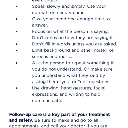
eye contact.
Speak slowly and simply. Use your
normal tone and volume.
Give your loved one enough time to
answer.
Focus on what the person is saying.
Don't focus on how they are saying it.
Don't fill in words unless you are asked.
Limit background and other noise like
screens and music.
Ask the person to repeat something if
you do not understand. Or make sure
you understand what they said by
asking them "yes" or "no" questions.
Use drawing, hand gestures, facial
expressions, and writing to help
communicate.
Follow-up care is a key part of your treatment
and safety.
Be sure to make and go to all
appointments, and call your doctor if you are