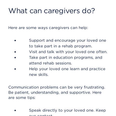
What can caregivers do?
Here are some ways caregivers can help:
Support and encourage your loved one
to take part in a rehab program.
Visit and talk with your loved one often.
Take part in education programs, and
attend rehab sessions.
Help your loved one learn and practice
new skills.
Communication problems can be very frustrating.
Be patient, understanding, and supportive. Here
are some tips:
Speak directly to your loved one. Keep