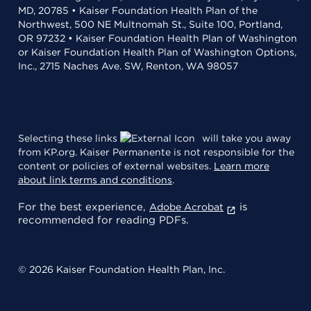
MD, 20785 • Kaiser Foundation Health Plan of the
Northwest, 500 NE Multnomah St., Suite 100, Portland,
OR 97232 • Kaiser Foundation Health Plan of Washington
or Kaiser Foundation Health Plan of Washington Options,
Inc., 2715 Naches Ave. SW, Renton, WA 98057
Selecting these links
will take you away
from KP.org. Kaiser Permanente is not responsible for the
content or policies of external websites.
Learn more
about link terms and conditions
.
For the best experience,
is
Adobe Acrobat
recommended for reading PDFs.
© 2026 Kaiser Foundation Health Plan, Inc.