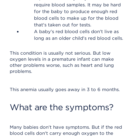
require blood samples. It may be hard
for the baby to produce enough red
blood cells to make up for the blood
that's taken out for tests.
A baby's red blood cells don't live as
long as an older child's red blood cells.
This condition is usually not serious. But low
oxygen levels in a premature infant can make
other problems worse, such as heart and lung
problems.
This anemia usually goes away in 3 to 6 months.
What are the symptoms?
Many babies don't have symptoms. But if the red
blood cells don't carry enough oxygen to the