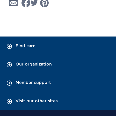
Find care
Our organization
Member support
Visit our other sites