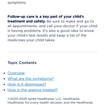
symptoms.
Follow-up care is a key part of your child's
treatment and safety.
Be sure to make and go to
all appointments, and call your doctor if your child
is having problems. It's also a good idea to know
your child's test results and keep a list of the
medicines your child takes.
Topic Contents
Overview
What are the symptoms?
How is it diagnosed?
How is the anemia treated?
©2024-2026 Ignite Healthwise, LLC.
Healthwise,
Healthwise for every health decision, and the Healthwise