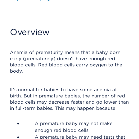
Overview
Anemia of prematurity means that a baby born
early (prematurely) doesn't have enough red
blood cells. Red blood cells carry oxygen to the
body.
It's normal for babies to have some anemia at
birth. But in premature babies, the number of red
blood cells may decrease faster and go lower than
in full-term babies. This may happen because:
A premature baby may not make
enough red blood cells.
A premature baby may need tests that