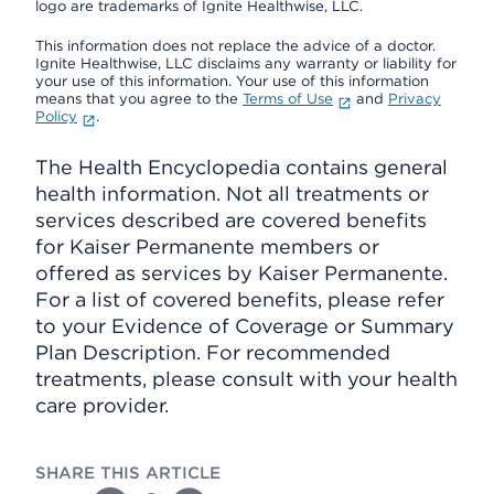
logo are trademarks of Ignite Healthwise, LLC.
This information does not replace the advice of a doctor.
Ignite Healthwise, LLC disclaims any warranty or liability for
your use of this information. Your use of this information
means that you agree to the
Terms of Use
and
Privacy
Policy
.
The Health Encyclopedia contains general
health information. Not all treatments or
services described are covered benefits
for Kaiser Permanente members or
offered as services by Kaiser Permanente.
For a list of covered benefits, please refer
to your Evidence of Coverage or Summary
Plan Description. For recommended
treatments, please consult with your health
care provider.
SHARE THIS ARTICLE