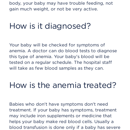
body, your baby may have trouble feeding, not
gain much weight, or not be very active.
How is it diagnosed?
Your baby will be checked for symptoms of
anemia. A doctor can do blood tests to diagnose
this type of anemia. Your baby's blood will be
tested on a regular schedule. The hospital staff
will take as few blood samples as they can.
How is the anemia treated?
Babies who don't have symptoms don't need
treatment. If your baby has symptoms, treatment
may include iron supplements or medicine that
helps your baby make red blood cells. Usually a
blood transfusion is done only if a baby has severe