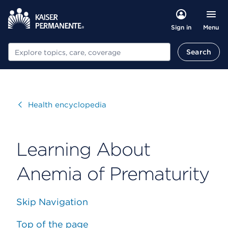
Menu
Sign in
Search
Search
Visit
Health encyclopedia
Learning About
Anemia of Prematurity
Skip Navigation
Top of the page