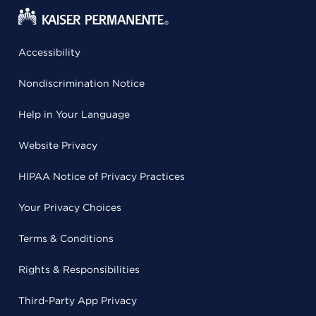
Accessibility
Nondiscrimination Notice
Help in Your Language
Website Privacy
HIPAA Notice of Privacy Practices
Your Privacy Choices
Terms & Conditions
Rights & Responsibilities
Third-Party App Privacy