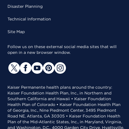
Disaster Planning
Technical Information
Site Map
Follow us on these external social media sites that will
open in a new browser window.
Kaiser Permanente health plans around the country:
Kaiser Foundation Health Plan, Inc., in Northern and
Southern California and Hawaii • Kaiser Foundation
Health Plan of Colorado • Kaiser Foundation Health Plan
of Georgia, Inc., Nine Piedmont Center, 3495 Piedmont
Road NE, Atlanta, GA 30305 • Kaiser Foundation Health
Plan of the Mid-Atlantic States, Inc., in Maryland, Virginia,
and Washington, D.C., 4000 Garden City Drive, Hyattsville,