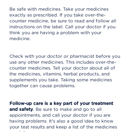
Be safe with medicines. Take your medicines
exactly as prescribed. If you take over-the-
counter medicine, be sure to read and follow all
instructions on the label. Call your doctor if you
think you are having a problem with your
medicine.
Check with your doctor or pharmacist before you
use any other medicines. This includes over-the-
counter medicines. Tell your doctor about all of
the medicines, vitamins, herbal products, and
supplements you take. Taking some medicines
together can cause problems.
Follow-up care is a key part of your treatment
and safety
. Be sure to make and go to all
appointments, and call your doctor if you are
having problems. It's also a good idea to know
your test results and keep a list of the medicines