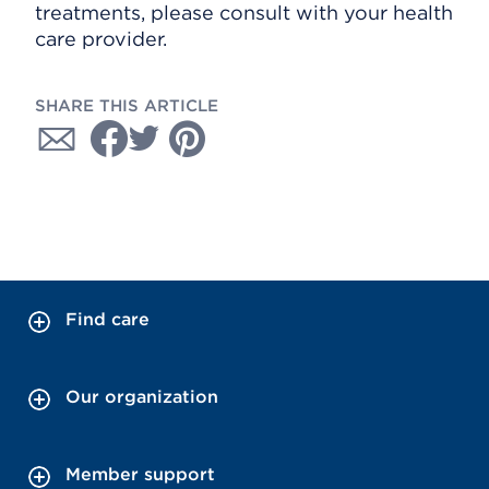
treatments, please consult with your health
care provider.
SHARE THIS ARTICLE
Find care
Our organization
Member support