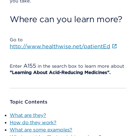
you take.
Where can you learn more?
Go to
http://www.healthwise.net/patientEd
A155
Enter
in the search box to learn more about
"Learning About Acid-Reducing Medicines".
Topic Contents
What are they?
How do they work?
What are some examples?