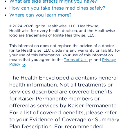
What are side effects might you have?
How can you take these medicines safely?
Where can you learn more?
©2024-2026 Ignite Healthwise, LLC.
Healthwise,
Healthwise for every health decision, and the Healthwise
logo are trademarks of Ignite Healthwise, LLC.
This information does not replace the advice of a doctor.
Ignite Healthwise, LLC disclaims any warranty or liability for
your use of this information. Your use of this information
means that you agree to the
Terms of Use
and
Privacy
Policy
.
The Health Encyclopedia contains general
health information. Not all treatments or
services described are covered benefits
for Kaiser Permanente members or
offered as services by Kaiser Permanente.
For a list of covered benefits, please refer
to your Evidence of Coverage or Summary
Plan Description. For recommended