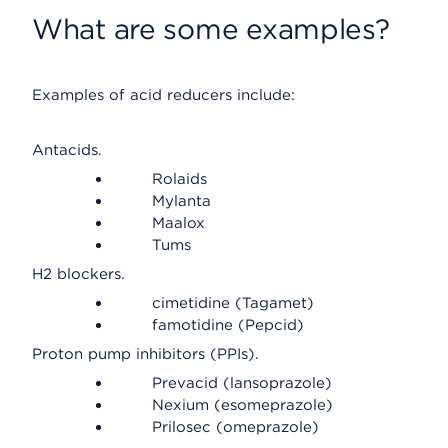
What are some examples?
Examples of acid reducers include:
Antacids.
Rolaids
Mylanta
Maalox
Tums
H2 blockers.
cimetidine (Tagamet)
famotidine (Pepcid)
Proton pump inhibitors (PPIs).
Prevacid (lansoprazole)
Nexium (esomeprazole)
Prilosec (omeprazole)