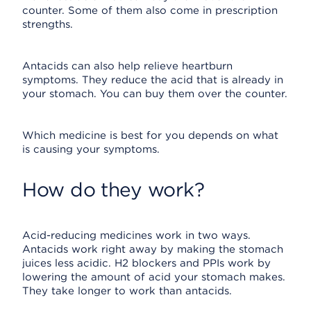
counter. Some of them also come in prescription
strengths.
Antacids can also help relieve heartburn
symptoms. They reduce the acid that is already in
your stomach. You can buy them over the counter.
Which medicine is best for you depends on what
is causing your symptoms.
How do they work?
Acid-reducing medicines work in two ways.
Antacids work right away by making the stomach
juices less acidic. H2 blockers and PPIs work by
lowering the amount of acid your stomach makes.
They take longer to work than antacids.