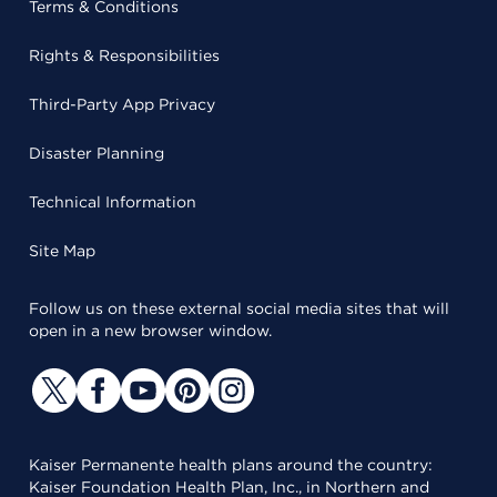
Terms & Conditions
Rights & Responsibilities
Third-Party App Privacy
Disaster Planning
Technical Information
Site Map
Follow us on these external social media sites that will
open in a new browser window.
Kaiser Permanente health plans around the country:
Kaiser Foundation Health Plan, Inc., in Northern and