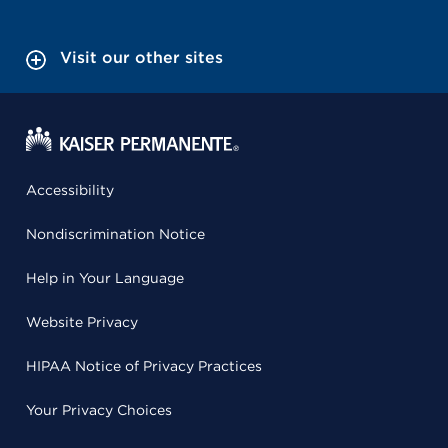
Visit our other sites
Accessibility
Nondiscrimination Notice
Help in Your Language
Website Privacy
HIPAA Notice of Privacy Practices
Your Privacy Choices