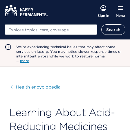
Menu
Sign in
Search
Search
We're experiencing technical issues that may affect some
services on kp.org. You may notice slower response times or
intermittent errors while we work to restore normal
…
more
Visit
Health encyclopedia
Learning About Acid-
Reducing Medicines