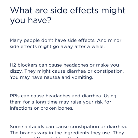
What are side effects might
you have?
Many people don't have side effects. And minor
side effects might go away after a while.
H2 blockers can cause headaches or make you
dizzy. They might cause diarrhea or constipation.
You may have nausea and vomiting.
PPIs can cause headaches and diarrhea. Using
them for a long time may raise your risk for
infections or broken bones.
Some antacids can cause constipation or diarrhea.
The brands vary in the ingredients they use. They