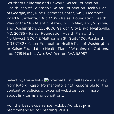
Southern California and Hawaii • Kaiser Foundation
Health Plan of Colorado • Kaiser Foundation Health Plan
of Georgia, Inc., Nine Piedmont Center, 3495 Piedmont
Road NE, Atlanta, GA 30305 • Kaiser Foundation Health
Plan of the Mid-Atlantic States, Inc., in Maryland, Virginia,
and Washington, D.C., 4000 Garden City Drive, Hyattsville,
MD, 20785 • Kaiser Foundation Health Plan of the
Northwest, 500 NE Multnomah St., Suite 100, Portland,
OR 97232 • Kaiser Foundation Health Plan of Washington
or Kaiser Foundation Health Plan of Washington Options,
Inc., 2715 Naches Ave. SW, Renton, WA 98057
Selecting these links
will take you away
from KP.org. Kaiser Permanente is not responsible for the
content or policies of external websites.
Learn more
about link terms and conditions
.
For the best experience,
is
Adobe Acrobat
recommended for reading PDFs.