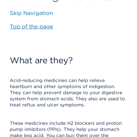
Skip Navigation
Top of the page
What are they?
Acid-reducing medicines can help relieve
heartburn and other symptoms of indigestion.
They can help prevent damage to your digestive
system from stomach acids. They also are used to
treat reflux and ulcer symptoms.
These medicines include H2 blockers and proton
pump inhibitors (PPIs). They help your stomach
make less acid. You can buy them over the