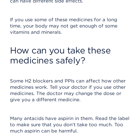
can have different side effects.
If you use some of these medicines for a long
time, your body may not get enough of some
vitamins and minerals.
How can you take these
medicines safely?
Some H2 blockers and PPIs can affect how other
medicines work. Tell your doctor if you use other
medicines. The doctor may change the dose or
give you a different medicine.
Many antacids have aspirin in them. Read the label
to make sure that you don't take too much. Too
much aspirin can be harmful.