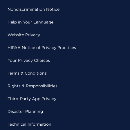
Nondiscrimination Notice
Help in Your Language
Website Privacy
HIPAA Notice of Privacy Practices
Your Privacy Choices
Terms & Conditions
Rights & Responsibilities
Third-Party App Privacy
Disaster Planning
Technical Information