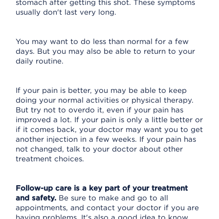
stomach after getting this shot. These symptoms
usually don't last very long.
You may want to do less than normal for a few
days. But you may also be able to return to your
daily routine.
If your pain is better, you may be able to keep
doing your normal activities or physical therapy.
But try not to overdo it, even if your pain has
improved a lot. If your pain is only a little better or
if it comes back, your doctor may want you to get
another injection in a few weeks. If your pain has
not changed, talk to your doctor about other
treatment choices.
Follow-up care is a key part of your treatment
and safety.
Be sure to make and go to all
appointments, and contact your doctor if you are
having problems. It's also a good idea to know