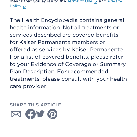
means that you agree to the
Terms of Use
and
Privacy
Policy
.
The Health Encyclopedia contains general
health information. Not all treatments or
services described are covered benefits
for Kaiser Permanente members or
offered as services by Kaiser Permanente.
For a list of covered benefits, please refer
to your Evidence of Coverage or Summary
Plan Description. For recommended
treatments, please consult with your health
care provider.
SHARE THIS ARTICLE