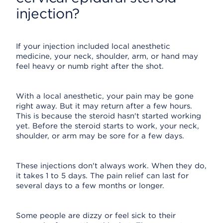
injection?
If your injection included local anesthetic
medicine, your neck, shoulder, arm, or hand may
feel heavy or numb right after the shot.
With a local anesthetic, your pain may be gone
right away. But it may return after a few hours.
This is because the steroid hasn't started working
yet. Before the steroid starts to work, your neck,
shoulder, or arm may be sore for a few days.
These injections don't always work. When they do,
it takes 1 to 5 days. The pain relief can last for
several days to a few months or longer.
Some people are dizzy or feel sick to their