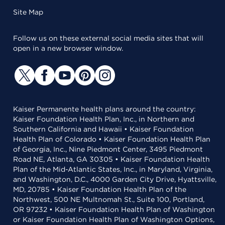
Site Map
Follow us on these external social media sites that will
open in a new browser window.
Kaiser Permanente health plans around the country:
Kaiser Foundation Health Plan, Inc., in Northern and
Southern California and Hawaii • Kaiser Foundation
Health Plan of Colorado • Kaiser Foundation Health Plan
of Georgia, Inc., Nine Piedmont Center, 3495 Piedmont
Road NE, Atlanta, GA 30305 • Kaiser Foundation Health
Plan of the Mid-Atlantic States, Inc., in Maryland, Virginia,
and Washington, D.C., 4000 Garden City Drive, Hyattsville,
MD, 20785 • Kaiser Foundation Health Plan of the
Northwest, 500 NE Multnomah St., Suite 100, Portland,
OR 97232 • Kaiser Foundation Health Plan of Washington
or Kaiser Foundation Health Plan of Washington Options,