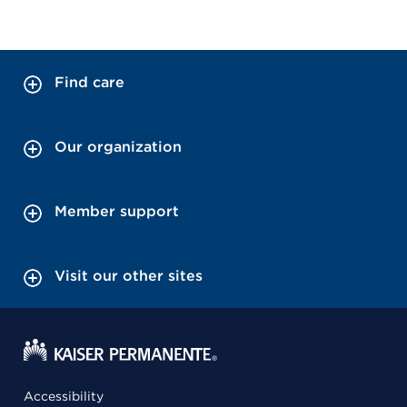
Find care
Our organization
Member support
Visit our other sites
Accessibility