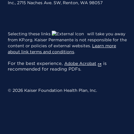
Inc., 2715 Naches Ave. SW, Renton, WA 98057
Selecting these links
will take you away
from KP.org. Kaiser Permanente is not responsible for the
content or policies of external websites.
Learn more
about link terms and conditions
.
For the best experience,
is
Adobe Acrobat
recommended for reading PDFs.
© 2026 Kaiser Foundation Health Plan, Inc.