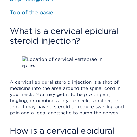
Top of the page
What is a cervical epidural
steroid injection?
A cervical epidural steroid injection is a shot of
medicine into the area around the spinal cord in
your neck. You may get it to help with pain,
tingling, or numbness in your neck, shoulder, or
arm. It may have a steroid to reduce swelling and
pain and a local anesthetic to numb the nerves.
How is a cervical epidural