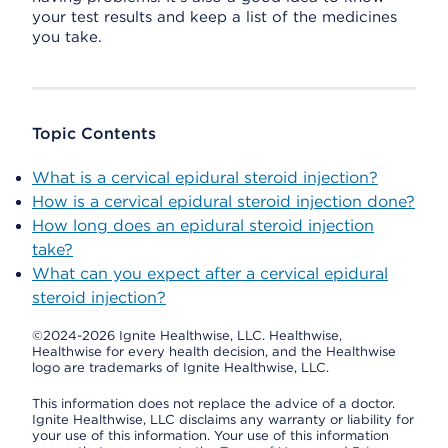
your test results and keep a list of the medicines
you take.
Topic Contents
What is a cervical epidural steroid injection?
How is a cervical epidural steroid injection done?
How long does an epidural steroid injection
take?
What can you expect after a cervical epidural
steroid injection?
©2024-2026 Ignite Healthwise, LLC.
Healthwise,
Healthwise for every health decision, and the Healthwise
logo are trademarks of Ignite Healthwise, LLC.
This information does not replace the advice of a doctor.
Ignite Healthwise, LLC disclaims any warranty or liability for
your use of this information. Your use of this information