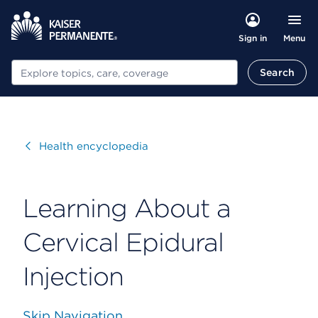
Menu
Sign in
Search
Search
Visit
Health encyclopedia
Learning About a
Cervical Epidural
Injection
Skip Navigation