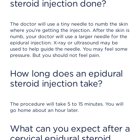
steroid injection done?
The doctor will use a tiny needle to numb the skin
where you're getting the injection. After the skin is
numb, your doctor will use a larger needle for the
epidural injection. X-ray or ultrasound may be
used to help guide the needle. You may feel some
pressure. But you should not feel pain.
How long does an epidural
steroid injection take?
The procedure will take 5 to 15 minutes. You will
go home about an hour later.
What can you expect after a
cervical epidural steroid