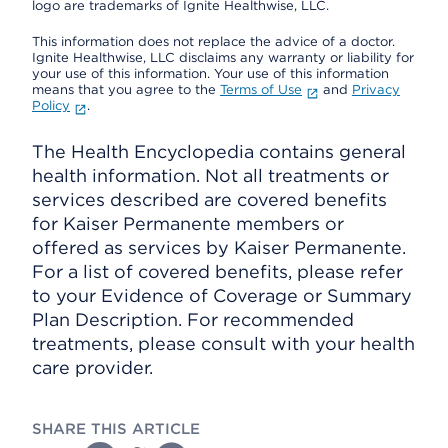
logo are trademarks of Ignite Healthwise, LLC.
This information does not replace the advice of a doctor.
Ignite Healthwise, LLC disclaims any warranty or liability for
your use of this information. Your use of this information
means that you agree to the
Terms of Use
and
Privacy
Policy
.
The Health Encyclopedia contains general
health information. Not all treatments or
services described are covered benefits
for Kaiser Permanente members or
offered as services by Kaiser Permanente.
For a list of covered benefits, please refer
to your Evidence of Coverage or Summary
Plan Description. For recommended
treatments, please consult with your health
care provider.
SHARE THIS ARTICLE