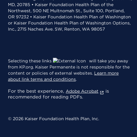
MD, 20785 • Kaiser Foundation Health Plan of the
Northwest, 500 NE Multnomah St., Suite 100, Portland,
OR 97232 • Kaiser Foundation Health Plan of Washington
or Kaiser Foundation Health Plan of Washington Options,
Inc., 2715 Naches Ave. SW, Renton, WA 98057
Selecting these links
will take you away
from KP.org. Kaiser Permanente is not responsible for the
content or policies of external websites.
Learn more
about link terms and conditions
.
For the best experience,
is
Adobe Acrobat
recommended for reading PDFs.
© 2026 Kaiser Foundation Health Plan, Inc.