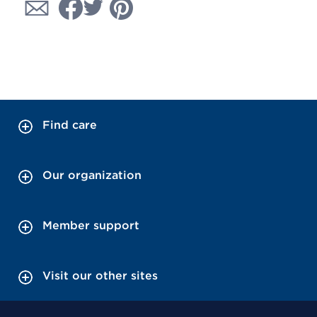
Find care
Our organization
Member support
Visit our other sites