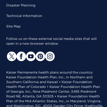
Disaster Planning
Technical Information
Site Map
Follow us on these external social media sites that will
open in a new browser window.
Kaiser Permanente health plans around the country:
Kaiser Foundation Health Plan, Inc., in Northern and
Southern California and Hawaii • Kaiser Foundation
Health Plan of Colorado • Kaiser Foundation Health Plan
of Georgia, Inc., Nine Piedmont Center, 3495 Piedmont
Road NE, Atlanta, GA 30305 • Kaiser Foundation Health
Plan of the Mid-Atlantic States, Inc., in Maryland, Virginia,
and Washington, D.C., 4000 Garden City Drive, Hyattsville,