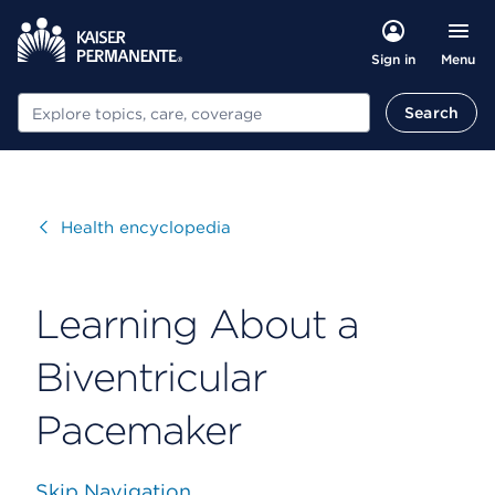
Menu
Sign in
Search
Search
Visit
Health encyclopedia
Learning About a
Biventricular
Pacemaker
Skip Navigation