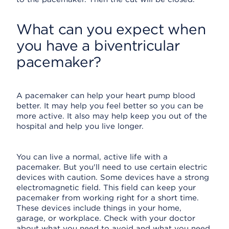
What can you expect when
you have a biventricular
pacemaker?
A pacemaker can help your heart pump blood
better. It may help you feel better so you can be
more active. It also may help keep you out of the
hospital and help you live longer.
You can live a normal, active life with a
pacemaker. But you'll need to use certain electric
devices with caution. Some devices have a strong
electromagnetic field. This field can keep your
pacemaker from working right for a short time.
These devices include things in your home,
garage, or workplace. Check with your doctor
about what you need to avoid and what you need