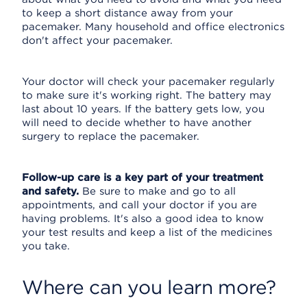
to keep a short distance away from your
pacemaker. Many household and office electronics
don't affect your pacemaker.
Your doctor will check your pacemaker regularly
to make sure it's working right. The battery may
last about 10 years. If the battery gets low, you
will need to decide whether to have another
surgery to replace the pacemaker.
Follow-up care is a key part of your treatment
and safety.
Be sure to make and go to all
appointments, and call your doctor if you are
having problems. It's also a good idea to know
your test results and keep a list of the medicines
you take.
Where can you learn more?