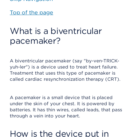
Top of the page
What is a biventricular
pacemaker?
A biventricular pacemaker (say "by-ven-TRICK-
yuh-ler") is a device used to treat heart failure.
Treatment that uses this type of pacemaker is
called cardiac resynchronization therapy (CRT).
A pacemaker is a small device that is placed
under the skin of your chest. It is powered by
batteries. It has thin wires, called leads, that pass
through a vein into your heart.
How is the device put in