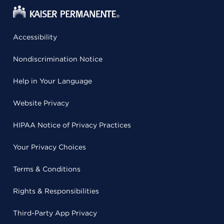
Accessibility
Nondiscrimination Notice
Help in Your Language
Website Privacy
HIPAA Notice of Privacy Practices
Your Privacy Choices
Terms & Conditions
Rights & Responsibilities
Third-Party App Privacy