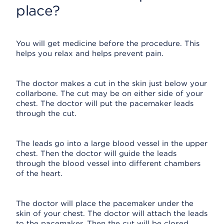
place?
You will get medicine before the procedure. This
helps you relax and helps prevent pain.
The doctor makes a cut in the skin just below your
collarbone. The cut may be on either side of your
chest. The doctor will put the pacemaker leads
through the cut.
The leads go into a large blood vessel in the upper
chest. Then the doctor will guide the leads
through the blood vessel into different chambers
of the heart.
The doctor will place the pacemaker under the
skin of your chest. The doctor will attach the leads
to the pacemaker. Then the cut will be closed.