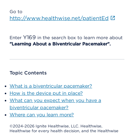
Go to
http://www.healthwise.net/patientEd
Y169
Enter
in the search box to learn more about
"Learning About a Biventricular Pacemaker".
Topic Contents
What is a biventricular pacemaker?
How is the device put in place?
What can you expect when you have a
biventricular pacemaker?
Where can you learn more?
©2024-2026 Ignite Healthwise, LLC.
Healthwise,
Healthwise for every health decision, and the Healthwise