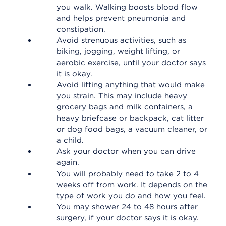
you walk. Walking boosts blood flow
and helps prevent pneumonia and
constipation.
Avoid strenuous activities, such as
biking, jogging, weight lifting, or
aerobic exercise, until your doctor says
it is okay.
Avoid lifting anything that would make
you strain. This may include heavy
grocery bags and milk containers, a
heavy briefcase or backpack, cat litter
or dog food bags, a vacuum cleaner, or
a child.
Ask your doctor when you can drive
again.
You will probably need to take 2 to 4
weeks off from work. It depends on the
type of work you do and how you feel.
You may shower 24 to 48 hours after
surgery, if your doctor says it is okay.