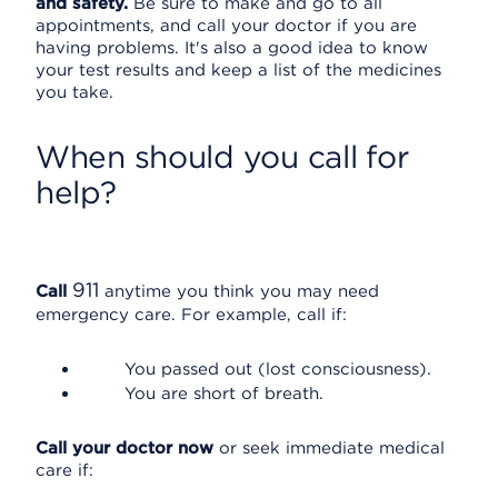
and safety.
Be sure to make and go to all
appointments, and call your doctor if you are
having problems. It's also a good idea to know
your test results and keep a list of the medicines
you take.
When should you call for
help?
911
Call
anytime you think you may need
emergency care. For example, call if:
You passed out (lost consciousness).
You are short of breath.
Call your doctor now
or seek immediate medical
care if: