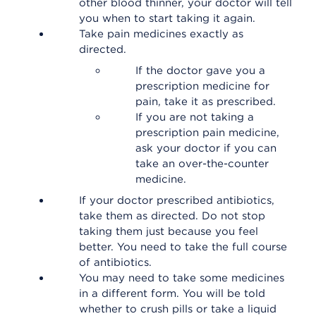
other blood thinner, your doctor will tell
you when to start taking it again.
Take pain medicines exactly as
directed.
If the doctor gave you a
prescription medicine for
pain, take it as prescribed.
If you are not taking a
prescription pain medicine,
ask your doctor if you can
take an over-the-counter
medicine.
If your doctor prescribed antibiotics,
take them as directed. Do not stop
taking them just because you feel
better. You need to take the full course
of antibiotics.
You may need to take some medicines
in a different form. You will be told
whether to crush pills or take a liquid