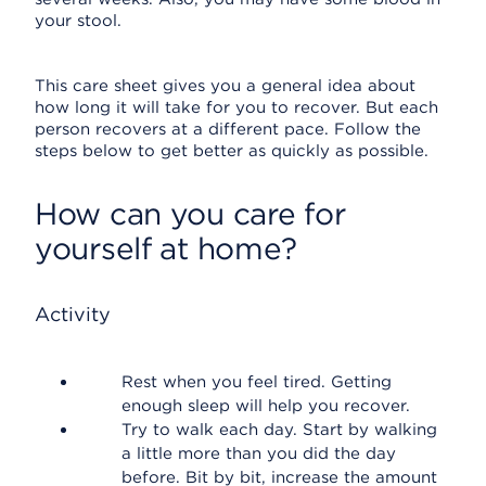
your stool.
This care sheet gives you a general idea about
how long it will take for you to recover. But each
person recovers at a different pace. Follow the
steps below to get better as quickly as possible.
How can you care for
yourself at home?
Activity
Rest when you feel tired. Getting
enough sleep will help you recover.
Try to walk each day. Start by walking
a little more than you did the day
before. Bit by bit, increase the amount