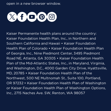
open in a new browser window.
Kaiser Permanente health plans around the country:
Kaiser Foundation Health Plan, Inc., in Northern and
Southern California and Hawaii • Kaiser Foundation
Health Plan of Colorado • Kaiser Foundation Health Plan
of Georgia, Inc., Nine Piedmont Center, 3495 Piedmont
Road NE, Atlanta, GA 30305 • Kaiser Foundation Health
Plan of the Mid-Atlantic States, Inc., in Maryland, Virginia,
and Washington, D.C., 4000 Garden City Drive, Hyattsville,
MD, 20785 • Kaiser Foundation Health Plan of the
Northwest, 500 NE Multnomah St., Suite 100, Portland,
OR 97232 • Kaiser Foundation Health Plan of Washington
or Kaiser Foundation Health Plan of Washington Options,
Inc., 2715 Naches Ave. SW, Renton, WA 98057