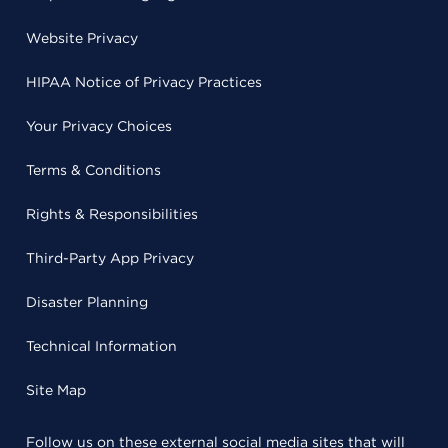
Website Privacy
HIPAA Notice of Privacy Practices
Your Privacy Choices
Terms & Conditions
Rights & Responsibilities
Third-Party App Privacy
Disaster Planning
Technical Information
Site Map
Follow us on these external social media sites that will