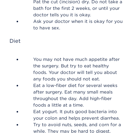
Pat the cut (incision) dry. Do not take a
bath for the first 2 weeks, or until your
doctor tells you it is okay.
Ask your doctor when it is okay for you
to have sex.
Diet
You may not have much appetite after
the surgery. But try to eat healthy
foods. Your doctor will tell you about
any foods you should not eat.
Eat a low-fiber diet for several weeks
after surgery. Eat many small meals
throughout the day. Add high-fiber
foods a little at a time.
Eat yogurt. It puts good bacteria into
your colon and helps prevent diarrhea.
Try to avoid nuts, seeds, and corn for a
while. They may be hard to digest.