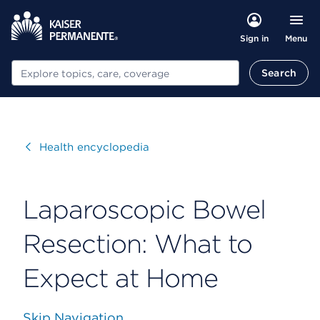
Menu
Sign in
Search
Search
Visit
Health encyclopedia
Laparoscopic Bowel
Resection: What to
Expect at Home
Skip Navigation