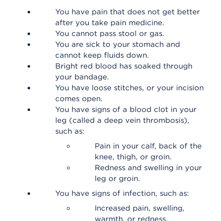
You have pain that does not get better
after you take pain medicine.
You cannot pass stool or gas.
You are sick to your stomach and
cannot keep fluids down.
Bright red blood has soaked through
your bandage.
You have loose stitches, or your incision
comes open.
You have signs of a blood clot in your
leg (called a deep vein thrombosis),
such as:
Pain in your calf, back of the
knee, thigh, or groin.
Redness and swelling in your
leg or groin.
You have signs of infection, such as:
Increased pain, swelling,
warmth, or redness.