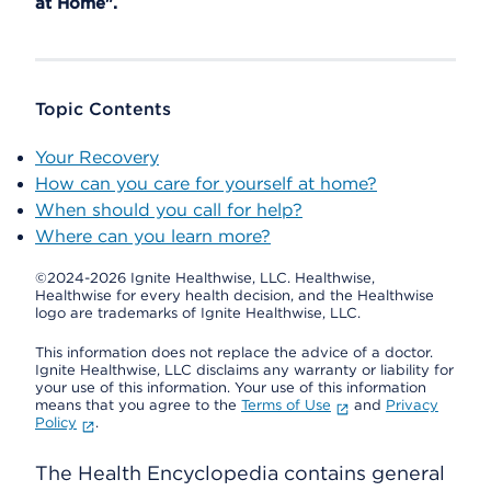
at Home".
Topic Contents
Your Recovery
How can you care for yourself at home?
When should you call for help?
Where can you learn more?
©2024-2026 Ignite Healthwise, LLC.
Healthwise,
Healthwise for every health decision, and the Healthwise
logo are trademarks of Ignite Healthwise, LLC.
This information does not replace the advice of a doctor.
Ignite Healthwise, LLC disclaims any warranty or liability for
your use of this information. Your use of this information
means that you agree to the
Terms of Use
and
Privacy
Policy
.
The Health Encyclopedia contains general