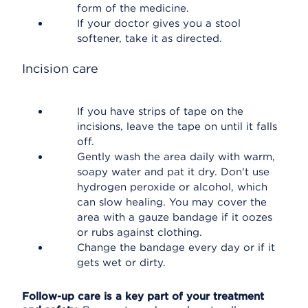
form of the medicine.
If your doctor gives you a stool
softener, take it as directed.
Incision care
If you have strips of tape on the
incisions, leave the tape on until it falls
off.
Gently wash the area daily with warm,
soapy water and pat it dry. Don't use
hydrogen peroxide or alcohol, which
can slow healing. You may cover the
area with a gauze bandage if it oozes
or rubs against clothing.
Change the bandage every day or if it
gets wet or dirty.
Follow-up care is a key part of your treatment