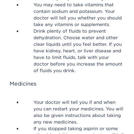
You may need to take vitamins that
contain sodium and potassium. Your
doctor will tell you whether you should
take any vitamins or supplements.
Drink plenty of fluids to prevent
dehydration. Choose water and other
clear liquids until you feel better. If you
have kidney, heart, or liver disease and
have to limit fluids, talk with your
doctor before you increase the amount
of fluids you drink.
Medicines
Your doctor will tell you if and when
you can restart your medicines. You will
also be given instructions about taking
any new medicines.
If you stopped taking aspirin or some