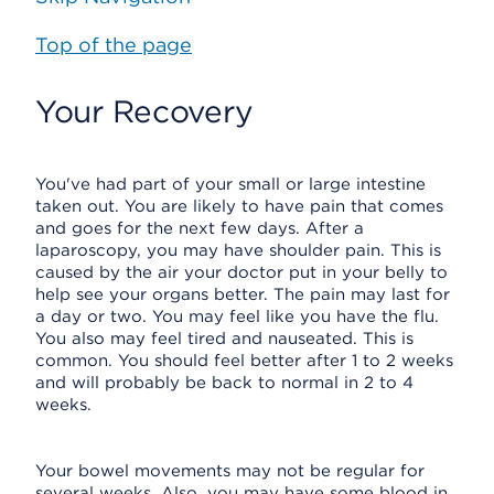
Top of the page
Your Recovery
You've had part of your small or large intestine
taken out. You are likely to have pain that comes
and goes for the next few days. After a
laparoscopy, you may have shoulder pain. This is
caused by the air your doctor put in your belly to
help see your organs better. The pain may last for
a day or two. You may feel like you have the flu.
You also may feel tired and nauseated. This is
common. You should feel better after 1 to 2 weeks
and will probably be back to normal in 2 to 4
weeks.
Your bowel movements may not be regular for
several weeks. Also, you may have some blood in