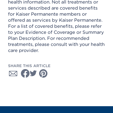
health information. Not all treatments or
services described are covered benefits
for Kaiser Permanente members or
offered as services by Kaiser Permanente.
For a list of covered benefits, please refer
to your Evidence of Coverage or Summary
Plan Description. For recommended
treatments, please consult with your health
care provider.
SHARE THIS ARTICLE