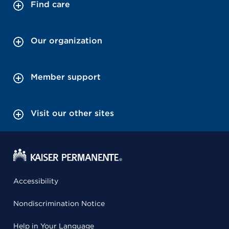
Find care
Our organization
Member support
Visit our other sites
Accessibility
Nondiscrimination Notice
Help in Your Language