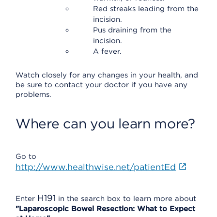
Red streaks leading from the
incision.
Pus draining from the
incision.
A fever.
Watch closely for any changes in your health, and
be sure to contact your doctor if you have any
problems.
Where can you learn more?
Go to
http://www.healthwise.net/patientEd
H191
Enter
in the search box to learn more about
"Laparoscopic Bowel Resection: What to Expect