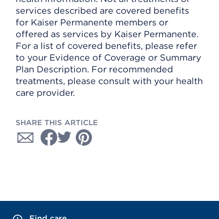
services described are covered benefits
for Kaiser Permanente members or
offered as services by Kaiser Permanente.
For a list of covered benefits, please refer
to your Evidence of Coverage or Summary
Plan Description. For recommended
treatments, please consult with your health
care provider.
SHARE THIS ARTICLE
Find care