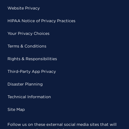
Website Privacy
HIPAA Notice of Privacy Practices
Your Privacy Choices
Terms & Conditions
Rights & Responsibilities
Third-Party App Privacy
Disaster Planning
Technical Information
Site Map
Follow us on these external social media sites that will