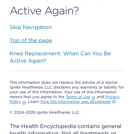
Active Again?
Skip Navigation
Top of the page
Knee Replacement: When Can You Be
Active Again?
This information does not replace the advice of a doctor.
Ignite Healthwise, LLC disclaims any warranty or liability for
your use of this information. Your use of this information
means that you agree to the
Terms of Use
and
Privacy
Policy
. Learn
How this information was developed
.
© 2024-2026 Ignite Healthwise, LLC.
The Health Encyclopedia contains general
health information. Not all treatments or