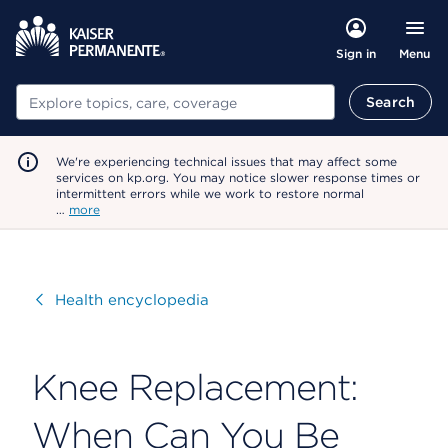
Menu
Sign in
Search
Search
We're experiencing technical issues that may affect some
services on kp.org. You may notice slower response times or
intermittent errors while we work to restore normal
…
more
Visit
Health encyclopedia
Knee Replacement:
When Can You Be