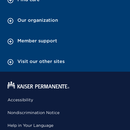
Our organization
Member support
Visit our other sites
Accessibility
Nondiscrimination Notice
Help in Your Language