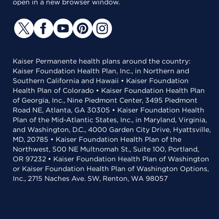
open in a new browser window.
Kaiser Permanente health plans around the country:
Kaiser Foundation Health Plan, Inc., in Northern and
Southern California and Hawaii • Kaiser Foundation
Health Plan of Colorado • Kaiser Foundation Health Plan
of Georgia, Inc., Nine Piedmont Center, 3495 Piedmont
Road NE, Atlanta, GA 30305 • Kaiser Foundation Health
Plan of the Mid-Atlantic States, Inc., in Maryland, Virginia,
and Washington, D.C., 4000 Garden City Drive, Hyattsville,
MD, 20785 • Kaiser Foundation Health Plan of the
Northwest, 500 NE Multnomah St., Suite 100, Portland,
OR 97232 • Kaiser Foundation Health Plan of Washington
or Kaiser Foundation Health Plan of Washington Options,
Inc., 2715 Naches Ave. SW, Renton, WA 98057