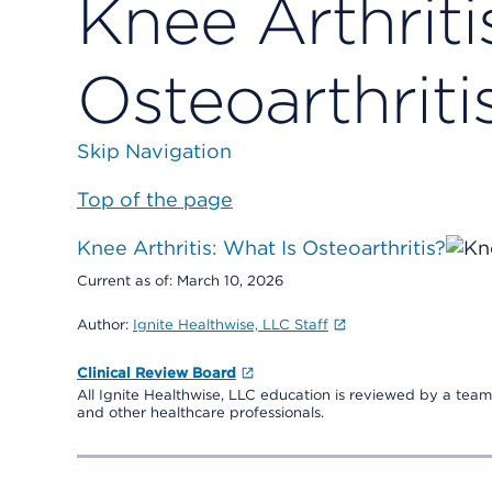
Knee Arthriti
Osteoarthriti
Skip Navigation
Top of the page
Knee Arthritis: What Is Osteoarthritis?
Current as of:
March 10, 2026
Author:
Ignite Healthwise, LLC Staff
Clinical Review Board
All Ignite Healthwise, LLC education is reviewed by a team 
and other healthcare professionals.