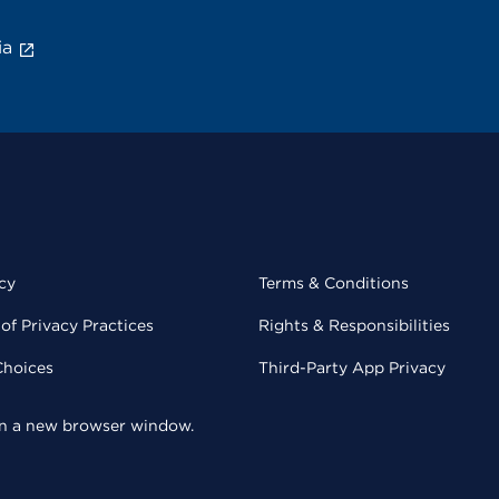
ia
cy
Terms & Conditions
of Privacy Practices
Rights & Responsibilities
Choices
Third-Party App Privacy
 in a new browser window.