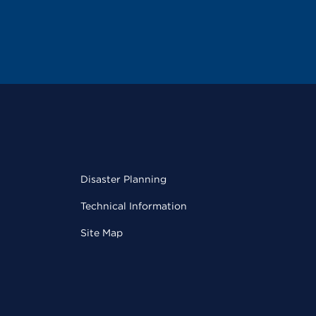
Disaster Planning
Technical Information
Site Map