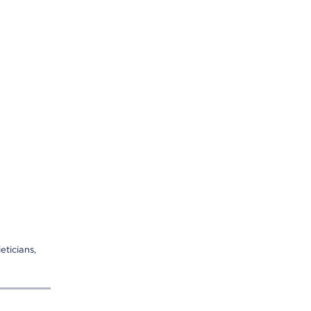
eticians,