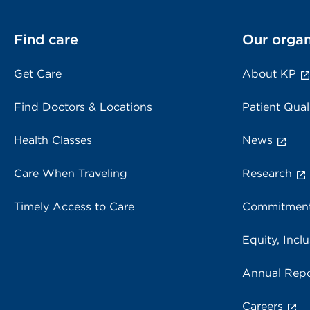
Find care
Our organ
Get Care
About KP
Find Doctors & Locations
Patient Qual
Health Classes
News
Care When Traveling
Research
Timely Access to Care
Commitment
Equity, Inclu
Annual Repo
Careers