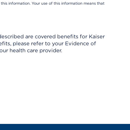
 this information. Your use of this information means that
described are covered benefits for Kaiser
its, please refer to your Evidence of
ur health care provider.