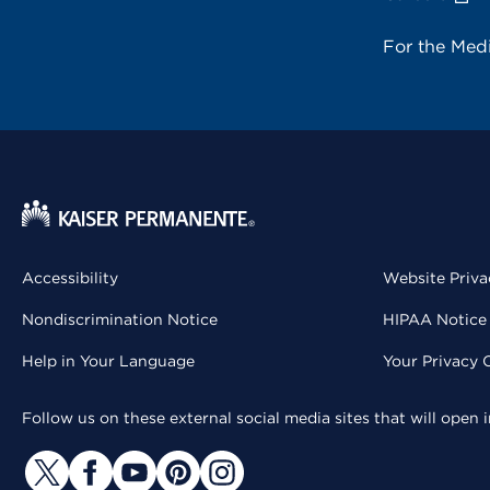
For the Med
Accessibility
Website Priva
Nondiscrimination Notice
HIPAA Notice 
Help in Your Language
Your Privacy 
Follow us on these external social media sites that will open