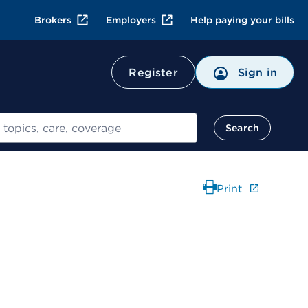
Brokers
Employers
Help paying your bills
Register
Sign in
Search
Print