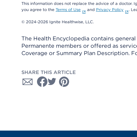
This information does not replace the advice of a doctor. Ig
you agree to the
Terms of Use
and
Privacy Policy
. L
© 2024-2026 Ignite Healthwise, LLC.
The Health Encyclopedia contains general h
Permanente members or offered as services
Coverage or Summary Plan Description. Fo
SHARE THIS ARTICLE