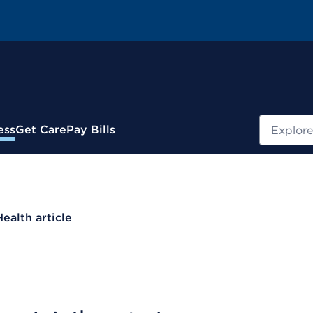
Search
ess
Get Care
Pay Bills
Health article