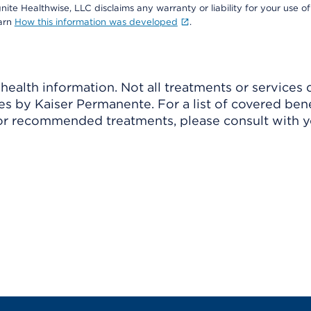
nite Healthwise, LLC disclaims any warranty or liability for your use of
earn
How this information was developed
.
ealth information. Not all treatments or services 
 by Kaiser Permanente. For a list of covered benef
r recommended treatments, please consult with yo