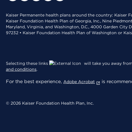
Kaiser Permanente health plans around the country: Kaiser Fo
Kaiser Foundation Health Plan of Georgia, Inc., Nine Piedmon
Maryland, Virginia, and Washington, D.C., 4000 Garden City D
97232 • Kaiser Foundation Health Plan of Washington or Kai
Selecting these links
will take you away from 
and conditions
.
For the best experience,
is recommend
Adobe Acrobat
© 2026 Kaiser Foundation Health Plan, Inc.