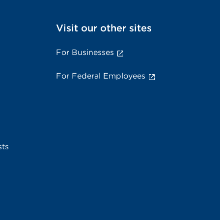
Visit our other sites
For Businesses
For Federal Employees
sts