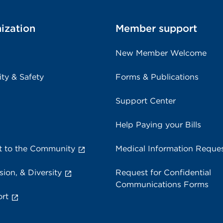
ization
Member support
New Member Welcome
ity & Safety
Forms & Publications
Support Center
Help Paying your Bills
 to the Community
Medical Information Reque
sion, & Diversity
Request for Confidential
Communications Forms
rt