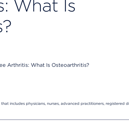
s: What Is
s?
that includes physicians, nurses, advanced practitioners, registered di