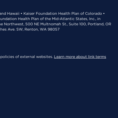
 and Hawaii • Kaiser Foundation Health Plan of Colorado •
dation Health Plan of the Mid-Atlantic States, Inc., in
the Northwest, 500 NE Multnomah St., Suite 100, Portland, OR
aches Ave. SW, Renton, WA 98057
policies of external websites.
Learn more about link terms