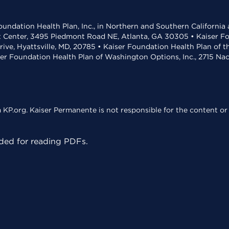
undation Health Plan, Inc., in Northern and Southern California
t Center, 3495 Piedmont Road NE, Atlanta, GA 30305 • Kaiser Foun
rive, Hyattsville, MD, 20785 • Kaiser Foundation Health Plan of 
ser Foundation Health Plan of Washington Options, Inc., 2715 N
KP.org. Kaiser Permanente is not responsible for the content or 
ed for reading PDFs.