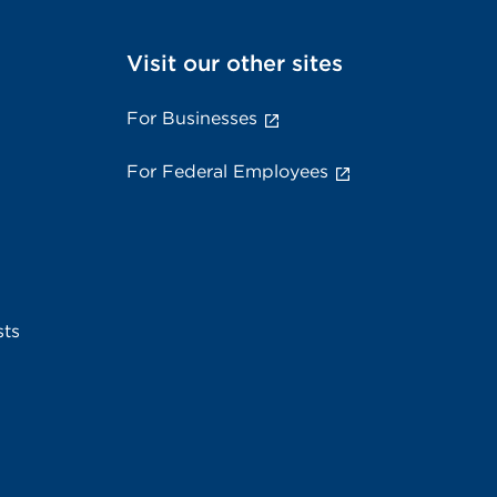
Visit our other sites
For Businesses
For Federal Employees
sts