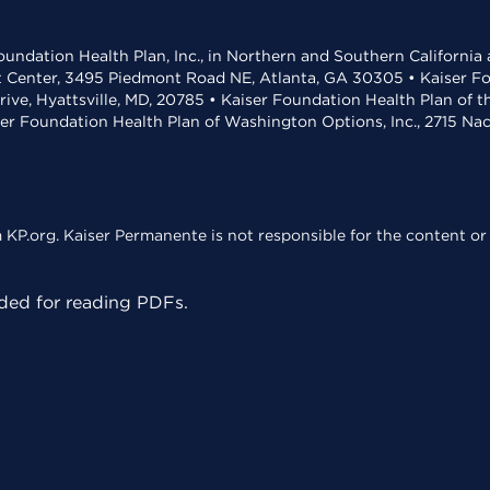
undation Health Plan, Inc., in Northern and Southern California
t Center, 3495 Piedmont Road NE, Atlanta, GA 30305 • Kaiser Foun
rive, Hyattsville, MD, 20785 • Kaiser Foundation Health Plan of 
ser Foundation Health Plan of Washington Options, Inc., 2715 N
KP.org. Kaiser Permanente is not responsible for the content or 
ed for reading PDFs.