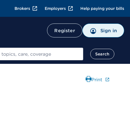
Brokers
Employers
Help paying your bills
Register
Sign in
Search
Print