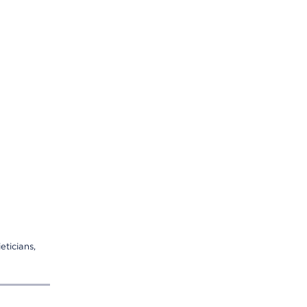
eticians,