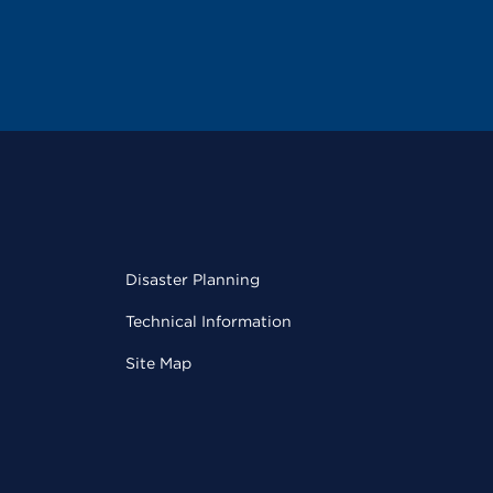
Disaster Planning
Technical Information
Site Map