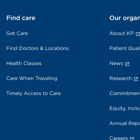
Find care
Our organ
Get Care
About KP
Find Doctors & Locations
Patient Qual
Health Classes
News
Care When Traveling
Research
Timely Access to Care
Commitment
Equity, Inclu
Annual Repo
Careers