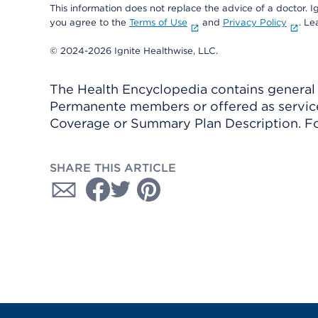
This information does not replace the advice of a doctor. Ig
you agree to the
Terms of Use
and
Privacy Policy
. L
© 2024-2026 Ignite Healthwise, LLC.
The Health Encyclopedia contains general h
Permanente members or offered as services
Coverage or Summary Plan Description. Fo
SHARE THIS ARTICLE