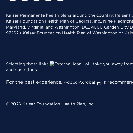
Kaiser Permanente health plans around the country: Kaiser Fo
Kaiser Foundation Health Plan of Georgia, Inc., Nine Piedmon
Maryland, Virginia, and Washington, D.C., 4000 Garden City D
97232 • Kaiser Foundation Health Plan of Washington or Kai
Selecting these links
will take you away from 
and conditions
.
For the best experience,
is recommend
Adobe Acrobat
© 2026 Kaiser Foundation Health Plan, Inc.