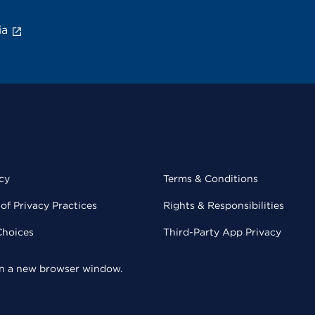
ia
cy
Terms & Conditions
of Privacy Practices
Rights & Responsibilities
Choices
Third-Party App Privacy
 in a new browser window.