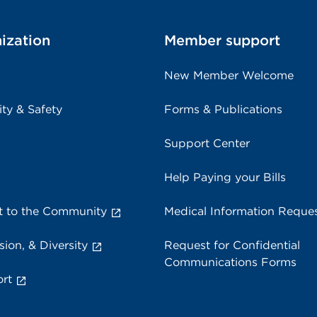
ization
Member support
New Member Welcome
ity & Safety
Forms & Publications
Support Center
Help Paying your Bills
 to the Community
Medical Information Reque
sion, & Diversity
Request for Confidential
Communications Forms
rt