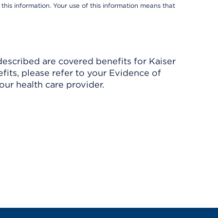
 this information. Your use of this information means that
described are covered benefits for Kaiser
its, please refer to your Evidence of
ur health care provider.