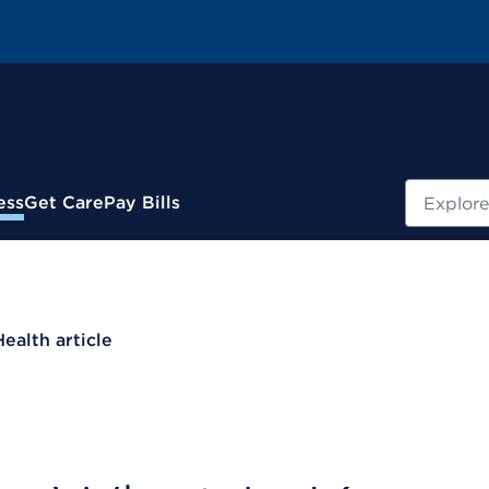
Search
ess
Get Care
Pay Bills
Health article