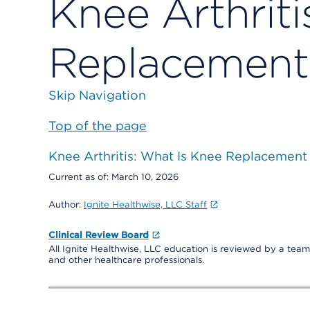
Knee Arthriti
Replacement
Skip Navigation
Top of the page
Knee Arthritis: What Is Knee Replacement
Current as of:
March 10, 2026
Author:
Ignite Healthwise, LLC Staff
Clinical Review Board
All Ignite Healthwise, LLC education is reviewed by a team 
and other healthcare professionals.