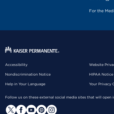
For the Med
Accessibility
Website Priva
Nondiscrimination Notice
HIPAA Notice 
Help in Your Language
Your Privacy 
Follow us on these external social media sites that will open