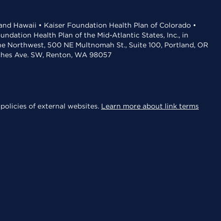
 and Hawaii • Kaiser Foundation Health Plan of Colorado •
dation Health Plan of the Mid-Atlantic States, Inc., in
the Northwest, 500 NE Multnomah St., Suite 100, Portland, OR
aches Ave. SW, Renton, WA 98057
policies of external websites.
Learn more about link terms