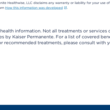
nite Healthwise, LLC disclaims any warranty or liability for your use of
earn
How this information was developed
.
ealth information. Not all treatments or services 
 by Kaiser Permanente. For a list of covered benef
r recommended treatments, please consult with yo