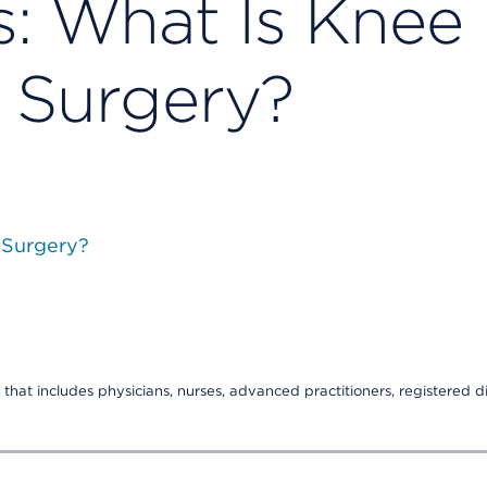
s: What Is Knee
 Surgery?
 Surgery?
that includes physicians, nurses, advanced practitioners, registered di