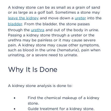
A kidney stone can be as small as a grain of sand
or as large as a golf ball. Sometimes a stone may
leave the kidney
and move down a
ureter
into the
bladder
. From the bladder, the stone passes
through the
urethra
and out of the body in urine.
Passing a kidney stone through a ureter or the
urethra may be painless or it may cause severe
pain. A kidney stone may cause other symptoms,
such as blood in the urine (hematuria), pain when
urinating, or a severe need to urinate.
Why It Is Done
A kidney stone analysis is done to:
Find the chemical makeup of a kidney
stone.
Guide treatment for a kidney stone.