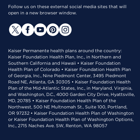
Follow us on these external social media sites that will
open in a new browser window.
Kaiser Permanente health plans around the country:
Kaiser Foundation Health Plan, Inc., in Northern and
Southern California and Hawaii • Kaiser Foundation
Health Plan of Colorado • Kaiser Foundation Health Plan
of Georgia, Inc., Nine Piedmont Center, 3495 Piedmont
Road NE, Atlanta, GA 30305 • Kaiser Foundation Health
Plan of the Mid-Atlantic States, Inc., in Maryland, Virginia,
and Washington, D.C., 4000 Garden City Drive, Hyattsville,
MD, 20785 • Kaiser Foundation Health Plan of the
Northwest, 500 NE Multnomah St., Suite 100, Portland,
OR 97232 • Kaiser Foundation Health Plan of Washington
or Kaiser Foundation Health Plan of Washington Options,
Inc., 2715 Naches Ave. SW, Renton, WA 98057