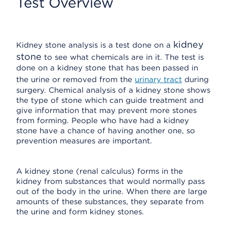
Test Overview
kidney
Kidney stone analysis is a test done on a
stone
to see what chemicals are in it. The test is
done on a kidney stone that has been passed in
the urine or removed from the
urinary tract
during
surgery. Chemical analysis of a kidney stone shows
the type of stone which can guide treatment and
give information that may prevent more stones
from forming. People who have had a kidney
stone have a chance of having another one, so
prevention measures are important.
A kidney stone (renal calculus) forms in the
kidney from substances that would normally pass
out of the body in the urine. When there are large
amounts of these substances, they separate from
the urine and form kidney stones.