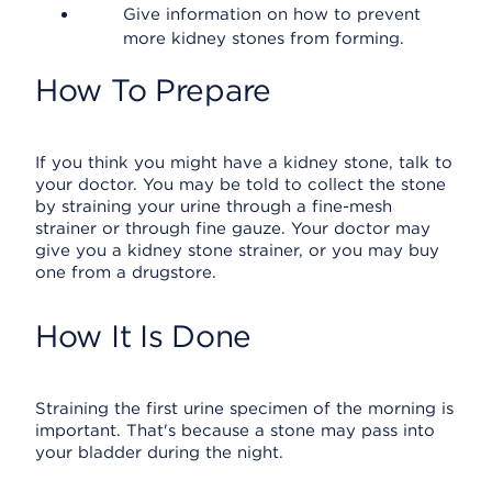
Give information on how to prevent
more kidney stones from forming.
How To Prepare
If you think you might have a kidney stone, talk to
your doctor. You may be told to collect the stone
by straining your urine through a fine-mesh
strainer or through fine gauze. Your doctor may
give you a kidney stone strainer, or you may buy
one from a drugstore.
How It Is Done
Straining the first urine specimen of the morning is
important. That's because a stone may pass into
your bladder during the night.