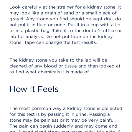
Look carefully at the strainer for a kidney stone. It
may look like a grain of sand or a small piece of
gravel. Any stone you find should be kept dry—do
not put it in fluid or urine. Put it in a cup with a lid
or in a plastic bag. Take it to the doctor's office or
lab for analysis. Do not put tape on the kidney
stone. Tape can change the test results.
The kidney stone you take to the lab will be
cleaned of any blood or tissue and then looked at
to find what chemicals it is made of.
How It Feels
The most common way a kidney stone is collected
for this test is by passing it in urine. Passing a
stone may be painless or it may be very painful.
The pain can begin suddenly and may come and