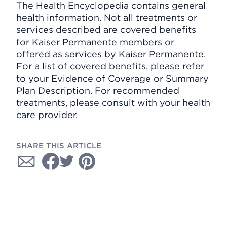
The Health Encyclopedia contains general
health information. Not all treatments or
services described are covered benefits
for Kaiser Permanente members or
offered as services by Kaiser Permanente.
For a list of covered benefits, please refer
to your Evidence of Coverage or Summary
Plan Description. For recommended
treatments, please consult with your health
care provider.
SHARE THIS ARTICLE