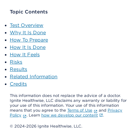
Topic Contents
Test Overview
Why It Is Done
How To Prepare
How It Is Done
How It Feels
Risks
Results
Related Information
Credits
This information does not replace the advice of a doctor.
Ignite Healthwise, LLC disclaims any warranty or liability for
your use of this information. Your use of this information
means that you agree to the
Terms of Use
and
Privacy
Policy
. Learn
how we develop our content
.
© 2024-2026 Ignite Healthwise, LLC.