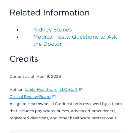
Related Information
Kidney Stones
Medical Tests: Questions to Ask
the Doctor
Credits
Current as of:
April 9, 2026
Author:
Ignite Healthwise, LLC Staff
Clinical Review Board
All Ignite Healthwise, LLC education is reviewed by a team
that includes physicians, nurses, advanced practitioners,
registered dieticians, and other healthcare professionals.