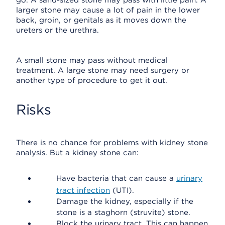
go. A sand-sized stone may pass with little pain. A
larger stone may cause a lot of pain in the lower
back, groin, or genitals as it moves down the
ureters or the urethra.
A small stone may pass without medical
treatment. A large stone may need surgery or
another type of procedure to get it out.
Risks
There is no chance for problems with kidney stone
analysis. But a kidney stone can:
Have bacteria that can cause a
urinary
tract infection
(UTI).
Damage the kidney, especially if the
stone is a staghorn (struvite) stone.
Block the urinary tract. This can happen