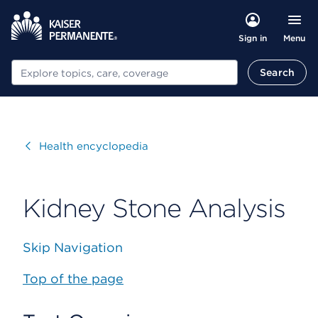
Menu
Sign in
Search
Search
Visit
Health encyclopedia
Kidney Stone Analysis
Skip Navigation
Top of the page