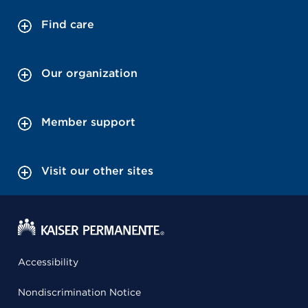
Find care
Our organization
Member support
Visit our other sites
Accessibility
Nondiscrimination Notice