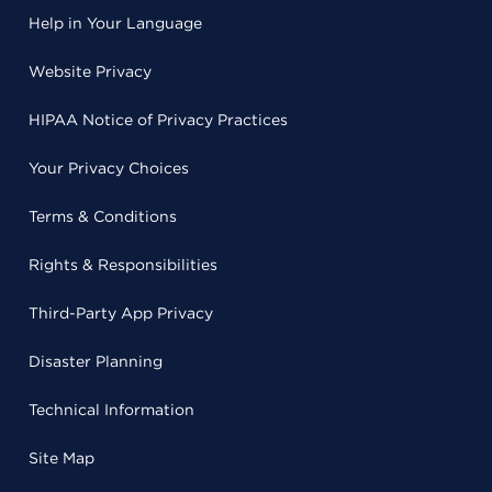
Help in Your Language
Website Privacy
HIPAA Notice of Privacy Practices
Your Privacy Choices
Terms & Conditions
Rights & Responsibilities
Third-Party App Privacy
Disaster Planning
Technical Information
Site Map