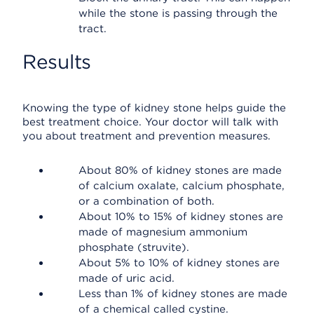
while the stone is passing through the
tract.
Results
Knowing the type of kidney stone helps guide the
best treatment choice. Your doctor will talk with
you about treatment and prevention measures.
About 80% of kidney stones are made
of calcium oxalate, calcium phosphate,
or a combination of both.
About 10% to 15% of kidney stones are
made of magnesium ammonium
phosphate (struvite).
About 5% to 10% of kidney stones are
made of uric acid.
Less than 1% of kidney stones are made
of a chemical called cystine.