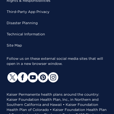
Rights & Responsibilities
Third-Party App Privacy
Disaster Planning
Technical Information
Site Map
Follow us on these external social media sites that will
open in a new browser window.
Kaiser Permanente health plans around the country:
Kaiser Foundation Health Plan, Inc., in Northern and
Southern California and Hawaii • Kaiser Foundation
Health Plan of Colorado • Kaiser Foundation Health Plan