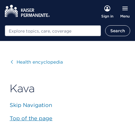
Menu
Sign in
Search
Search
Visit
Health encyclopedia
Kava
Skip Navigation
Top of the page