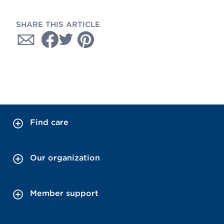
SHARE THIS ARTICLE
Find care
Our organization
Member support