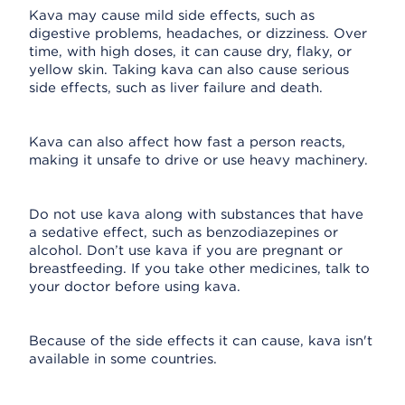
Kava may cause mild side effects, such as
digestive problems, headaches, or dizziness. Over
time, with high doses, it can cause dry, flaky, or
yellow skin. Taking kava can also cause serious
side effects, such as liver failure and death.
Kava can also affect how fast a person reacts,
making it unsafe to drive or use heavy machinery.
Do not use kava along with substances that have
a sedative effect, such as benzodiazepines or
alcohol. Don’t use kava if you are pregnant or
breastfeeding. If you take other medicines, talk to
your doctor before using kava.
Because of the side effects it can cause, kava isn't
available in some countries.