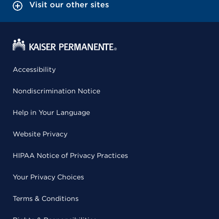
Visit our other sites
Accessibility
Nondiscrimination Notice
Help in Your Language
Website Privacy
HIPAA Notice of Privacy Practices
Your Privacy Choices
Terms & Conditions