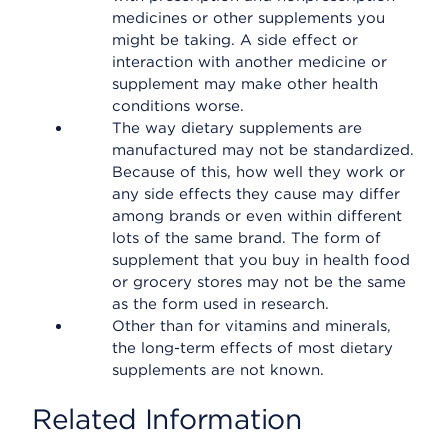
medicines or other supplements you
might be taking. A side effect or
interaction with another medicine or
supplement may make other health
conditions worse.
The way dietary supplements are
manufactured may not be standardized.
Because of this, how well they work or
any side effects they cause may differ
among brands or even within different
lots of the same brand. The form of
supplement that you buy in health food
or grocery stores may not be the same
as the form used in research.
Other than for vitamins and minerals,
the long-term effects of most dietary
supplements are not known.
Related Information