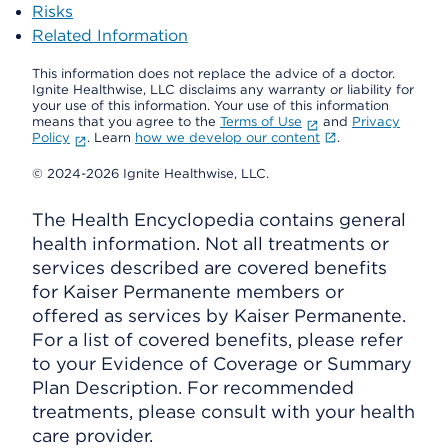
Risks
Related Information
This information does not replace the advice of a doctor.
Ignite Healthwise, LLC disclaims any warranty or liability for
your use of this information. Your use of this information
means that you agree to the
Terms of Use
and
Privacy
Policy
. Learn
how we develop our content
.
© 2024-2026 Ignite Healthwise, LLC.
The Health Encyclopedia contains general
health information. Not all treatments or
services described are covered benefits
for Kaiser Permanente members or
offered as services by Kaiser Permanente.
For a list of covered benefits, please refer
to your Evidence of Coverage or Summary
Plan Description. For recommended
treatments, please consult with your health
care provider.