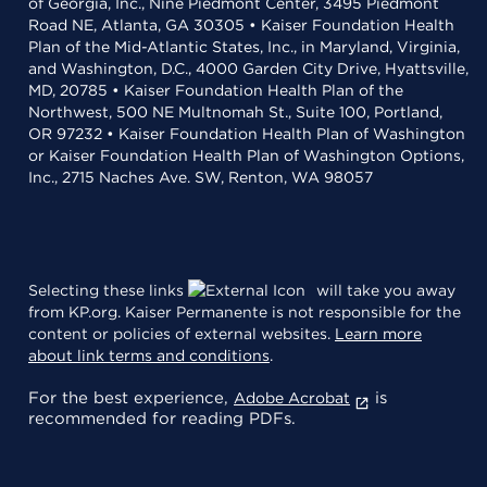
of Georgia, Inc., Nine Piedmont Center, 3495 Piedmont
Road NE, Atlanta, GA 30305 • Kaiser Foundation Health
Plan of the Mid-Atlantic States, Inc., in Maryland, Virginia,
and Washington, D.C., 4000 Garden City Drive, Hyattsville,
MD, 20785 • Kaiser Foundation Health Plan of the
Northwest, 500 NE Multnomah St., Suite 100, Portland,
OR 97232 • Kaiser Foundation Health Plan of Washington
or Kaiser Foundation Health Plan of Washington Options,
Inc., 2715 Naches Ave. SW, Renton, WA 98057
Selecting these links
will take you away
from KP.org. Kaiser Permanente is not responsible for the
content or policies of external websites.
Learn more
about link terms and conditions
.
For the best experience,
is
Adobe Acrobat
recommended for reading PDFs.