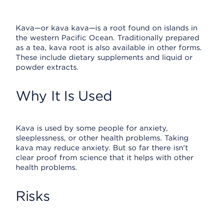
Kava—or kava kava—is a root found on islands in
the western Pacific Ocean. Traditionally prepared
as a tea, kava root is also available in other forms.
These include dietary supplements and liquid or
powder extracts.
Why It Is Used
Kava is used by some people for anxiety,
sleeplessness, or other health problems. Taking
kava may reduce anxiety. But so far there isn't
clear proof from science that it helps with other
health problems.
Risks