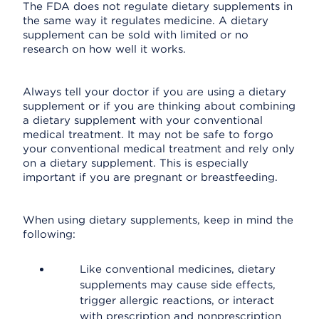
The FDA does not regulate dietary supplements in
the same way it regulates medicine. A dietary
supplement can be sold with limited or no
research on how well it works.
Always tell your doctor if you are using a dietary
supplement or if you are thinking about combining
a dietary supplement with your conventional
medical treatment. It may not be safe to forgo
your conventional medical treatment and rely only
on a dietary supplement. This is especially
important if you are pregnant or breastfeeding.
When using dietary supplements, keep in mind the
following:
Like conventional medicines, dietary
supplements may cause side effects,
trigger allergic reactions, or interact
with prescription and nonprescription