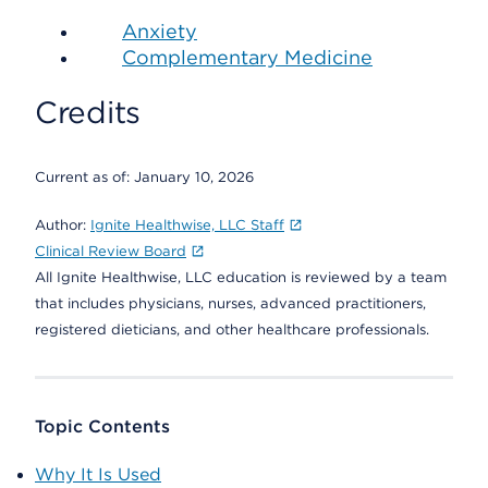
Anxiety
Complementary Medicine
Credits
Current as of:
January 10, 2026
Author:
Ignite Healthwise, LLC Staff
Clinical Review Board
All Ignite Healthwise, LLC education is reviewed by a team
that includes physicians, nurses, advanced practitioners,
registered dieticians, and other healthcare professionals.
Topic Contents
Why It Is Used