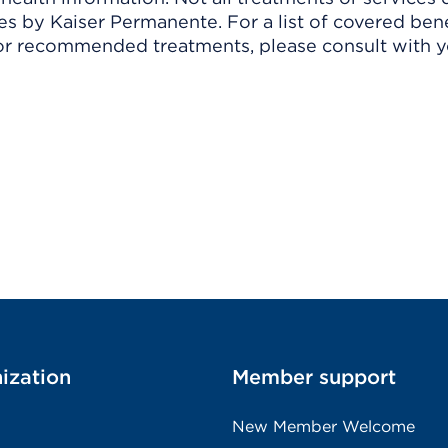
 by Kaiser Permanente. For a list of covered benef
r recommended treatments, please consult with yo
ization
Member support
New Member Welcome