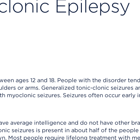
clonic Epilepsy
een ages 12 and 18. People with the disorder tend
ulders or arms. Generalized tonic-clonic seizures a
h myoclonic seizures. Seizures often occur early i
ave average intelligence and do not have other bra
nic seizures is present in about half of the people
wn. Most people require lifelong treatment with me