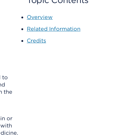
Topic Contents
Overview
Related Information
Credits
 to
nd
n the
in or
 with
dicine.