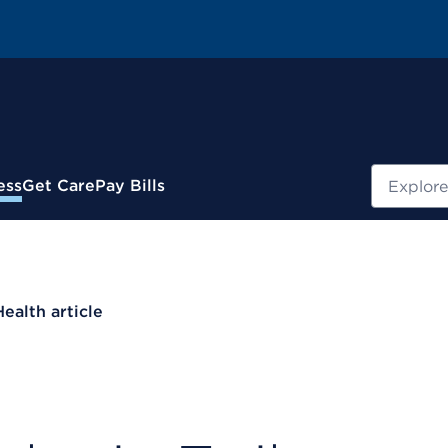
Search
ess
Get Care
Pay Bills
Health article