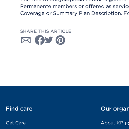
Permanente members or offered as services
Coverage or Summary Plan Description. Fo
SHARE THIS ARTICLE
Find care
Our organ
Get Care
About KP