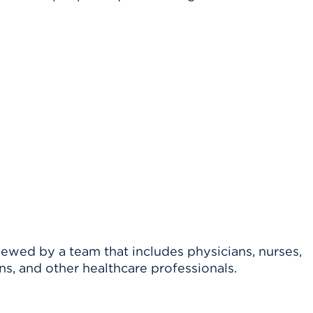
viewed by a team that includes physicians, nurses,
ns, and other healthcare professionals.