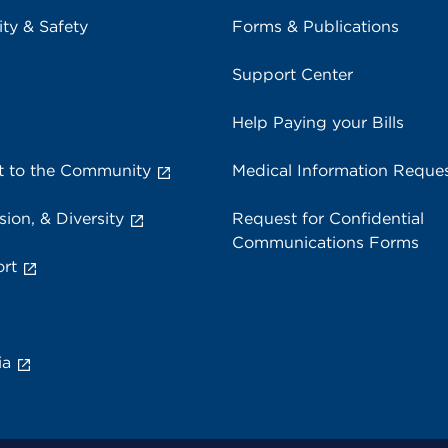
ity & Safety
Forms & Publications
Support Center
Help Paying your Bills
 to the Community
Medical Information Reque
sion, & Diversity
Request for Confidential
Communications Forms
rt
ia