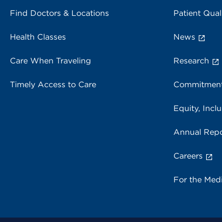
Find Doctors & Locations
Patient Qual
Health Classes
News
Care When Traveling
Research
Timely Access to Care
Commitment
Equity, Inclu
Annual Repo
Careers
For the Med