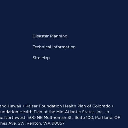
Disaster Planning
Technical Information
Site Map
 and Hawaii • Kaiser Foundation Health Plan of Colorado •
dation Health Plan of the Mid-Atlantic States, Inc., in
the Northwest, 500 NE Multnomah St., Suite 100, Portland, OR
aches Ave. SW, Renton, WA 98057