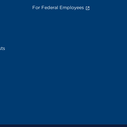
For Federal Employees
sts