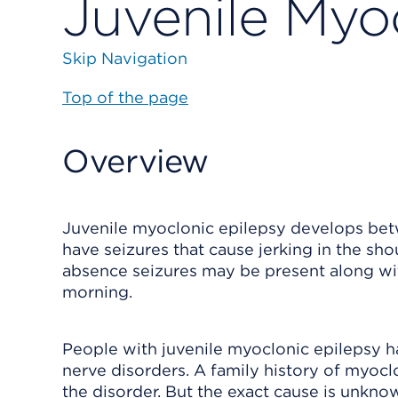
Juvenile Myo
Skip Navigation
Top of the page
Overview
Juvenile myoclonic epilepsy develops betw
have seizures that cause jerking in the sho
absence seizures may be present along wit
morning.
People with juvenile myoclonic epilepsy h
nerve disorders. A family history of myoclo
the disorder. But the exact cause is unkno