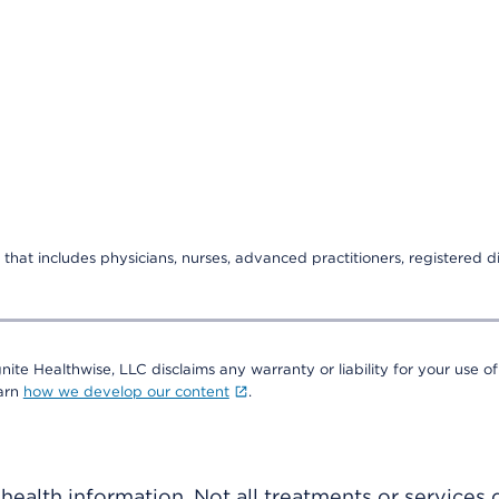
that includes physicians, nurses, advanced practitioners, registered di
nite Healthwise, LLC disclaims any warranty or liability for your use of
earn
how we develop our content
.
ealth information. Not all treatments or services 