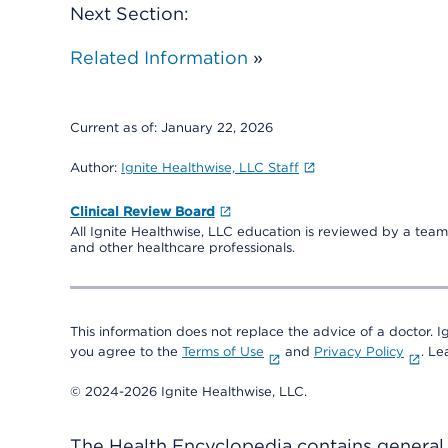
Next Section:
Related Information
»
Current as of:
January 22, 2026
Author:
Ignite Healthwise, LLC Staff
Clinical Review Board
All Ignite Healthwise, LLC education is reviewed by a team 
and other healthcare professionals.
This information does not replace the advice of a doctor. Ig
you agree to the
Terms of Use
and
Privacy Policy
. L
© 2024-2026 Ignite Healthwise, LLC.
The Health Encyclopedia contains general h