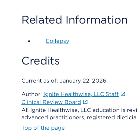
Related Information
Epilepsy
Credits
Current as of:
January 22, 2026
Author:
Ignite Healthwise, LLC Staff
Clinical Review Board
All Ignite Healthwise, LLC education is re
advanced practitioners, registered dieticia
Top of the page