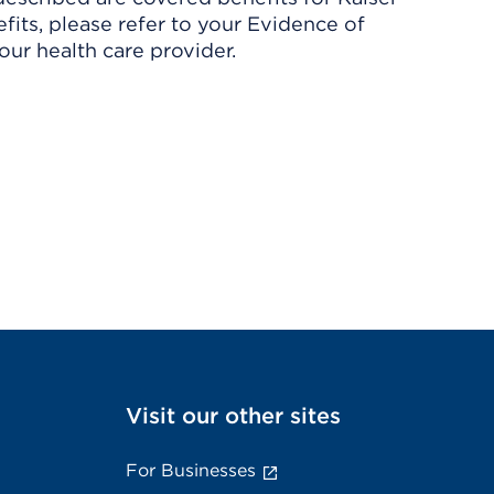
its, please refer to your Evidence of
ur health care provider.
Visit our other sites
For Businesses