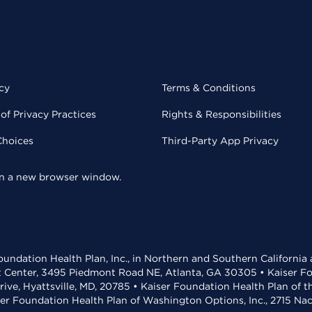
cy
Terms & Conditions
of Privacy Practices
Rights & Responsibilities
Choices
Third-Party App Privacy
 in a new browser window.
undation Health Plan, Inc., in Northern and Southern California
t Center, 3495 Piedmont Road NE, Atlanta, GA 30305 • Kaiser Foun
rive, Hyattsville, MD, 20785 • Kaiser Foundation Health Plan of 
ser Foundation Health Plan of Washington Options, Inc., 2715 N