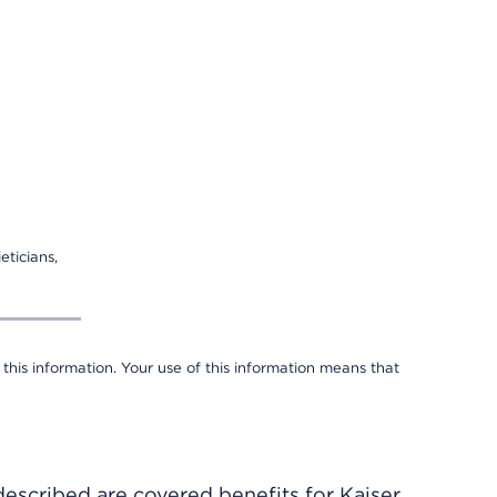
eticians,
 this information. Your use of this information means that
described are covered benefits for Kaiser