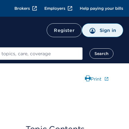
Brokers
Employers
Help paying your bills
Register
Sign in
Search
Print