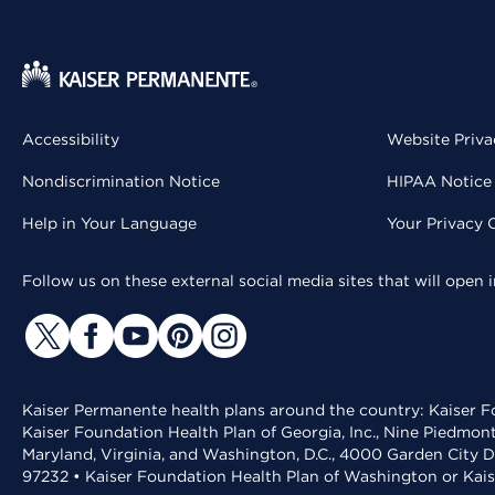
Accessibility
Website Priva
Nondiscrimination Notice
HIPAA Notice 
Help in Your Language
Your Privacy 
Follow us on these external social media sites that will open
Kaiser Permanente health plans around the country: Kaiser Fo
Kaiser Foundation Health Plan of Georgia, Inc., Nine Piedmon
Maryland, Virginia, and Washington, D.C., 4000 Garden City D
97232 • Kaiser Foundation Health Plan of Washington or Kai