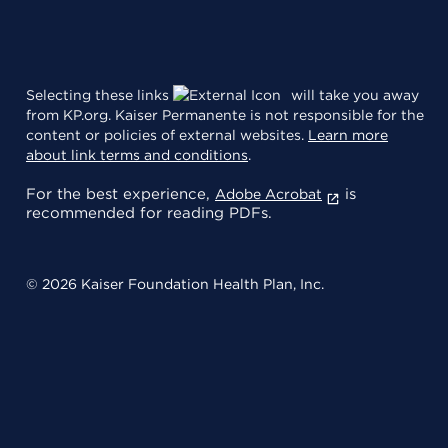
Selecting these links
will take you away
from KP.org. Kaiser Permanente is not responsible for the
content or policies of external websites.
Learn more
about link terms and conditions
.
For the best experience,
is
Adobe Acrobat
recommended for reading PDFs.
© 2026 Kaiser Foundation Health Plan, Inc.