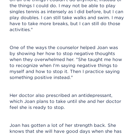
the things I could do. I may not be able to play
singles tennis as intensely as I did before, but I can
play doubles. I can still take walks and swim. I may
have to take more breaks, but I can still do those
activities."
One of the ways the counselor helped Joan was
by showing her how to stop negative thoughts
when they overwhelmed her. "She taught me how
to recognize when I'm saying negative things to
myself and how to stop it. Then I practice saying
something positive instead."
Her doctor also prescribed an antidepressant,
which Joan plans to take until she and her doctor
feel she is ready to stop.
Joan has gotten a lot of her strength back. She
knows that she will have good days when she has