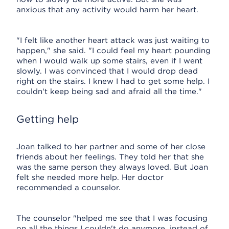
anxious that any activity would harm her heart.
"I felt like another heart attack was just waiting to
happen," she said. "I could feel my heart pounding
when I would walk up some stairs, even if I went
slowly. I was convinced that I would drop dead
right on the stairs. I knew I had to get some help. I
couldn't keep being sad and afraid all the time."
Getting help
Joan talked to her partner and some of her close
friends about her feelings. They told her that she
was the same person they always loved. But Joan
felt she needed more help. Her doctor
recommended a counselor.
The counselor "helped me see that I was focusing
on all the things I couldn't do anymore, instead of