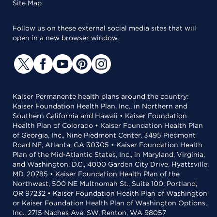
Site Map
Follow us on these external social media sites that will
open in a new browser window.
Kaiser Permanente health plans around the country:
Kaiser Foundation Health Plan, Inc., in Northern and
Southern California and Hawaii • Kaiser Foundation
Health Plan of Colorado • Kaiser Foundation Health Plan
of Georgia, Inc., Nine Piedmont Center, 3495 Piedmont
Road NE, Atlanta, GA 30305 • Kaiser Foundation Health
Plan of the Mid-Atlantic States, Inc., in Maryland, Virginia,
and Washington, D.C., 4000 Garden City Drive, Hyattsville,
MD, 20785 • Kaiser Foundation Health Plan of the
Northwest, 500 NE Multnomah St., Suite 100, Portland,
OR 97232 • Kaiser Foundation Health Plan of Washington
or Kaiser Foundation Health Plan of Washington Options,
Inc., 2715 Naches Ave. SW, Renton, WA 98057