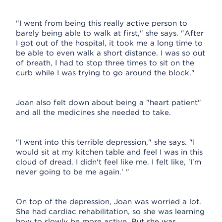
"I went from being this really active person to
barely being able to walk at first," she says. "After
I got out of the hospital, it took me a long time to
be able to even walk a short distance. I was so out
of breath, I had to stop three times to sit on the
curb while I was trying to go around the block."
Joan also felt down about being a "heart patient"
and all the medicines she needed to take.
"I went into this terrible depression," she says. "I
would sit at my kitchen table and feel I was in this
cloud of dread. I didn't feel like me. I felt like, 'I'm
never going to be me again.' "
On top of the depression, Joan was worried a lot.
She had cardiac rehabilitation, so she was learning
how to slowly be more active. But she was