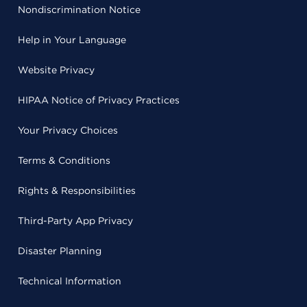
Nondiscrimination Notice
Help in Your Language
Website Privacy
HIPAA Notice of Privacy Practices
Your Privacy Choices
Terms & Conditions
Rights & Responsibilities
Third-Party App Privacy
Disaster Planning
Technical Information