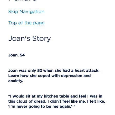
Skip Navigation
Top of the page
Joan's Story
Joan, 54
Joan was only 52 when she had a heart attack.
Learn how she coped with depression and
anxiety.
"I would sit at my kitchen table and feel I was in
this cloud of dread. I didn't feel like me. I felt like,
'I'm never going to be me again.' "