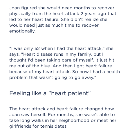
Joan figured she would need months to recover
physically from the heart attack 2 years ago that
led to her heart failure. She didn't realize she
would need just as much time to recover
emotionally.
"I was only 52 when I had the heart attack," she
says. "Heart disease runs in my family, but I
thought I'd been taking care of myself. It just hit
me out of the blue. And then I got heart failure
because of my heart attack. So now I had a health
problem that wasn't going to go away."
Feeling like a "heart patient"
The heart attack and heart failure changed how
Joan saw herself. For months, she wasn't able to
take long walks in her neighborhood or meet her
girlfriends for tennis dates.