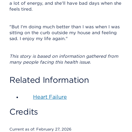
a lot of energy, and she'll have bad days when she
feels tired.
"But I'm doing much better than I was when I was
sitting on the curb outside my house and feeling
sad. I enjoy my life again."
This story is based on information gathered from
many people facing this health issue.
Related Information
Heart Failure
Credits
Current as of:
February 27, 2026