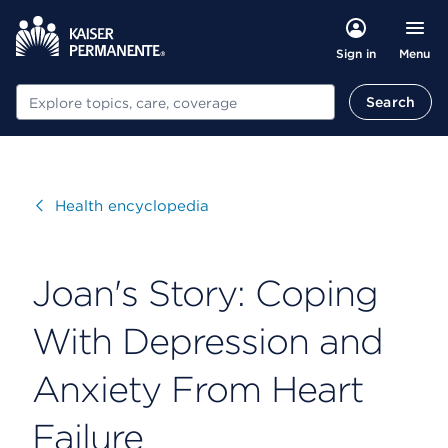
Menu
Sign in
Search
Search
Visit
Health encyclopedia
Joan's Story: Coping
With Depression and
Anxiety From Heart
Failure