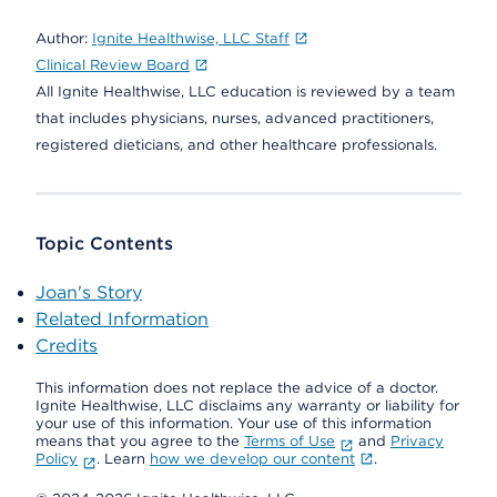
Author:
Ignite Healthwise, LLC Staff
Clinical Review Board
All Ignite Healthwise, LLC education is reviewed by a team
that includes physicians, nurses, advanced practitioners,
registered dieticians, and other healthcare professionals.
Topic Contents
Joan's Story
Related Information
Credits
This information does not replace the advice of a doctor.
Ignite Healthwise, LLC disclaims any warranty or liability for
your use of this information. Your use of this information
means that you agree to the
Terms of Use
and
Privacy
Policy
. Learn
how we develop our content
.