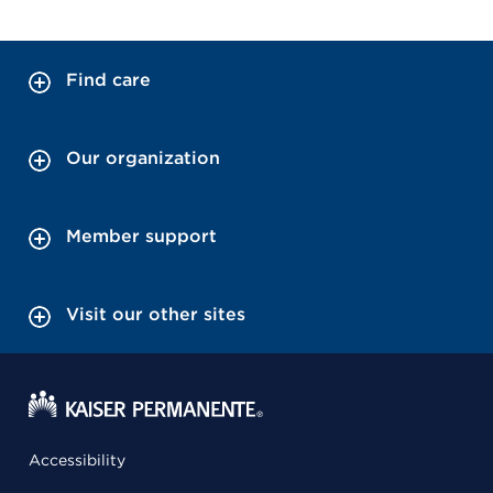
Find care
Our organization
Member support
Visit our other sites
Accessibility