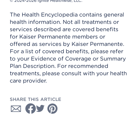
© 2024-2026 Ignite Healthwise, LLC.
The Health Encyclopedia contains general
health information. Not all treatments or
services described are covered benefits
for Kaiser Permanente members or
offered as services by Kaiser Permanente.
For a list of covered benefits, please refer
to your Evidence of Coverage or Summary
Plan Description. For recommended
treatments, please consult with your health
care provider.
SHARE THIS ARTICLE