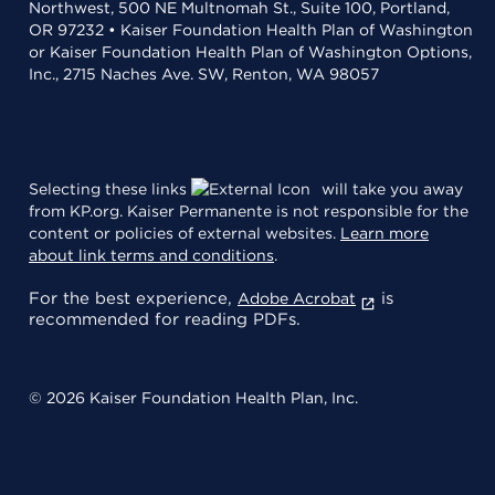
Northwest, 500 NE Multnomah St., Suite 100, Portland,
OR 97232 • Kaiser Foundation Health Plan of Washington
or Kaiser Foundation Health Plan of Washington Options,
Inc., 2715 Naches Ave. SW, Renton, WA 98057
Selecting these links
will take you away
from KP.org. Kaiser Permanente is not responsible for the
content or policies of external websites.
Learn more
about link terms and conditions
.
For the best experience,
is
Adobe Acrobat
recommended for reading PDFs.
© 2026 Kaiser Foundation Health Plan, Inc.