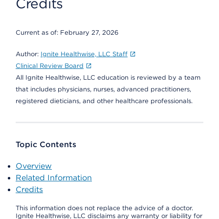
Credits
Current as of:
February 27, 2026
Author:
Ignite Healthwise, LLC Staff
Clinical Review Board
All Ignite Healthwise, LLC education is reviewed by a team
that includes physicians, nurses, advanced practitioners,
registered dieticians, and other healthcare professionals.
Topic Contents
Overview
Related Information
Credits
This information does not replace the advice of a doctor.
Ignite Healthwise, LLC disclaims any warranty or liability for