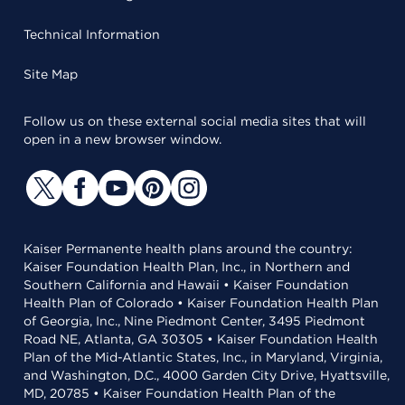
Technical Information
Site Map
Follow us on these external social media sites that will
open in a new browser window.
Kaiser Permanente health plans around the country:
Kaiser Foundation Health Plan, Inc., in Northern and
Southern California and Hawaii • Kaiser Foundation
Health Plan of Colorado • Kaiser Foundation Health Plan
of Georgia, Inc., Nine Piedmont Center, 3495 Piedmont
Road NE, Atlanta, GA 30305 • Kaiser Foundation Health
Plan of the Mid-Atlantic States, Inc., in Maryland, Virginia,
and Washington, D.C., 4000 Garden City Drive, Hyattsville,
MD, 20785 • Kaiser Foundation Health Plan of the