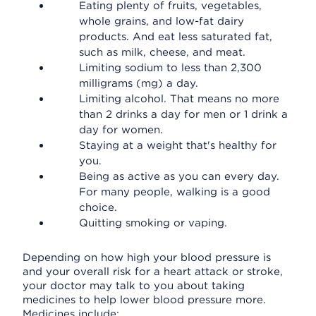
Eating plenty of fruits, vegetables,
whole grains, and low-fat dairy
products. And eat less saturated fat,
such as milk, cheese, and meat.
Limiting sodium to less than 2,300
milligrams (mg) a day.
Limiting alcohol. That means no more
than 2 drinks a day for men or 1 drink a
day for women.
Staying at a weight that's healthy for
you.
Being as active as you can every day.
For many people, walking is a good
choice.
Quitting smoking or vaping.
Depending on how high your blood pressure is
and your overall risk for a heart attack or stroke,
your doctor may talk to you about taking
medicines to help lower blood pressure more.
Medicines include: