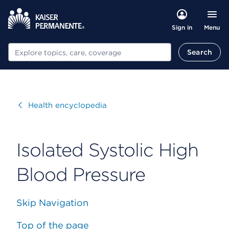
Menu
Sign in
Search
Search
Visit
Health encyclopedia
Isolated Systolic High
Blood Pressure
Skip Navigation
Top of the page