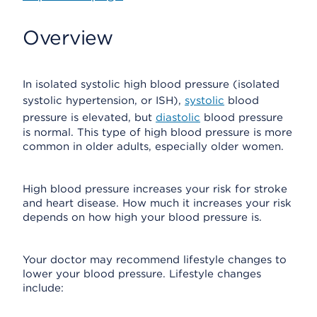
Overview
In isolated systolic high blood pressure (isolated
systolic hypertension, or ISH),
systolic
blood
pressure is elevated, but
diastolic
blood pressure
is normal. This type of high blood pressure is more
common in older adults, especially older women.
High blood pressure increases your risk for stroke
and heart disease. How much it increases your risk
depends on how high your blood pressure is.
Your doctor may recommend lifestyle changes to
lower your blood pressure. Lifestyle changes
include: