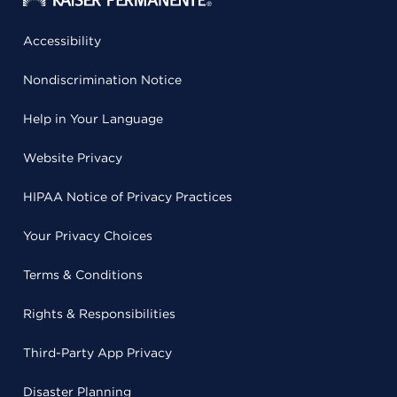
Accessibility
Nondiscrimination Notice
Help in Your Language
Website Privacy
HIPAA Notice of Privacy Practices
Your Privacy Choices
Terms & Conditions
Rights & Responsibilities
Third-Party App Privacy
Disaster Planning