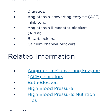
Diuretics.
Angiotensin-converting enzyme (ACE)
inhibitors.
Angiotensin II receptor blockers
(ARBs).
Beta-blockers.
Calcium channel blockers.
Related Information
Angiotensin-Converting Enzyme
(ACE) Inhibitors
Beta-Blockers
High Blood Pressure
High Blood Pressure: Nutrition
Tips