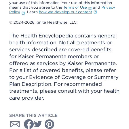
your use of this information. Your use of this information
means that you agree to the
Terms of Use
and
Privacy
Policy
. Learn
how we develop our content
.
© 2024-2026 Ignite Healthwise, LLC.
The Health Encyclopedia contains general
health information. Not all treatments or
services described are covered benefits
for Kaiser Permanente members or
offered as services by Kaiser Permanente.
For a list of covered benefits, please refer
to your Evidence of Coverage or Summary
Plan Description. For recommended
treatments, please consult with your health
care provider.
SHARE THIS ARTICLE