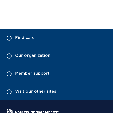
Find care
Our organization
Member support
Visit our other sites