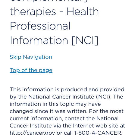
therapies - Health
Professional
Information [NCI]
Skip Navigation
Top of the page
This information is produced and provided
by the National Cancer Institute (NCI). The
information in this topic may have
changed since it was written. For the most
current information, contact the National
Cancer Institute via the Internet web site at
http://cancer.gov or call 1-800-4-CANCER.