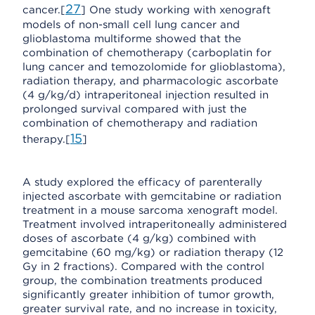
27
cancer.[
] One study working with xenograft
models of non-small cell lung cancer and
glioblastoma multiforme showed that the
combination of chemotherapy (carboplatin for
lung cancer and temozolomide for glioblastoma),
radiation therapy, and pharmacologic ascorbate
(4 g/kg/d) intraperitoneal injection resulted in
prolonged survival compared with just the
combination of chemotherapy and radiation
15
therapy.[
]
A study explored the efficacy of parenterally
injected ascorbate with gemcitabine or radiation
treatment in a mouse sarcoma xenograft model.
Treatment involved intraperitoneally administered
doses of ascorbate (4 g/kg) combined with
gemcitabine (60 mg/kg) or radiation therapy (12
Gy in 2 fractions). Compared with the control
group, the combination treatments produced
significantly greater inhibition of tumor growth,
greater survival rate, and no increase in toxicity,