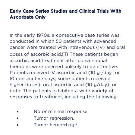
Early Case Series Studies and Clinical Trials With
Ascorbate Only
In the early 1970s, a consecutive case series was
conducted in which 50 patients with advanced
cancer were treated with intravenous (IV) and oral
1
doses of ascorbic acid.[
] These patients began
ascorbic acid treatment after conventional
therapies were deemed unlikely to be effective.
Patients received IV ascorbic acid (10 g /day for
10 consecutive days; some patients received
higher doses), oral ascorbic acid (10 g/day), or
both. The patients exhibited a wide variety of
responses to treatment, including the following:
No or minimal response.
Tumor regression.
Tumor hemorrhage.