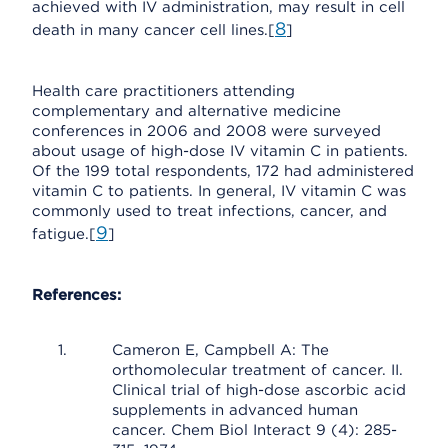
achieved with IV administration, may result in cell
8
death in many cancer cell lines.[
]
Health care practitioners attending
complementary and alternative medicine
conferences in 2006 and 2008 were surveyed
about usage of high-dose IV vitamin C in patients.
Of the 199 total respondents, 172 had administered
vitamin C to patients. In general, IV vitamin C was
commonly used to treat infections, cancer, and
9
fatigue.[
]
References:
Cameron E, Campbell A: The
orthomolecular treatment of cancer. II.
Clinical trial of high-dose ascorbic acid
supplements in advanced human
cancer. Chem Biol Interact 9 (4): 285-