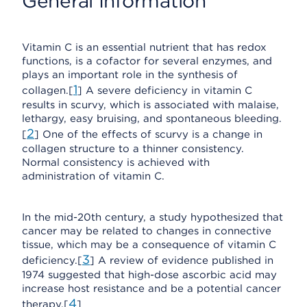
General Information
Vitamin C is an essential nutrient that has redox
functions, is a cofactor for several enzymes, and
plays an important role in the synthesis of
1
collagen.[
] A severe deficiency in vitamin C
results in scurvy, which is associated with malaise,
lethargy, easy bruising, and spontaneous bleeding.
2
[
] One of the effects of scurvy is a change in
collagen structure to a thinner consistency.
Normal consistency is achieved with
administration of vitamin C.
In the mid-20th century, a study hypothesized that
cancer may be related to changes in connective
tissue, which may be a consequence of vitamin C
3
deficiency.[
] A review of evidence published in
1974 suggested that high-dose ascorbic acid may
increase host resistance and be a potential cancer
4
therapy.[
]