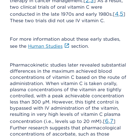
2
3
therapy in cancer management.[
,
] As a result,
two clinical trials of oral vitamin C were
4
5
conducted in the late 1970s and early 1980s.[
,
]
These two trials did not use IV vitamin C.
For more information about these early studies,
see the
Human Studies
section.
Pharmacokinetic studies later revealed substantial
differences in the maximum achieved blood
concentrations of vitamin C based on the route of
administration. When vitamin C is taken orally,
plasma concentrations of the vitamin are tightly
controlled, with a peak achievable concentration
less than 300 µM. However, this tight control is
bypassed with IV administration of the vitamin,
resulting in very high levels of vitamin C plasma
6
7
concentration (i.e., levels up to 20 mM).[
,
]
Further research suggests that pharmacological
concentrations of ascorbate, such as those