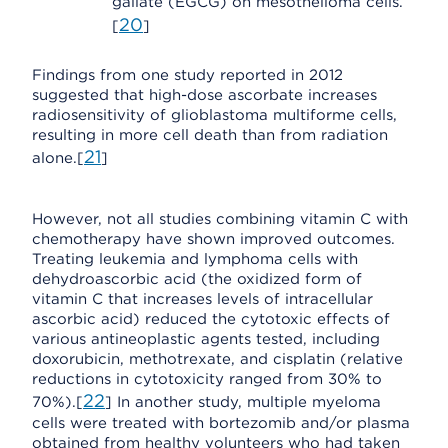
gallate (EGCG) on mesothelioma cells.
20
[
]
Findings from one study reported in 2012
suggested that high-dose ascorbate increases
radiosensitivity of glioblastoma multiforme cells,
resulting in more cell death than from radiation
21
alone.[
]
However, not all studies combining vitamin C with
chemotherapy have shown improved outcomes.
Treating leukemia and lymphoma cells with
dehydroascorbic acid (the oxidized form of
vitamin C that increases levels of intracellular
ascorbic acid) reduced the cytotoxic effects of
various antineoplastic agents tested, including
doxorubicin, methotrexate, and cisplatin (relative
reductions in cytotoxicity ranged from 30% to
22
70%).[
] In another study, multiple myeloma
cells were treated with bortezomib and/or plasma
obtained from healthy volunteers who had taken