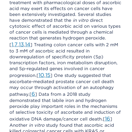
treatment with pharmacological doses of ascorbic
acid may exert its effects on cancer cells have
been extensively investigated. Several studies
have demonstrated that the
in vitro
direct
cytotoxic effect of ascorbic acid on various types
of cancer cells is mediated through a chemical
reaction that generates hydrogen peroxide.
1
7
13
14
[
,
,
,
] Treating colon cancer cells with 2 mM
to 3 mM of ascorbic acid resulted in
downregulation of specificity protein (Sp)
transcription factors, iron metabolism disruption,
and Sp-regulated genes involved in cancer
10
15
progression.[
,
] One study suggested that
ascorbate-mediated prostate cancer cell death
may occur through activation of an autophagy
6
pathway.[
] Data from a 2018 study
demonstrated that labile iron and hydrogen
peroxide play important roles in the mechanisms
of selective toxicity of ascorbate and induction of
16
oxidative DNA damage/cancer cell death.[
]
Another
in vitro
study found that ascorbic acid
killed colorectal cancer cells with KRAS or