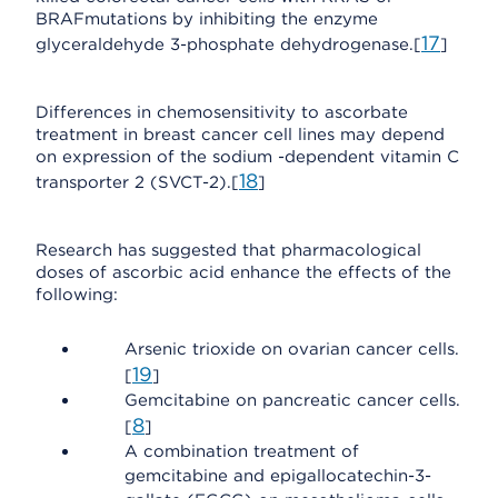
BRAFmutations by inhibiting the enzyme
17
glyceraldehyde 3-phosphate dehydrogenase.[
]
Differences in chemosensitivity to ascorbate
treatment in breast cancer cell lines may depend
on expression of the sodium -dependent vitamin C
18
transporter 2 (SVCT-2).[
]
Research has suggested that pharmacological
doses of ascorbic acid enhance the effects of the
following:
Arsenic trioxide on ovarian cancer cells.
19
[
]
Gemcitabine on pancreatic cancer cells.
8
[
]
A combination treatment of
gemcitabine and epigallocatechin-3-