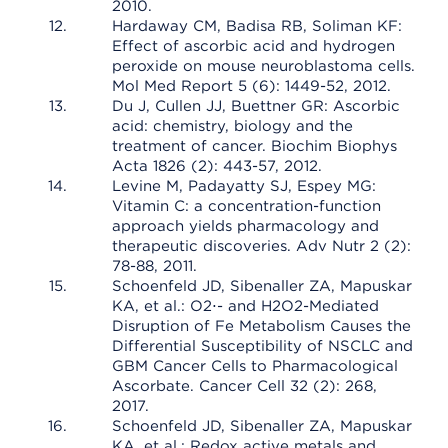
2010.
Hardaway CM, Badisa RB, Soliman KF:
Effect of ascorbic acid and hydrogen
peroxide on mouse neuroblastoma cells.
Mol Med Report 5 (6): 1449-52, 2012.
Du J, Cullen JJ, Buettner GR: Ascorbic
acid: chemistry, biology and the
treatment of cancer. Biochim Biophys
Acta 1826 (2): 443-57, 2012.
Levine M, Padayatty SJ, Espey MG:
Vitamin C: a concentration-function
approach yields pharmacology and
therapeutic discoveries. Adv Nutr 2 (2):
78-88, 2011.
Schoenfeld JD, Sibenaller ZA, Mapuskar
KA, et al.: O2⋅- and H2O2-Mediated
Disruption of Fe Metabolism Causes the
Differential Susceptibility of NSCLC and
GBM Cancer Cells to Pharmacological
Ascorbate. Cancer Cell 32 (2): 268,
2017.
Schoenfeld JD, Sibenaller ZA, Mapuskar
KA, et al.: Redox active metals and