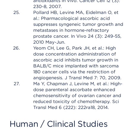
antioxidants in vivo. Cancer Cell 12 (3):
230-8, 2007.
Pollard HB, Levine MA, Eidelman O, et
al.: Pharmacological ascorbic acid
suppresses syngeneic tumor growth and
metastases in hormone-refractory
prostate cancer. In Vivo 24 (3): 249-55,
2010 May-Jun.
Yeom CH, Lee G, Park JH, et al.: High
dose concentration administration of
ascorbic acid inhibits tumor growth in
BALB/C mice implanted with sarcoma
180 cancer cells via the restriction of
angiogenesis. J Transl Med 7: 70, 2009.
Ma Y, Chapman J, Levine M, et al.: High-
dose parenteral ascorbate enhanced
chemosensitivity of ovarian cancer and
reduced toxicity of chemotherapy. Sci
Transl Med 6 (222): 222ra18, 2014.
Human / Clinical Studies