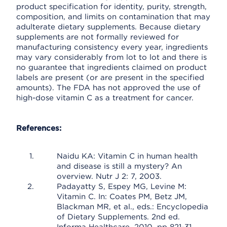
product specification for identity, purity, strength,
composition, and limits on contamination that may
adulterate dietary supplements. Because dietary
supplements are not formally reviewed for
manufacturing consistency every year, ingredients
may vary considerably from lot to lot and there is
no guarantee that ingredients claimed on product
labels are present (or are present in the specified
amounts). The FDA has not approved the use of
high-dose vitamin C as a treatment for cancer.
References:
Naidu KA: Vitamin C in human health
and disease is still a mystery? An
overview. Nutr J 2: 7, 2003.
Padayatty S, Espey MG, Levine M:
Vitamin C. In: Coates PM, Betz JM,
Blackman MR, et al., eds.: Encyclopedia
of Dietary Supplements. 2nd ed.