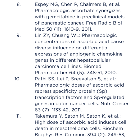
Espey MG, Chen P, Chalmers B, et al.:
Pharmacologic ascorbate synergizes
with gemcitabine in preclinical models
of pancreatic cancer. Free Radic Biol
Med 50 (11): 1610-9, 2011.
Lin ZY, Chuang WL: Pharmacologic
concentrations of ascorbic acid cause
diverse influence on differential
expressions of angiogenic chemokine
genes in different hepatocellular
carcinoma cell lines. Biomed
Pharmacother 64 (5): 348-51, 2010.
Pathi SS, Lei P, Sreevalsan S, et al.:
Pharmacologic doses of ascorbic acid
repress specificity protein (Sp)
transcription factors and Sp-regulated
genes in colon cancer cells. Nutr Cancer
63 (7): 1133-42, 2011.
Takemura Y, Satoh M, Satoh K, et al.:
High dose of ascorbic acid induces cell
death in mesothelioma cells. Biochem
Biophys Res Commun 394 (2): 249-53,