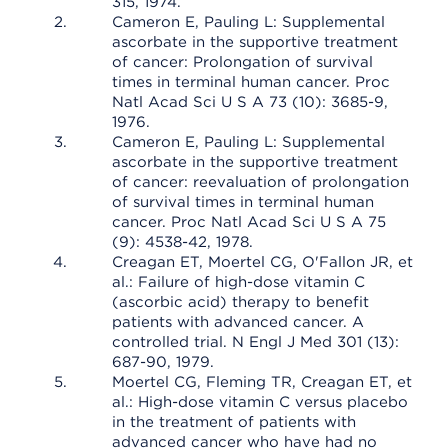
315, 1974.
Cameron E, Pauling L: Supplemental
ascorbate in the supportive treatment
of cancer: Prolongation of survival
times in terminal human cancer. Proc
Natl Acad Sci U S A 73 (10): 3685-9,
1976.
Cameron E, Pauling L: Supplemental
ascorbate in the supportive treatment
of cancer: reevaluation of prolongation
of survival times in terminal human
cancer. Proc Natl Acad Sci U S A 75
(9): 4538-42, 1978.
Creagan ET, Moertel CG, O'Fallon JR, et
al.: Failure of high-dose vitamin C
(ascorbic acid) therapy to benefit
patients with advanced cancer. A
controlled trial. N Engl J Med 301 (13):
687-90, 1979.
Moertel CG, Fleming TR, Creagan ET, et
al.: High-dose vitamin C versus placebo
in the treatment of patients with
advanced cancer who have had no