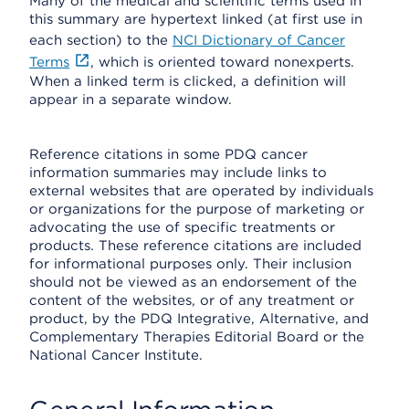
Many of the medical and scientific terms used in
this summary are hypertext linked (at first use in
each section) to the
NCI Dictionary of Cancer
Terms
, which is oriented toward nonexperts.
When a linked term is clicked, a definition will
appear in a separate window.
Reference citations in some PDQ cancer
information summaries may include links to
external websites that are operated by individuals
or organizations for the purpose of marketing or
advocating the use of specific treatments or
products. These reference citations are included
for informational purposes only. Their inclusion
should not be viewed as an endorsement of the
content of the websites, or of any treatment or
product, by the PDQ Integrative, Alternative, and
Complementary Therapies Editorial Board or the
National Cancer Institute.