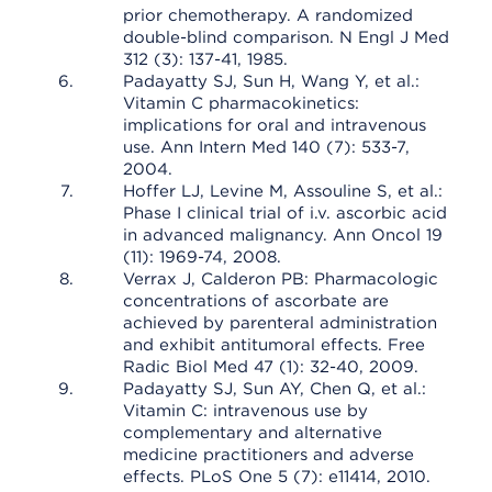
prior chemotherapy. A randomized
double-blind comparison. N Engl J Med
312 (3): 137-41, 1985.
Padayatty SJ, Sun H, Wang Y, et al.:
Vitamin C pharmacokinetics:
implications for oral and intravenous
use. Ann Intern Med 140 (7): 533-7,
2004.
Hoffer LJ, Levine M, Assouline S, et al.:
Phase I clinical trial of i.v. ascorbic acid
in advanced malignancy. Ann Oncol 19
(11): 1969-74, 2008.
Verrax J, Calderon PB: Pharmacologic
concentrations of ascorbate are
achieved by parenteral administration
and exhibit antitumoral effects. Free
Radic Biol Med 47 (1): 32-40, 2009.
Padayatty SJ, Sun AY, Chen Q, et al.:
Vitamin C: intravenous use by
complementary and alternative
medicine practitioners and adverse
effects. PLoS One 5 (7): e11414, 2010.