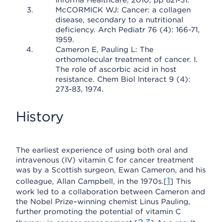
Informa Healthcare, 2010, pp 821-31.
McCORMICK WJ: Cancer: a collagen
disease, secondary to a nutritional
deficiency. Arch Pediatr 76 (4): 166-71,
1959.
Cameron E, Pauling L: The
orthomolecular treatment of cancer. I.
The role of ascorbic acid in host
resistance. Chem Biol Interact 9 (4):
273-83, 1974.
History
The earliest experience of using both oral and
intravenous (IV) vitamin C for cancer treatment
was by a Scottish surgeon, Ewan Cameron, and his
1
colleague, Allan Campbell, in the 1970s.[
] This
work led to a collaboration between Cameron and
the Nobel Prize–winning chemist Linus Pauling,
further promoting the potential of vitamin C