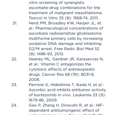
vitro screening of synergistic
ascorbate-drug combinations for the
treatment of malignant mesothelioma.
Toxicol In Vitro 25 (8): 1568-74, 2011.
Herst PM, Broadley KW, Harper JL, et
al.: Pharmacological concentrations of
ascorbate radiosensitize glioblastoma
multiforme primary cells by increasing
oxidative DNA damage and inhibiting
G2/M arrest. Free Radic Biol Med 52
(8): 1486-93, 2012.
Heaney ML, Gardner JR, Karasavvas N,
et al.: Vitamin C antagonizes the
cytotoxic effects of antineoplastic
drugs. Cancer Res 68 (19): 8031-8,
2008.
Perrone G, Hideshima T, Ikeda H, et al.:
Ascorbic acid inhibits antitumor activity
of bortezomib in vivo. Leukemia 23 (9):
1679-86, 2009.
Gao P, Zhang H, Dinavahi R, et al.: HIF-
dependent antitumorigenic effect of