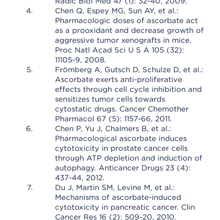
Radic Biol Med 47 (1): 32-40, 2009.
Chen Q, Espey MG, Sun AY, et al.:
Pharmacologic doses of ascorbate act
as a prooxidant and decrease growth of
aggressive tumor xenografts in mice.
Proc Natl Acad Sci U S A 105 (32):
11105-9, 2008.
Frömberg A, Gutsch D, Schulze D, et al.:
Ascorbate exerts anti-proliferative
effects through cell cycle inhibition and
sensitizes tumor cells towards
cytostatic drugs. Cancer Chemother
Pharmacol 67 (5): 1157-66, 2011.
Chen P, Yu J, Chalmers B, et al.:
Pharmacological ascorbate induces
cytotoxicity in prostate cancer cells
through ATP depletion and induction of
autophagy. Anticancer Drugs 23 (4):
437-44, 2012.
Du J, Martin SM, Levine M, et al.:
Mechanisms of ascorbate-induced
cytotoxicity in pancreatic cancer. Clin
Cancer Res 16 (2): 509-20, 2010.