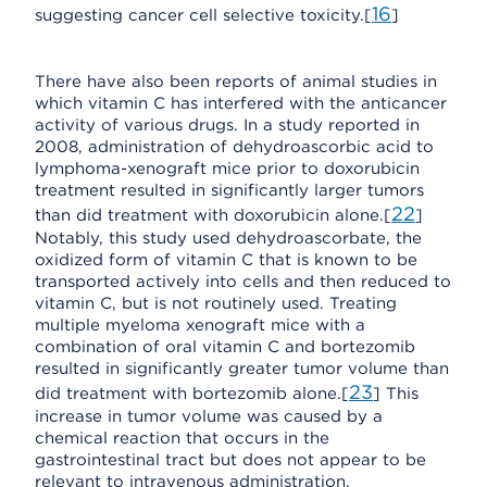
16
suggesting cancer cell selective toxicity.[
]
There have also been reports of animal studies in
which vitamin C has interfered with the anticancer
activity of various drugs. In a study reported in
2008, administration of dehydroascorbic acid to
lymphoma-xenograft mice prior to doxorubicin
treatment resulted in significantly larger tumors
22
than did treatment with doxorubicin alone.[
]
Notably, this study used dehydroascorbate, the
oxidized form of vitamin C that is known to be
transported actively into cells and then reduced to
vitamin C, but is not routinely used. Treating
multiple myeloma xenograft mice with a
combination of oral vitamin C and bortezomib
resulted in significantly greater tumor volume than
23
did treatment with bortezomib alone.[
] This
increase in tumor volume was caused by a
chemical reaction that occurs in the
gastrointestinal tract but does not appear to be
relevant to intravenous administration.