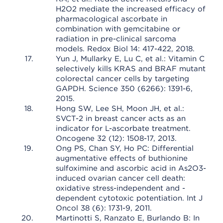
H2O2 mediate the increased efficacy of
pharmacological ascorbate in
combination with gemcitabine or
radiation in pre-clinical sarcoma
models. Redox Biol 14: 417-422, 2018.
Yun J, Mullarky E, Lu C, et al.: Vitamin C
selectively kills KRAS and BRAF mutant
colorectal cancer cells by targeting
GAPDH. Science 350 (6266): 1391-6,
2015.
Hong SW, Lee SH, Moon JH, et al.:
SVCT-2 in breast cancer acts as an
indicator for L-ascorbate treatment.
Oncogene 32 (12): 1508-17, 2013.
Ong PS, Chan SY, Ho PC: Differential
augmentative effects of buthionine
sulfoximine and ascorbic acid in As2O3-
induced ovarian cancer cell death:
oxidative stress-independent and -
dependent cytotoxic potentiation. Int J
Oncol 38 (6): 1731-9, 2011.
Martinotti S, Ranzato E, Burlando B: In