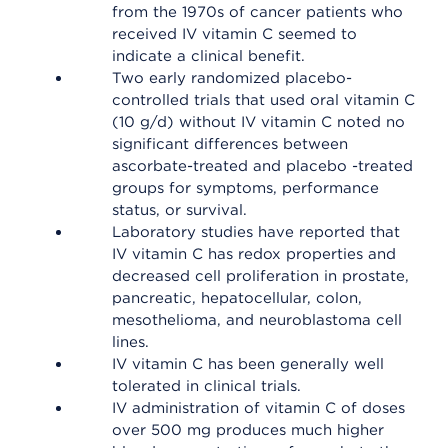
from the 1970s of cancer patients who
received IV vitamin C seemed to
indicate a clinical benefit.
Two early randomized placebo-
controlled trials that used oral vitamin C
(10 g/d) without IV vitamin C noted no
significant differences between
ascorbate-treated and placebo -treated
groups for symptoms, performance
status, or survival.
Laboratory studies have reported that
IV vitamin C has redox properties and
decreased cell proliferation in prostate,
pancreatic, hepatocellular, colon,
mesothelioma, and neuroblastoma cell
lines.
IV vitamin C has been generally well
tolerated in clinical trials.
IV administration of vitamin C of doses
over 500 mg produces much higher