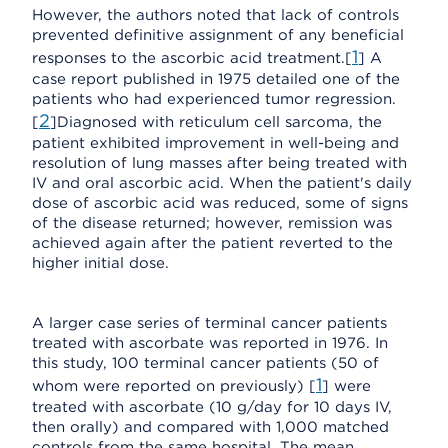
However, the authors noted that lack of controls
prevented definitive assignment of any beneficial
1
responses to the ascorbic acid treatment.[
] A
case report published in 1975 detailed one of the
patients who had experienced tumor regression.
2
[
]Diagnosed with reticulum cell sarcoma, the
patient exhibited improvement in well-being and
resolution of lung masses after being treated with
IV and oral ascorbic acid. When the patient's daily
dose of ascorbic acid was reduced, some of signs
of the disease returned; however, remission was
achieved again after the patient reverted to the
higher initial dose.
A larger case series of terminal cancer patients
treated with ascorbate was reported in 1976. In
this study, 100 terminal cancer patients (50 of
1
whom were reported on previously) [
] were
treated with ascorbate (10 g/day for 10 days IV,
then orally) and compared with 1,000 matched
controls from the same hospital. The mean