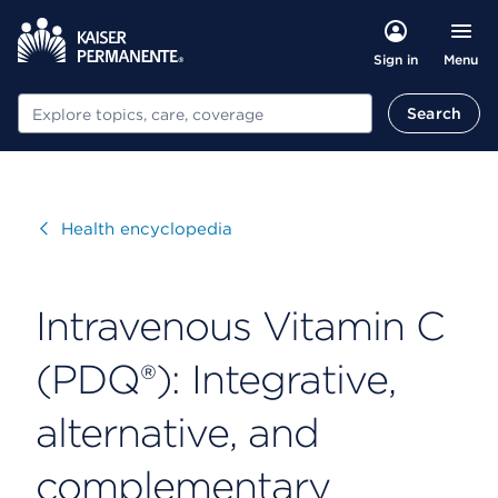
Menu
Sign in
Search
Search
Visit
Health encyclopedia
Intravenous Vitamin C
(PDQ®): Integrative,
alternative, and
complementary