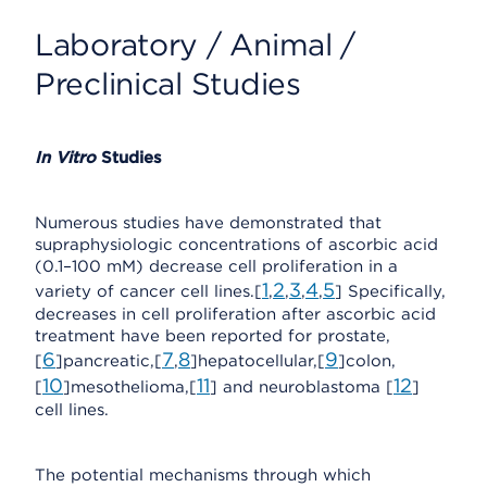
Laboratory / Animal /
Preclinical Studies
In Vitro
Studies
Numerous studies have demonstrated that
supraphysiologic concentrations of ascorbic acid
(0.1–100 mM) decrease cell proliferation in a
1
2
3
4
5
variety of cancer cell lines.[
,
,
,
,
] Specifically,
decreases in cell proliferation after ascorbic acid
treatment have been reported for prostate,
6
7
8
9
[
]pancreatic,[
,
]hepatocellular,[
]colon,
10
11
12
[
]mesothelioma,[
] and neuroblastoma [
]
cell lines.
The potential mechanisms through which