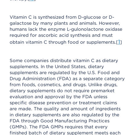
Vitamin C is synthesized from D-glucose or D-
galactose by many plants and animals. However,
humans lack the enzyme L-gulonolactone oxidase
required for ascorbic acid synthesis and must
1
obtain vitamin C through food or supplements.[
]
Some companies distribute vitamin C as dietary
supplements. In the United States, dietary
supplements are regulated by the U.S. Food and
Drug Administration (FDA) as a separate category
from foods, cosmetics, and drugs. Unlike drugs,
dietary supplements do not require premarket
evaluation and approval by the FDA unless
specific disease prevention or treatment claims
are made. The quality and amount of ingredients
in dietary supplements are also regulated by the
FDA through Good Manufacturing Practices
(GMPs). The FDA GMPs requires that every
finished batch of dietary supplement meets each