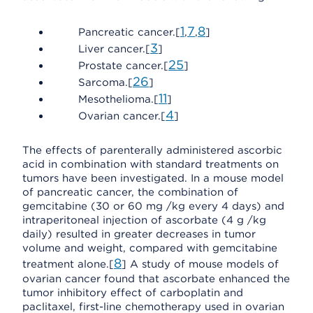
1
7
8
Pancreatic cancer.[
,
,
]
3
Liver cancer.[
]
25
Prostate cancer.[
]
26
Sarcoma.[
]
11
Mesothelioma.[
]
4
Ovarian cancer.[
]
The effects of parenterally administered ascorbic
acid in combination with standard treatments on
tumors have been investigated. In a mouse model
of pancreatic cancer, the combination of
gemcitabine (30 or 60 mg /kg every 4 days) and
intraperitoneal injection of ascorbate (4 g /kg
daily) resulted in greater decreases in tumor
volume and weight, compared with gemcitabine
8
treatment alone.[
] A study of mouse models of
ovarian cancer found that ascorbate enhanced the
tumor inhibitory effect of carboplatin and
paclitaxel, first-line chemotherapy used in ovarian