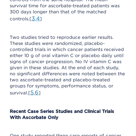
survival time for ascorbate-treated patients was
300 days longer than that of the matched
3
4
controls.[
,
]
Two studies tried to reproduce earlier results.
These studies were randomized, placebo-
controlled trials in which cancer patients received
either 10 g of oral vitamin C or placebo daily until
signs of cancer progression. No IV vitamin C was
given in these studies. At the end of each study,
no significant differences were noted between the
two ascorbate-treated and placebo-treated
groups for symptoms, performance status, or
5
6
survival.[
,
]
Recent Case Series Studies and Clinical Trials
With Ascorbate Only
One study reported three case reports of cancer