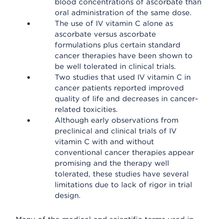
blood concentrations of ascorbate than
oral administration of the same dose.
The use of IV vitamin C alone as
ascorbate versus ascorbate
formulations plus certain standard
cancer therapies have been shown to
be well tolerated in clinical trials.
Two studies that used IV vitamin C in
cancer patients reported improved
quality of life and decreases in cancer-
related toxicities.
Although early observations from
preclinical and clinical trials of IV
vitamin C with and without
conventional cancer therapies appear
promising and the therapy well
tolerated, these studies have several
limitations due to lack of rigor in trial
design.