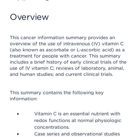
Overview
This cancer information summary provides an
overview of the use of intravenous (IV) vitamin C
(also known as ascorbate or L-ascorbic acid) as a
treatment for people with cancer. This summary
includes a brief history of early clinical trials of the
use of IV vitamin C; reviews of laboratory, animal,
and human studies; and current clinical trials.
This summary contains the following key
information:
Vitamin C is an essential nutrient with
redox functions at normal physiologic
concentrations.
Case series and observational studies