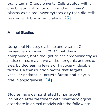
oral vitamin C supplements. Cells treated with a
combination of bortezomib and volunteers'
plasma exhibited lower cytotoxicity than did cells
23
treated with bortezomib alone.[
]
Animal Studies
Using oral N-acetylcysteine and vitamin C,
researchers showed in 2007 that these
compounds, both thought to act predominantly as
antioxidants, may have antitumorigenic actions
in
vivo
by decreasing levels of hypoxia -inducible
factor-1, a transcription factor that targets
vascular endothelial growth factor and plays a
24
role in angiogenesis.[
]
Studies have demonstrated tumor growth
inhibition after treatment with pharmacological
ascorbate in animal models with the following: