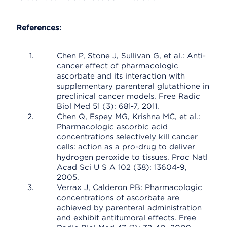
References:
Chen P, Stone J, Sullivan G, et al.: Anti-
cancer effect of pharmacologic
ascorbate and its interaction with
supplementary parenteral glutathione in
preclinical cancer models. Free Radic
Biol Med 51 (3): 681-7, 2011.
Chen Q, Espey MG, Krishna MC, et al.:
Pharmacologic ascorbic acid
concentrations selectively kill cancer
cells: action as a pro-drug to deliver
hydrogen peroxide to tissues. Proc Natl
Acad Sci U S A 102 (38): 13604-9,
2005.
Verrax J, Calderon PB: Pharmacologic
concentrations of ascorbate are
achieved by parenteral administration
and exhibit antitumoral effects. Free