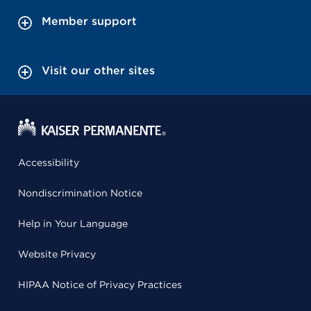
Member support
Visit our other sites
Accessibility
Nondiscrimination Notice
Help in Your Language
Website Privacy
HIPAA Notice of Privacy Practices