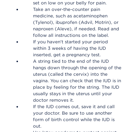
set on low on your belly for pain.
Take an over-the-counter pain
medicine, such as acetaminophen
(Tylenol), ibuprofen (Advil, Motrin), or
naproxen (Aleve), if needed. Read and
follow all instructions on the label.
If you haven't started your period
within 3 weeks of having the IUD
inserted, get a pregnancy test.
A string tied to the end of the IUD
hangs down through the opening of the
uterus (called the cervix) into the
vagina. You can check that the IUD is in
place by feeling for the string. The IUD
usually stays in the uterus until your
doctor removes it.
If the IUD comes out, save it and call
your doctor. Be sure to use another
form of birth control while the IUD is
out.