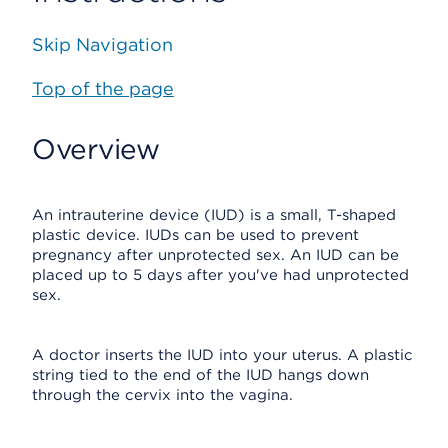
Skip Navigation
Top of the page
Overview
An intrauterine device (IUD) is a small, T-shaped
plastic device. IUDs can be used to prevent
pregnancy after unprotected sex. An IUD can be
placed up to 5 days after you've had unprotected
sex.
A doctor inserts the IUD into your uterus. A plastic
string tied to the end of the IUD hangs down
through the cervix into the vagina.