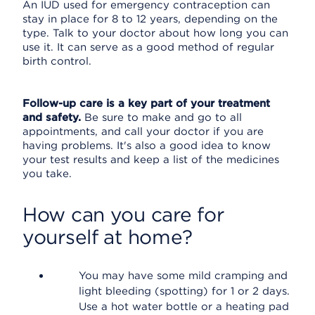
An IUD used for emergency contraception can
stay in place for 8 to 12 years, depending on the
type. Talk to your doctor about how long you can
use it. It can serve as a good method of regular
birth control.
Follow-up care is a key part of your treatment
and safety.
Be sure to make and go to all
appointments, and call your doctor if you are
having problems. It's also a good idea to know
your test results and keep a list of the medicines
you take.
How can you care for
yourself at home?
You may have some mild cramping and
light bleeding (spotting) for 1 or 2 days.
Use a hot water bottle or a heating pad