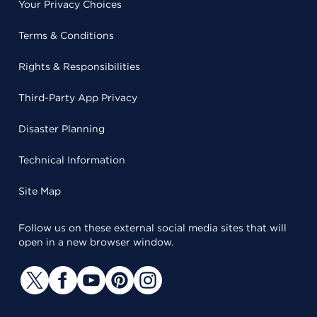
Your Privacy Choices
Terms & Conditions
Rights & Responsibilities
Third-Party App Privacy
Disaster Planning
Technical Information
Site Map
Follow us on these external social media sites that will
open in a new browser window.