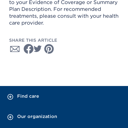
to your Evidence of Coverage or Summary
Plan Description. For recommended
treatments, please consult with your health
care provider.
SHARE THIS ARTICLE
Find care
Our organization