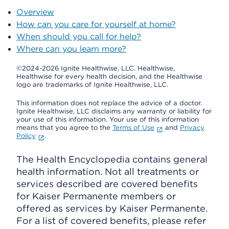
Overview
How can you care for yourself at home?
When should you call for help?
Where can you learn more?
©2024-2026 Ignite Healthwise, LLC.
Healthwise,
Healthwise for every health decision, and the Healthwise
logo are trademarks of Ignite Healthwise, LLC.
This information does not replace the advice of a doctor.
Ignite Healthwise, LLC disclaims any warranty or liability for
your use of this information. Your use of this information
means that you agree to the
Terms of Use
and
Privacy
Policy
.
The Health Encyclopedia contains general
health information. Not all treatments or
services described are covered benefits
for Kaiser Permanente members or
offered as services by Kaiser Permanente.
For a list of covered benefits, please refer