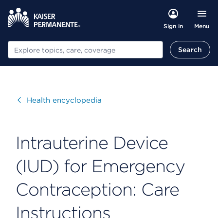
Menu
Sign in
Search
Search
Visit
Health encyclopedia
Intrauterine Device
(IUD) for Emergency
Contraception: Care
Instructions