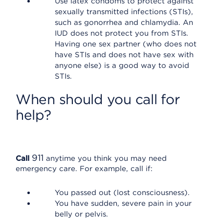
Use latex condoms to protect against
sexually transmitted infections (STIs),
such as gonorrhea and chlamydia. An
IUD does not protect you from STIs.
Having one sex partner (who does not
have STIs and does not have sex with
anyone else) is a good way to avoid
STIs.
When should you call for
help?
911
Call
anytime you think you may need
emergency care. For example, call if:
You passed out (lost consciousness).
You have sudden, severe pain in your
belly or pelvis.