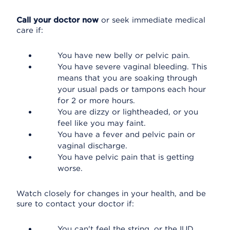
Call your doctor now
or seek immediate medical
care if:
You have new belly or pelvic pain.
You have severe vaginal bleeding. This
means that you are soaking through
your usual pads or tampons each hour
for 2 or more hours.
You are dizzy or lightheaded, or you
feel like you may faint.
You have a fever and pelvic pain or
vaginal discharge.
You have pelvic pain that is getting
worse.
Watch closely for changes in your health, and be
sure to contact your doctor if:
You can't feel the string, or the IUD