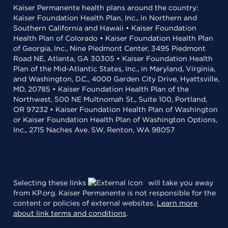
Kaiser Permanente health plans around the country:
Kaiser Foundation Health Plan, Inc., in Northern and
Southern California and Hawaii • Kaiser Foundation
Health Plan of Colorado • Kaiser Foundation Health Plan
of Georgia, Inc., Nine Piedmont Center, 3495 Piedmont
Road NE, Atlanta, GA 30305 • Kaiser Foundation Health
Plan of the Mid-Atlantic States, Inc., in Maryland, Virginia,
and Washington, D.C., 4000 Garden City Drive, Hyattsville,
MD, 20785 • Kaiser Foundation Health Plan of the
Northwest, 500 NE Multnomah St., Suite 100, Portland,
OR 97232 • Kaiser Foundation Health Plan of Washington
or Kaiser Foundation Health Plan of Washington Options,
Inc., 2715 Naches Ave. SW, Renton, WA 98057
Selecting these links
will take you away
from KP.org. Kaiser Permanente is not responsible for the
content or policies of external websites.
Learn more
about link terms and conditions
.