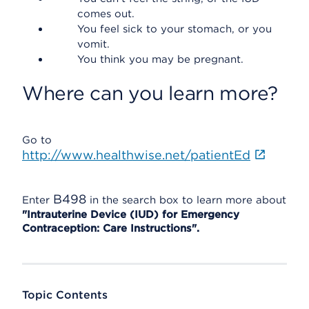
comes out.
You feel sick to your stomach, or you
vomit.
You think you may be pregnant.
Where can you learn more?
Go to
http://www.healthwise.net/patientEd
B498
Enter
in the search box to learn more about
"Intrauterine Device (IUD) for Emergency
Contraception: Care Instructions".
Topic Contents