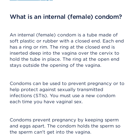
What is an internal (female) condom?
An internal (female) condom is a tube made of
soft plastic or rubber with a closed end. Each end
has a ring or rim. The ring at the closed end is
inserted deep into the vagina over the cervix to
hold the tube in place. The ring at the open end
stays outside the opening of the vagina.
Condoms can be used to prevent pregnancy or to
help protect against sexually transmitted
infections (STIs). You must use a new condom
each time you have vaginal sex.
Condoms prevent pregnancy by keeping sperm
and eggs apart. The condom holds the sperm so
the sperm can't get into the vagina.