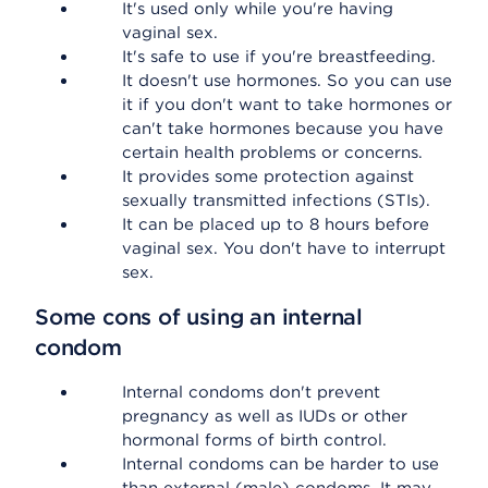
It's used only while you're having
vaginal sex.
It's safe to use if you're breastfeeding.
It doesn't use hormones. So you can use
it if you don't want to take hormones or
can't take hormones because you have
certain health problems or concerns.
It provides some protection against
sexually transmitted infections (STIs).
It can be placed up to 8 hours before
vaginal sex. You don't have to interrupt
sex.
Some cons of using an internal
condom
Internal condoms don't prevent
pregnancy as well as IUDs or other
hormonal forms of birth control.
Internal condoms can be harder to use