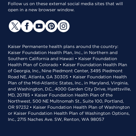
Follow us on these external social media sites that will
open in a new browser window.
Kaiser Permanente health plans around the country:
Kaiser Foundation Health Plan, Inc., in Northern and
Southern California and Hawaii • Kaiser Foundation
Health Plan of Colorado • Kaiser Foundation Health Plan
of Georgia, Inc., Nine Piedmont Center, 3495 Piedmont
Road NE, Atlanta, GA 30305 • Kaiser Foundation Health
Plan of the Mid-Atlantic States, Inc., in Maryland, Virginia,
and Washington, D.C., 4000 Garden City Drive, Hyattsville,
MD, 20785 • Kaiser Foundation Health Plan of the
Northwest, 500 NE Multnomah St., Suite 100, Portland,
OR 97232 • Kaiser Foundation Health Plan of Washington
or Kaiser Foundation Health Plan of Washington Options,
Inc., 2715 Naches Ave. SW, Renton, WA 98057