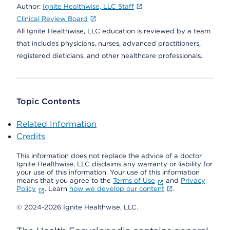
Author:
Ignite Healthwise, LLC Staff
Clinical Review Board
All Ignite Healthwise, LLC education is reviewed by a team
that includes physicians, nurses, advanced practitioners,
registered dieticians, and other healthcare professionals.
Topic Contents
Related Information
Credits
This information does not replace the advice of a doctor.
Ignite Healthwise, LLC disclaims any warranty or liability for
your use of this information. Your use of this information
means that you agree to the
Terms of Use
and
Privacy
Policy
. Learn
how we develop our content
.
© 2024-2026 Ignite Healthwise, LLC.