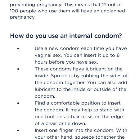
preventing pregnancy. This means that 21 out of
100 people who use them will have an unplanned
pregnancy.
How do you use an internal condom?
Use a new condom each time you have
vaginal sex. You can insert it up to 8
hours before you have sex.
These condoms have lubricant on the
inside. Spread it by rubbing the sides of
the condom together. You can also add
lubricant to the inside or outside of the
condom.
Find a comfortable position to insert
the condom. It may help to stand with
one foot on a chair or sit on the edge
of a chair or lie down.
Insert one finger into the condom. With
your other hand, squeeze together the