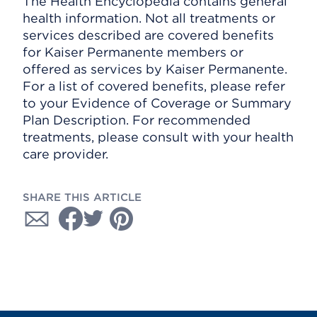
The Health Encyclopedia contains general
health information. Not all treatments or
services described are covered benefits
for Kaiser Permanente members or
offered as services by Kaiser Permanente.
For a list of covered benefits, please refer
to your Evidence of Coverage or Summary
Plan Description. For recommended
treatments, please consult with your health
care provider.
SHARE THIS ARTICLE