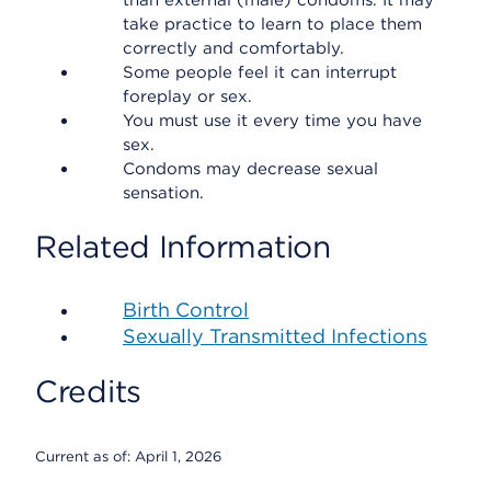
than external (male) condoms. It may
take practice to learn to place them
correctly and comfortably.
Some people feel it can interrupt
foreplay or sex.
You must use it every time you have
sex.
Condoms may decrease sexual
sensation.
Related Information
Birth Control
Sexually Transmitted Infections
Credits
Current as of:
April 1, 2026