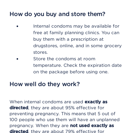
How do you buy and store them?
Internal condoms may be available for
free at family planning clinics. You can
buy them with a prescription at
drugstores, online, and in some grocery
stores.
Store the condoms at room
temperature. Check the expiration date
on the package before using one.
How well do they work?
When internal condoms are used
exactly as
directed
, they are about 95% effective for
preventing pregnancy. This means that 5 out of
100 people who use them will have an unplanned
pregnancy. When they are
not used exactly as
directed
, they are about 79% effective for