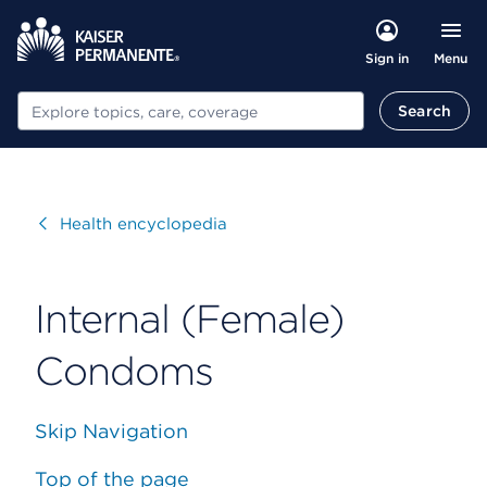
Menu
Sign in
Search
Search
Visit
Health encyclopedia
Internal (Female)
Condoms
Skip Navigation
Top of the page