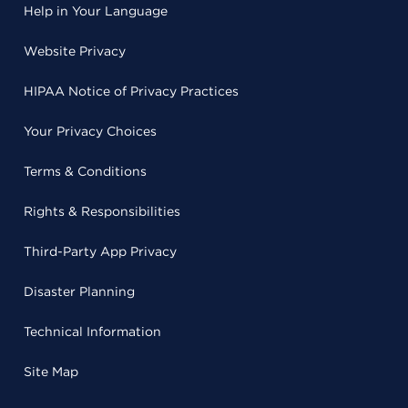
Help in Your Language
Website Privacy
HIPAA Notice of Privacy Practices
Your Privacy Choices
Terms & Conditions
Rights & Responsibilities
Third-Party App Privacy
Disaster Planning
Technical Information
Site Map