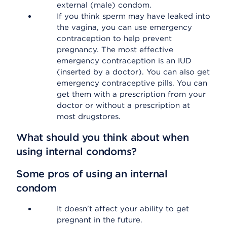
external (male) condom.
If you think sperm may have leaked into
the vagina, you can use emergency
contraception to help prevent
pregnancy. The most effective
emergency contraception is an IUD
(inserted by a doctor). You can also get
emergency contraceptive pills. You can
get them with a prescription from your
doctor or without a prescription at
most drugstores.
What should you think about when
using internal condoms?
Some pros of using an internal
condom
It doesn't affect your ability to get
pregnant in the future.