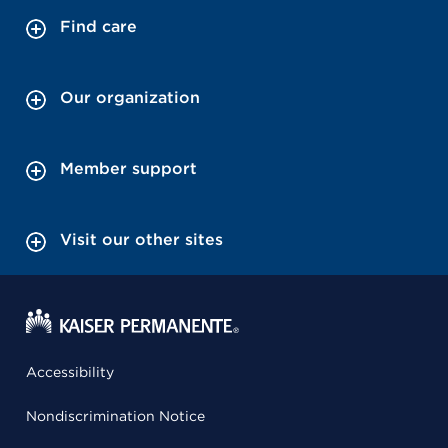
Find care
Our organization
Member support
Visit our other sites
Accessibility
Nondiscrimination Notice