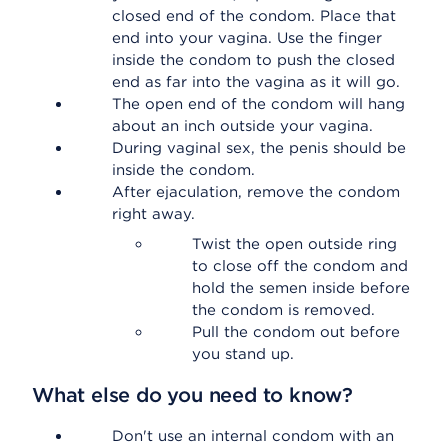
closed end of the condom. Place that
end into your vagina. Use the finger
inside the condom to push the closed
end as far into the vagina as it will go.
The open end of the condom will hang
about an inch outside your vagina.
During vaginal sex, the penis should be
inside the condom.
After ejaculation, remove the condom
right away.
Twist the open outside ring
to close off the condom and
hold the semen inside before
the condom is removed.
Pull the condom out before
you stand up.
What else do you need to know?
Don't use an internal condom with an