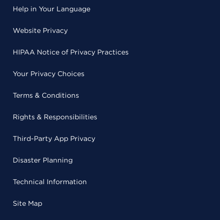
Help in Your Language
Website Privacy
HIPAA Notice of Privacy Practices
Your Privacy Choices
Terms & Conditions
Rights & Responsibilities
Third-Party App Privacy
Disaster Planning
Technical Information
Site Map