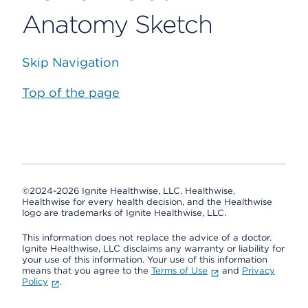
Anatomy Sketch
Skip Navigation
Top of the page
©2024-2026 Ignite Healthwise, LLC.
Healthwise,
Healthwise for every health decision, and the Healthwise
logo are trademarks of Ignite Healthwise, LLC.
This information does not replace the advice of a doctor.
Ignite Healthwise, LLC disclaims any warranty or liability for
your use of this information. Your use of this information
means that you agree to the
Terms of Use
and
Privacy
Policy
.