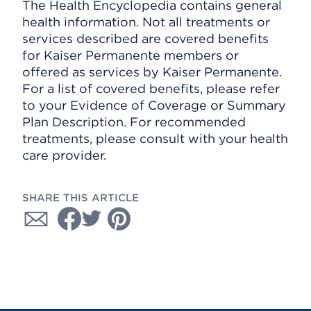
The Health Encyclopedia contains general
health information. Not all treatments or
services described are covered benefits
for Kaiser Permanente members or
offered as services by Kaiser Permanente.
For a list of covered benefits, please refer
to your Evidence of Coverage or Summary
Plan Description. For recommended
treatments, please consult with your health
care provider.
SHARE THIS ARTICLE