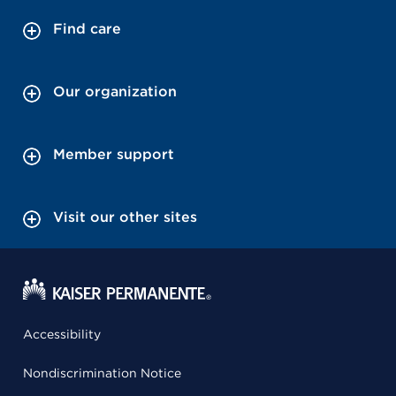
Find care
Our organization
Member support
Visit our other sites
Accessibility
Nondiscrimination Notice