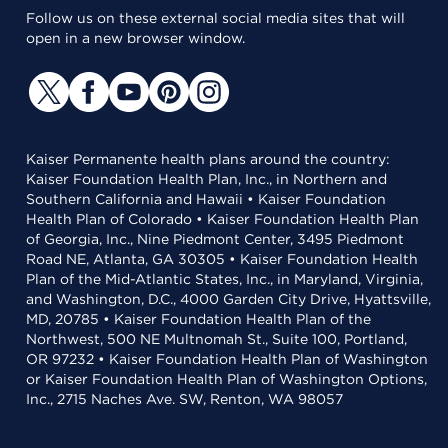
Follow us on these external social media sites that will
open in a new browser window.
Kaiser Permanente health plans around the country:
Kaiser Foundation Health Plan, Inc., in Northern and
Southern California and Hawaii • Kaiser Foundation
Health Plan of Colorado • Kaiser Foundation Health Plan
of Georgia, Inc., Nine Piedmont Center, 3495 Piedmont
Road NE, Atlanta, GA 30305 • Kaiser Foundation Health
Plan of the Mid-Atlantic States, Inc., in Maryland, Virginia,
and Washington, D.C., 4000 Garden City Drive, Hyattsville,
MD, 20785 • Kaiser Foundation Health Plan of the
Northwest, 500 NE Multnomah St., Suite 100, Portland,
OR 97232 • Kaiser Foundation Health Plan of Washington
or Kaiser Foundation Health Plan of Washington Options,
Inc., 2715 Naches Ave. SW, Renton, WA 98057