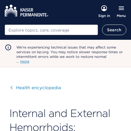
Menu
Sign in
Search
Search
We're experiencing technical issues that may affect some
services on kp.org. You may notice slower response times or
intermittent errors while we work to restore normal
…
more
Visit
Health encyclopedia
Internal and External
Hemorrhoids: