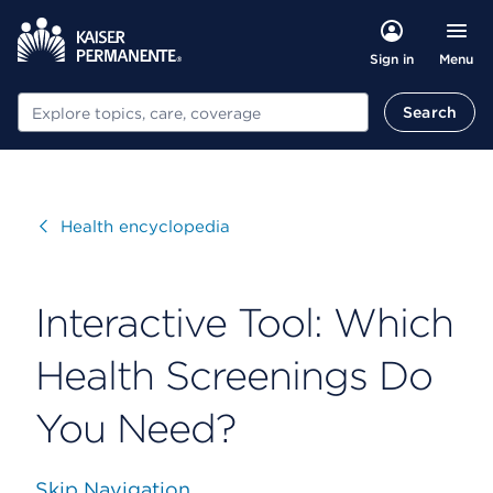
Menu
Sign in
Search
Search
Visit
Health encyclopedia
Interactive Tool: Which
Health Screenings Do
You Need?
Skip Navigation