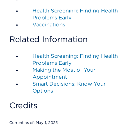
Health Screening: Finding Health
Problems Early
Vaccinations
Related Information
Health Screening: Finding Health
Problems Early
Making the Most of Your
Appointment
Smart Decisions: Know Your
Options
Credits
Current as of:
May 1, 2025