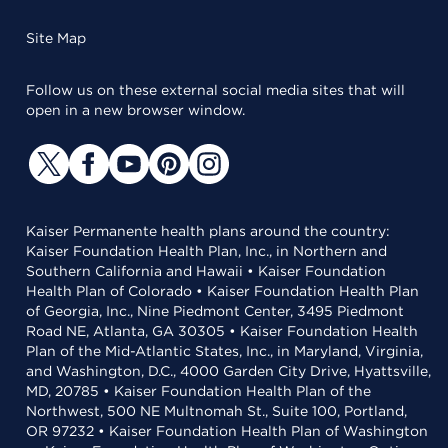
Site Map
Follow us on these external social media sites that will
open in a new browser window.
Kaiser Permanente health plans around the country:
Kaiser Foundation Health Plan, Inc., in Northern and
Southern California and Hawaii • Kaiser Foundation
Health Plan of Colorado • Kaiser Foundation Health Plan
of Georgia, Inc., Nine Piedmont Center, 3495 Piedmont
Road NE, Atlanta, GA 30305 • Kaiser Foundation Health
Plan of the Mid-Atlantic States, Inc., in Maryland, Virginia,
and Washington, D.C., 4000 Garden City Drive, Hyattsville,
MD, 20785 • Kaiser Foundation Health Plan of the
Northwest, 500 NE Multnomah St., Suite 100, Portland,
OR 97232 • Kaiser Foundation Health Plan of Washington