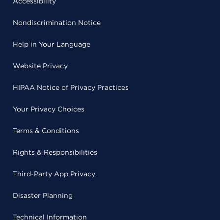
Accessibility
Nondiscrimination Notice
Help in Your Language
Website Privacy
HIPAA Notice of Privacy Practices
Your Privacy Choices
Terms & Conditions
Rights & Responsibilities
Third-Party App Privacy
Disaster Planning
Technical Information