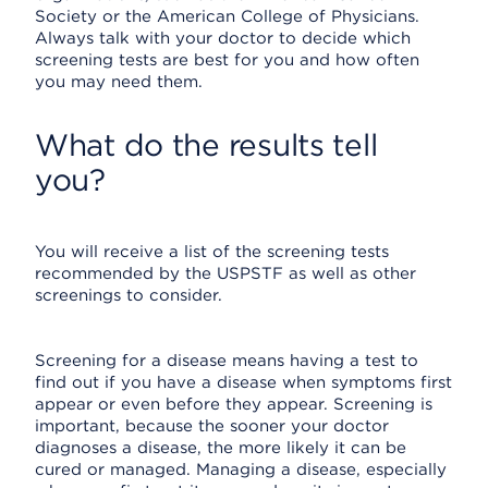
Society or the American College of Physicians.
Always talk with your doctor to decide which
screening tests are best for you and how often
you may need them.
What do the results tell
you?
You will receive a list of the screening tests
recommended by the USPSTF as well as other
screenings to consider.
Screening for a disease means having a test to
find out if you have a disease when symptoms first
appear or even before they appear. Screening is
important, because the sooner your doctor
diagnoses a disease, the more likely it can be
cured or managed. Managing a disease, especially