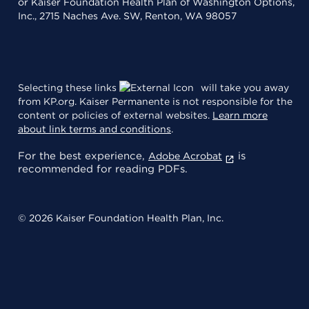
or Kaiser Foundation Health Plan of Washington Options,
Inc., 2715 Naches Ave. SW, Renton, WA 98057
Selecting these links
will take you away
from KP.org. Kaiser Permanente is not responsible for the
content or policies of external websites.
Learn more
about link terms and conditions
.
For the best experience,
is
Adobe Acrobat
recommended for reading PDFs.
© 2026 Kaiser Foundation Health Plan, Inc.