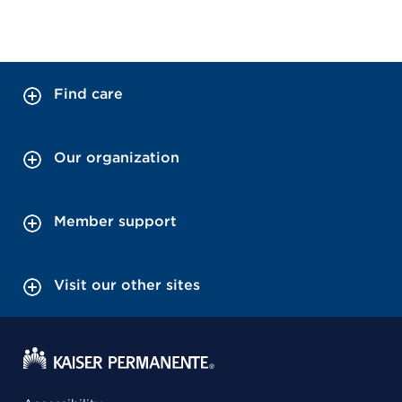
Find care
Our organization
Member support
Visit our other sites