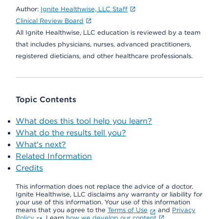
Author:
Ignite Healthwise, LLC Staff
Clinical Review Board
All Ignite Healthwise, LLC education is reviewed by a team
that includes physicians, nurses, advanced practitioners,
registered dieticians, and other healthcare professionals.
Topic Contents
What does this tool help you learn?
What do the results tell you?
What's next?
Related Information
Credits
This information does not replace the advice of a doctor.
Ignite Healthwise, LLC disclaims any warranty or liability for
your use of this information. Your use of this information
means that you agree to the
Terms of Use
and
Privacy
Policy
. Learn
how we develop our content
.