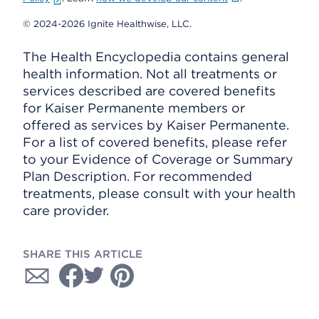
© 2024-2026 Ignite Healthwise, LLC.
The Health Encyclopedia contains general
health information. Not all treatments or
services described are covered benefits
for Kaiser Permanente members or
offered as services by Kaiser Permanente.
For a list of covered benefits, please refer
to your Evidence of Coverage or Summary
Plan Description. For recommended
treatments, please consult with your health
care provider.
SHARE THIS ARTICLE