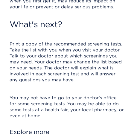
when you first get it, may reduce its impact on
your life or prevent or delay serious problems.
What's next?
Print a copy of the recommended screening tests.
Take the list with you when you visit your doctor.
Talk to your doctor about which screenings you
may need. Your doctor may change the list based
on your needs. The doctor will explain what is
involved in each screening test and will answer
any questions you may have.
You may not have to go to your doctor's office
for some screening tests. You may be able to do
some tests at a health fair, your local pharmacy, or
even at home.
Explore more