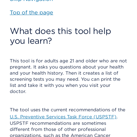
Top of the page
What does this tool help
you learn?
This tool is for adults age 21 and older who are not
pregnant. It asks you questions about your health
and your health history. Then it creates a list of
screening tests you may need. You can print the
list and take it with you when you visit your
doctor.
The tool uses the current recommendations of the
U.S. Preventive Services Task Force (USPSTF)
.
USPSTF recommendations are sometimes
different from those of other professional
organizations, such as the American Cancer